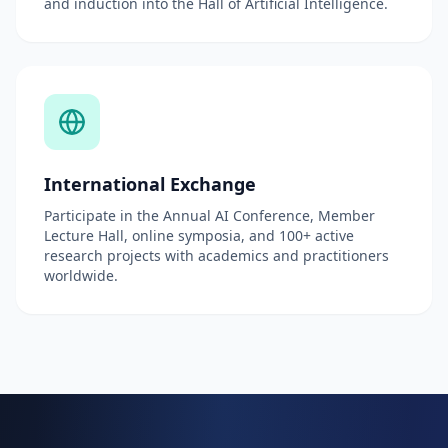
and induction into the Hall of Artificial Intelligence.
International Exchange
Participate in the Annual AI Conference, Member
Lecture Hall, online symposia, and 100+ active
research projects with academics and practitioners
worldwide.