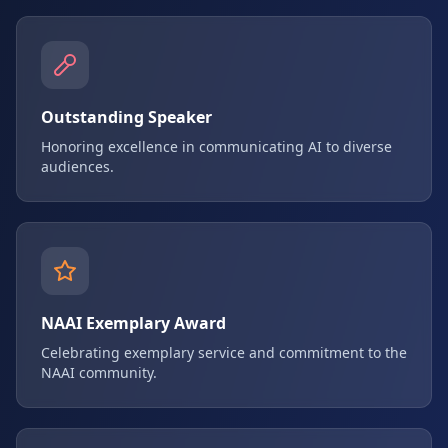
Outstanding Speaker
Honoring excellence in communicating AI to diverse
audiences.
NAAI Exemplary Award
Celebrating exemplary service and commitment to the
NAAI community.