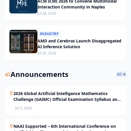
ACM ICMI 2026 to Convene Multimodal
Interaction Community in Naples
Jul 28, 2026
INDUSTRY
AMD and Cerebras Launch Disaggregated
AI Inference Solution
Jul 28, 2026
Announcements
All
2026 Global Artificial Intelligence Mathematics
Challenge (GAIMC) Official Examination Syllabus and
Selection Standards
Jul 3, 2026
NAAI Supported – 6th International Conference on