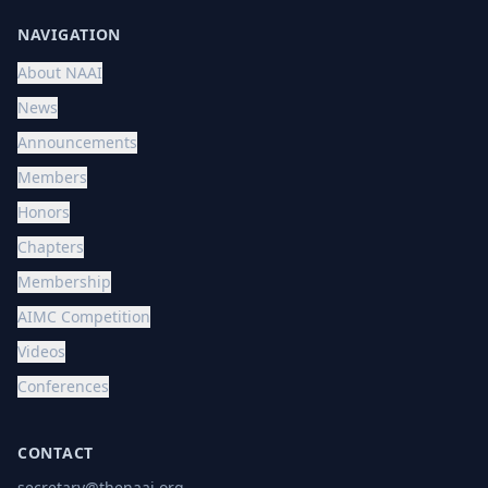
NAVIGATION
About NAAI
News
Announcements
Members
Honors
Chapters
Membership
AIMC Competition
Videos
Conferences
CONTACT
secretary@thenaai.org