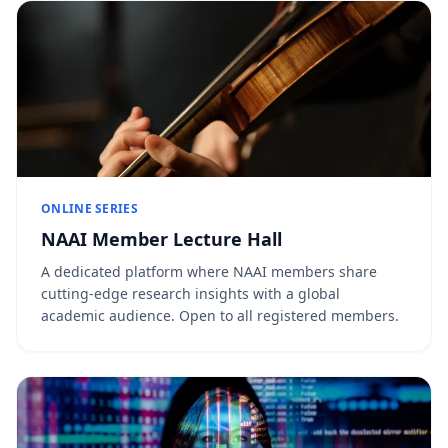
ONLINE SERIES
NAAI Member Lecture Hall
A dedicated platform where NAAI members share
cutting-edge research insights with a global
academic audience. Open to all registered members.