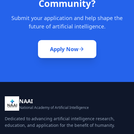
Community?
Submit your application and help shape the
future of artificial intelligence.
Apply Now
NAAI
National Academy of Artificial Intelligence
Dedicated to advancing artificial intelligence research,
education, and application for the benefit of humanity.