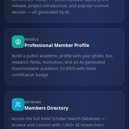
release, project introduction, and popular science
version — all generated by AI.
PROFILE
Professional Member Profile
Build a public academic profile with your photo, bio,
research fields, institution, and an AI-generated
downloadable academic CV (PDF) with NAAI
certification badge.
NETWORK
Members Directory
Access the full NAAI Scholar Search Database —
browse and connect with 1,000+ AI researchers