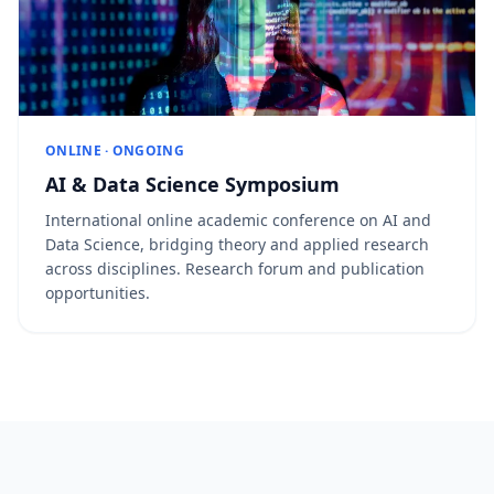
ONLINE · ONGOING
AI & Data Science Symposium
International online academic conference on AI and
Data Science, bridging theory and applied research
across disciplines. Research forum and publication
opportunities.