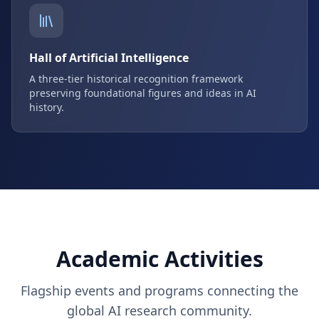
Hall of Artificial Intelligence
A three-tier historical recognition framework
preserving foundational figures and ideas in AI
history.
Academic Activities
Flagship events and programs connecting the
global AI research community.