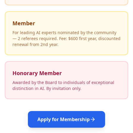
Member
For leading AI experts nominated by the community
— 2 referees required. Fee: $600 first year, discounted
renewal from 2nd year.
Honorary Member
Awarded by the Board to individuals of exceptional
distinction in AI. By invitation only.
Apply for Membership