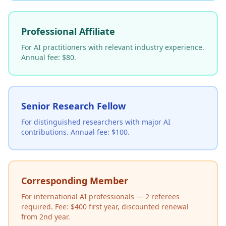
Professional Affiliate
For AI practitioners with relevant industry experience.
Annual fee: $80.
Senior Research Fellow
For distinguished researchers with major AI
contributions. Annual fee: $100.
Corresponding Member
For international AI professionals — 2 referees
required. Fee: $400 first year, discounted renewal
from 2nd year.