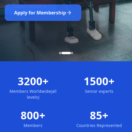
Nominate Now
Learn More
Apply for Membership
3200+
1500+
Members Worldwide(all
Senior experts
levels)
800+
85+
Members
Countries Represented