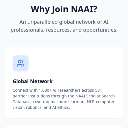
Why Join NAAI?
An unparalleled global network of AI
professionals, resources, and opportunities.
Global Network
Connect with 1,000+ AI researchers across 50+
partner institutions through the NAAI Scholar Search
Database, covering machine learning, NLP, computer
vision, robotics, and AI ethics.