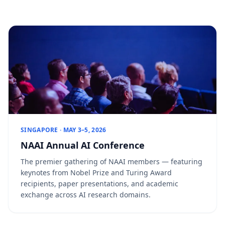
SINGAPORE · MAY 3–5, 2026
NAAI Annual AI Conference
The premier gathering of NAAI members — featuring
keynotes from Nobel Prize and Turing Award
recipients, paper presentations, and academic
exchange across AI research domains.