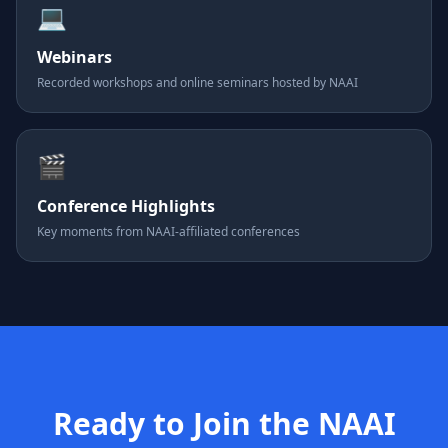
💻
Webinars
Recorded workshops and online seminars hosted by NAAI
🎬
Conference Highlights
Key moments from NAAI-affiliated conferences
Ready to Join the NAAI