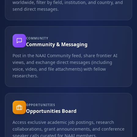
worldwide, filter by field, institution, and country, and
send direct messages.
COMMUNITY
Community & Messaging
Post in the NAAI Community feed, share frontier AI
views, and exchange direct messages (including
voice, video, and file attachments) with fellow
researchers.
OPPORTUNITIES
Opportunities Board
Access exclusive academic job postings, research
collaborations, grant announcements, and conference
speaker calls curated for NAAI members.