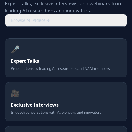
Expert talks, exclusive interviews, and webinars from
leading AI researchers and innovators.
Browse All Videos
🎤
Expert Talks
Presentations by leading AI researchers and NAAI members
🎥
Exclusive Interviews
In-depth conversations with AI pioneers and innovators