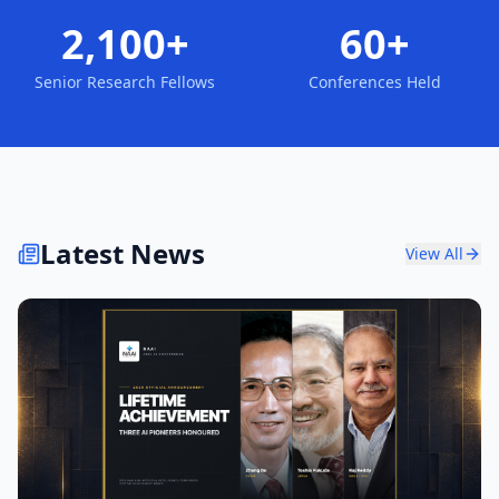
2,100+
60+
Senior Research Fellows
Conferences Held
Latest News
View All