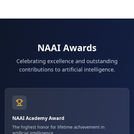
NAAI Awards
Celebrating excellence and outstanding
contributions to artificial intelligence.
NAAI Academy Award
The highest honor for lifetime achievement in
artificial intelligence.