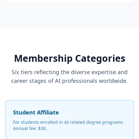
Membership Categories
Six tiers reflecting the diverse expertise and
career stages of AI professionals worldwide.
Student Affiliate
For students enrolled in AI-related degree programs.
Annual fee: $30.