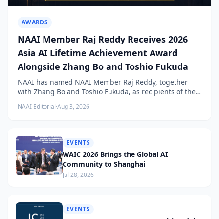
AWARDS
NAAI Member Raj Reddy Receives 2026
Asia AI Lifetime Achievement Award
Alongside Zhang Bo and Toshio Fukuda
NAAI has named NAAI Member Raj Reddy, together
with Zhang Bo and Toshio Fukuda, as recipients of the
2026 NAAI Asia Artificial Intelligence Conference
NAAI Editorial
·
Aug 3, 2026
Lifetime Achievement Award.
EVENTS
WAIC 2026 Brings the Global AI
Community to Shanghai
Jul 28, 2026
EVENTS