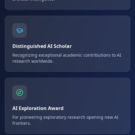
Distinguished AI Scholar
Recognizing exceptional academic contributions to AI
research worldwide.
AI Exploration Award
For pioneering exploratory research opening new AI
frontiers.