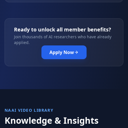
Ready to unlock all member benefits?
Join thousands of AI researchers who have already
applied.
Apply Now
NAAI VIDEO LIBRARY
Knowledge & Insights