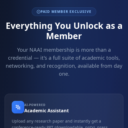
PAID MEMBER EXCLUSIVE
Everything You Unlock as a
Member
Your NAAI membership is more than a
credential — it's a full suite of academic tools,
networking, and recognition, available from day
one.
AI-POWERED
Academic Assistant
Upload any research paper and instantly get a
conference-ready PPT (downloadable .pptx), press