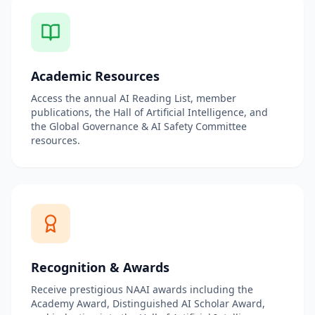
Academic Resources
Access the annual AI Reading List, member
publications, the Hall of Artificial Intelligence, and
the Global Governance & AI Safety Committee
resources.
Recognition & Awards
Receive prestigious NAAI awards including the
Academy Award, Distinguished AI Scholar Award,