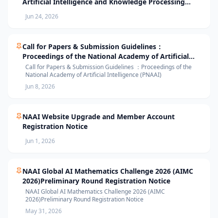
Artificial Intelligence and Knowledge Processing
(AIKP’26) Officially Opens Paper Submission
Jun 24, 2026
Call for Papers & Submission Guidelines：
Proceedings of the National Academy of Artificial
Intelligence (PNAAI)
Call for Papers & Submission Guidelines ：Proceedings of the
National Academy of Artificial Intelligence (PNAAI)
Jun 8, 2026
NAAI Website Upgrade and Member Account
Registration Notice
Jun 1, 2026
NAAI Global AI Mathematics Challenge 2026 (AIMC
2026)Preliminary Round Registration Notice
NAAI Global AI Mathematics Challenge 2026 (AIMC
2026)Preliminary Round Registration Notice
May 31, 2026