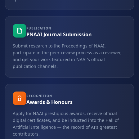
PUBLICATION
PNAAI Journal Submission
Submit research to the Proceedings of NAAI,
participate in the peer-review process as a reviewer,
and get your work featured in NAAI's official
publication channels.
RECOGNITION
Awards & Honours
Apply for NAAI prestigious awards, receive official
digital certificates, and be inducted into the Hall of
Artificial Intelligence — the record of AI's greatest
contributors.