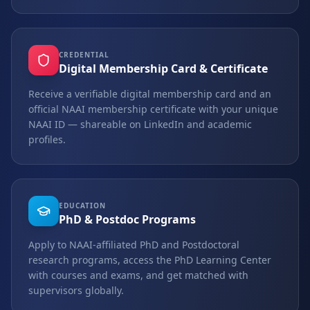
CREDENTIAL
Digital Membership Card & Certificate
Receive a verifiable digital membership card and an
official NAAI membership certificate with your unique
NAAI ID — shareable on LinkedIn and academic
profiles.
EDUCATION
PhD & Postdoc Programs
Apply to NAAI-affiliated PhD and Postdoctoral
research programs, access the PhD Learning Center
with courses and exams, and get matched with
supervisors globally.