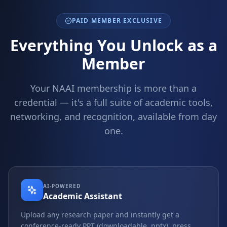
PAID MEMBER EXCLUSIVE
Everything You Unlock as a
Member
Your NAAI membership is more than a
credential — it's a full suite of academic tools,
networking, and recognition, available from day
one.
AI-POWERED
Academic Assistant
Upload any research paper and instantly get a
conference-ready PPT (downloadable .pptx), press