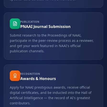
PUBLICATION
PNAAI Journal Submission
Submit research to the Proceedings of NAAI,
participate in the peer-review process as a reviewer,
and get your work featured in NAAI's official
publication channels.
RECOGNITION
Awards & Honours
Apply for NAAI prestigious awards, receive official
digital certificates, and be inducted into the Hall of
Artificial Intelligence — the record of AI's greatest
contributors.