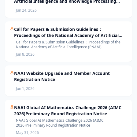
Artificial Intelligence and Knowledge Processing
(AIKP’26) Officially Opens Paper Submission
Jun 24, 2026
Call for Papers & Submission Guidelines：
Proceedings of the National Academy of Artificial
Intelligence (PNAAI)
Call for Papers & Submission Guidelines ：Proceedings of the
National Academy of Artificial Intelligence (PNAAI)
Jun 8, 2026
NAAI Website Upgrade and Member Account
Registration Notice
Jun 1, 2026
NAAI Global AI Mathematics Challenge 2026 (AIMC
2026)Preliminary Round Registration Notice
NAAI Global AI Mathematics Challenge 2026 (AIMC
2026)Preliminary Round Registration Notice
May 31, 2026