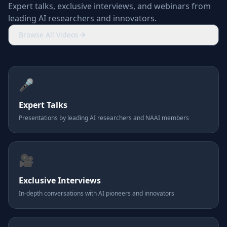
Expert talks, exclusive interviews, and webinars from
leading AI researchers and innovators.
Browse All Videos
🎤
Expert Talks
Presentations by leading AI researchers and NAAI members
🎥
Exclusive Interviews
In-depth conversations with AI pioneers and innovators