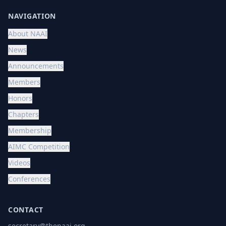
NAVIGATION
About NAAI
News
Announcements
Members
Honors
Chapters
Membership
AIMC Competition
Videos
Conferences
CONTACT
secretary@thenaai.org