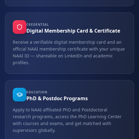
CREDENTIAL
Digital Membership Card & Certificate
Receive a verifiable digital membership card and an
official NAAI membership certificate with your unique
NAAI ID — shareable on LinkedIn and academic
profiles.
EDUCATION
PhD & Postdoc Programs
Apply to NAAI-affiliated PhD and Postdoctoral
research programs, access the PhD Learning Center
with courses and exams, and get matched with
supervisors globally.