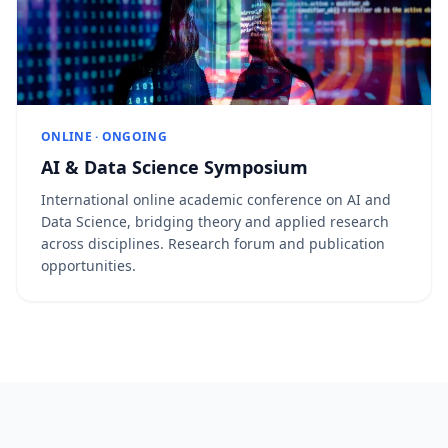
ONLINE · ONGOING
AI & Data Science Symposium
International online academic conference on AI and
Data Science, bridging theory and applied research
across disciplines. Research forum and publication
opportunities.