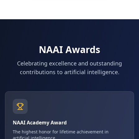
NAAI Awards
Celebrating excellence and outstanding
contributions to artificial intelligence.
NAAI Academy Award
The highest honor for lifetime achievement in
artificial intelligence.