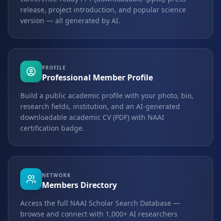
release, project introduction, and popular science
version — all generated by AI.
PROFILE
Professional Member Profile
Build a public academic profile with your photo, bio,
research fields, institution, and an AI-generated
downloadable academic CV (PDF) with NAAI
certification badge.
NETWORK
Members Directory
Access the full NAAI Scholar Search Database —
browse and connect with 1,000+ AI researchers