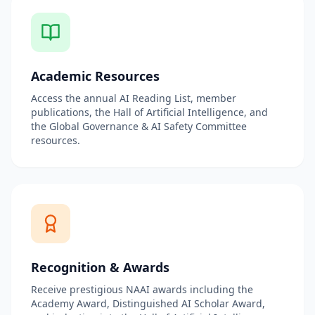
Academic Resources
Access the annual AI Reading List, member
publications, the Hall of Artificial Intelligence, and
the Global Governance & AI Safety Committee
resources.
Recognition & Awards
Receive prestigious NAAI awards including the
Academy Award, Distinguished AI Scholar Award,