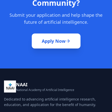
Community?
Submit your application and help shape the
future of artificial intelligence.
Apply Now
NAAI
National Academy of Artificial Intelligence
Dedicated to advancing artificial intelligence research,
education, and application for the benefit of humanity.