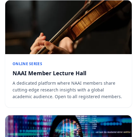
ONLINE SERIES
NAAI Member Lecture Hall
A dedicated platform where NAAI members share
cutting-edge research insights with a global
academic audience. Open to all registered members.