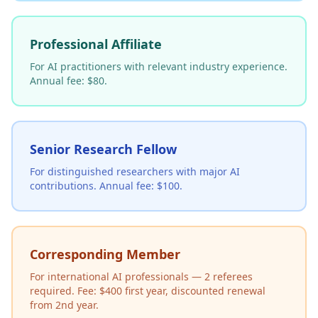
Professional Affiliate
For AI practitioners with relevant industry experience.
Annual fee: $80.
Senior Research Fellow
For distinguished researchers with major AI
contributions. Annual fee: $100.
Corresponding Member
For international AI professionals — 2 referees
required. Fee: $400 first year, discounted renewal
from 2nd year.