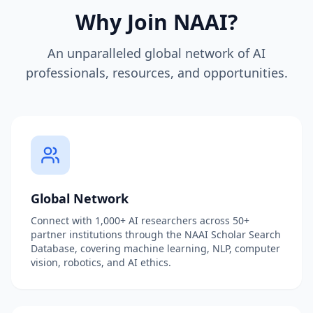
Why Join NAAI?
An unparalleled global network of AI
professionals, resources, and opportunities.
Global Network
Connect with 1,000+ AI researchers across 50+
partner institutions through the NAAI Scholar Search
Database, covering machine learning, NLP, computer
vision, robotics, and AI ethics.