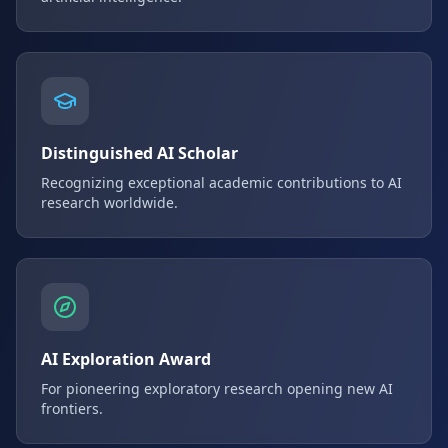
Distinguished AI Scholar
Recognizing exceptional academic contributions to AI
research worldwide.
AI Exploration Award
For pioneering exploratory research opening new AI
frontiers.