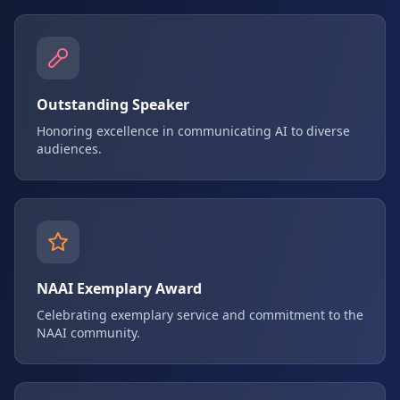
Outstanding Speaker
Honoring excellence in communicating AI to diverse
audiences.
NAAI Exemplary Award
Celebrating exemplary service and commitment to the
NAAI community.