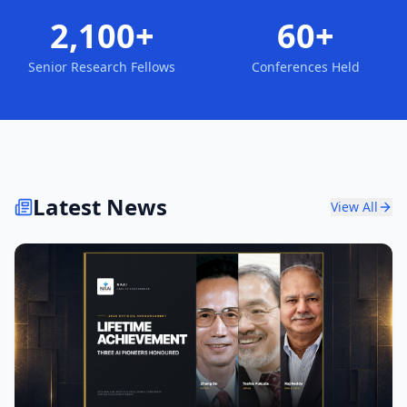
2,100+
60+
Senior Research Fellows
Conferences Held
Latest News
View All