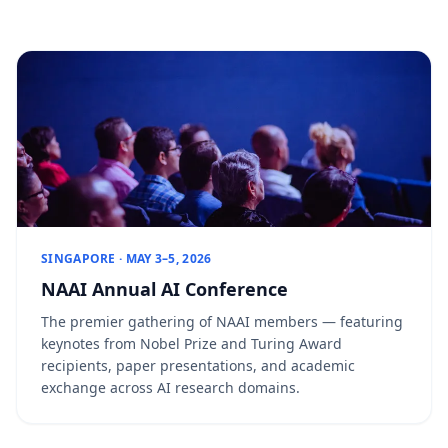
SINGAPORE · MAY 3–5, 2026
NAAI Annual AI Conference
The premier gathering of NAAI members — featuring
keynotes from Nobel Prize and Turing Award
recipients, paper presentations, and academic
exchange across AI research domains.