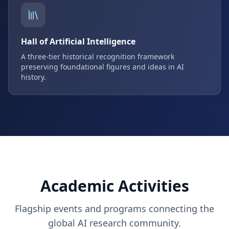
Hall of Artificial Intelligence
A three-tier historical recognition framework
preserving foundational figures and ideas in AI
history.
Academic Activities
Flagship events and programs connecting the
global AI research community.