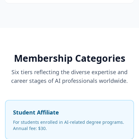
Membership Categories
Six tiers reflecting the diverse expertise and
career stages of AI professionals worldwide.
Student Affiliate
For students enrolled in AI-related degree programs.
Annual fee: $30.