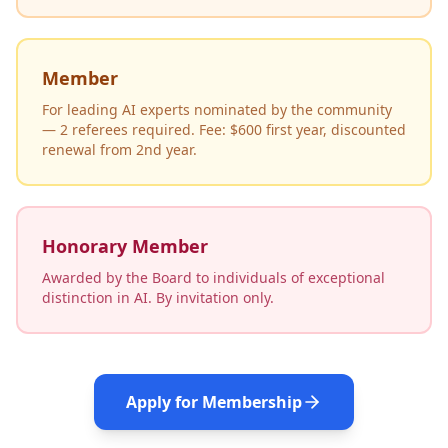
Member
For leading AI experts nominated by the community
— 2 referees required. Fee: $600 first year, discounted
renewal from 2nd year.
Honorary Member
Awarded by the Board to individuals of exceptional
distinction in AI. By invitation only.
Apply for Membership