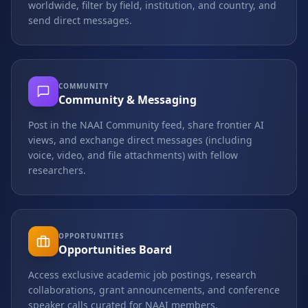
worldwide, filter by field, institution, and country, and
send direct messages.
COMMUNITY
Community & Messaging
Post in the NAAI Community feed, share frontier AI
views, and exchange direct messages (including
voice, video, and file attachments) with fellow
researchers.
OPPORTUNITIES
Opportunities Board
Access exclusive academic job postings, research
collaborations, grant announcements, and conference
speaker calls curated for NAAI members.