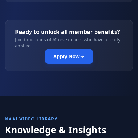
Ready to unlock all member benefits?
Join thousands of AI researchers who have already
applied.
Apply Now
NAAI VIDEO LIBRARY
Knowledge & Insights