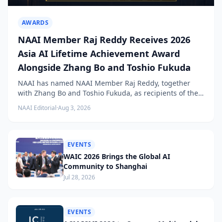
AWARDS
NAAI Member Raj Reddy Receives 2026
Asia AI Lifetime Achievement Award
Alongside Zhang Bo and Toshio Fukuda
NAAI has named NAAI Member Raj Reddy, together
with Zhang Bo and Toshio Fukuda, as recipients of the
2026 NAAI Asia Artificial Intelligence Conference
NAAI Editorial
·
Aug 3, 2026
Lifetime Achievement Award.
EVENTS
WAIC 2026 Brings the Global AI
Community to Shanghai
Jul 28, 2026
EVENTS