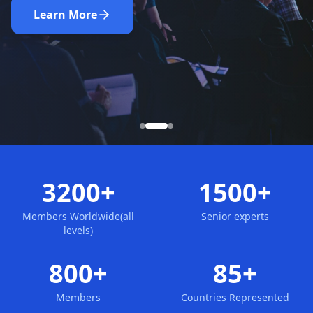
Nominate Now
Learn More
Apply for Membership
3200+
1500+
Members Worldwide(all
Senior experts
levels)
800+
85+
Members
Countries Represented