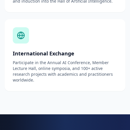
and induction into the Hall of Artificial Intelligence.
International Exchange
Participate in the Annual AI Conference, Member
Lecture Hall, online symposia, and 100+ active
research projects with academics and practitioners
worldwide.