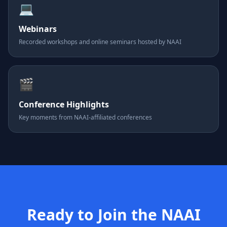
💻
Webinars
Recorded workshops and online seminars hosted by NAAI
🎬
Conference Highlights
Key moments from NAAI-affiliated conferences
Ready to Join the NAAI