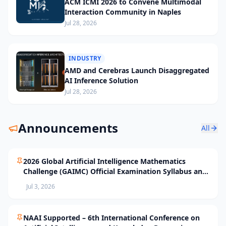
ACM ICMI 2026 to Convene Multimodal
Interaction Community in Naples
Jul 28, 2026
INDUSTRY
AMD and Cerebras Launch Disaggregated
AI Inference Solution
Jul 28, 2026
Announcements
All
2026 Global Artificial Intelligence Mathematics
Challenge (GAIMC) Official Examination Syllabus and
Selection Standards
Jul 3, 2026
NAAI Supported – 6th International Conference on