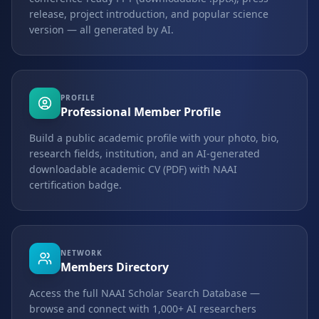
release, project introduction, and popular science
version — all generated by AI.
PROFILE
Professional Member Profile
Build a public academic profile with your photo, bio,
research fields, institution, and an AI-generated
downloadable academic CV (PDF) with NAAI
certification badge.
NETWORK
Members Directory
Access the full NAAI Scholar Search Database —
browse and connect with 1,000+ AI researchers