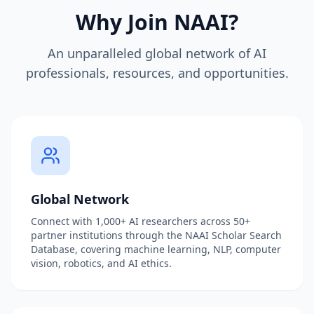
Why Join NAAI?
An unparalleled global network of AI
professionals, resources, and opportunities.
Global Network
Connect with 1,000+ AI researchers across 50+
partner institutions through the NAAI Scholar Search
Database, covering machine learning, NLP, computer
vision, robotics, and AI ethics.