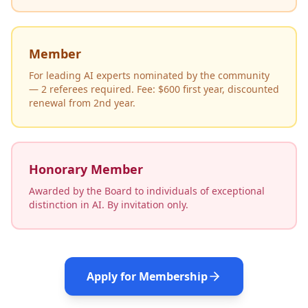
Member
For leading AI experts nominated by the community
— 2 referees required. Fee: $600 first year, discounted
renewal from 2nd year.
Honorary Member
Awarded by the Board to individuals of exceptional
distinction in AI. By invitation only.
Apply for Membership