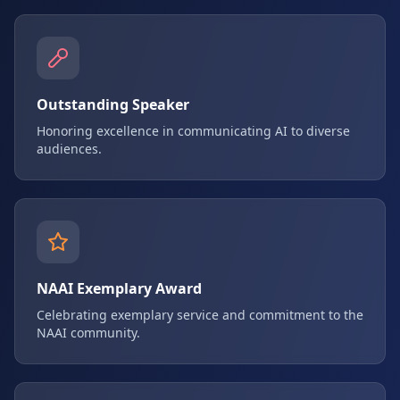
Outstanding Speaker
Honoring excellence in communicating AI to diverse
audiences.
NAAI Exemplary Award
Celebrating exemplary service and commitment to the
NAAI community.