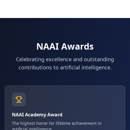
NAAI Awards
Celebrating excellence and outstanding
contributions to artificial intelligence.
NAAI Academy Award
The highest honor for lifetime achievement in
artificial intelligence.