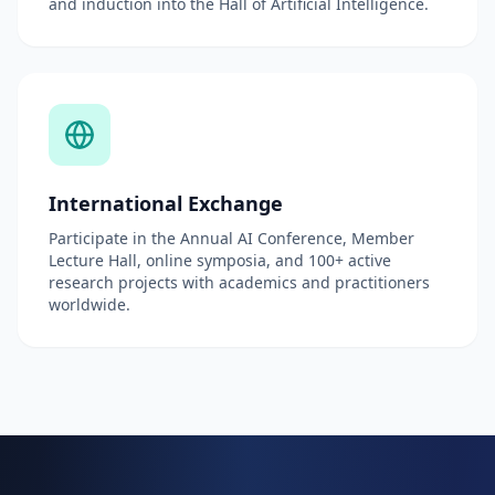
and induction into the Hall of Artificial Intelligence.
International Exchange
Participate in the Annual AI Conference, Member
Lecture Hall, online symposia, and 100+ active
research projects with academics and practitioners
worldwide.