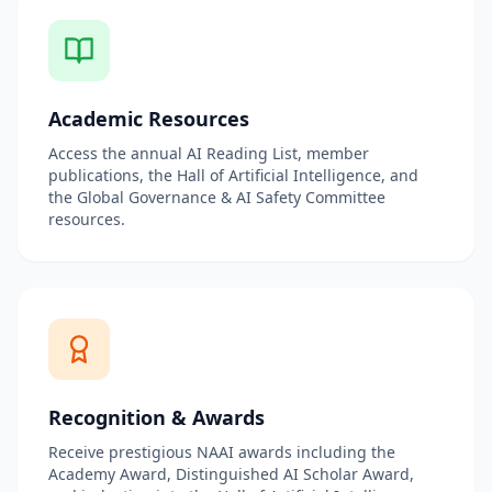
Academic Resources
Access the annual AI Reading List, member
publications, the Hall of Artificial Intelligence, and
the Global Governance & AI Safety Committee
resources.
Recognition & Awards
Receive prestigious NAAI awards including the
Academy Award, Distinguished AI Scholar Award,