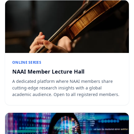
ONLINE SERIES
NAAI Member Lecture Hall
A dedicated platform where NAAI members share
cutting-edge research insights with a global
academic audience. Open to all registered members.