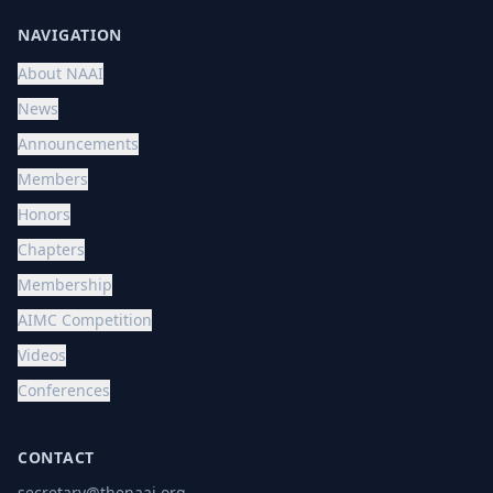
NAVIGATION
About NAAI
News
Announcements
Members
Honors
Chapters
Membership
AIMC Competition
Videos
Conferences
CONTACT
secretary@thenaai.org