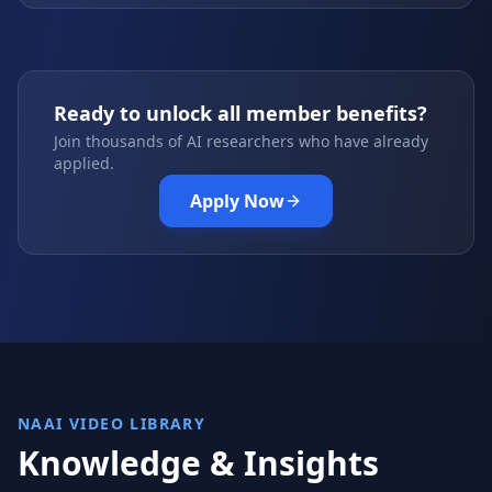
Ready to unlock all member benefits?
Join thousands of AI researchers who have already
applied.
Apply Now
NAAI VIDEO LIBRARY
Knowledge & Insights