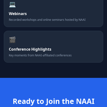
💻
Webinars
Recorded workshops and online seminars hosted by NAAI
🎬
Conference Highlights
Key moments from NAAI-affiliated conferences
Ready to Join the NAAI