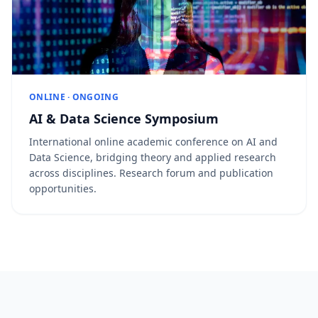
ONLINE · ONGOING
AI & Data Science Symposium
International online academic conference on AI and
Data Science, bridging theory and applied research
across disciplines. Research forum and publication
opportunities.