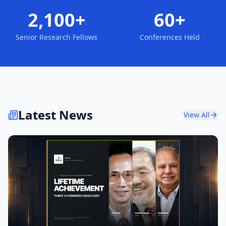
2,100+
60+
Senior Research Fellows
Conferences Held
Latest News
View All