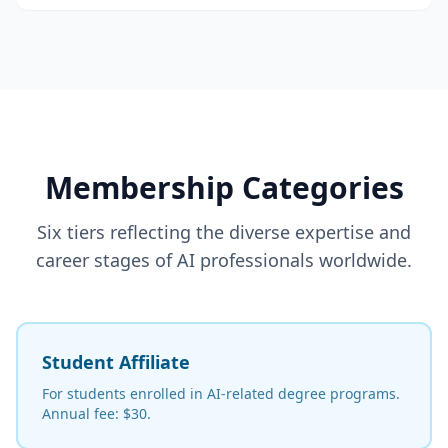
Membership Categories
Six tiers reflecting the diverse expertise and
career stages of AI professionals worldwide.
Student Affiliate
For students enrolled in AI-related degree programs.
Annual fee: $30.