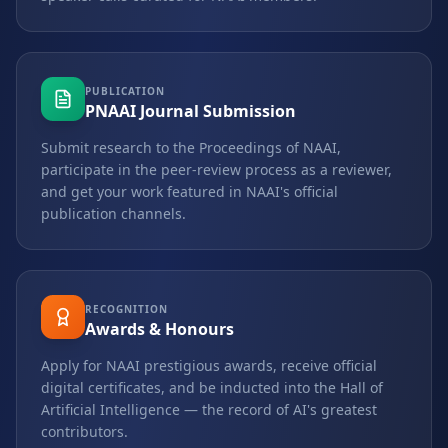
PUBLICATION
PNAAI Journal Submission
Submit research to the Proceedings of NAAI,
participate in the peer-review process as a reviewer,
and get your work featured in NAAI's official
publication channels.
RECOGNITION
Awards & Honours
Apply for NAAI prestigious awards, receive official
digital certificates, and be inducted into the Hall of
Artificial Intelligence — the record of AI's greatest
contributors.