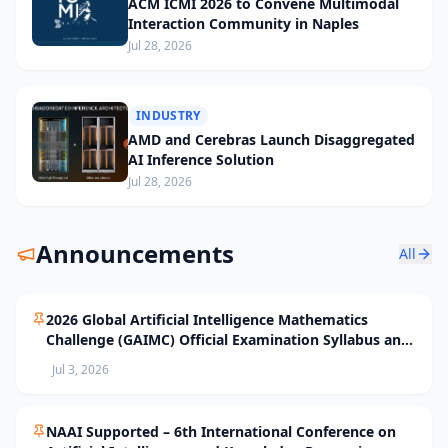
ACM ICMI 2026 to Convene Multimodal
Interaction Community in Naples
Jul 28, 2026
INDUSTRY
AMD and Cerebras Launch Disaggregated
AI Inference Solution
Jul 28, 2026
Announcements
All
2026 Global Artificial Intelligence Mathematics
Challenge (GAIMC) Official Examination Syllabus and
Selection Standards
Jul 3, 2026
NAAI Supported – 6th International Conference on