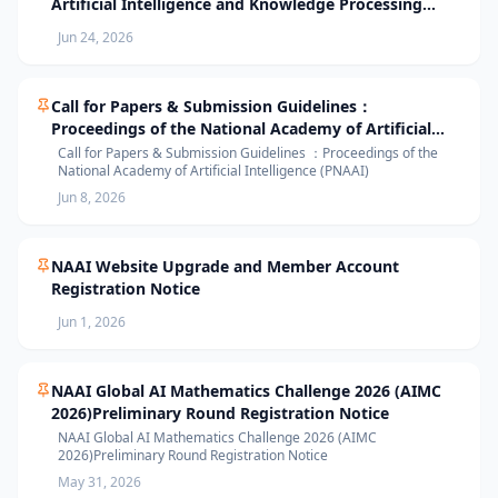
Artificial Intelligence and Knowledge Processing
(AIKP’26) Officially Opens Paper Submission
Jun 24, 2026
Call for Papers & Submission Guidelines：
Proceedings of the National Academy of Artificial
Intelligence (PNAAI)
Call for Papers & Submission Guidelines ：Proceedings of the
National Academy of Artificial Intelligence (PNAAI)
Jun 8, 2026
NAAI Website Upgrade and Member Account
Registration Notice
Jun 1, 2026
NAAI Global AI Mathematics Challenge 2026 (AIMC
2026)Preliminary Round Registration Notice
NAAI Global AI Mathematics Challenge 2026 (AIMC
2026)Preliminary Round Registration Notice
May 31, 2026