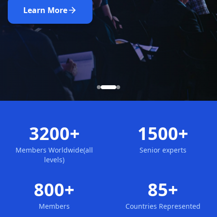
Nominate Now
Learn More
Apply for Membership
3200+
1500+
Members Worldwide(all
Senior experts
levels)
800+
85+
Members
Countries Represented