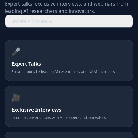
Expert talks, exclusive interviews, and webinars from
leading AI researchers and innovators.
Browse All Videos
🎤
Expert Talks
Presentations by leading AI researchers and NAAI members
🎥
Exclusive Interviews
In-depth conversations with AI pioneers and innovators