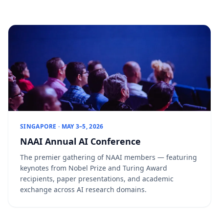
SINGAPORE · MAY 3–5, 2026
NAAI Annual AI Conference
The premier gathering of NAAI members — featuring
keynotes from Nobel Prize and Turing Award
recipients, paper presentations, and academic
exchange across AI research domains.