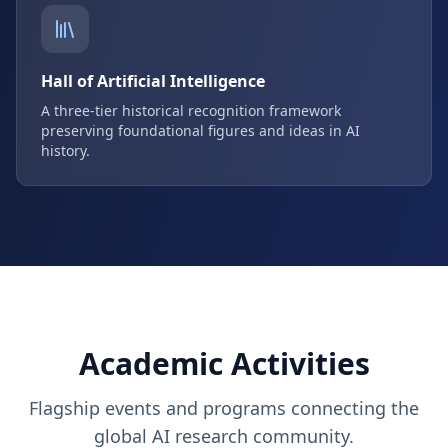
Hall of Artificial Intelligence
A three-tier historical recognition framework
preserving foundational figures and ideas in AI
history.
Academic Activities
Flagship events and programs connecting the
global AI research community.