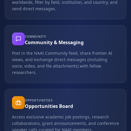
worldwide, filter by field, institution, and country, and
send direct messages.
COMMUNITY
Community & Messaging
Post in the NAAI Community feed, share frontier AI
views, and exchange direct messages (including
voice, video, and file attachments) with fellow
researchers.
OPPORTUNITIES
Opportunities Board
Access exclusive academic job postings, research
collaborations, grant announcements, and conference
speaker calls curated for NAAI members.