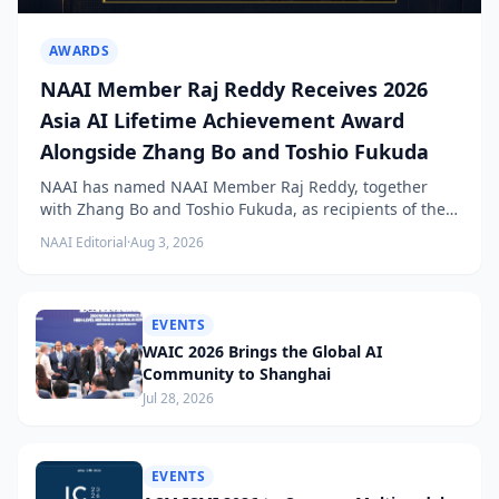
AWARDS
NAAI Member Raj Reddy Receives 2026
Asia AI Lifetime Achievement Award
Alongside Zhang Bo and Toshio Fukuda
NAAI has named NAAI Member Raj Reddy, together
with Zhang Bo and Toshio Fukuda, as recipients of the
2026 NAAI Asia Artificial Intelligence Conference
NAAI Editorial
·
Aug 3, 2026
Lifetime Achievement Award.
EVENTS
WAIC 2026 Brings the Global AI
Community to Shanghai
Jul 28, 2026
EVENTS