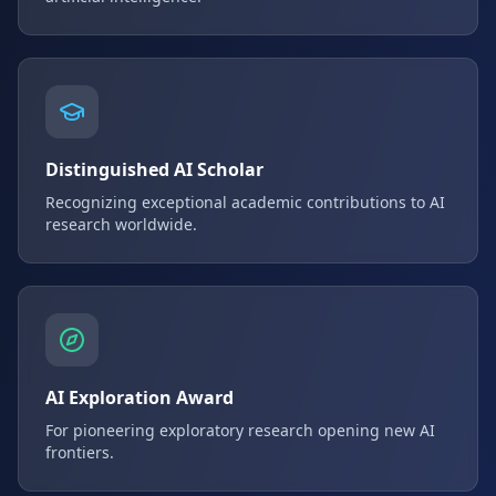
Distinguished AI Scholar
Recognizing exceptional academic contributions to AI
research worldwide.
AI Exploration Award
For pioneering exploratory research opening new AI
frontiers.