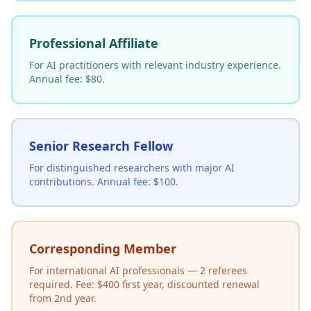
Professional Affiliate
For AI practitioners with relevant industry experience.
Annual fee: $80.
Senior Research Fellow
For distinguished researchers with major AI
contributions. Annual fee: $100.
Corresponding Member
For international AI professionals — 2 referees
required. Fee: $400 first year, discounted renewal
from 2nd year.