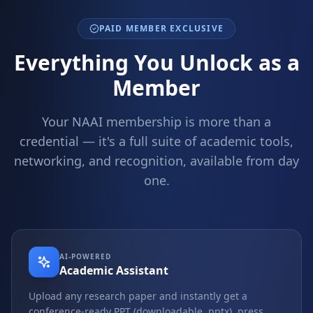
PAID MEMBER EXCLUSIVE
Everything You Unlock as a
Member
Your NAAI membership is more than a
credential — it's a full suite of academic tools,
networking, and recognition, available from day
one.
AI-POWERED
Academic Assistant
Upload any research paper and instantly get a
conference-ready PPT (downloadable .pptx), press