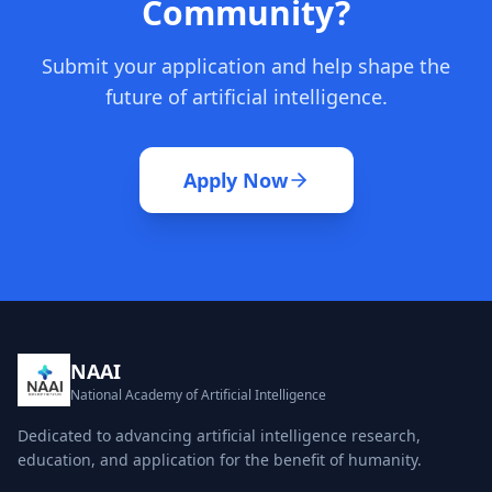
Community?
Submit your application and help shape the
future of artificial intelligence.
Apply Now
NAAI
National Academy of Artificial Intelligence
Dedicated to advancing artificial intelligence research,
education, and application for the benefit of humanity.