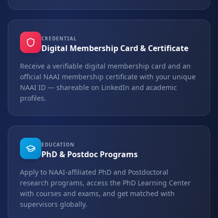
CREDENTIAL
Digital Membership Card & Certificate
Receive a verifiable digital membership card and an
official NAAI membership certificate with your unique
NAAI ID — shareable on LinkedIn and academic
profiles.
EDUCATION
PhD & Postdoc Programs
Apply to NAAI-affiliated PhD and Postdoctoral
research programs, access the PhD Learning Center
with courses and exams, and get matched with
supervisors globally.