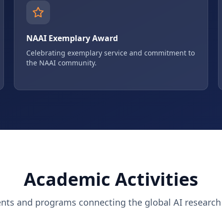
NAAI Exemplary Award
Celebrating exemplary service and commitment to
the NAAI community.
Academic Activities
ents and programs connecting the global AI researc