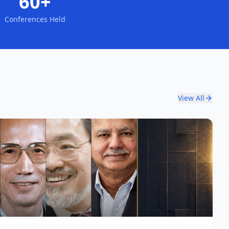
60+
Conferences Held
View All