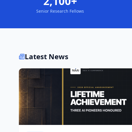
2,100+
Senior Research Fellows
Latest News