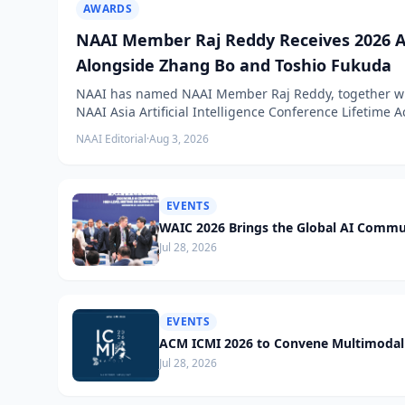
AWARDS
NAAI Member Raj Reddy Receives 2026 A
Alongside Zhang Bo and Toshio Fukuda
NAAI has named NAAI Member Raj Reddy, together wit
NAAI Asia Artificial Intelligence Conference Lifetime
NAAI Editorial
·
Aug 3, 2026
EVENTS
WAIC 2026 Brings the Global AI Commu
Jul 28, 2026
EVENTS
ACM ICMI 2026 to Convene Multimodal 
Jul 28, 2026