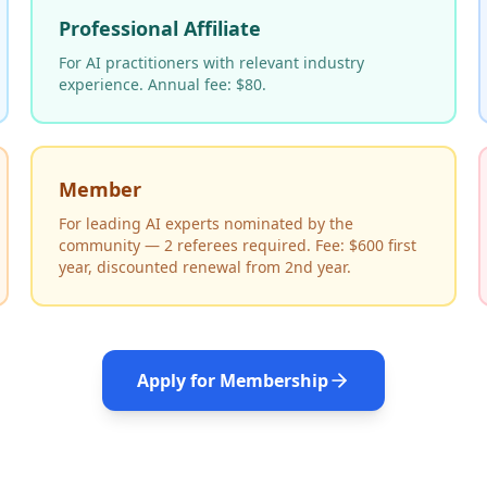
Professional Affiliate
For AI practitioners with relevant industry
experience. Annual fee: $80.
Member
For leading AI experts nominated by the
community — 2 referees required. Fee: $600 first
year, discounted renewal from 2nd year.
Apply for Membership