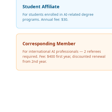
Student Affiliate
For students enrolled in AI-related degree
programs. Annual fee: $30.
Corresponding Member
For international AI professionals — 2 referees
required. Fee: $400 first year, discounted renewal
from 2nd year.