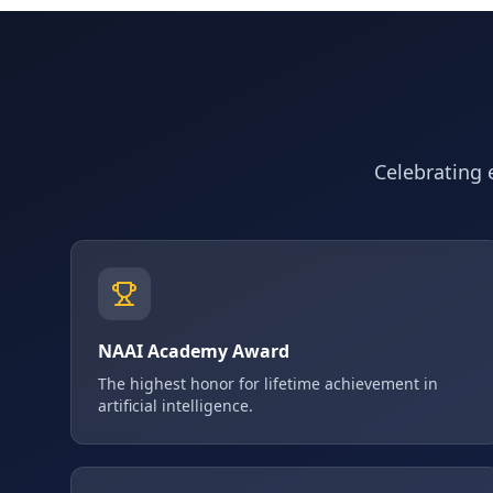
Celebrating e
NAAI Academy Award
The highest honor for lifetime achievement in
artificial intelligence.