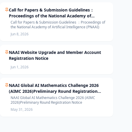
Call for Papers & Submission Guidelines：
Proceedings of the National Academy of
Artificial Intelligence (PNAAI)
Call for Papers & Submission Guidelines ：Proceedings of
the National Academy of Artificial Intelligence (PNAAI)
Jun 8, 2026
NAAI Website Upgrade and Member Account
Registration Notice
Jun 1, 2026
NAAI Global AI Mathematics Challenge 2026
(AIMC 2026)Preliminary Round Registration
Notice
NAAI Global AI Mathematics Challenge 2026 (AIMC
2026)Preliminary Round Registration Notice
May 31, 2026