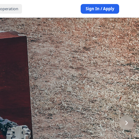
operation
Sign In / Apply