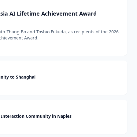
sia AI Lifetime Achievement Award
h Zhang Bo and Toshio Fukuda, as recipients of the 2026
 Achievement Award.
nity to Shanghai
Interaction Community in Naples