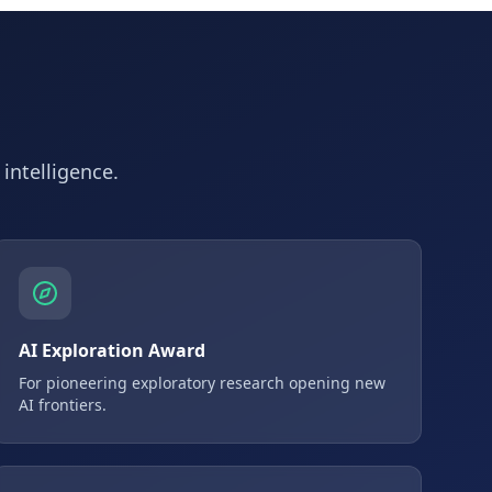
 intelligence.
AI Exploration Award
For pioneering exploratory research opening new
AI frontiers.