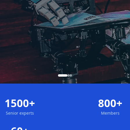
1500+
800+
Senior experts
Members