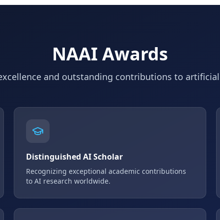
NAAI Awards
xcellence and outstanding contributions to artificial
Distinguished AI Scholar
Recognizing exceptional academic contributions
to AI research worldwide.