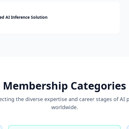
d AI Inference Solution
Membership Categories
flecting the diverse expertise and career stages of AI 
worldwide.