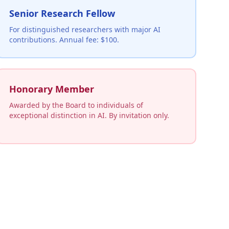
Senior Research Fellow
For distinguished researchers with major AI
contributions. Annual fee: $100.
Honorary Member
Awarded by the Board to individuals of
exceptional distinction in AI. By invitation only.