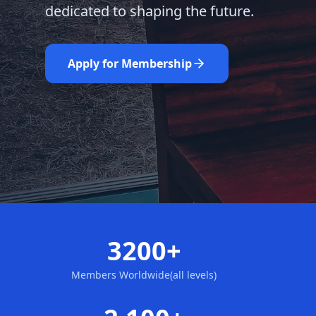
dedicated to shaping the future.
Learn More
Nominate Now
Apply for Membership
3200+
Members Worldwide(all levels)