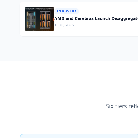
INDUSTRY
AMD and Cerebras Launch Disaggregate
Jul 28, 2026
Six tiers re