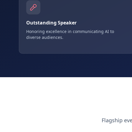
Outstanding Speaker
Honoring excellence in communicating AI to
diverse audiences.
Flagship ev