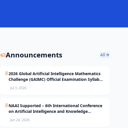
Announcements
All
2026 Global Artificial Intelligence Mathematics
Challenge (GAIMC) Official Examination Syllabus
and Selection Standards
Jul 3, 2026
NAAI Supported – 6th International Conference
on Artificial Intelligence and Knowledge
Processing (AIKP’26) Officially Opens Paper
Jun 24, 2026
Submission