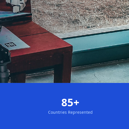
85+
Countries Represented