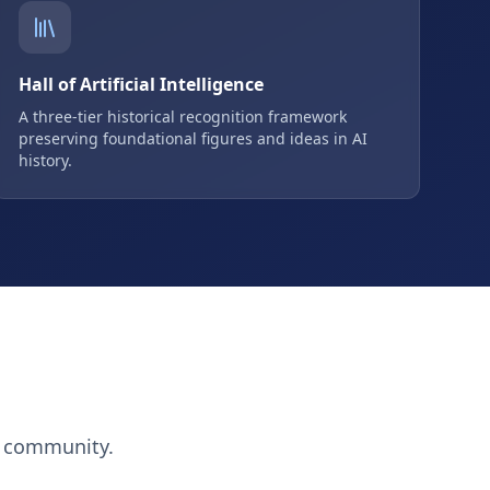
Hall of Artificial Intelligence
A three-tier historical recognition framework
preserving foundational figures and ideas in AI
history.
h community.