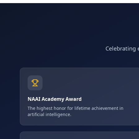
Celebrating e
NAAI Academy Award
The highest honor for lifetime achievement in
artificial intelligence.