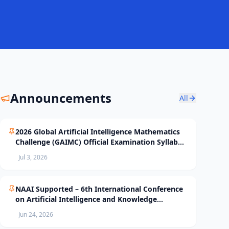
Announcements
All
2026 Global Artificial Intelligence Mathematics
Challenge (GAIMC) Official Examination Syllabus
and Selection Standards
Jul 3, 2026
NAAI Supported – 6th International Conference
on Artificial Intelligence and Knowledge
Processing (AIKP’26) Officially Opens Paper
Jun 24, 2026
Submission