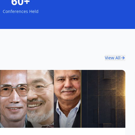
60+
Conferences Held
View All