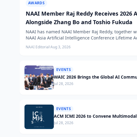
AWARDS
NAAI Member Raj Reddy Receives 2026 A
Alongside Zhang Bo and Toshio Fukuda
NAAI has named NAAI Member Raj Reddy, together wit
NAAI Asia Artificial Intelligence Conference Lifetime
NAAI Editorial
·
Aug 3, 2026
EVENTS
WAIC 2026 Brings the Global AI Commu
Jul 28, 2026
EVENTS
ACM ICMI 2026 to Convene Multimodal 
Jul 28, 2026