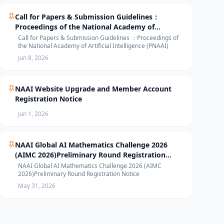
Call for Papers & Submission Guidelines：
Proceedings of the National Academy of
Artificial Intelligence (PNAAI)
Call for Papers & Submission Guidelines ：Proceedings of
the National Academy of Artificial Intelligence (PNAAI)
Jun 8, 2026
NAAI Website Upgrade and Member Account
Registration Notice
Jun 1, 2026
NAAI Global AI Mathematics Challenge 2026
(AIMC 2026)Preliminary Round Registration
Notice
NAAI Global AI Mathematics Challenge 2026 (AIMC
2026)Preliminary Round Registration Notice
May 31, 2026