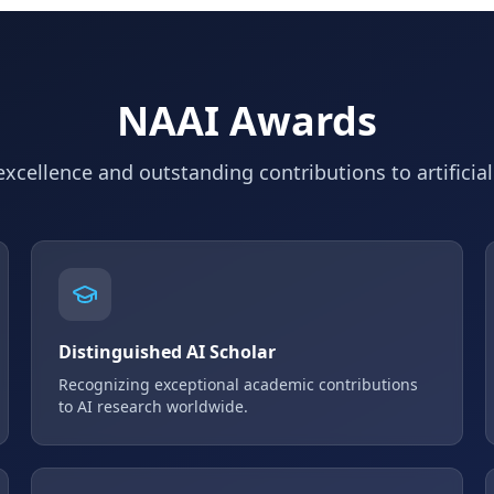
NAAI Awards
xcellence and outstanding contributions to artificial
Distinguished AI Scholar
Recognizing exceptional academic contributions
to AI research worldwide.