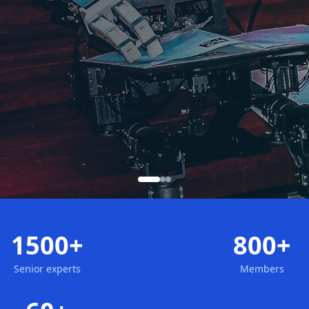
1500+
800+
Senior experts
Members