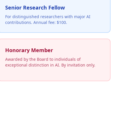
Senior Research Fellow
For distinguished researchers with major AI
contributions. Annual fee: $100.
Honorary Member
Awarded by the Board to individuals of
exceptional distinction in AI. By invitation only.