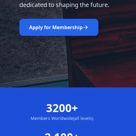
dedicated to shaping the future.
Learn More
Nominate Now
Apply for Membership
3200+
Members Worldwide(all levels)