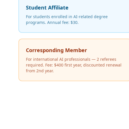
Student Affiliate
For students enrolled in AI-related degree
programs. Annual fee: $30.
Corresponding Member
For international AI professionals — 2 referees
required. Fee: $400 first year, discounted renewal
from 2nd year.