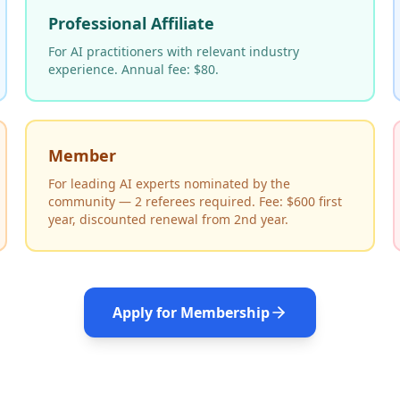
Professional Affiliate
For AI practitioners with relevant industry
experience. Annual fee: $80.
Member
For leading AI experts nominated by the
community — 2 referees required. Fee: $600 first
year, discounted renewal from 2nd year.
Apply for Membership