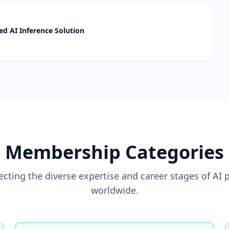
d AI Inference Solution
Membership Categories
flecting the diverse expertise and career stages of AI 
worldwide.