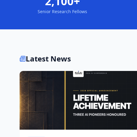
2,100+
Senior Research Fellows
Latest News