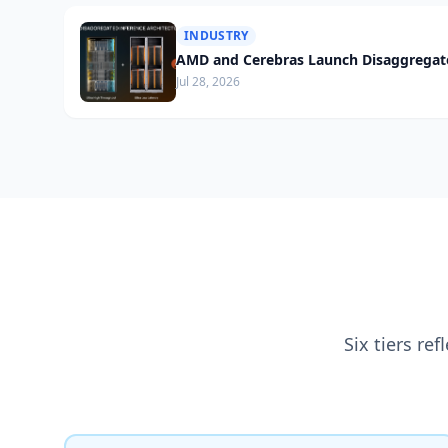
INDUSTRY
AMD and Cerebras Launch Disaggregate
Jul 28, 2026
Six tiers re