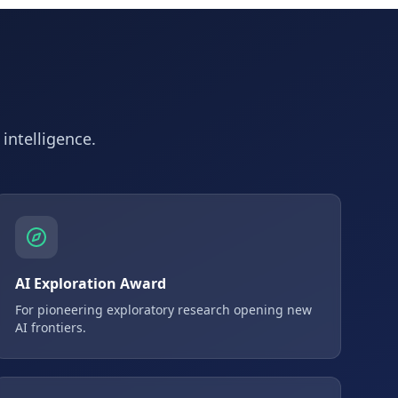
 intelligence.
AI Exploration Award
For pioneering exploratory research opening new
AI frontiers.