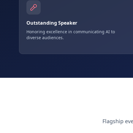
Outstanding Speaker
Honoring excellence in communicating AI to
diverse audiences.
Flagship ev