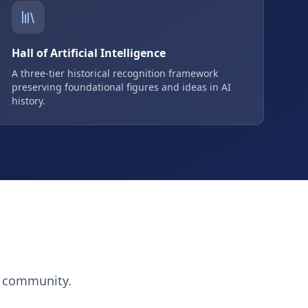
Hall of Artificial Intelligence
A three-tier historical recognition framework
preserving foundational figures and ideas in AI
history.
h community.