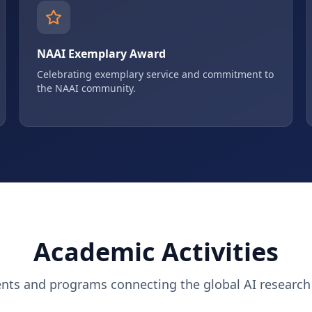
NAAI Exemplary Award
Celebrating exemplary service and commitment to
the NAAI community.
Academic Activities
ents and programs connecting the global AI researc