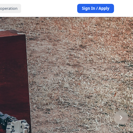
operation
Sign In / Apply