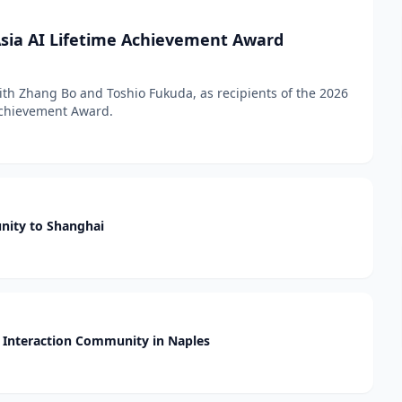
sia AI Lifetime Achievement Award
h Zhang Bo and Toshio Fukuda, as recipients of the 2026
 Achievement Award.
nity to Shanghai
Interaction Community in Naples