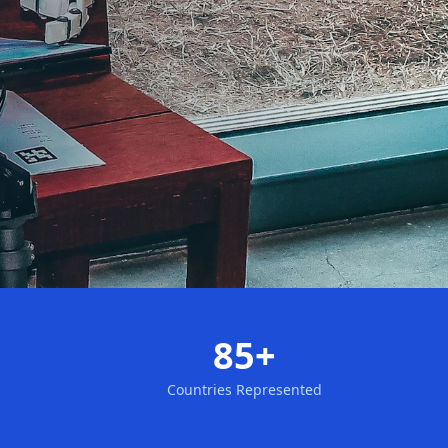
85+
Countries Represented