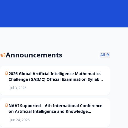
Announcements
All
2026 Global Artificial Intelligence Mathematics
Challenge (GAIMC) Official Examination Syllabus
and Selection Standards
Jul 3, 2026
NAAI Supported – 6th International Conference
on Artificial Intelligence and Knowledge
Processing (AIKP’26) Officially Opens Paper
Jun 24, 2026
Submission