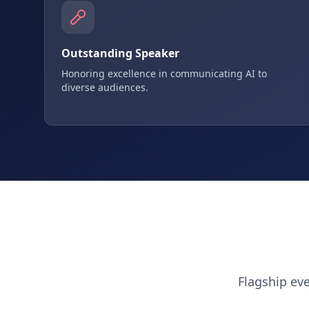
Outstanding Speaker
Honoring excellence in communicating AI to
diverse audiences.
Flagship ev