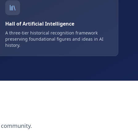
Hall of Artificial Intelligence
A three-tier historical recognition framework
preserving foundational figures and ideas in AI
history.
h community.