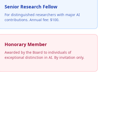
Senior Research Fellow
For distinguished researchers with major AI
contributions. Annual fee: $100.
Honorary Member
Awarded by the Board to individuals of
exceptional distinction in AI. By invitation only.