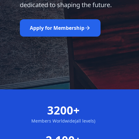
dedicated to shaping the future.
Learn More
Nominate Now
Apply for Membership
3200+
Members Worldwide(all levels)