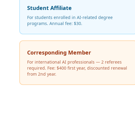
Student Affiliate
For students enrolled in AI-related degree
programs. Annual fee: $30.
Corresponding Member
For international AI professionals — 2 referees
required. Fee: $400 first year, discounted renewal
from 2nd year.