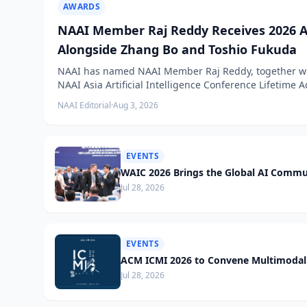
AWARDS
NAAI Member Raj Reddy Receives 2026 A
Alongside Zhang Bo and Toshio Fukuda
NAAI has named NAAI Member Raj Reddy, together wit
NAAI Asia Artificial Intelligence Conference Lifetime
NAAI Editorial
·
Aug 3, 2026
EVENTS
WAIC 2026 Brings the Global AI Commu
Jul 28, 2026
EVENTS
ACM ICMI 2026 to Convene Multimodal 
Jul 28, 2026