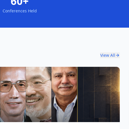
60+
Conferences Held
View All