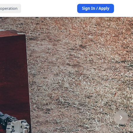
operation
Sign In / Apply