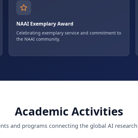
NAAI Exemplary Award
Celebrating exemplary service and commitment to
the NAAI community.
Academic Activities
ents and programs connecting the global AI researc