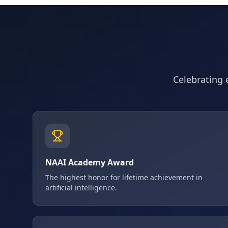
Celebrating e
NAAI Academy Award
The highest honor for lifetime achievement in
artificial intelligence.