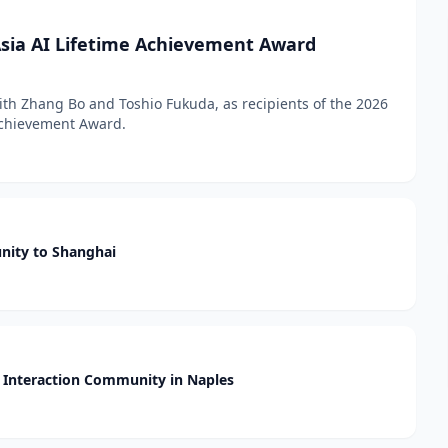
sia AI Lifetime Achievement Award
h Zhang Bo and Toshio Fukuda, as recipients of the 2026
 Achievement Award.
nity to Shanghai
Interaction Community in Naples