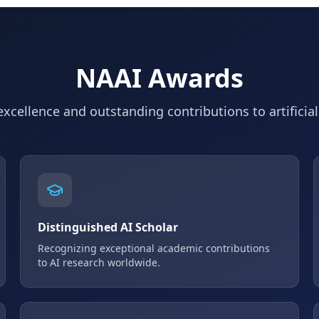
NAAI Awards
xcellence and outstanding contributions to artificial
Distinguished AI Scholar
Recognizing exceptional academic contributions
to AI research worldwide.