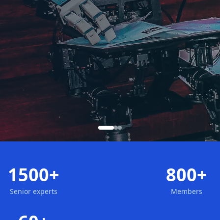
1500+
800+
Senior experts
Members