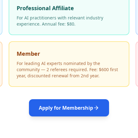
Professional Affiliate
For AI practitioners with relevant industry
experience. Annual fee: $80.
Member
For leading AI experts nominated by the
community — 2 referees required. Fee: $600 first
year, discounted renewal from 2nd year.
Apply for Membership