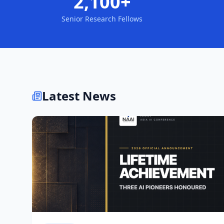
2,100+
Senior Research Fellows
Latest News