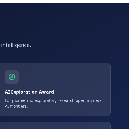
 intelligence.
AI Exploration Award
For pioneering exploratory research opening new
AI frontiers.