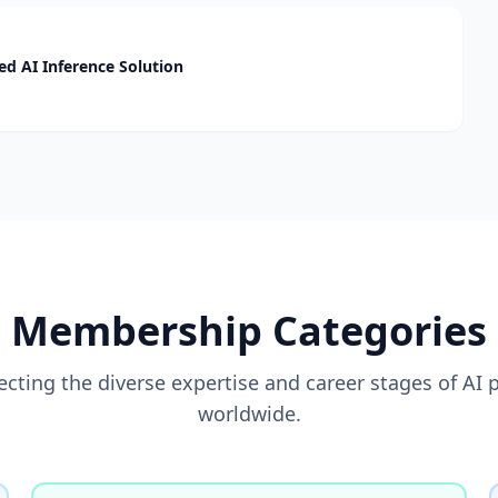
d AI Inference Solution
Membership Categories
flecting the diverse expertise and career stages of AI 
worldwide.