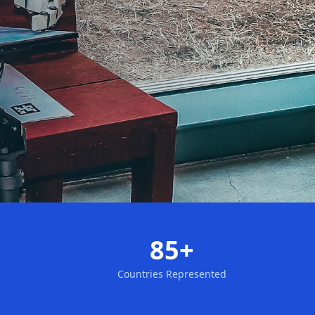
85+
Countries Represented