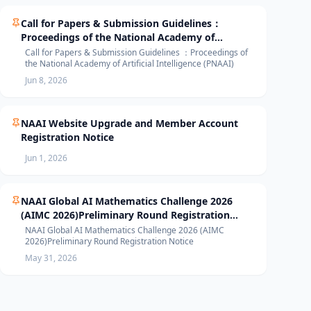
Call for Papers & Submission Guidelines：
Proceedings of the National Academy of
Artificial Intelligence (PNAAI)
Call for Papers & Submission Guidelines ：Proceedings of
the National Academy of Artificial Intelligence (PNAAI)
Jun 8, 2026
NAAI Website Upgrade and Member Account
Registration Notice
Jun 1, 2026
NAAI Global AI Mathematics Challenge 2026
(AIMC 2026)Preliminary Round Registration
Notice
NAAI Global AI Mathematics Challenge 2026 (AIMC
2026)Preliminary Round Registration Notice
May 31, 2026