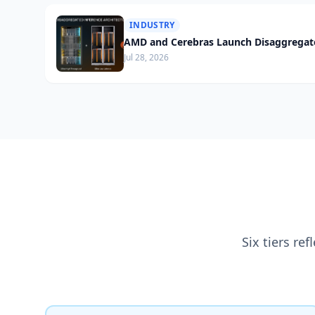
INDUSTRY
AMD and Cerebras Launch Disaggregate
Jul 28, 2026
Six tiers re