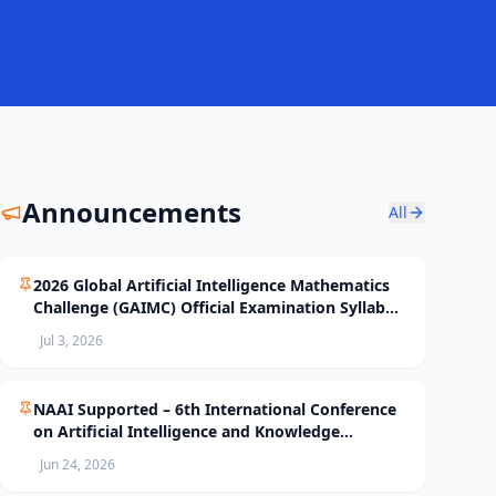
Announcements
All
2026 Global Artificial Intelligence Mathematics
Challenge (GAIMC) Official Examination Syllabus
and Selection Standards
Jul 3, 2026
NAAI Supported – 6th International Conference
on Artificial Intelligence and Knowledge
Processing (AIKP’26) Officially Opens Paper
Jun 24, 2026
Submission