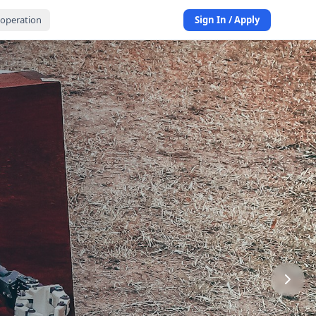
operation
Sign In / Apply