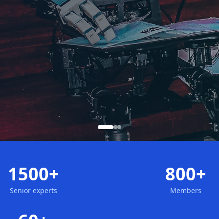
1500+
800+
Senior experts
Members