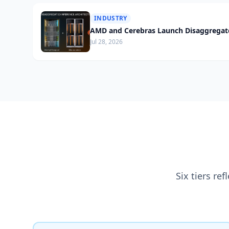
INDUSTRY
AMD and Cerebras Launch Disaggregate
Jul 28, 2026
Six tiers re