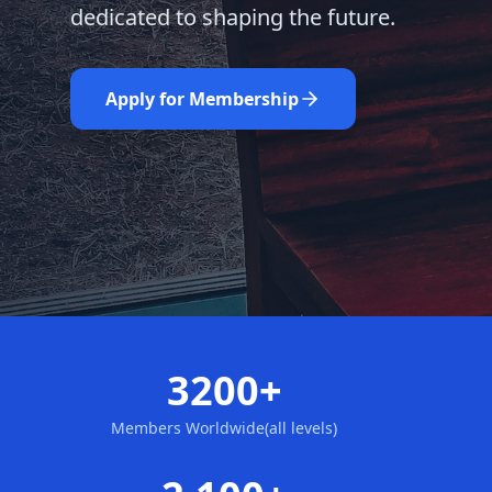
dedicated to shaping the future.
Learn More
Nominate Now
Apply for Membership
3200+
Members Worldwide(all levels)