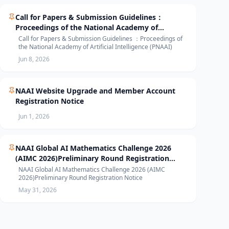
Call for Papers & Submission Guidelines：
Proceedings of the National Academy of
Artificial Intelligence (PNAAI)
Call for Papers & Submission Guidelines ：Proceedings of
the National Academy of Artificial Intelligence (PNAAI)
Jun 8, 2026
NAAI Website Upgrade and Member Account
Registration Notice
Jun 1, 2026
NAAI Global AI Mathematics Challenge 2026
(AIMC 2026)Preliminary Round Registration
Notice
NAAI Global AI Mathematics Challenge 2026 (AIMC
2026)Preliminary Round Registration Notice
May 31, 2026