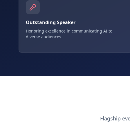
Outstanding Speaker
Honoring excellence in communicating AI to
diverse audiences.
Flagship ev