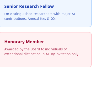
Senior Research Fellow
For distinguished researchers with major AI
contributions. Annual fee: $100.
Honorary Member
Awarded by the Board to individuals of
exceptional distinction in AI. By invitation only.