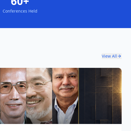
60+
Conferences Held
View All