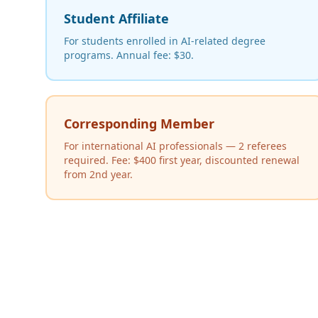
Student Affiliate
For students enrolled in AI-related degree
programs. Annual fee: $30.
Corresponding Member
For international AI professionals — 2 referees
required. Fee: $400 first year, discounted renewal
from 2nd year.