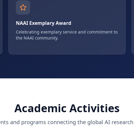
NAAI Exemplary Award
Celebrating exemplary service and commitment to
the NAAI community.
Academic Activities
ents and programs connecting the global AI researc