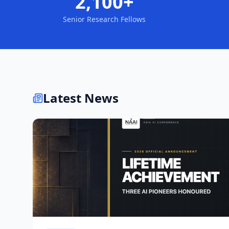
2,100+
Senior Research Fellows
Latest News