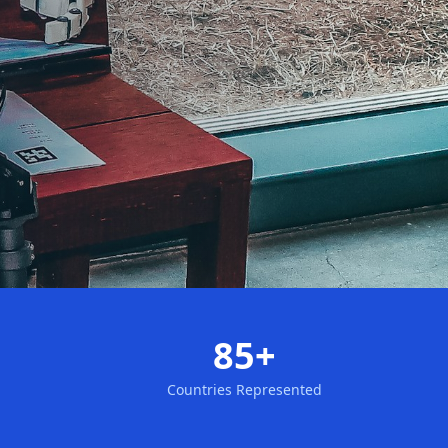
85+
Countries Represented