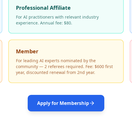
Professional Affiliate
For AI practitioners with relevant industry
experience. Annual fee: $80.
Member
For leading AI experts nominated by the
community — 2 referees required. Fee: $600 first
year, discounted renewal from 2nd year.
Apply for Membership