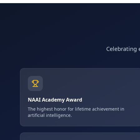
Celebrating e
NAAI Academy Award
The highest honor for lifetime achievement in
artificial intelligence.