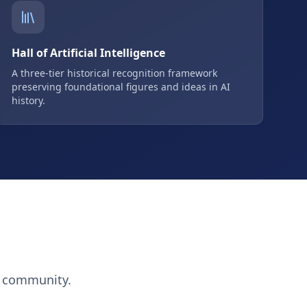
Hall of Artificial Intelligence
A three-tier historical recognition framework
preserving foundational figures and ideas in AI
history.
h community.