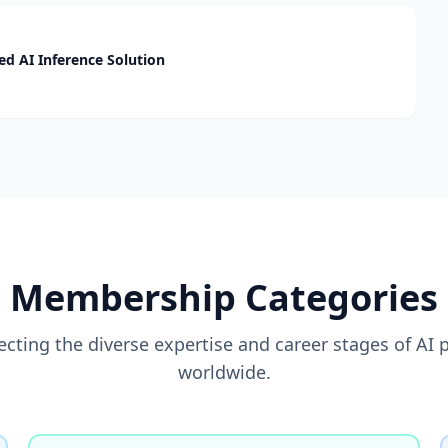
d AI Inference Solution
Membership Categories
flecting the diverse expertise and career stages of AI 
worldwide.