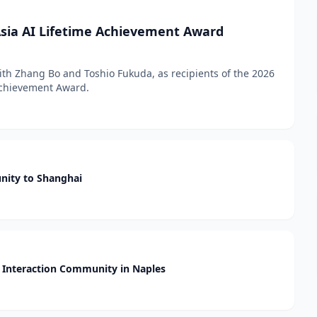
sia AI Lifetime Achievement Award
h Zhang Bo and Toshio Fukuda, as recipients of the 2026
 Achievement Award.
nity to Shanghai
Interaction Community in Naples