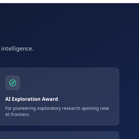
 intelligence.
AI Exploration Award
For pioneering exploratory research opening new
AI frontiers.