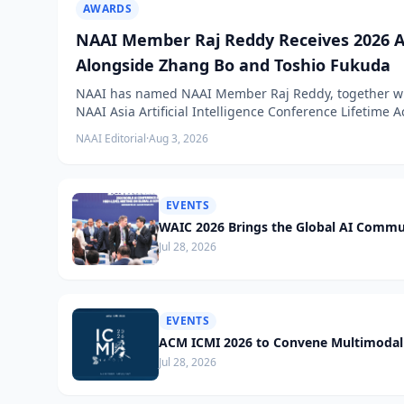
AWARDS
NAAI Member Raj Reddy Receives 2026 A
Alongside Zhang Bo and Toshio Fukuda
NAAI has named NAAI Member Raj Reddy, together wit
NAAI Asia Artificial Intelligence Conference Lifetime
NAAI Editorial
·
Aug 3, 2026
EVENTS
WAIC 2026 Brings the Global AI Commu
Jul 28, 2026
EVENTS
ACM ICMI 2026 to Convene Multimodal 
Jul 28, 2026