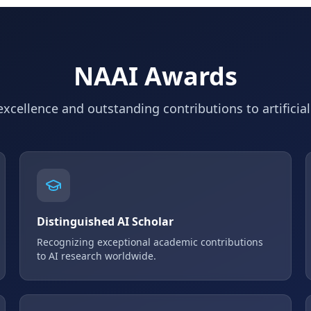
NAAI Awards
xcellence and outstanding contributions to artificial
Distinguished AI Scholar
Recognizing exceptional academic contributions
to AI research worldwide.