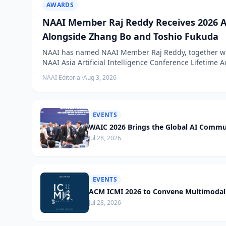
AWARDS
NAAI Member Raj Reddy Receives 2026 A
Alongside Zhang Bo and Toshio Fukuda
NAAI has named NAAI Member Raj Reddy, together wit
NAAI Asia Artificial Intelligence Conference Lifetime
NAAI Editorial
·
Aug 3, 2026
EVENTS
WAIC 2026 Brings the Global AI Commu
Jul 28, 2026
EVENTS
ACM ICMI 2026 to Convene Multimodal 
Jul 28, 2026