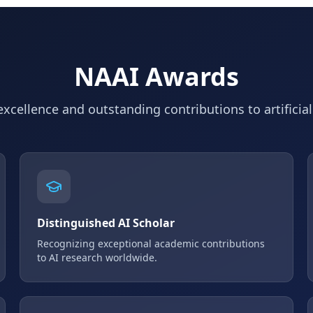
NAAI Awards
xcellence and outstanding contributions to artificial
Distinguished AI Scholar
Recognizing exceptional academic contributions
to AI research worldwide.