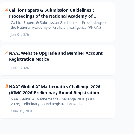
Call for Papers & Submission Guidelines：
Proceedings of the National Academy of
Artificial Intelligence (PNAAI)
Call for Papers & Submission Guidelines ：Proceedings of
the National Academy of Artificial Intelligence (PNAAI)
Jun 8, 2026
NAAI Website Upgrade and Member Account
Registration Notice
Jun 1, 2026
NAAI Global AI Mathematics Challenge 2026
(AIMC 2026)Preliminary Round Registration
Notice
NAAI Global AI Mathematics Challenge 2026 (AIMC
2026)Preliminary Round Registration Notice
May 31, 2026