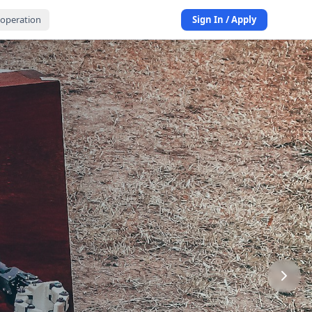
operation
Sign In / Apply