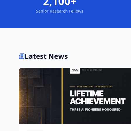
2,100+
Senior Research Fellows
Latest News