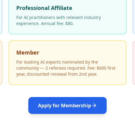
Professional Affiliate
For AI practitioners with relevant industry
experience. Annual fee: $80.
Member
For leading AI experts nominated by the
community — 2 referees required. Fee: $600 first
year, discounted renewal from 2nd year.
Apply for Membership