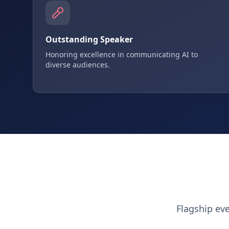
Outstanding Speaker
Honoring excellence in communicating AI to
diverse audiences.
Flagship ev