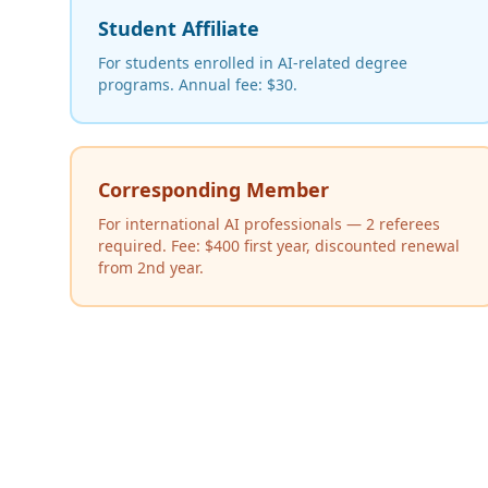
Student Affiliate
For students enrolled in AI-related degree
programs. Annual fee: $30.
Corresponding Member
For international AI professionals — 2 referees
required. Fee: $400 first year, discounted renewal
from 2nd year.