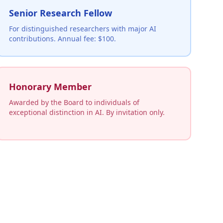
Senior Research Fellow
For distinguished researchers with major AI
contributions. Annual fee: $100.
Honorary Member
Awarded by the Board to individuals of
exceptional distinction in AI. By invitation only.