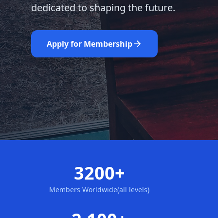
dedicated to shaping the future.
Learn More
Nominate Now
Apply for Membership
3200+
Members Worldwide(all levels)