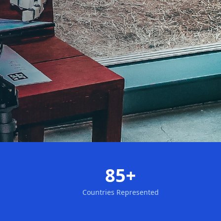
85+
Countries Represented