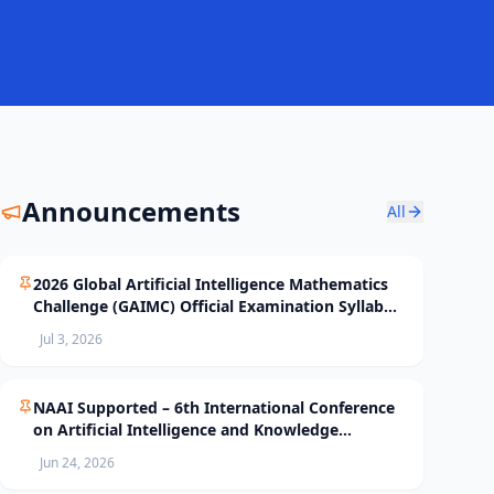
Announcements
All
2026 Global Artificial Intelligence Mathematics
Challenge (GAIMC) Official Examination Syllabus
and Selection Standards
Jul 3, 2026
NAAI Supported – 6th International Conference
on Artificial Intelligence and Knowledge
Processing (AIKP’26) Officially Opens Paper
Jun 24, 2026
Submission