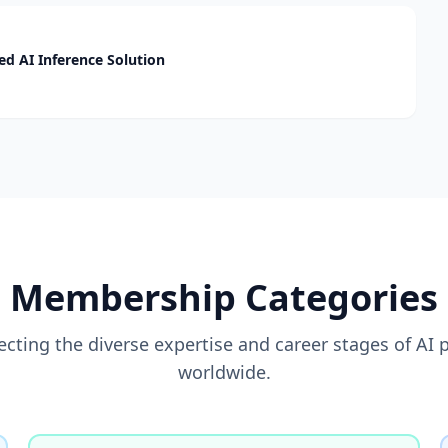
d AI Inference Solution
Membership Categories
flecting the diverse expertise and career stages of AI 
worldwide.