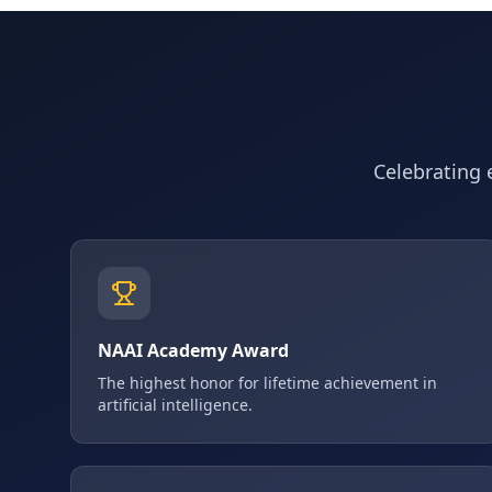
Celebrating e
NAAI Academy Award
The highest honor for lifetime achievement in
artificial intelligence.