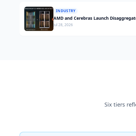
INDUSTRY
AMD and Cerebras Launch Disaggregate
Jul 28, 2026
Six tiers re