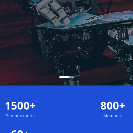
1500+
800+
Senior experts
Members