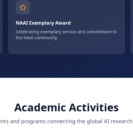
NAAI Exemplary Award
Celebrating exemplary service and commitment to
the NAAI community.
Academic Activities
ents and programs connecting the global AI researc