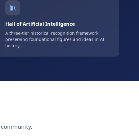
Hall of Artificial Intelligence
A three-tier historical recognition framework
preserving foundational figures and ideas in AI
history.
h community.