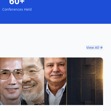
60+
Conferences Held
View All