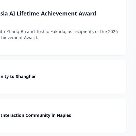
sia AI Lifetime Achievement Award
h Zhang Bo and Toshio Fukuda, as recipients of the 2026
 Achievement Award.
nity to Shanghai
Interaction Community in Naples