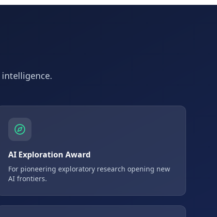
 intelligence.
AI Exploration Award
For pioneering exploratory research opening new
AI frontiers.