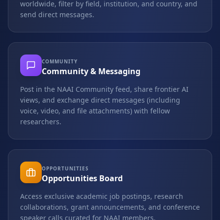
worldwide, filter by field, institution, and country, and
send direct messages.
COMMUNITY
Community & Messaging
Post in the NAAI Community feed, share frontier AI
views, and exchange direct messages (including
voice, video, and file attachments) with fellow
researchers.
OPPORTUNITIES
Opportunities Board
Access exclusive academic job postings, research
collaborations, grant announcements, and conference
speaker calls curated for NAAI members.