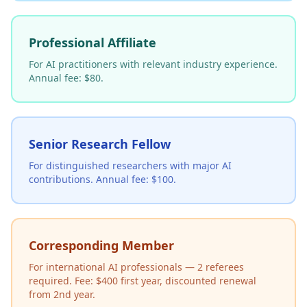
Professional Affiliate
For AI practitioners with relevant industry experience.
Annual fee: $80.
Senior Research Fellow
For distinguished researchers with major AI
contributions. Annual fee: $100.
Corresponding Member
For international AI professionals — 2 referees
required. Fee: $400 first year, discounted renewal
from 2nd year.