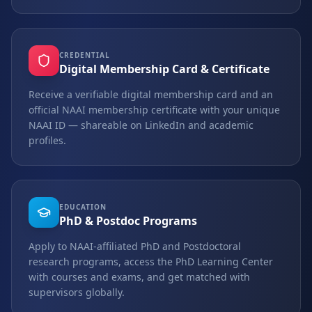
CREDENTIAL
Digital Membership Card & Certificate
Receive a verifiable digital membership card and an
official NAAI membership certificate with your unique
NAAI ID — shareable on LinkedIn and academic
profiles.
EDUCATION
PhD & Postdoc Programs
Apply to NAAI-affiliated PhD and Postdoctoral
research programs, access the PhD Learning Center
with courses and exams, and get matched with
supervisors globally.