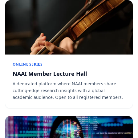
ONLINE SERIES
NAAI Member Lecture Hall
A dedicated platform where NAAI members share
cutting-edge research insights with a global
academic audience. Open to all registered members.