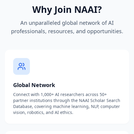
Why Join NAAI?
An unparalleled global network of AI
professionals, resources, and opportunities.
Global Network
Connect with 1,000+ AI researchers across 50+
partner institutions through the NAAI Scholar Search
Database, covering machine learning, NLP, computer
vision, robotics, and AI ethics.