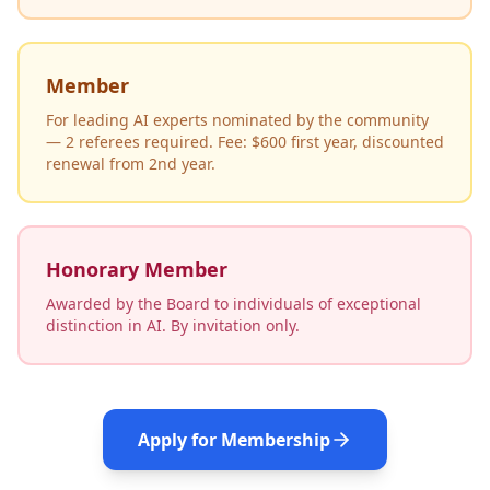
Member
For leading AI experts nominated by the community
— 2 referees required. Fee: $600 first year, discounted
renewal from 2nd year.
Honorary Member
Awarded by the Board to individuals of exceptional
distinction in AI. By invitation only.
Apply for Membership