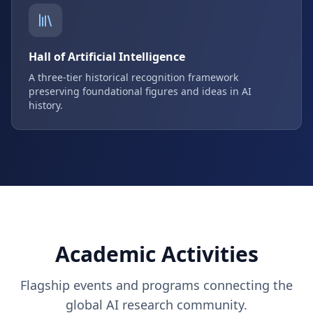
Hall of Artificial Intelligence
A three-tier historical recognition framework
preserving foundational figures and ideas in AI
history.
Academic Activities
Flagship events and programs connecting the
global AI research community.