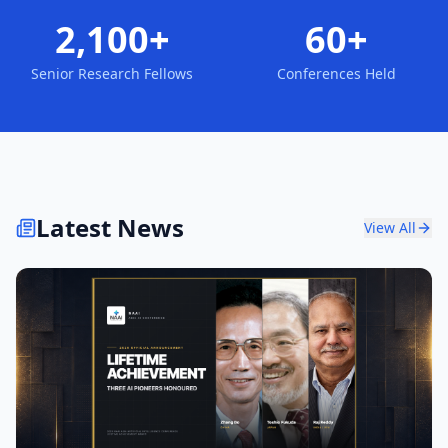
2,100+
60+
Senior Research Fellows
Conferences Held
Latest News
View All