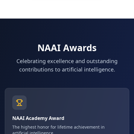
NAAI Awards
Celebrating excellence and outstanding
contributions to artificial intelligence.
NAAI Academy Award
The highest honor for lifetime achievement in
artificial intelligence.