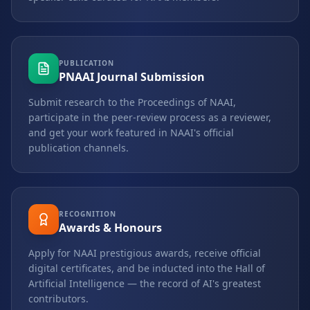
PUBLICATION
PNAAI Journal Submission
Submit research to the Proceedings of NAAI,
participate in the peer-review process as a reviewer,
and get your work featured in NAAI's official
publication channels.
RECOGNITION
Awards & Honours
Apply for NAAI prestigious awards, receive official
digital certificates, and be inducted into the Hall of
Artificial Intelligence — the record of AI's greatest
contributors.