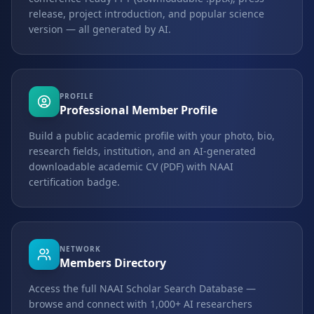
release, project introduction, and popular science
version — all generated by AI.
PROFILE
Professional Member Profile
Build a public academic profile with your photo, bio,
research fields, institution, and an AI-generated
downloadable academic CV (PDF) with NAAI
certification badge.
NETWORK
Members Directory
Access the full NAAI Scholar Search Database —
browse and connect with 1,000+ AI researchers