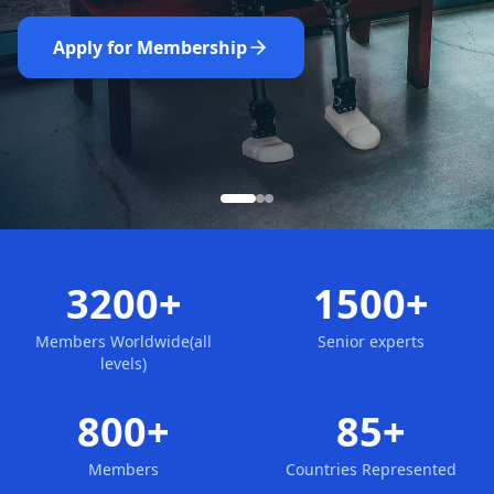
Nominate Now
Learn More
Apply for Membership
3200+
1500+
Members Worldwide(all
Senior experts
levels)
800+
85+
Members
Countries Represented