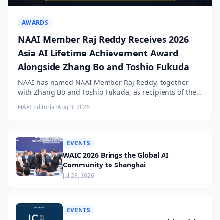
AWARDS
NAAI Member Raj Reddy Receives 2026
Asia AI Lifetime Achievement Award
Alongside Zhang Bo and Toshio Fukuda
NAAI has named NAAI Member Raj Reddy, together
with Zhang Bo and Toshio Fukuda, as recipients of the
2026 NAAI Asia Artificial Intelligence Conference
NAAI Editorial
·
Aug 3, 2026
Lifetime Achievement Award.
EVENTS
WAIC 2026 Brings the Global AI
Community to Shanghai
Jul 28, 2026
EVENTS