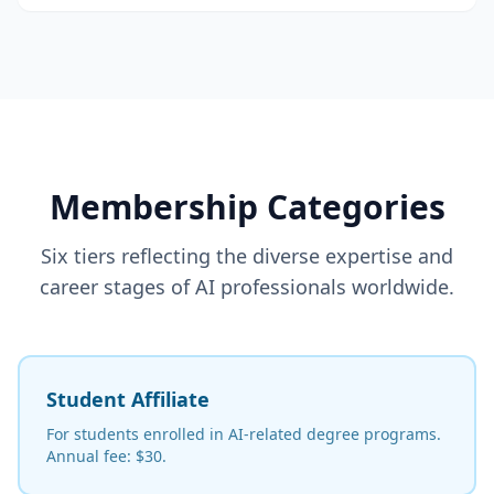
Membership Categories
Six tiers reflecting the diverse expertise and
career stages of AI professionals worldwide.
Student Affiliate
For students enrolled in AI-related degree programs.
Annual fee: $30.