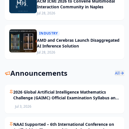
ACM ICMI 2026 to Convene Multimodal
Interaction Community in Naples
Jul 28, 2026
INDUSTRY
AMD and Cerebras Launch Disaggregated
AI Inference Solution
Jul 28, 2026
Announcements
All
2026 Global Artificial Intelligence Mathematics
Challenge (GAIMC) Official Examination Syllabus and
Selection Standards
Jul 3, 2026
NAAI Supported – 6th International Conference on