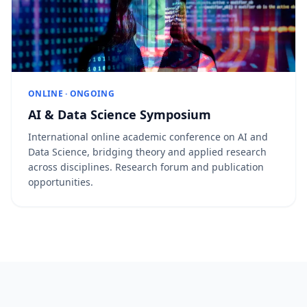
ONLINE · ONGOING
AI & Data Science Symposium
International online academic conference on AI and
Data Science, bridging theory and applied research
across disciplines. Research forum and publication
opportunities.