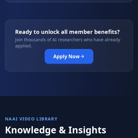
Ready to unlock all member benefits?
Join thousands of AI researchers who have already
applied.
Apply Now
NAAI VIDEO LIBRARY
Knowledge & Insights