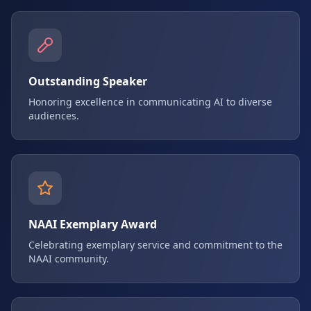
Outstanding Speaker
Honoring excellence in communicating AI to diverse
audiences.
NAAI Exemplary Award
Celebrating exemplary service and commitment to the
NAAI community.