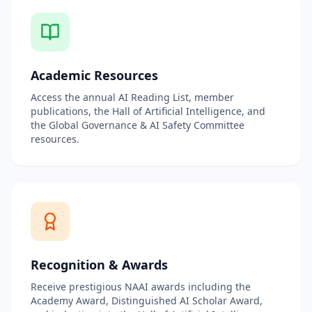
Academic Resources
Access the annual AI Reading List, member
publications, the Hall of Artificial Intelligence, and
the Global Governance & AI Safety Committee
resources.
Recognition & Awards
Receive prestigious NAAI awards including the
Academy Award, Distinguished AI Scholar Award,