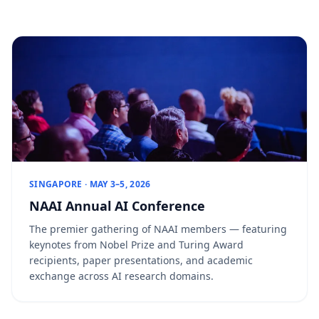
SINGAPORE · MAY 3–5, 2026
NAAI Annual AI Conference
The premier gathering of NAAI members — featuring
keynotes from Nobel Prize and Turing Award
recipients, paper presentations, and academic
exchange across AI research domains.