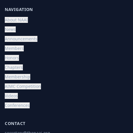
NAVIGATION
About NAAI
News
Announcements
Members
Honors
Chapters
Membership
AIMC Competition
Videos
Conferences
CONTACT
secretary@thenaai.org