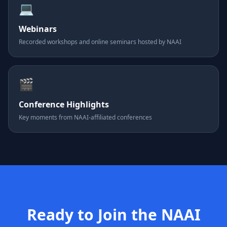
💻
Webinars
Recorded workshops and online seminars hosted by NAAI
🎬
Conference Highlights
Key moments from NAAI-affiliated conferences
Ready to Join the NAAI