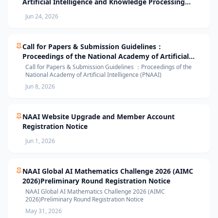
Artificial Intelligence and Knowledge Processing
(AIKP’26) Officially Opens Paper Submission
Jun 24, 2026
Call for Papers & Submission Guidelines：
Proceedings of the National Academy of Artificial
Intelligence (PNAAI)
Call for Papers & Submission Guidelines ：Proceedings of the
National Academy of Artificial Intelligence (PNAAI)
Jun 8, 2026
NAAI Website Upgrade and Member Account
Registration Notice
Jun 1, 2026
NAAI Global AI Mathematics Challenge 2026 (AIMC
2026)Preliminary Round Registration Notice
NAAI Global AI Mathematics Challenge 2026 (AIMC
2026)Preliminary Round Registration Notice
May 31, 2026