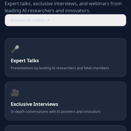
Expert talks, exclusive interviews, and webinars from
leading AI researchers and innovators.
Browse All Videos
🎤
Expert Talks
Presentations by leading AI researchers and NAAI members
🎥
Exclusive Interviews
In-depth conversations with AI pioneers and innovators