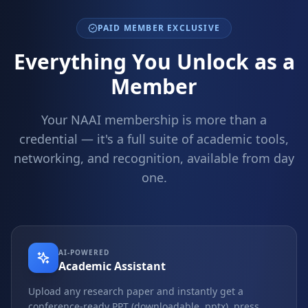
PAID MEMBER EXCLUSIVE
Everything You Unlock as a
Member
Your NAAI membership is more than a
credential — it's a full suite of academic tools,
networking, and recognition, available from day
one.
AI-POWERED
Academic Assistant
Upload any research paper and instantly get a
conference-ready PPT (downloadable .pptx), press