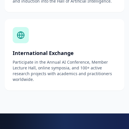
and induction into the Hall of Artificial Intelligence.
International Exchange
Participate in the Annual AI Conference, Member
Lecture Hall, online symposia, and 100+ active
research projects with academics and practitioners
worldwide.