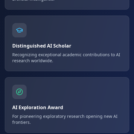
Distinguished AI Scholar
Recognizing exceptional academic contributions to AI
research worldwide.
AI Exploration Award
For pioneering exploratory research opening new AI
frontiers.