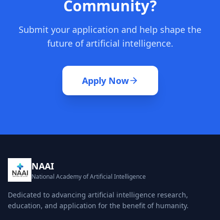
Community?
Submit your application and help shape the
future of artificial intelligence.
Apply Now
NAAI
National Academy of Artificial Intelligence
Dedicated to advancing artificial intelligence research,
education, and application for the benefit of humanity.