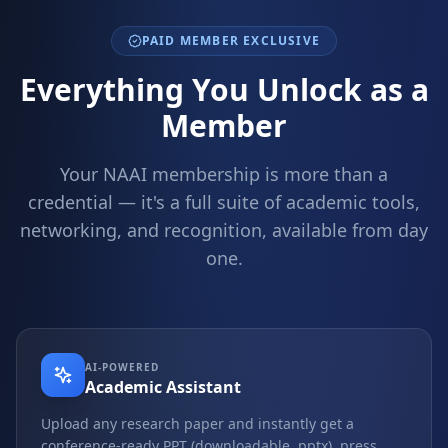
PAID MEMBER EXCLUSIVE
Everything You Unlock as a
Member
Your NAAI membership is more than a
credential — it's a full suite of academic tools,
networking, and recognition, available from day
one.
AI-POWERED
Academic Assistant
Upload any research paper and instantly get a
conference-ready PPT (downloadable .pptx), press