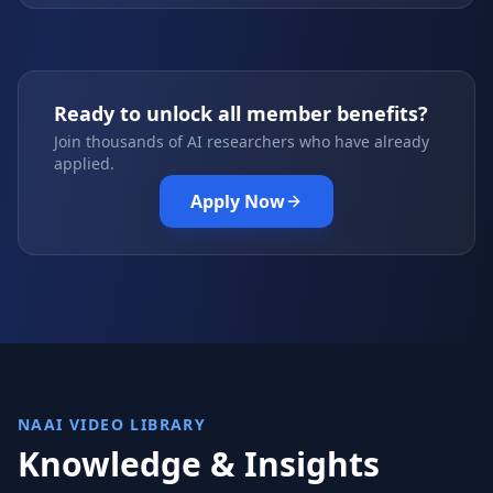
Ready to unlock all member benefits?
Join thousands of AI researchers who have already
applied.
Apply Now
NAAI VIDEO LIBRARY
Knowledge & Insights