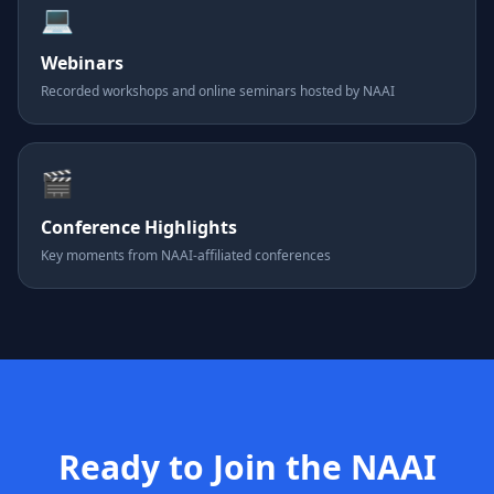
💻
Webinars
Recorded workshops and online seminars hosted by NAAI
🎬
Conference Highlights
Key moments from NAAI-affiliated conferences
Ready to Join the NAAI