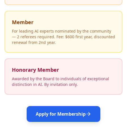
Member
For leading AI experts nominated by the community
— 2 referees required. Fee: $600 first year, discounted
renewal from 2nd year.
Honorary Member
Awarded by the Board to individuals of exceptional
distinction in AI. By invitation only.
Apply for Membership