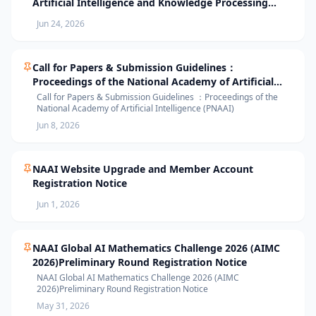
Artificial Intelligence and Knowledge Processing
(AIKP’26) Officially Opens Paper Submission
Jun 24, 2026
Call for Papers & Submission Guidelines：
Proceedings of the National Academy of Artificial
Intelligence (PNAAI)
Call for Papers & Submission Guidelines ：Proceedings of the
National Academy of Artificial Intelligence (PNAAI)
Jun 8, 2026
NAAI Website Upgrade and Member Account
Registration Notice
Jun 1, 2026
NAAI Global AI Mathematics Challenge 2026 (AIMC
2026)Preliminary Round Registration Notice
NAAI Global AI Mathematics Challenge 2026 (AIMC
2026)Preliminary Round Registration Notice
May 31, 2026