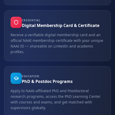
CREDENTIAL
Digital Membership Card & Certificate
Receive a verifiable digital membership card and an
official NAAI membership certificate with your unique
NAAI ID — shareable on LinkedIn and academic
profiles.
EDUCATION
PhD & Postdoc Programs
Apply to NAAI-affiliated PhD and Postdoctoral
research programs, access the PhD Learning Center
with courses and exams, and get matched with
supervisors globally.