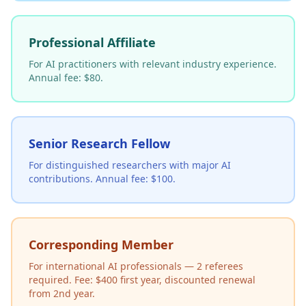
Professional Affiliate
For AI practitioners with relevant industry experience.
Annual fee: $80.
Senior Research Fellow
For distinguished researchers with major AI
contributions. Annual fee: $100.
Corresponding Member
For international AI professionals — 2 referees
required. Fee: $400 first year, discounted renewal
from 2nd year.