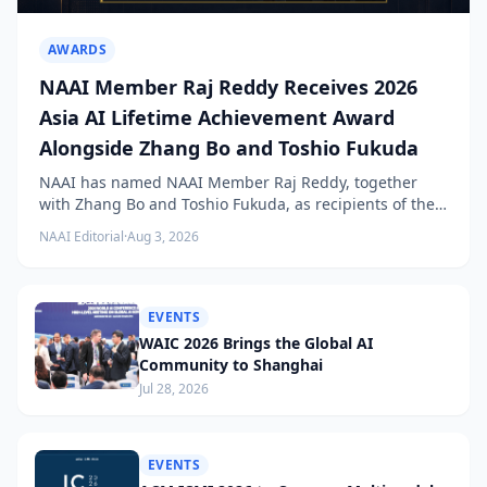
AWARDS
NAAI Member Raj Reddy Receives 2026
Asia AI Lifetime Achievement Award
Alongside Zhang Bo and Toshio Fukuda
NAAI has named NAAI Member Raj Reddy, together
with Zhang Bo and Toshio Fukuda, as recipients of the
2026 NAAI Asia Artificial Intelligence Conference
NAAI Editorial
·
Aug 3, 2026
Lifetime Achievement Award.
EVENTS
WAIC 2026 Brings the Global AI
Community to Shanghai
Jul 28, 2026
EVENTS