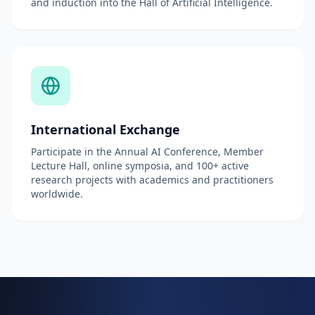
and induction into the Hall of Artificial Intelligence.
International Exchange
Participate in the Annual AI Conference, Member
Lecture Hall, online symposia, and 100+ active
research projects with academics and practitioners
worldwide.