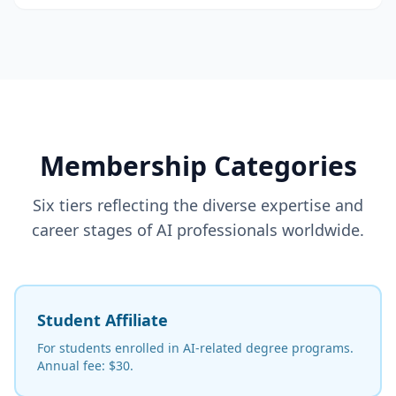
Membership Categories
Six tiers reflecting the diverse expertise and
career stages of AI professionals worldwide.
Student Affiliate
For students enrolled in AI-related degree programs.
Annual fee: $30.