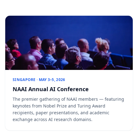
SINGAPORE · MAY 3–5, 2026
NAAI Annual AI Conference
The premier gathering of NAAI members — featuring
keynotes from Nobel Prize and Turing Award
recipients, paper presentations, and academic
exchange across AI research domains.