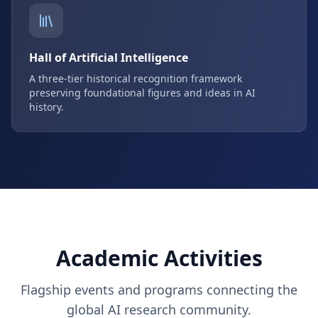
Hall of Artificial Intelligence
A three-tier historical recognition framework
preserving foundational figures and ideas in AI
history.
Academic Activities
Flagship events and programs connecting the
global AI research community.