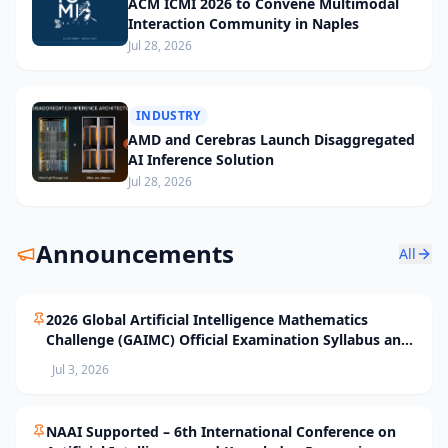
ACM ICMI 2026 to Convene Multimodal
Interaction Community in Naples
Jul 28, 2026
INDUSTRY
AMD and Cerebras Launch Disaggregated
AI Inference Solution
Jul 28, 2026
Announcements
All
2026 Global Artificial Intelligence Mathematics
Challenge (GAIMC) Official Examination Syllabus and
Selection Standards
Jul 3, 2026
NAAI Supported – 6th International Conference on