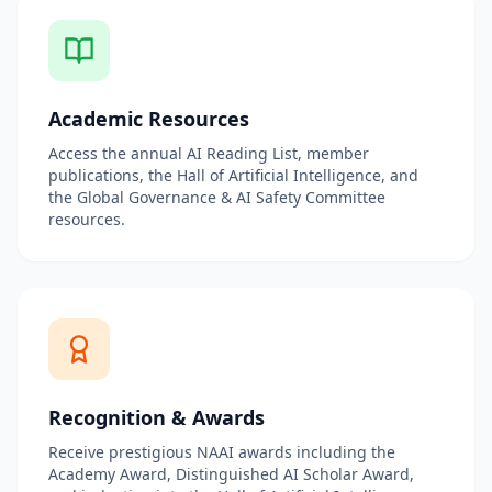
Academic Resources
Access the annual AI Reading List, member
publications, the Hall of Artificial Intelligence, and
the Global Governance & AI Safety Committee
resources.
Recognition & Awards
Receive prestigious NAAI awards including the
Academy Award, Distinguished AI Scholar Award,