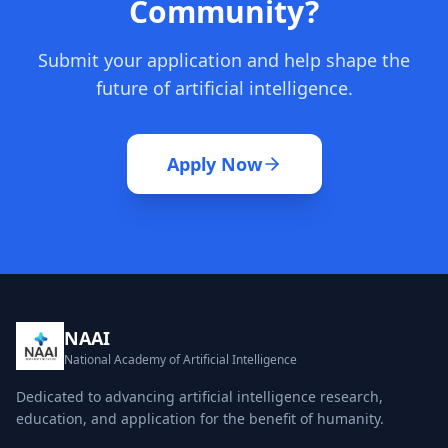
Community?
Submit your application and help shape the
future of artificial intelligence.
Apply Now
NAAI
National Academy of Artificial Intelligence
Dedicated to advancing artificial intelligence research,
education, and application for the benefit of humanity.