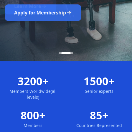
Nominate Now
Learn More
Apply for Membership
3200+
1500+
Members Worldwide(all
Senior experts
levels)
800+
85+
Members
Countries Represented