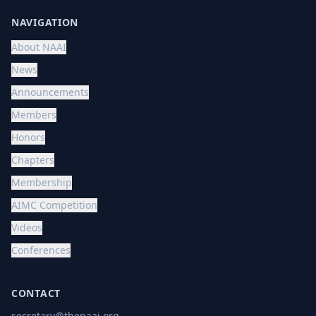
NAVIGATION
About NAAI
News
Announcements
Members
Honors
Chapters
Membership
AIMC Competition
Videos
Conferences
CONTACT
secretary@thenaai.org