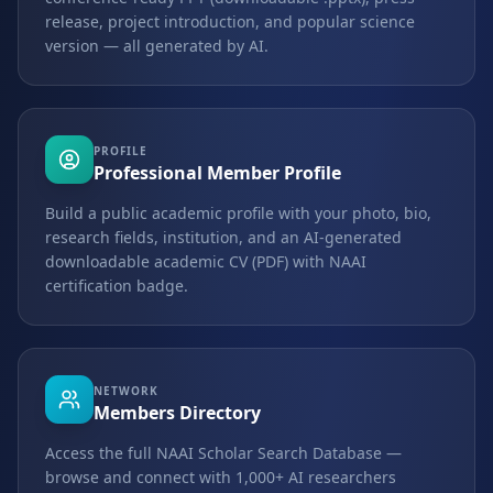
release, project introduction, and popular science
version — all generated by AI.
PROFILE
Professional Member Profile
Build a public academic profile with your photo, bio,
research fields, institution, and an AI-generated
downloadable academic CV (PDF) with NAAI
certification badge.
NETWORK
Members Directory
Access the full NAAI Scholar Search Database —
browse and connect with 1,000+ AI researchers