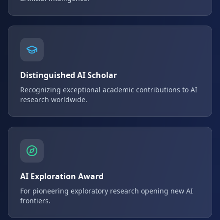
Distinguished AI Scholar
Recognizing exceptional academic contributions to AI
research worldwide.
AI Exploration Award
For pioneering exploratory research opening new AI
frontiers.