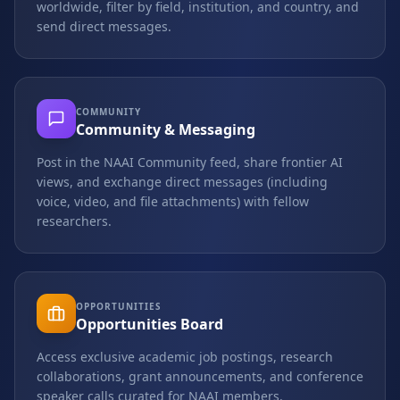
worldwide, filter by field, institution, and country, and
send direct messages.
COMMUNITY
Community & Messaging
Post in the NAAI Community feed, share frontier AI
views, and exchange direct messages (including
voice, video, and file attachments) with fellow
researchers.
OPPORTUNITIES
Opportunities Board
Access exclusive academic job postings, research
collaborations, grant announcements, and conference
speaker calls curated for NAAI members.