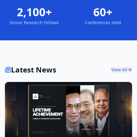
2,100+
60+
Senior Research Fellows
Conferences Held
Latest News
View All