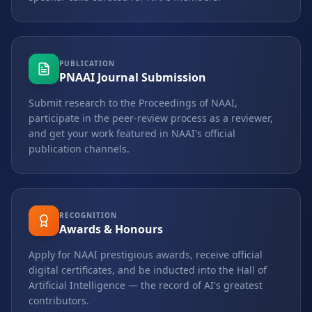
PUBLICATION
PNAAI Journal Submission
Submit research to the Proceedings of NAAI,
participate in the peer-review process as a reviewer,
and get your work featured in NAAI's official
publication channels.
RECOGNITION
Awards & Honours
Apply for NAAI prestigious awards, receive official
digital certificates, and be inducted into the Hall of
Artificial Intelligence — the record of AI's greatest
contributors.