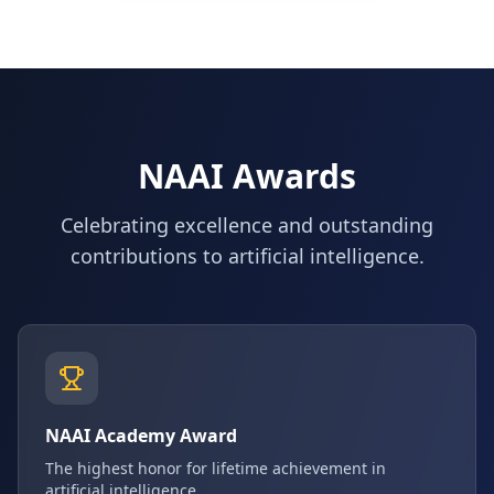
NAAI Awards
Celebrating excellence and outstanding
contributions to artificial intelligence.
NAAI Academy Award
The highest honor for lifetime achievement in
artificial intelligence.