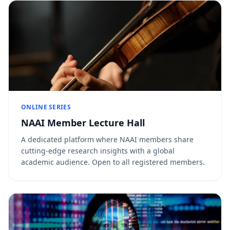
ONLINE SERIES
NAAI Member Lecture Hall
A dedicated platform where NAAI members share
cutting-edge research insights with a global
academic audience. Open to all registered members.