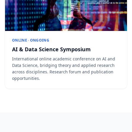
ONLINE · ONGOING
AI & Data Science Symposium
International online academic conference on AI and
Data Science, bridging theory and applied research
across disciplines. Research forum and publication
opportunities.