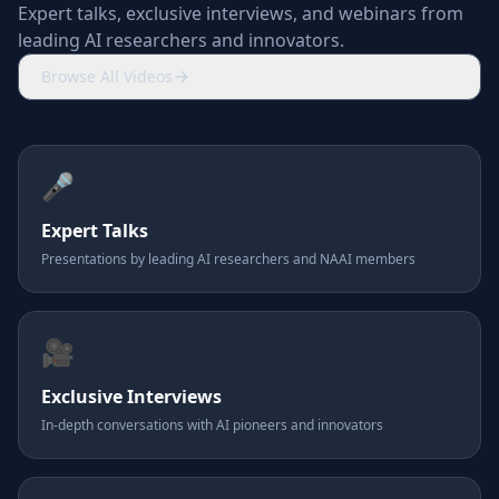
Expert talks, exclusive interviews, and webinars from
leading AI researchers and innovators.
Browse All Videos
🎤
Expert Talks
Presentations by leading AI researchers and NAAI members
🎥
Exclusive Interviews
In-depth conversations with AI pioneers and innovators