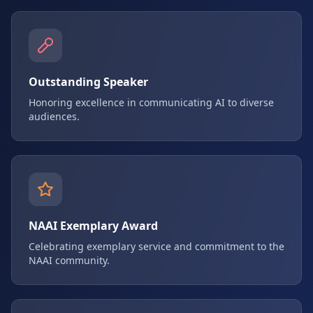
Outstanding Speaker
Honoring excellence in communicating AI to diverse
audiences.
NAAI Exemplary Award
Celebrating exemplary service and commitment to the
NAAI community.