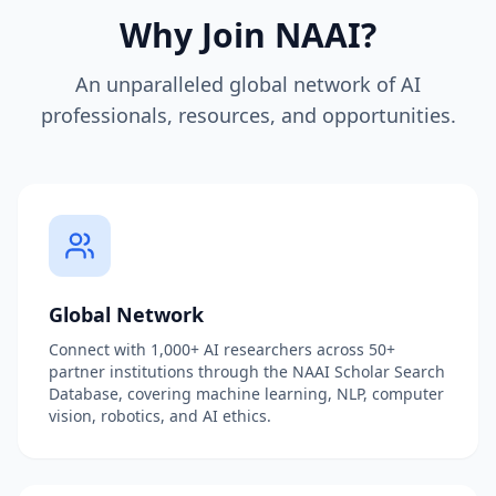
Why Join NAAI?
An unparalleled global network of AI
professionals, resources, and opportunities.
Global Network
Connect with 1,000+ AI researchers across 50+
partner institutions through the NAAI Scholar Search
Database, covering machine learning, NLP, computer
vision, robotics, and AI ethics.