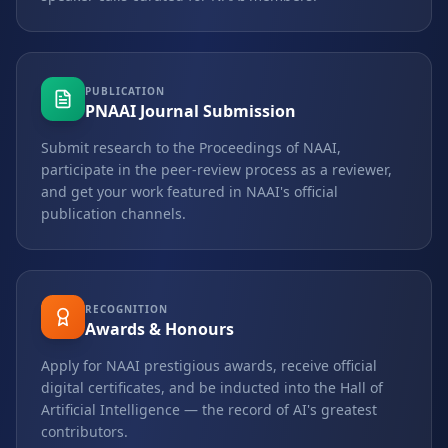
PUBLICATION
PNAAI Journal Submission
Submit research to the Proceedings of NAAI,
participate in the peer-review process as a reviewer,
and get your work featured in NAAI's official
publication channels.
RECOGNITION
Awards & Honours
Apply for NAAI prestigious awards, receive official
digital certificates, and be inducted into the Hall of
Artificial Intelligence — the record of AI's greatest
contributors.