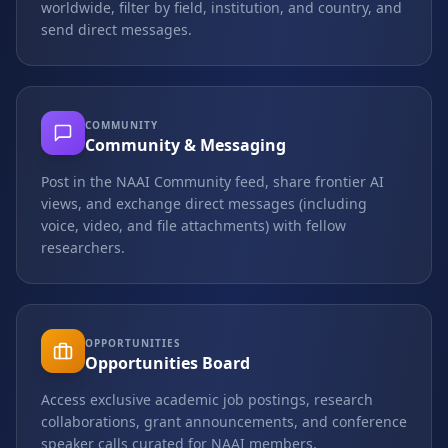
worldwide, filter by field, institution, and country, and
send direct messages.
COMMUNITY
Community & Messaging
Post in the NAAI Community feed, share frontier AI
views, and exchange direct messages (including
voice, video, and file attachments) with fellow
researchers.
OPPORTUNITIES
Opportunities Board
Access exclusive academic job postings, research
collaborations, grant announcements, and conference
speaker calls curated for NAAI members.