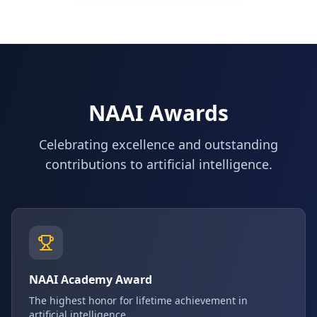
NAAI Awards
Celebrating excellence and outstanding
contributions to artificial intelligence.
NAAI Academy Award
The highest honor for lifetime achievement in
artificial intelligence.