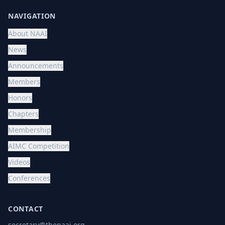
NAVIGATION
About NAAI
News
Announcements
Members
Honors
Chapters
Membership
AIMC Competition
Videos
Conferences
CONTACT
secretary@thenaai.org