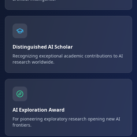
Distinguished AI Scholar
Recognizing exceptional academic contributions to AI
research worldwide.
AI Exploration Award
For pioneering exploratory research opening new AI
frontiers.