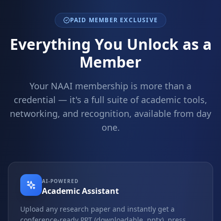
PAID MEMBER EXCLUSIVE
Everything You Unlock as a
Member
Your NAAI membership is more than a
credential — it's a full suite of academic tools,
networking, and recognition, available from day
one.
AI-POWERED
Academic Assistant
Upload any research paper and instantly get a
conference-ready PPT (downloadable .pptx), press