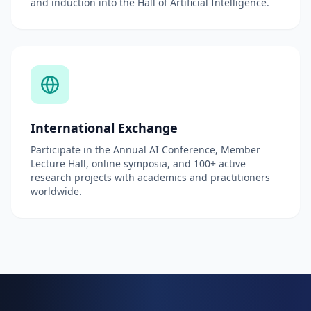
and induction into the Hall of Artificial Intelligence.
International Exchange
Participate in the Annual AI Conference, Member
Lecture Hall, online symposia, and 100+ active
research projects with academics and practitioners
worldwide.