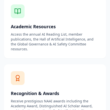
Academic Resources
Access the annual AI Reading List, member
publications, the Hall of Artificial Intelligence, and
the Global Governance & AI Safety Committee
resources.
Recognition & Awards
Receive prestigious NAAI awards including the
Academy Award, Distinguished AI Scholar Award,