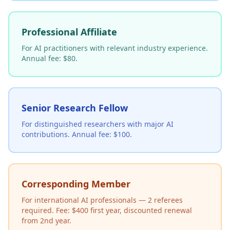
Professional Affiliate
For AI practitioners with relevant industry experience.
Annual fee: $80.
Senior Research Fellow
For distinguished researchers with major AI
contributions. Annual fee: $100.
Corresponding Member
For international AI professionals — 2 referees
required. Fee: $400 first year, discounted renewal
from 2nd year.