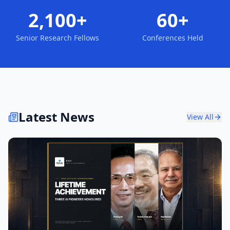
2,100+
60+
Senior Research Fellows
Conferences Held
Latest News
View All