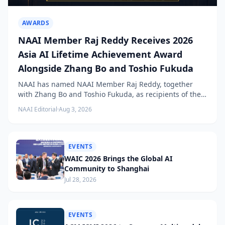
AWARDS
NAAI Member Raj Reddy Receives 2026
Asia AI Lifetime Achievement Award
Alongside Zhang Bo and Toshio Fukuda
NAAI has named NAAI Member Raj Reddy, together
with Zhang Bo and Toshio Fukuda, as recipients of the
2026 NAAI Asia Artificial Intelligence Conference
NAAI Editorial
·
Aug 3, 2026
Lifetime Achievement Award.
EVENTS
WAIC 2026 Brings the Global AI
Community to Shanghai
Jul 28, 2026
EVENTS