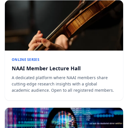
ONLINE SERIES
NAAI Member Lecture Hall
A dedicated platform where NAAI members share
cutting-edge research insights with a global
academic audience. Open to all registered members.