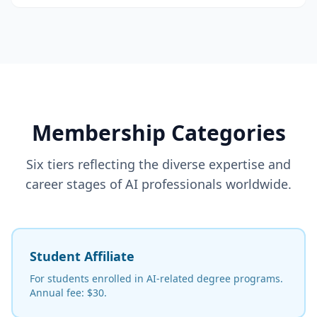
Membership Categories
Six tiers reflecting the diverse expertise and
career stages of AI professionals worldwide.
Student Affiliate
For students enrolled in AI-related degree programs.
Annual fee: $30.