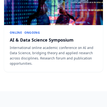
ONLINE · ONGOING
AI & Data Science Symposium
International online academic conference on AI and
Data Science, bridging theory and applied research
across disciplines. Research forum and publication
opportunities.