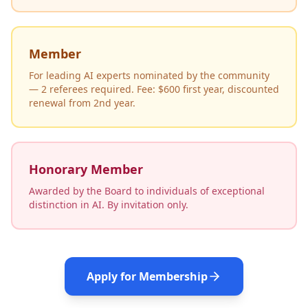
Member
For leading AI experts nominated by the community
— 2 referees required. Fee: $600 first year, discounted
renewal from 2nd year.
Honorary Member
Awarded by the Board to individuals of exceptional
distinction in AI. By invitation only.
Apply for Membership