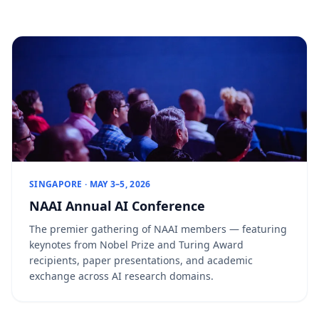
SINGAPORE · MAY 3–5, 2026
NAAI Annual AI Conference
The premier gathering of NAAI members — featuring
keynotes from Nobel Prize and Turing Award
recipients, paper presentations, and academic
exchange across AI research domains.