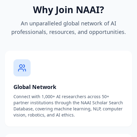
Why Join NAAI?
An unparalleled global network of AI
professionals, resources, and opportunities.
Global Network
Connect with 1,000+ AI researchers across 50+
partner institutions through the NAAI Scholar Search
Database, covering machine learning, NLP, computer
vision, robotics, and AI ethics.