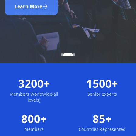
Nominate Now
Learn More
Apply for Membership
3200+
1500+
Members Worldwide(all
Senior experts
levels)
800+
85+
Members
Countries Represented