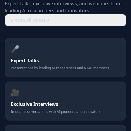
Expert talks, exclusive interviews, and webinars from
leading AI researchers and innovators.
Browse All Videos
🎤
Expert Talks
Presentations by leading AI researchers and NAAI members
🎥
Exclusive Interviews
In-depth conversations with AI pioneers and innovators