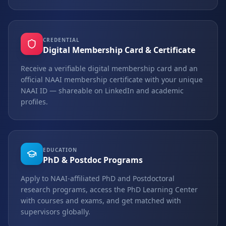
CREDENTIAL
Digital Membership Card & Certificate
Receive a verifiable digital membership card and an
official NAAI membership certificate with your unique
NAAI ID — shareable on LinkedIn and academic
profiles.
EDUCATION
PhD & Postdoc Programs
Apply to NAAI-affiliated PhD and Postdoctoral
research programs, access the PhD Learning Center
with courses and exams, and get matched with
supervisors globally.