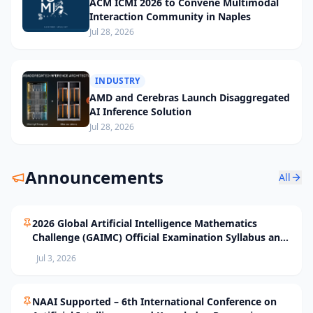
ACM ICMI 2026 to Convene Multimodal
Interaction Community in Naples
Jul 28, 2026
INDUSTRY
AMD and Cerebras Launch Disaggregated
AI Inference Solution
Jul 28, 2026
Announcements
All
2026 Global Artificial Intelligence Mathematics
Challenge (GAIMC) Official Examination Syllabus and
Selection Standards
Jul 3, 2026
NAAI Supported – 6th International Conference on