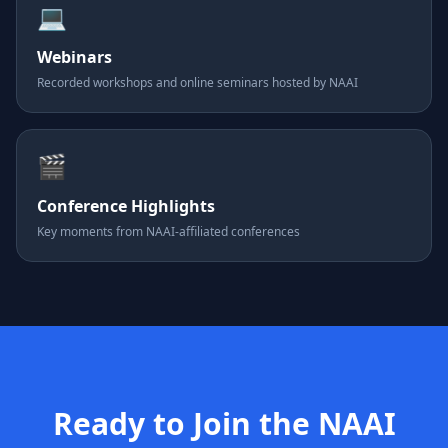
💻
Webinars
Recorded workshops and online seminars hosted by NAAI
🎬
Conference Highlights
Key moments from NAAI-affiliated conferences
Ready to Join the NAAI