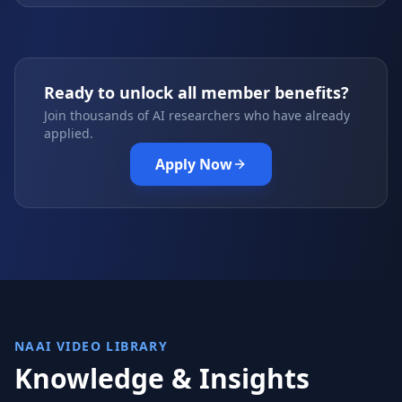
Ready to unlock all member benefits?
Join thousands of AI researchers who have already
applied.
Apply Now
NAAI VIDEO LIBRARY
Knowledge & Insights