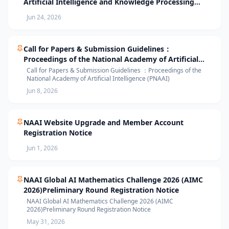
Artificial Intelligence and Knowledge Processing
(AIKP’26) Officially Opens Paper Submission
Jun 24, 2026
Call for Papers & Submission Guidelines：
Proceedings of the National Academy of Artificial
Intelligence (PNAAI)
Call for Papers & Submission Guidelines ：Proceedings of the
National Academy of Artificial Intelligence (PNAAI)
Jun 8, 2026
NAAI Website Upgrade and Member Account
Registration Notice
Jun 1, 2026
NAAI Global AI Mathematics Challenge 2026 (AIMC
2026)Preliminary Round Registration Notice
NAAI Global AI Mathematics Challenge 2026 (AIMC
2026)Preliminary Round Registration Notice
May 31, 2026