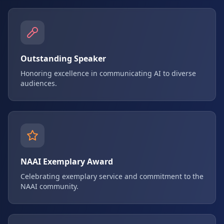
Outstanding Speaker
Honoring excellence in communicating AI to diverse
audiences.
NAAI Exemplary Award
Celebrating exemplary service and commitment to the
NAAI community.