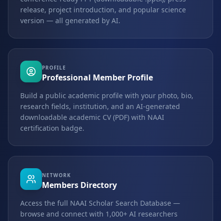
release, project introduction, and popular science
version — all generated by AI.
PROFILE
Professional Member Profile
Build a public academic profile with your photo, bio,
research fields, institution, and an AI-generated
downloadable academic CV (PDF) with NAAI
certification badge.
NETWORK
Members Directory
Access the full NAAI Scholar Search Database —
browse and connect with 1,000+ AI researchers