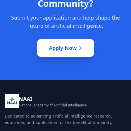
Community?
Submit your application and help shape the
future of artificial intelligence.
Apply Now
NAAI
National Academy of Artificial Intelligence
Dedicated to advancing artificial intelligence research,
education, and application for the benefit of humanity.