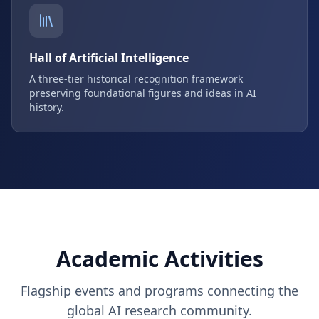
Hall of Artificial Intelligence
A three-tier historical recognition framework
preserving foundational figures and ideas in AI
history.
Academic Activities
Flagship events and programs connecting the
global AI research community.