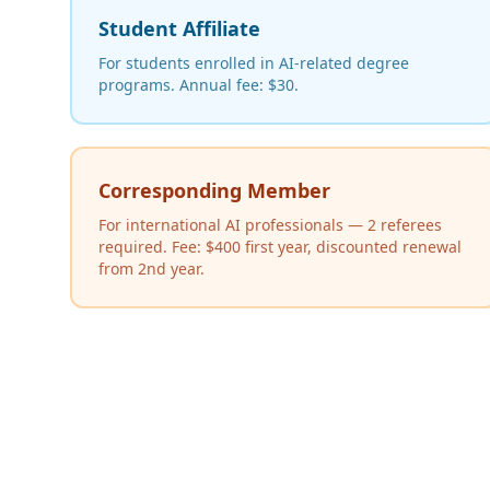
Student Affiliate
For students enrolled in AI-related degree
programs. Annual fee: $30.
Corresponding Member
For international AI professionals — 2 referees
required. Fee: $400 first year, discounted renewal
from 2nd year.