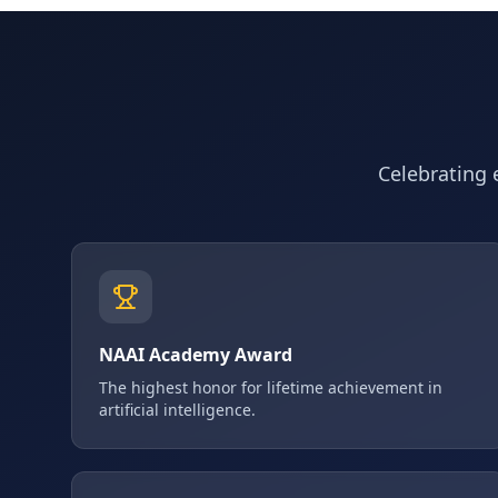
Celebrating e
NAAI Academy Award
The highest honor for lifetime achievement in
artificial intelligence.