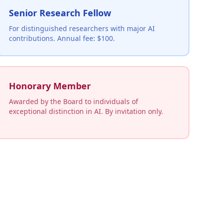
Senior Research Fellow
For distinguished researchers with major AI
contributions. Annual fee: $100.
Honorary Member
Awarded by the Board to individuals of
exceptional distinction in AI. By invitation only.