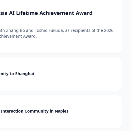
sia AI Lifetime Achievement Award
h Zhang Bo and Toshio Fukuda, as recipients of the 2026
 Achievement Award.
nity to Shanghai
Interaction Community in Naples