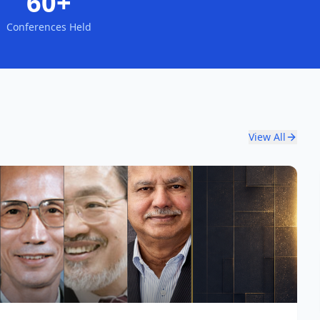
60+
Conferences Held
View All