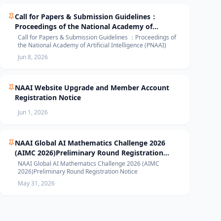
Call for Papers & Submission Guidelines：
Proceedings of the National Academy of
Artificial Intelligence (PNAAI)
Call for Papers & Submission Guidelines ：Proceedings of
the National Academy of Artificial Intelligence (PNAAI)
Jun 8, 2026
NAAI Website Upgrade and Member Account
Registration Notice
Jun 1, 2026
NAAI Global AI Mathematics Challenge 2026
(AIMC 2026)Preliminary Round Registration
Notice
NAAI Global AI Mathematics Challenge 2026 (AIMC
2026)Preliminary Round Registration Notice
May 31, 2026