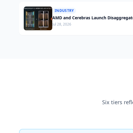
INDUSTRY
AMD and Cerebras Launch Disaggregate
Jul 28, 2026
Six tiers re