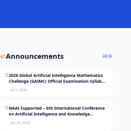
Announcements
All
2026 Global Artificial Intelligence Mathematics
Challenge (GAIMC) Official Examination Syllabus
and Selection Standards
Jul 3, 2026
NAAI Supported – 6th International Conference
on Artificial Intelligence and Knowledge
Processing (AIKP’26) Officially Opens Paper
Jun 24, 2026
Submission