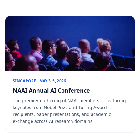
SINGAPORE · MAY 3–5, 2026
NAAI Annual AI Conference
The premier gathering of NAAI members — featuring
keynotes from Nobel Prize and Turing Award
recipients, paper presentations, and academic
exchange across AI research domains.