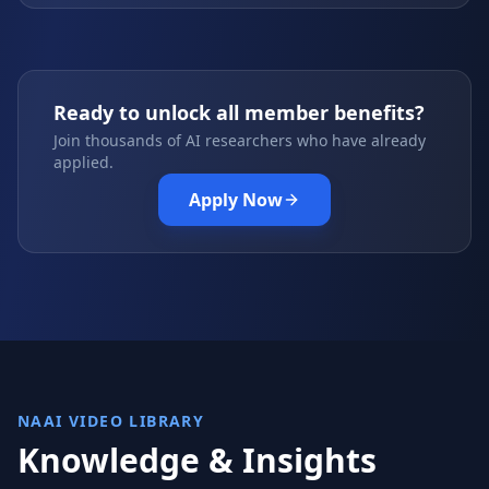
Ready to unlock all member benefits?
Join thousands of AI researchers who have already
applied.
Apply Now
NAAI VIDEO LIBRARY
Knowledge & Insights