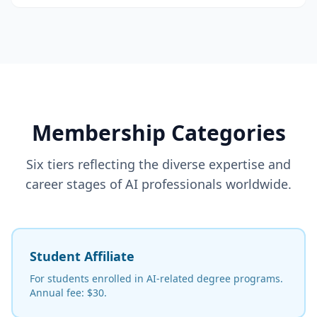
Membership Categories
Six tiers reflecting the diverse expertise and
career stages of AI professionals worldwide.
Student Affiliate
For students enrolled in AI-related degree programs.
Annual fee: $30.