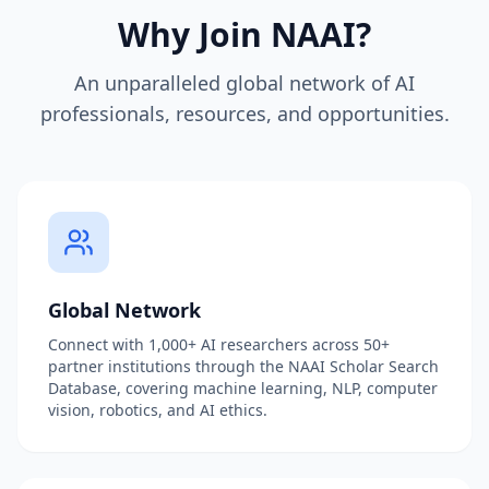
Why Join NAAI?
An unparalleled global network of AI
professionals, resources, and opportunities.
Global Network
Connect with 1,000+ AI researchers across 50+
partner institutions through the NAAI Scholar Search
Database, covering machine learning, NLP, computer
vision, robotics, and AI ethics.