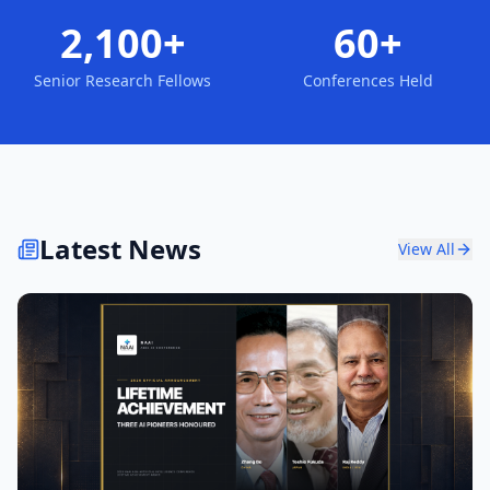
2,100+
60+
Senior Research Fellows
Conferences Held
Latest News
View All