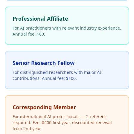
Professional Affiliate
For AI practitioners with relevant industry experience.
Annual fee: $80.
Senior Research Fellow
For distinguished researchers with major AI
contributions. Annual fee: $100.
Corresponding Member
For international AI professionals — 2 referees
required. Fee: $400 first year, discounted renewal
from 2nd year.