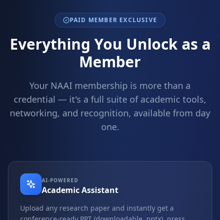
PAID MEMBER EXCLUSIVE
Everything You Unlock as a
Member
Your NAAI membership is more than a
credential — it's a full suite of academic tools,
networking, and recognition, available from day
one.
AI-POWERED
Academic Assistant
Upload any research paper and instantly get a
conference-ready PPT (downloadable .pptx), press