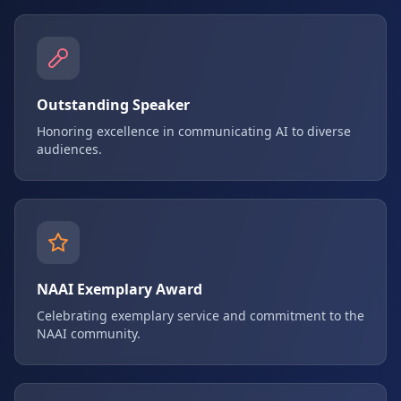
Outstanding Speaker
Honoring excellence in communicating AI to diverse
audiences.
NAAI Exemplary Award
Celebrating exemplary service and commitment to the
NAAI community.