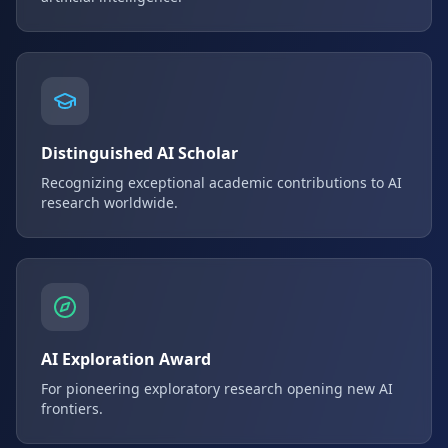
Distinguished AI Scholar
Recognizing exceptional academic contributions to AI
research worldwide.
AI Exploration Award
For pioneering exploratory research opening new AI
frontiers.