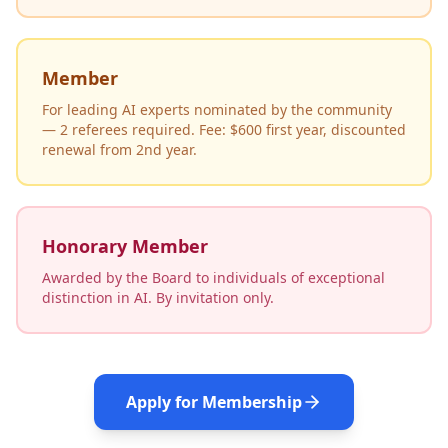
Member
For leading AI experts nominated by the community
— 2 referees required. Fee: $600 first year, discounted
renewal from 2nd year.
Honorary Member
Awarded by the Board to individuals of exceptional
distinction in AI. By invitation only.
Apply for Membership