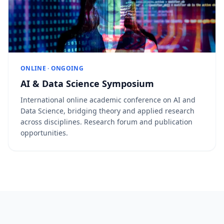
ONLINE · ONGOING
AI & Data Science Symposium
International online academic conference on AI and
Data Science, bridging theory and applied research
across disciplines. Research forum and publication
opportunities.