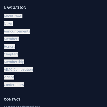
NAVIGATION
About NAAI
News
Announcements
Members
Honors
Chapters
Membership
AIMC Competition
Videos
Conferences
CONTACT
secretary@thenaai.org