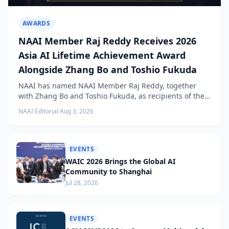
AWARDS
NAAI Member Raj Reddy Receives 2026
Asia AI Lifetime Achievement Award
Alongside Zhang Bo and Toshio Fukuda
NAAI has named NAAI Member Raj Reddy, together
with Zhang Bo and Toshio Fukuda, as recipients of the
2026 NAAI Asia Artificial Intelligence Conference
NAAI Editorial
·
Aug 3, 2026
Lifetime Achievement Award.
EVENTS
WAIC 2026 Brings the Global AI
Community to Shanghai
Jul 28, 2026
EVENTS