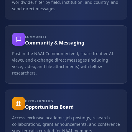
worldwide, filter by field, institution, and country, and
send direct messages.
COMMUNITY
Community & Messaging
Post in the NAAI Community feed, share frontier AI
views, and exchange direct messages (including
voice, video, and file attachments) with fellow
researchers.
OPPORTUNITIES
Opportunities Board
Access exclusive academic job postings, research
collaborations, grant announcements, and conference
speaker calls curated for NAAI members.