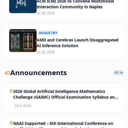
ACM ICMI 2026 to Convene Multimodal
Interaction Community in Naples
Jul 28, 2026
INDUSTRY
AMD and Cerebras Launch Disaggregated
AI Inference Solution
Jul 28, 2026
Announcements
All
2026 Global Artificial Intelligence Mathematics
Challenge (GAIMC) Official Examination Syllabus and
Selection Standards
Jul 3, 2026
NAAI Supported – 6th International Conference on