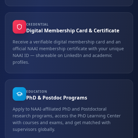
CREDENTIAL
Digital Membership Card & Certificate
Receive a verifiable digital membership card and an
official NAAI membership certificate with your unique
NAAI ID — shareable on LinkedIn and academic
profiles.
EDUCATION
PhD & Postdoc Programs
Apply to NAAI-affiliated PhD and Postdoctoral
research programs, access the PhD Learning Center
with courses and exams, and get matched with
supervisors globally.