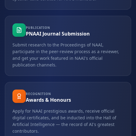
PUBLICATION
PNAAI Journal Submission
Submit research to the Proceedings of NAAI,
participate in the peer-review process as a reviewer,
and get your work featured in NAAI's official
publication channels.
RECOGNITION
Awards & Honours
Apply for NAAI prestigious awards, receive official
digital certificates, and be inducted into the Hall of
Artificial Intelligence — the record of AI's greatest
contributors.