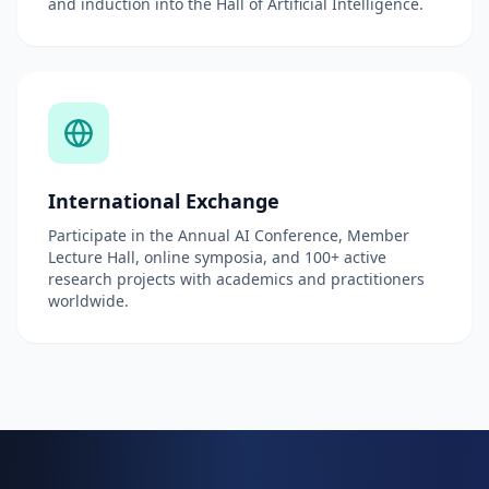
and induction into the Hall of Artificial Intelligence.
International Exchange
Participate in the Annual AI Conference, Member
Lecture Hall, online symposia, and 100+ active
research projects with academics and practitioners
worldwide.