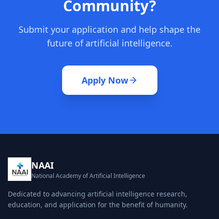
Community?
Submit your application and help shape the
future of artificial intelligence.
Apply Now
NAAI
National Academy of Artificial Intelligence
Dedicated to advancing artificial intelligence research,
education, and application for the benefit of humanity.