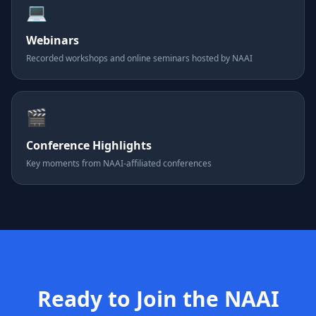
💻
Webinars
Recorded workshops and online seminars hosted by NAAI
🎬
Conference Highlights
Key moments from NAAI-affiliated conferences
Ready to Join the NAAI