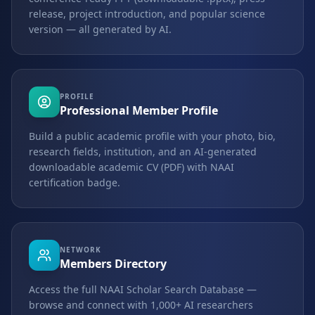
release, project introduction, and popular science
version — all generated by AI.
PROFILE
Professional Member Profile
Build a public academic profile with your photo, bio,
research fields, institution, and an AI-generated
downloadable academic CV (PDF) with NAAI
certification badge.
NETWORK
Members Directory
Access the full NAAI Scholar Search Database —
browse and connect with 1,000+ AI researchers