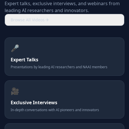
Expert talks, exclusive interviews, and webinars from
leading AI researchers and innovators.
Browse All Videos
🎤
Expert Talks
Presentations by leading AI researchers and NAAI members
🎥
Exclusive Interviews
In-depth conversations with AI pioneers and innovators