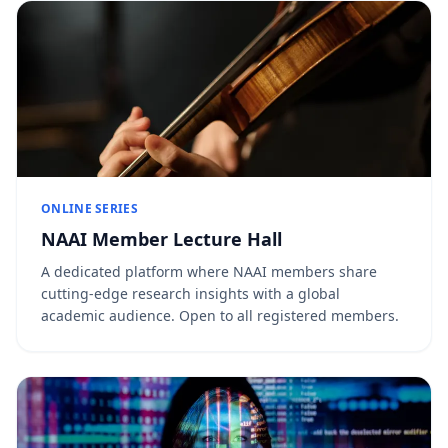
ONLINE SERIES
NAAI Member Lecture Hall
A dedicated platform where NAAI members share
cutting-edge research insights with a global
academic audience. Open to all registered members.