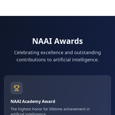
NAAI Awards
Celebrating excellence and outstanding
contributions to artificial intelligence.
NAAI Academy Award
The highest honor for lifetime achievement in
artificial intelligence.