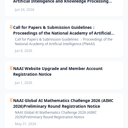
Artificial Intelligence and Knowledge Processing
(AIKP’26) Officially Opens Paper Submission
Jun 24, 2026
Call for Papers & Submission Guidelines：
Proceedings of the National Academy of Artificial
Intelligence (PNAAI)
Call for Papers & Submission Guidelines ：Proceedings of the
National Academy of Artificial Intelligence (PNAAI)
Jun 8, 2026
NAAI Website Upgrade and Member Account
Registration Notice
Jun 1, 2026
NAAI Global AI Mathematics Challenge 2026 (AIMC
2026)Preliminary Round Registration Notice
NAAI Global AI Mathematics Challenge 2026 (AIMC
2026)Preliminary Round Registration Notice
May 31, 2026