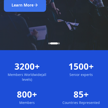
Nominate Now
Learn More
Apply for Membership
3200+
1500+
Members Worldwide(all
Senior experts
levels)
800+
85+
Members
Countries Represented