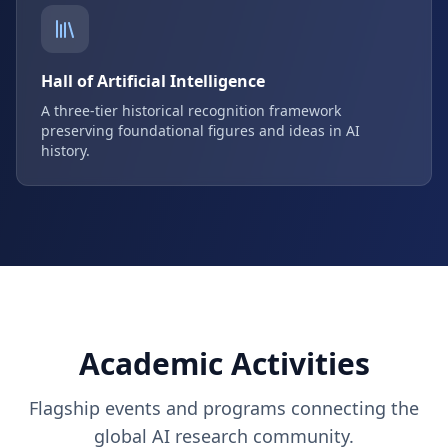
Hall of Artificial Intelligence
A three-tier historical recognition framework
preserving foundational figures and ideas in AI
history.
Academic Activities
Flagship events and programs connecting the
global AI research community.