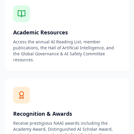
Academic Resources
Access the annual AI Reading List, member
publications, the Hall of Artificial Intelligence, and
the Global Governance & AI Safety Committee
resources.
Recognition & Awards
Receive prestigious NAAI awards including the
Academy Award, Distinguished AI Scholar Award,