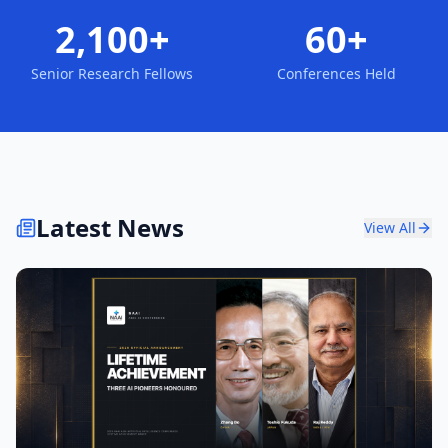
2,100+
60+
Senior Research Fellows
Conferences Held
Latest News
View All