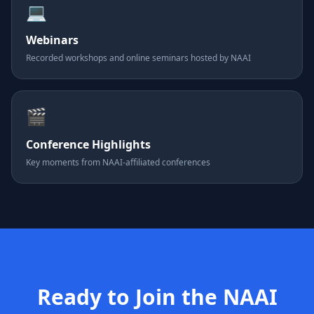
💻
Webinars
Recorded workshops and online seminars hosted by NAAI
🎬
Conference Highlights
Key moments from NAAI-affiliated conferences
Ready to Join the NAAI