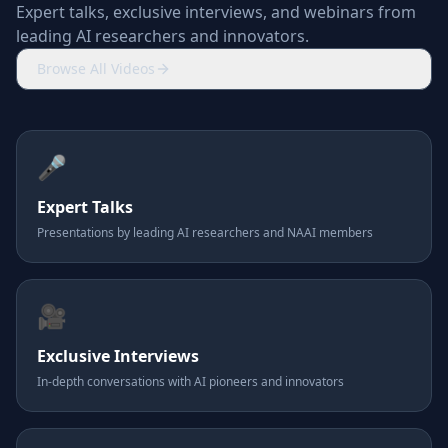
Expert talks, exclusive interviews, and webinars from
leading AI researchers and innovators.
Browse All Videos
🎤
Expert Talks
Presentations by leading AI researchers and NAAI members
🎥
Exclusive Interviews
In-depth conversations with AI pioneers and innovators