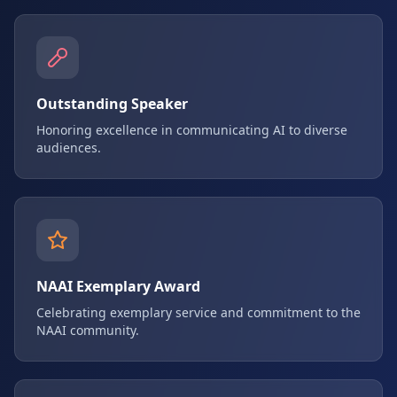
Outstanding Speaker
Honoring excellence in communicating AI to diverse
audiences.
NAAI Exemplary Award
Celebrating exemplary service and commitment to the
NAAI community.