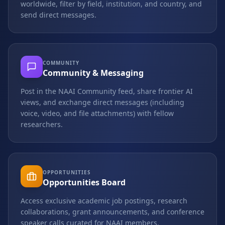
worldwide, filter by field, institution, and country, and
send direct messages.
COMMUNITY
Community & Messaging
Post in the NAAI Community feed, share frontier AI
views, and exchange direct messages (including
voice, video, and file attachments) with fellow
researchers.
OPPORTUNITIES
Opportunities Board
Access exclusive academic job postings, research
collaborations, grant announcements, and conference
speaker calls curated for NAAI members.