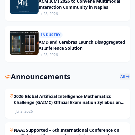
ACM ICMI 2026 to Convene Multimodal
Interaction Community in Naples
Jul 28, 2026
INDUSTRY
AMD and Cerebras Launch Disaggregated
AI Inference Solution
Jul 28, 2026
Announcements
All
2026 Global Artificial Intelligence Mathematics
Challenge (GAIMC) Official Examination Syllabus and
Selection Standards
Jul 3, 2026
NAAI Supported – 6th International Conference on