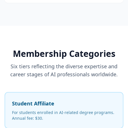
Membership Categories
Six tiers reflecting the diverse expertise and
career stages of AI professionals worldwide.
Student Affiliate
For students enrolled in AI-related degree programs.
Annual fee: $30.