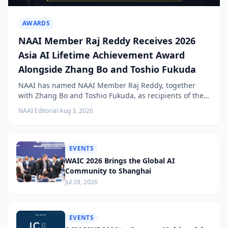
AWARDS
NAAI Member Raj Reddy Receives 2026
Asia AI Lifetime Achievement Award
Alongside Zhang Bo and Toshio Fukuda
NAAI has named NAAI Member Raj Reddy, together
with Zhang Bo and Toshio Fukuda, as recipients of the
2026 NAAI Asia Artificial Intelligence Conference
NAAI Editorial
·
Aug 3, 2026
Lifetime Achievement Award.
EVENTS
WAIC 2026 Brings the Global AI
Community to Shanghai
Jul 28, 2026
EVENTS