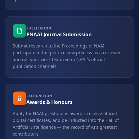
PUBLICATION
PNAAI Journal Submission
Submit research to the Proceedings of NAAI,
participate in the peer-review process as a reviewer,
and get your work featured in NAAI's official
publication channels.
RECOGNITION
Awards & Honours
Apply for NAAI prestigious awards, receive official
digital certificates, and be inducted into the Hall of
Artificial Intelligence — the record of AI's greatest
contributors.