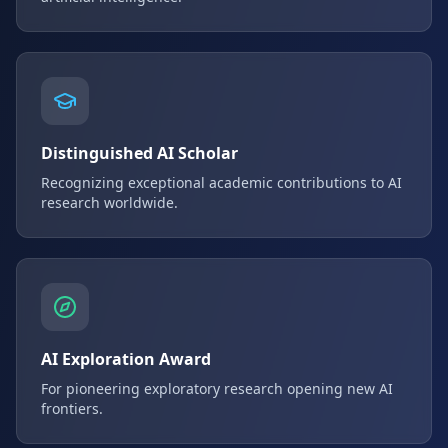
Distinguished AI Scholar
Recognizing exceptional academic contributions to AI
research worldwide.
AI Exploration Award
For pioneering exploratory research opening new AI
frontiers.