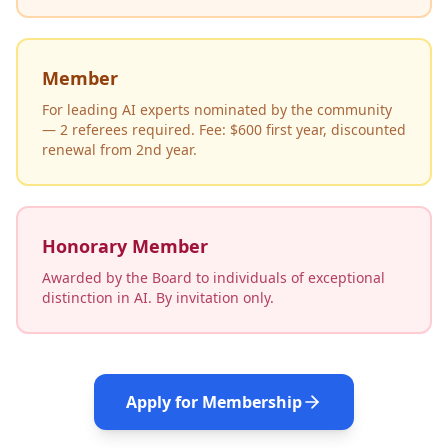
Member
For leading AI experts nominated by the community
— 2 referees required. Fee: $600 first year, discounted
renewal from 2nd year.
Honorary Member
Awarded by the Board to individuals of exceptional
distinction in AI. By invitation only.
Apply for Membership