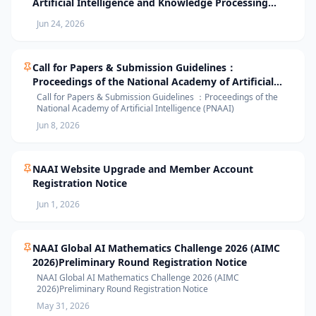
Artificial Intelligence and Knowledge Processing
(AIKP’26) Officially Opens Paper Submission
Jun 24, 2026
Call for Papers & Submission Guidelines：
Proceedings of the National Academy of Artificial
Intelligence (PNAAI)
Call for Papers & Submission Guidelines ：Proceedings of the
National Academy of Artificial Intelligence (PNAAI)
Jun 8, 2026
NAAI Website Upgrade and Member Account
Registration Notice
Jun 1, 2026
NAAI Global AI Mathematics Challenge 2026 (AIMC
2026)Preliminary Round Registration Notice
NAAI Global AI Mathematics Challenge 2026 (AIMC
2026)Preliminary Round Registration Notice
May 31, 2026