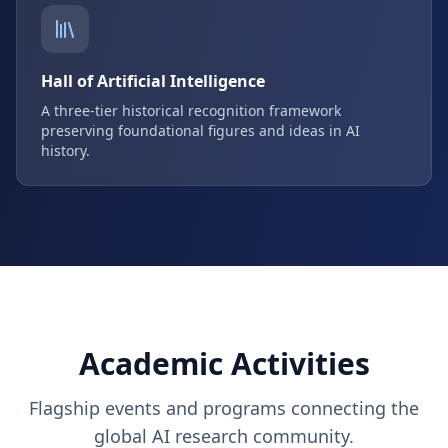
Hall of Artificial Intelligence
A three-tier historical recognition framework
preserving foundational figures and ideas in AI
history.
Academic Activities
Flagship events and programs connecting the
global AI research community.