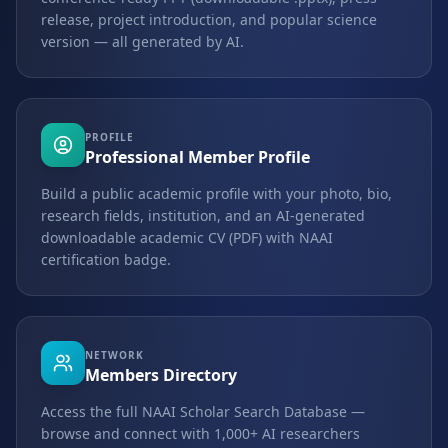
release, project introduction, and popular science
version — all generated by AI.
PROFILE
Professional Member Profile
Build a public academic profile with your photo, bio,
research fields, institution, and an AI-generated
downloadable academic CV (PDF) with NAAI
certification badge.
NETWORK
Members Directory
Access the full NAAI Scholar Search Database —
browse and connect with 1,000+ AI researchers