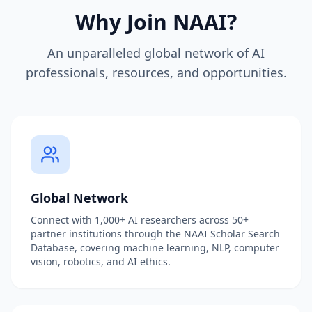
Why Join NAAI?
An unparalleled global network of AI
professionals, resources, and opportunities.
Global Network
Connect with 1,000+ AI researchers across 50+
partner institutions through the NAAI Scholar Search
Database, covering machine learning, NLP, computer
vision, robotics, and AI ethics.