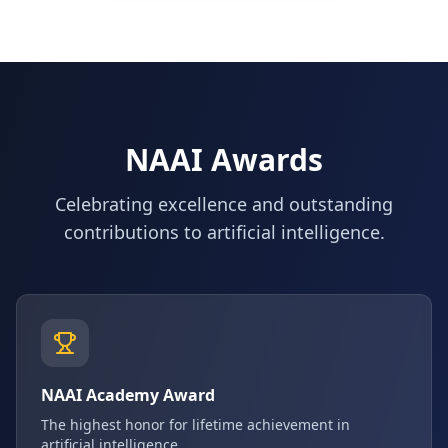
NAAI Awards
Celebrating excellence and outstanding
contributions to artificial intelligence.
NAAI Academy Award
The highest honor for lifetime achievement in
artificial intelligence.