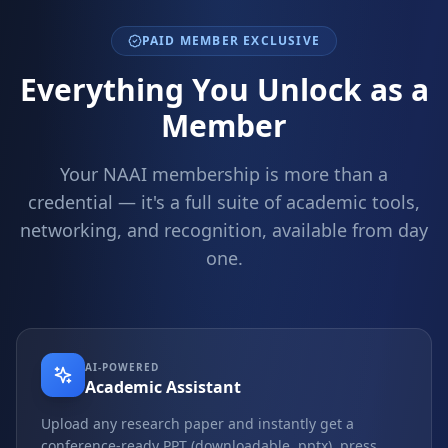
PAID MEMBER EXCLUSIVE
Everything You Unlock as a
Member
Your NAAI membership is more than a
credential — it's a full suite of academic tools,
networking, and recognition, available from day
one.
AI-POWERED
Academic Assistant
Upload any research paper and instantly get a
conference-ready PPT (downloadable .pptx), press