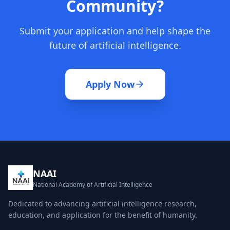
Community?
Submit your application and help shape the
future of artificial intelligence.
Apply Now
NAAI
National Academy of Artificial Intelligence
Dedicated to advancing artificial intelligence research,
education, and application for the benefit of humanity.