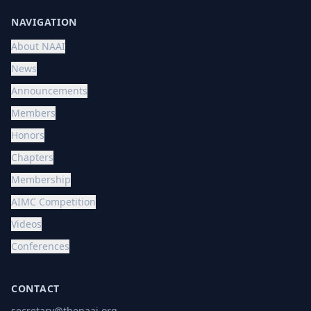
NAVIGATION
About NAAI
News
Announcements
Members
Honors
Chapters
Membership
AIMC Competition
Videos
Conferences
CONTACT
secretary@thenaai.org