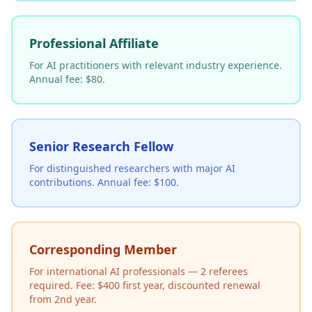
Professional Affiliate
For AI practitioners with relevant industry experience.
Annual fee: $80.
Senior Research Fellow
For distinguished researchers with major AI
contributions. Annual fee: $100.
Corresponding Member
For international AI professionals — 2 referees
required. Fee: $400 first year, discounted renewal
from 2nd year.