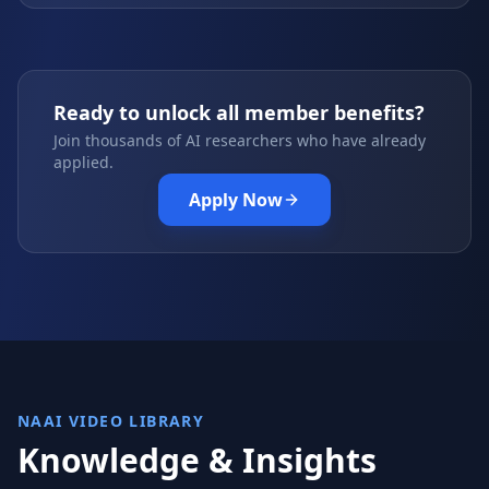
Ready to unlock all member benefits?
Join thousands of AI researchers who have already
applied.
Apply Now
NAAI VIDEO LIBRARY
Knowledge & Insights