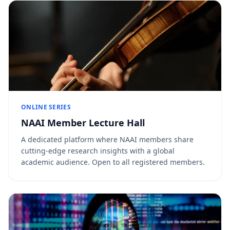
ONLINE SERIES
NAAI Member Lecture Hall
A dedicated platform where NAAI members share
cutting-edge research insights with a global
academic audience. Open to all registered members.