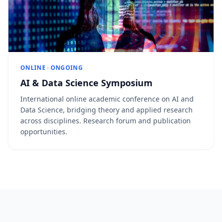
ONLINE · ONGOING
AI & Data Science Symposium
International online academic conference on AI and
Data Science, bridging theory and applied research
across disciplines. Research forum and publication
opportunities.