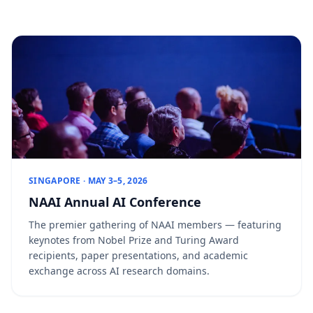
SINGAPORE · MAY 3–5, 2026
NAAI Annual AI Conference
The premier gathering of NAAI members — featuring
keynotes from Nobel Prize and Turing Award
recipients, paper presentations, and academic
exchange across AI research domains.