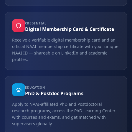
CREDENTIAL
Digital Membership Card & Certificate
Receive a verifiable digital membership card and an
official NAAI membership certificate with your unique
NAAI ID — shareable on LinkedIn and academic
profiles.
EDUCATION
PhD & Postdoc Programs
Apply to NAAI-affiliated PhD and Postdoctoral
research programs, access the PhD Learning Center
with courses and exams, and get matched with
supervisors globally.