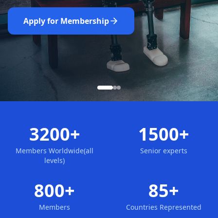
Nominate Now
Learn More
Apply for Membership
3200+
1500+
Members Worldwide(all
Senior experts
levels)
800+
85+
Members
Countries Represented