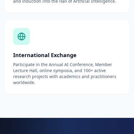
and induction into the Hall of Artificial Intelligence.
International Exchange
Participate in the Annual AI Conference, Member
Lecture Hall, online symposia, and 100+ active
research projects with academics and practitioners
worldwide.