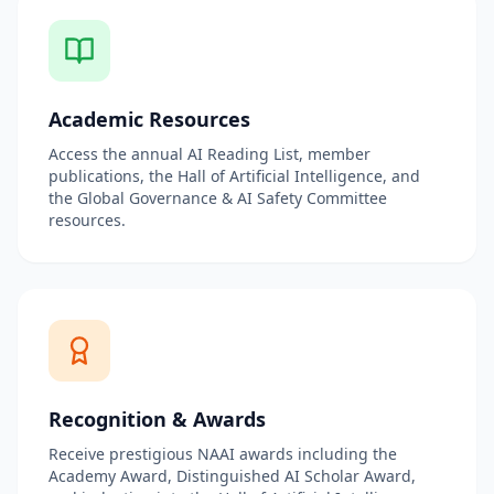
Academic Resources
Access the annual AI Reading List, member
publications, the Hall of Artificial Intelligence, and
the Global Governance & AI Safety Committee
resources.
Recognition & Awards
Receive prestigious NAAI awards including the
Academy Award, Distinguished AI Scholar Award,