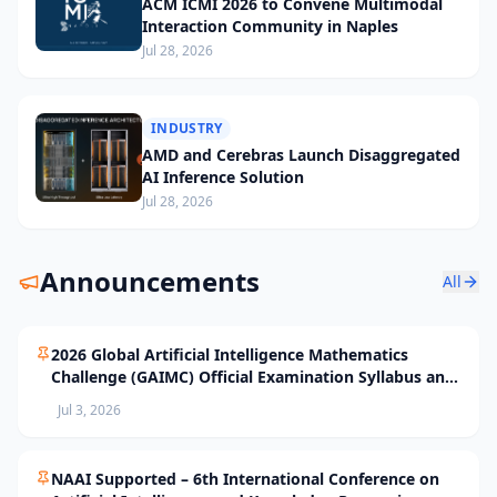
ACM ICMI 2026 to Convene Multimodal
Interaction Community in Naples
Jul 28, 2026
INDUSTRY
AMD and Cerebras Launch Disaggregated
AI Inference Solution
Jul 28, 2026
Announcements
All
2026 Global Artificial Intelligence Mathematics
Challenge (GAIMC) Official Examination Syllabus and
Selection Standards
Jul 3, 2026
NAAI Supported – 6th International Conference on