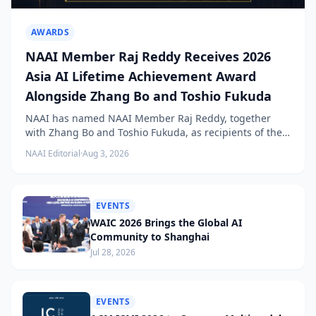
AWARDS
NAAI Member Raj Reddy Receives 2026
Asia AI Lifetime Achievement Award
Alongside Zhang Bo and Toshio Fukuda
NAAI has named NAAI Member Raj Reddy, together
with Zhang Bo and Toshio Fukuda, as recipients of the
2026 NAAI Asia Artificial Intelligence Conference
NAAI Editorial
·
Aug 3, 2026
Lifetime Achievement Award.
EVENTS
WAIC 2026 Brings the Global AI
Community to Shanghai
Jul 28, 2026
EVENTS