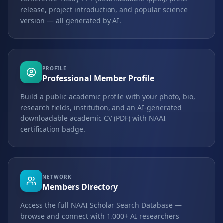
release, project introduction, and popular science
version — all generated by AI.
PROFILE
Professional Member Profile
Build a public academic profile with your photo, bio,
research fields, institution, and an AI-generated
downloadable academic CV (PDF) with NAAI
certification badge.
NETWORK
Members Directory
Access the full NAAI Scholar Search Database —
browse and connect with 1,000+ AI researchers