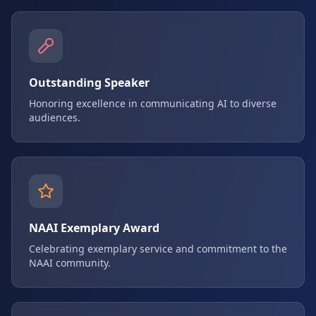
Outstanding Speaker
Honoring excellence in communicating AI to diverse
audiences.
NAAI Exemplary Award
Celebrating exemplary service and commitment to the
NAAI community.