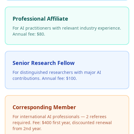
Professional Affiliate
For AI practitioners with relevant industry experience.
Annual fee: $80.
Senior Research Fellow
For distinguished researchers with major AI
contributions. Annual fee: $100.
Corresponding Member
For international AI professionals — 2 referees
required. Fee: $400 first year, discounted renewal
from 2nd year.