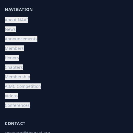
NAVIGATION
About NAAI
News
Announcements
Members
Honors
Chapters
Membership
AIMC Competition
Videos
Conferences
CONTACT
secretary@thenaai.org