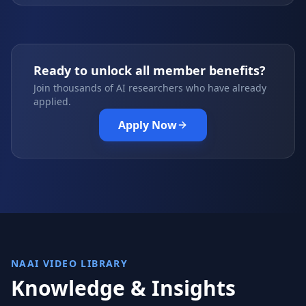
Ready to unlock all member benefits?
Join thousands of AI researchers who have already
applied.
Apply Now
NAAI VIDEO LIBRARY
Knowledge & Insights