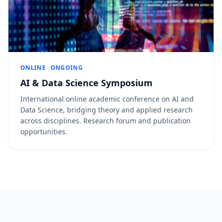
ONLINE · ONGOING
AI & Data Science Symposium
International online academic conference on AI and
Data Science, bridging theory and applied research
across disciplines. Research forum and publication
opportunities.