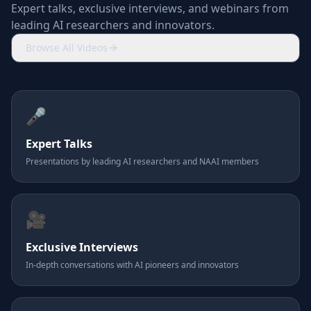
Expert talks, exclusive interviews, and webinars from
leading AI researchers and innovators.
Browse All Videos
🎤
Expert Talks
Presentations by leading AI researchers and NAAI members
🎥
Exclusive Interviews
In-depth conversations with AI pioneers and innovators