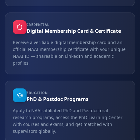
CREDENTIAL
Digital Membership Card & Certificate
Receive a verifiable digital membership card and an
official NAAI membership certificate with your unique
NAAI ID — shareable on LinkedIn and academic
profiles.
EDUCATION
PhD & Postdoc Programs
Apply to NAAI-affiliated PhD and Postdoctoral
research programs, access the PhD Learning Center
with courses and exams, and get matched with
supervisors globally.