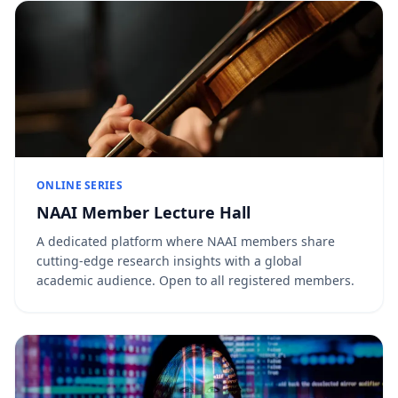
ONLINE SERIES
NAAI Member Lecture Hall
A dedicated platform where NAAI members share
cutting-edge research insights with a global
academic audience. Open to all registered members.