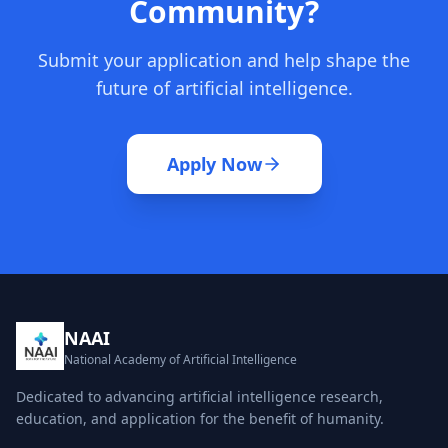
Community?
Submit your application and help shape the
future of artificial intelligence.
Apply Now
NAAI
National Academy of Artificial Intelligence
Dedicated to advancing artificial intelligence research,
education, and application for the benefit of humanity.