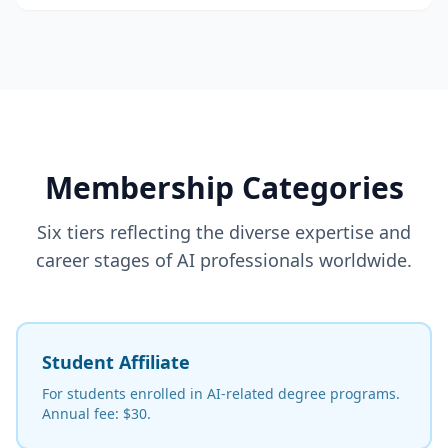
Membership Categories
Six tiers reflecting the diverse expertise and
career stages of AI professionals worldwide.
Student Affiliate
For students enrolled in AI-related degree programs.
Annual fee: $30.