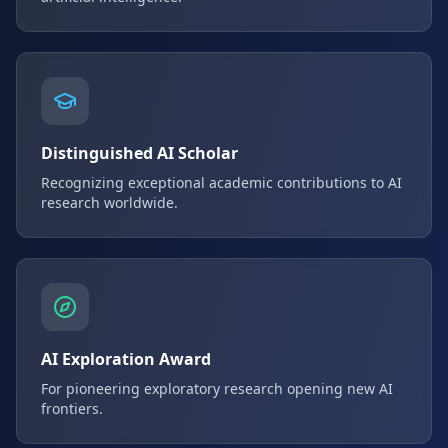
Distinguished AI Scholar
Recognizing exceptional academic contributions to AI
research worldwide.
AI Exploration Award
For pioneering exploratory research opening new AI
frontiers.