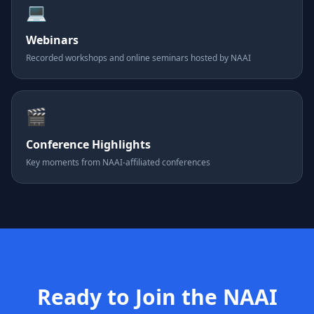
💻
Webinars
Recorded workshops and online seminars hosted by NAAI
🎬
Conference Highlights
Key moments from NAAI-affiliated conferences
Ready to Join the NAAI