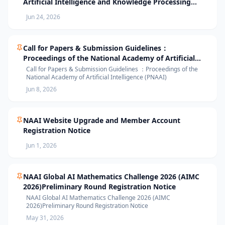
Artificial Intelligence and Knowledge Processing
(AIKP’26) Officially Opens Paper Submission
Jun 24, 2026
Call for Papers & Submission Guidelines：
Proceedings of the National Academy of Artificial
Intelligence (PNAAI)
Call for Papers & Submission Guidelines ：Proceedings of the
National Academy of Artificial Intelligence (PNAAI)
Jun 8, 2026
NAAI Website Upgrade and Member Account
Registration Notice
Jun 1, 2026
NAAI Global AI Mathematics Challenge 2026 (AIMC
2026)Preliminary Round Registration Notice
NAAI Global AI Mathematics Challenge 2026 (AIMC
2026)Preliminary Round Registration Notice
May 31, 2026