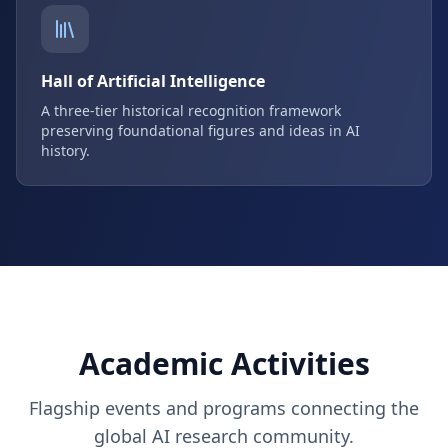
Hall of Artificial Intelligence
A three-tier historical recognition framework
preserving foundational figures and ideas in AI
history.
Academic Activities
Flagship events and programs connecting the
global AI research community.