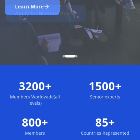
Nominate Now
Learn More
Apply for Membership
3200+
1500+
Members Worldwide(all
Senior experts
levels)
800+
85+
Members
Countries Represented