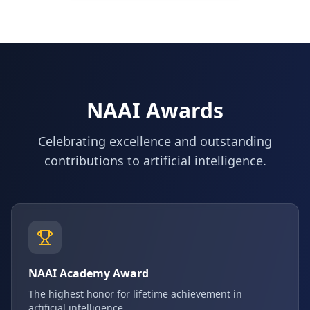
NAAI Awards
Celebrating excellence and outstanding
contributions to artificial intelligence.
NAAI Academy Award
The highest honor for lifetime achievement in
artificial intelligence.