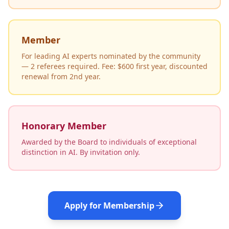
Member
For leading AI experts nominated by the community
— 2 referees required. Fee: $600 first year, discounted
renewal from 2nd year.
Honorary Member
Awarded by the Board to individuals of exceptional
distinction in AI. By invitation only.
Apply for Membership