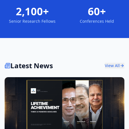
2,100+
60+
Senior Research Fellows
Conferences Held
Latest News
View All