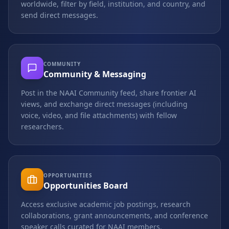
worldwide, filter by field, institution, and country, and
send direct messages.
COMMUNITY
Community & Messaging
Post in the NAAI Community feed, share frontier AI
views, and exchange direct messages (including
voice, video, and file attachments) with fellow
researchers.
OPPORTUNITIES
Opportunities Board
Access exclusive academic job postings, research
collaborations, grant announcements, and conference
speaker calls curated for NAAI members.