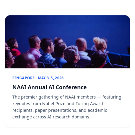
SINGAPORE · MAY 3–5, 2026
NAAI Annual AI Conference
The premier gathering of NAAI members — featuring
keynotes from Nobel Prize and Turing Award
recipients, paper presentations, and academic
exchange across AI research domains.