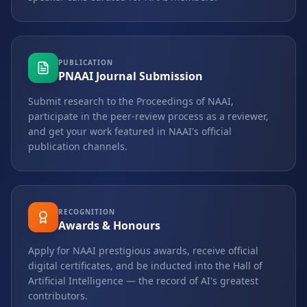
PUBLICATION
PNAAI Journal Submission
Submit research to the Proceedings of NAAI,
participate in the peer-review process as a reviewer,
and get your work featured in NAAI's official
publication channels.
RECOGNITION
Awards & Honours
Apply for NAAI prestigious awards, receive official
digital certificates, and be inducted into the Hall of
Artificial Intelligence — the record of AI's greatest
contributors.