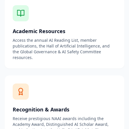
Academic Resources
Access the annual AI Reading List, member
publications, the Hall of Artificial Intelligence, and
the Global Governance & AI Safety Committee
resources.
Recognition & Awards
Receive prestigious NAAI awards including the
Academy Award, Distinguished AI Scholar Award,