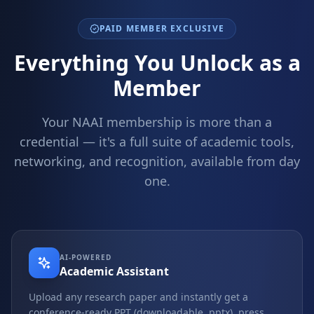
PAID MEMBER EXCLUSIVE
Everything You Unlock as a
Member
Your NAAI membership is more than a
credential — it's a full suite of academic tools,
networking, and recognition, available from day
one.
AI-POWERED
Academic Assistant
Upload any research paper and instantly get a
conference-ready PPT (downloadable .pptx), press