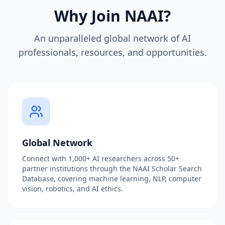
Why Join NAAI?
An unparalleled global network of AI
professionals, resources, and opportunities.
Global Network
Connect with 1,000+ AI researchers across 50+
partner institutions through the NAAI Scholar Search
Database, covering machine learning, NLP, computer
vision, robotics, and AI ethics.