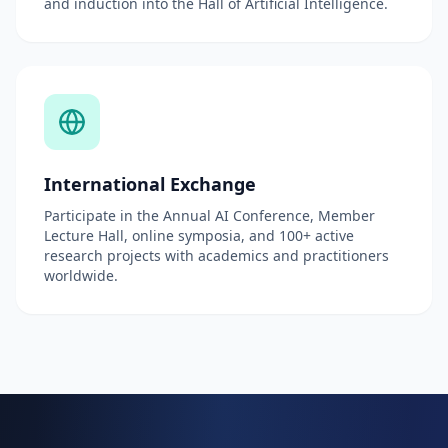
and induction into the Hall of Artificial Intelligence.
International Exchange
Participate in the Annual AI Conference, Member
Lecture Hall, online symposia, and 100+ active
research projects with academics and practitioners
worldwide.