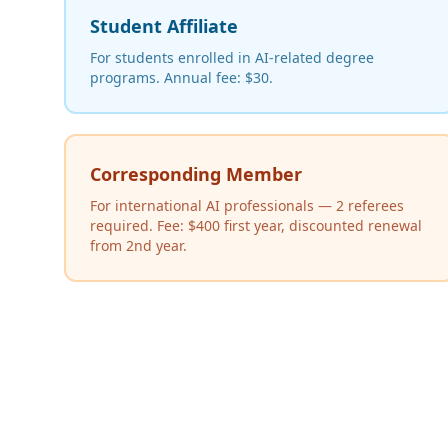
Student Affiliate
For students enrolled in AI-related degree
programs. Annual fee: $30.
Corresponding Member
For international AI professionals — 2 referees
required. Fee: $400 first year, discounted renewal
from 2nd year.