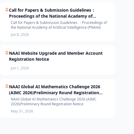
Call for Papers & Submission Guidelines：
Proceedings of the National Academy of
Artificial Intelligence (PNAAI)
Call for Papers & Submission Guidelines ：Proceedings of
the National Academy of Artificial Intelligence (PNAAI)
Jun 8, 2026
NAAI Website Upgrade and Member Account
Registration Notice
Jun 1, 2026
NAAI Global AI Mathematics Challenge 2026
(AIMC 2026)Preliminary Round Registration
Notice
NAAI Global AI Mathematics Challenge 2026 (AIMC
2026)Preliminary Round Registration Notice
May 31, 2026