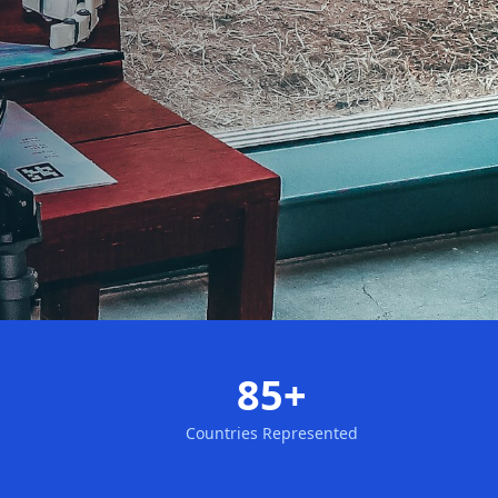
85+
Countries Represented