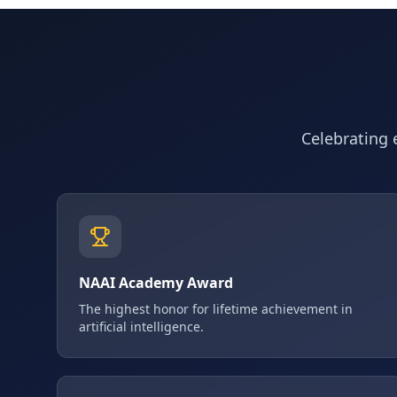
Celebrating e
NAAI Academy Award
The highest honor for lifetime achievement in
artificial intelligence.