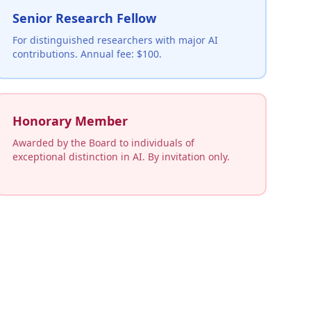
Senior Research Fellow
For distinguished researchers with major AI
contributions. Annual fee: $100.
Honorary Member
Awarded by the Board to individuals of
exceptional distinction in AI. By invitation only.