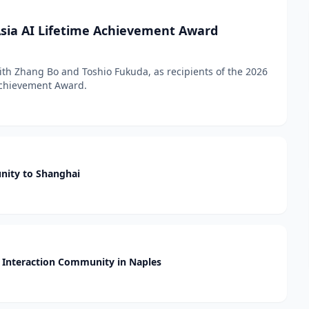
sia AI Lifetime Achievement Award
h Zhang Bo and Toshio Fukuda, as recipients of the 2026
 Achievement Award.
nity to Shanghai
Interaction Community in Naples