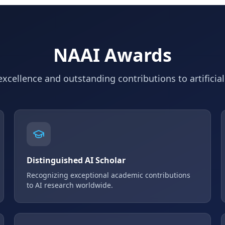
NAAI Awards
xcellence and outstanding contributions to artificial
Distinguished AI Scholar
Recognizing exceptional academic contributions
to AI research worldwide.