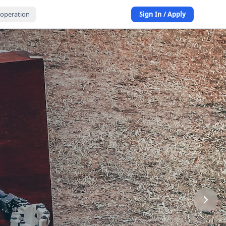
operation
Sign In / Apply