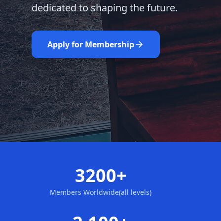
dedicated to shaping the future.
Learn More
Nominate Now
Apply for Membership
3200+
Members Worldwide(all levels)