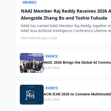
AWARDS
NAAI Member Raj Reddy Receives 2026 A
Alongside Zhang Bo and Toshio Fukuda
NAAI has named NAAI Member Raj Reddy, together wit
NAAI Asia Artificial Intelligence Conference Lifetime
NAAI Editorial
·
Aug 3, 2026
EVENTS
WAIC 2026 Brings the Global AI Commu
Jul 28, 2026
EVENTS
ACM ICMI 2026 to Convene Multimodal 
Jul 28, 2026