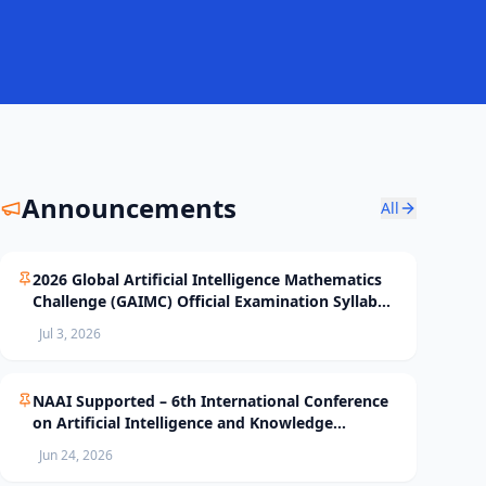
Announcements
All
2026 Global Artificial Intelligence Mathematics
Challenge (GAIMC) Official Examination Syllabus
and Selection Standards
Jul 3, 2026
NAAI Supported – 6th International Conference
on Artificial Intelligence and Knowledge
Processing (AIKP’26) Officially Opens Paper
Jun 24, 2026
Submission