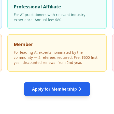
Professional Affiliate
For AI practitioners with relevant industry
experience. Annual fee: $80.
Member
For leading AI experts nominated by the
community — 2 referees required. Fee: $600 first
year, discounted renewal from 2nd year.
Apply for Membership