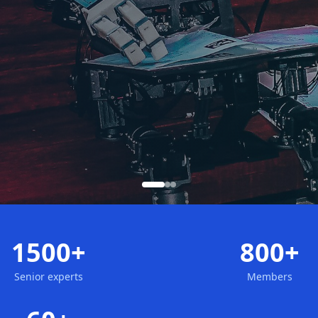
1500+
800+
Senior experts
Members