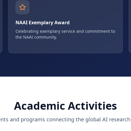
NAAI Exemplary Award
Celebrating exemplary service and commitment to
the NAAI community.
Academic Activities
ents and programs connecting the global AI researc