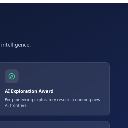
 intelligence.
AI Exploration Award
For pioneering exploratory research opening new
AI frontiers.