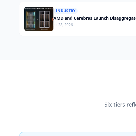
INDUSTRY
AMD and Cerebras Launch Disaggregate
Jul 28, 2026
Six tiers re