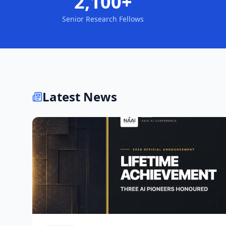
2,100+
Senior Research Fellows
Latest News