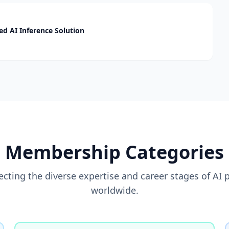
d AI Inference Solution
Membership Categories
flecting the diverse expertise and career stages of AI 
worldwide.