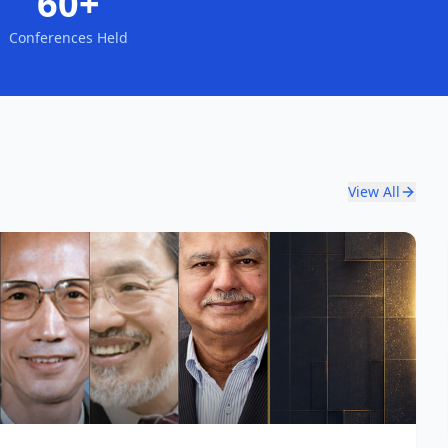
60+
Conferences Held
View All