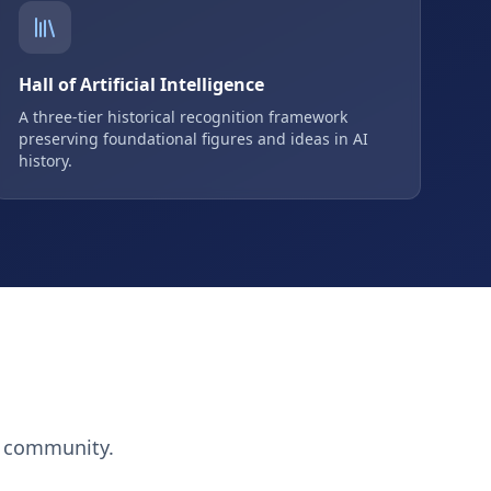
Hall of Artificial Intelligence
A three-tier historical recognition framework
preserving foundational figures and ideas in AI
history.
h community.