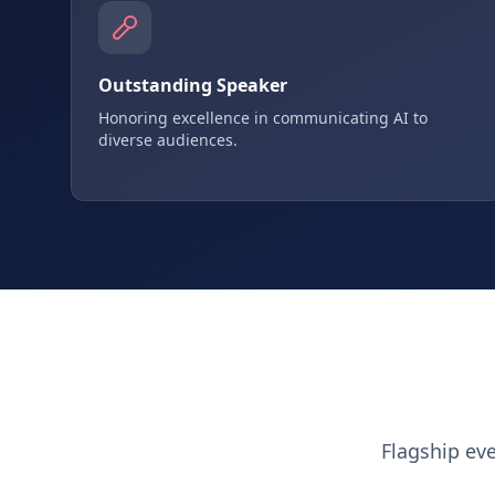
Outstanding Speaker
Honoring excellence in communicating AI to
diverse audiences.
Flagship ev