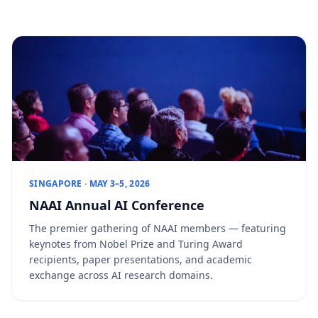
SINGAPORE · MAY 3–5, 2026
NAAI Annual AI Conference
The premier gathering of NAAI members — featuring
keynotes from Nobel Prize and Turing Award
recipients, paper presentations, and academic
exchange across AI research domains.