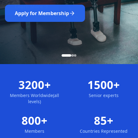
Nominate Now
Learn More
Apply for Membership
3200+
1500+
Members Worldwide(all
Senior experts
levels)
800+
85+
Members
Countries Represented