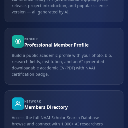
release, project introduction, and popular science
version — all generated by AI.
PROFILE
Professional Member Profile
Build a public academic profile with your photo, bio,
research fields, institution, and an AI-generated
downloadable academic CV (PDF) with NAAI
certification badge.
NETWORK
Members Directory
Access the full NAAI Scholar Search Database —
browse and connect with 1,000+ AI researchers