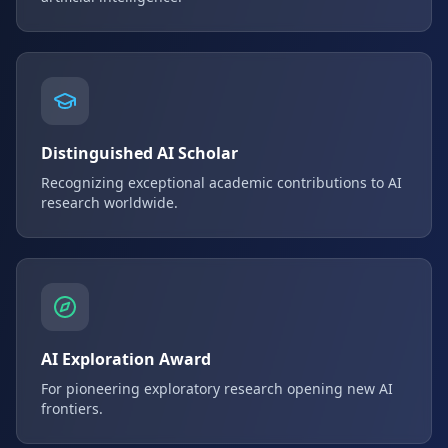
Distinguished AI Scholar
Recognizing exceptional academic contributions to AI
research worldwide.
AI Exploration Award
For pioneering exploratory research opening new AI
frontiers.