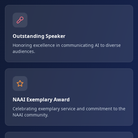
Outstanding Speaker
Honoring excellence in communicating AI to diverse
audiences.
NAAI Exemplary Award
Celebrating exemplary service and commitment to the
NAAI community.