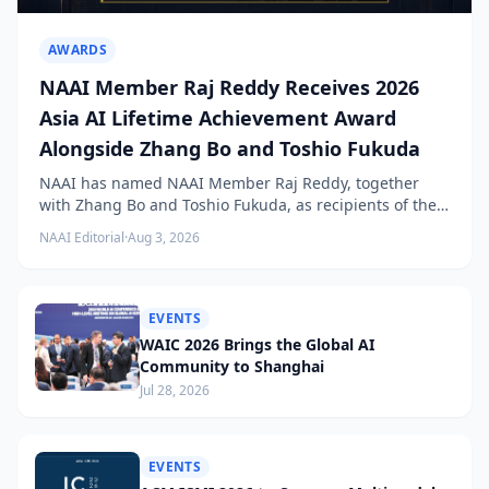
AWARDS
NAAI Member Raj Reddy Receives 2026
Asia AI Lifetime Achievement Award
Alongside Zhang Bo and Toshio Fukuda
NAAI has named NAAI Member Raj Reddy, together
with Zhang Bo and Toshio Fukuda, as recipients of the
2026 NAAI Asia Artificial Intelligence Conference
NAAI Editorial
·
Aug 3, 2026
Lifetime Achievement Award.
EVENTS
WAIC 2026 Brings the Global AI
Community to Shanghai
Jul 28, 2026
EVENTS