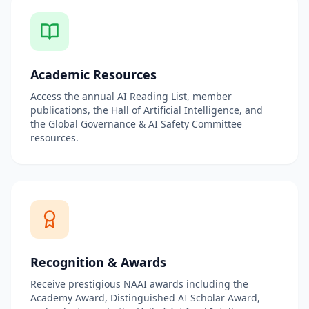
Academic Resources
Access the annual AI Reading List, member
publications, the Hall of Artificial Intelligence, and
the Global Governance & AI Safety Committee
resources.
Recognition & Awards
Receive prestigious NAAI awards including the
Academy Award, Distinguished AI Scholar Award,