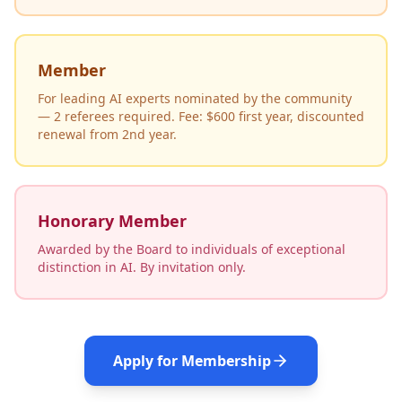
Member
For leading AI experts nominated by the community
— 2 referees required. Fee: $600 first year, discounted
renewal from 2nd year.
Honorary Member
Awarded by the Board to individuals of exceptional
distinction in AI. By invitation only.
Apply for Membership