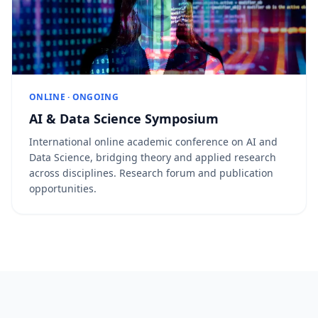
ONLINE · ONGOING
AI & Data Science Symposium
International online academic conference on AI and
Data Science, bridging theory and applied research
across disciplines. Research forum and publication
opportunities.