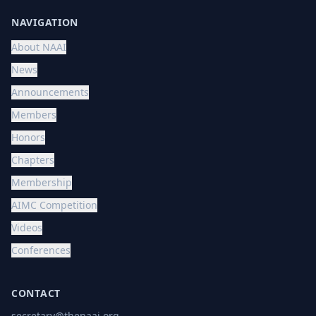
NAVIGATION
About NAAI
News
Announcements
Members
Honors
Chapters
Membership
AIMC Competition
Videos
Conferences
CONTACT
secretary@thenaai.org