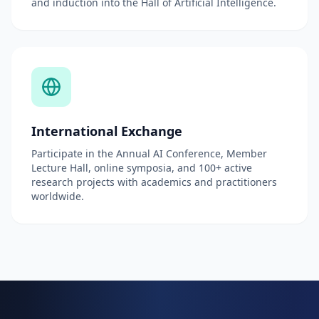
and induction into the Hall of Artificial Intelligence.
International Exchange
Participate in the Annual AI Conference, Member
Lecture Hall, online symposia, and 100+ active
research projects with academics and practitioners
worldwide.