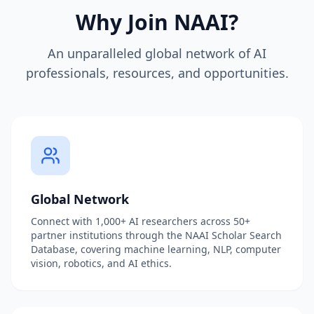
Why Join NAAI?
An unparalleled global network of AI
professionals, resources, and opportunities.
Global Network
Connect with 1,000+ AI researchers across 50+
partner institutions through the NAAI Scholar Search
Database, covering machine learning, NLP, computer
vision, robotics, and AI ethics.