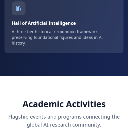
Hall of Artificial Intelligence
A three-tier historical recognition framework
preserving foundational figures and ideas in AI
history.
Academic Activities
Flagship events and programs connecting the
global AI research community.