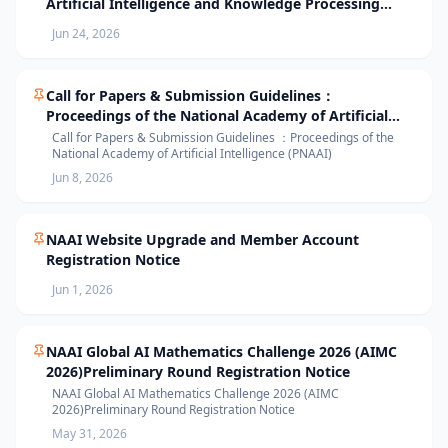
Artificial Intelligence and Knowledge Processing
(AIKP’26) Officially Opens Paper Submission
Jun 24, 2026
Call for Papers & Submission Guidelines：
Proceedings of the National Academy of Artificial
Intelligence (PNAAI)
Call for Papers & Submission Guidelines ：Proceedings of the
National Academy of Artificial Intelligence (PNAAI)
Jun 8, 2026
NAAI Website Upgrade and Member Account
Registration Notice
Jun 1, 2026
NAAI Global AI Mathematics Challenge 2026 (AIMC
2026)Preliminary Round Registration Notice
NAAI Global AI Mathematics Challenge 2026 (AIMC
2026)Preliminary Round Registration Notice
May 31, 2026