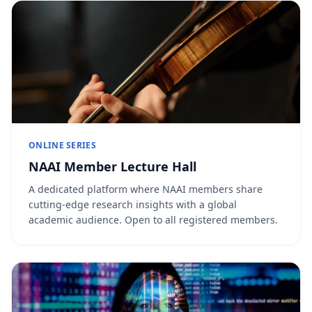
ONLINE SERIES
NAAI Member Lecture Hall
A dedicated platform where NAAI members share
cutting-edge research insights with a global
academic audience. Open to all registered members.