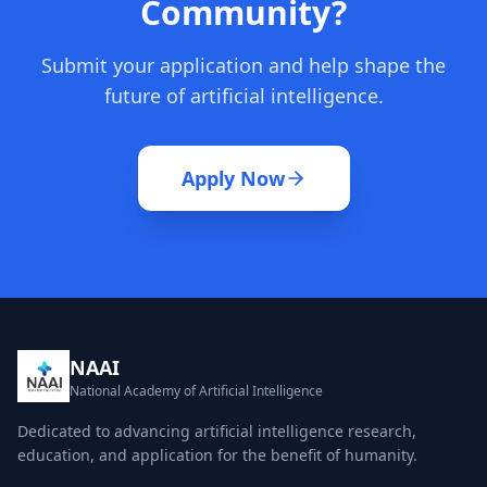
Community?
Submit your application and help shape the
future of artificial intelligence.
Apply Now
NAAI
National Academy of Artificial Intelligence
Dedicated to advancing artificial intelligence research,
education, and application for the benefit of humanity.