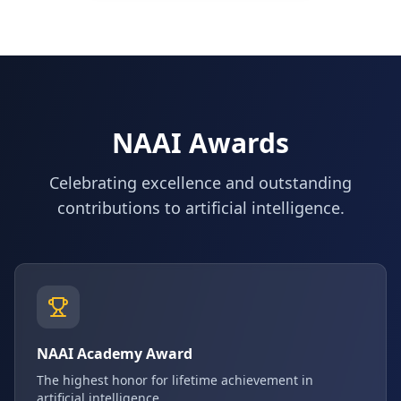
NAAI Awards
Celebrating excellence and outstanding
contributions to artificial intelligence.
NAAI Academy Award
The highest honor for lifetime achievement in
artificial intelligence.