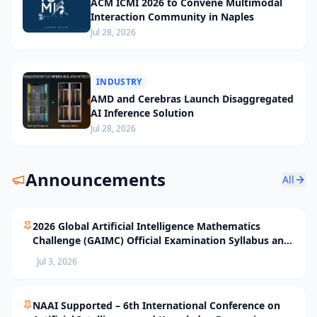
ACM ICMI 2026 to Convene Multimodal
Interaction Community in Naples
Jul 28, 2026
INDUSTRY
AMD and Cerebras Launch Disaggregated
AI Inference Solution
Jul 28, 2026
Announcements
All
2026 Global Artificial Intelligence Mathematics
Challenge (GAIMC) Official Examination Syllabus and
Selection Standards
Jul 3, 2026
NAAI Supported – 6th International Conference on