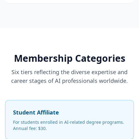
Membership Categories
Six tiers reflecting the diverse expertise and
career stages of AI professionals worldwide.
Student Affiliate
For students enrolled in AI-related degree programs.
Annual fee: $30.