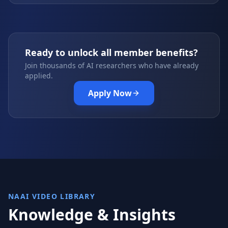
Ready to unlock all member benefits?
Join thousands of AI researchers who have already
applied.
Apply Now
NAAI VIDEO LIBRARY
Knowledge & Insights