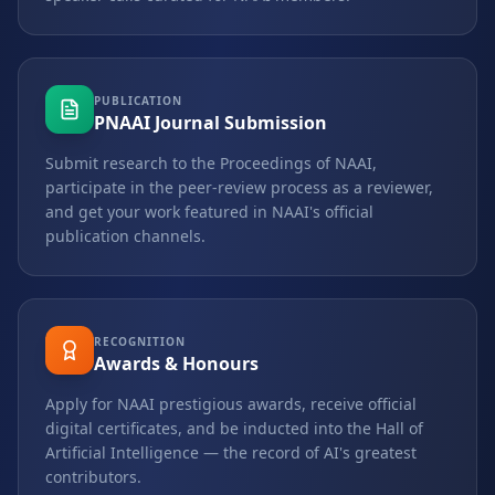
PUBLICATION
PNAAI Journal Submission
Submit research to the Proceedings of NAAI,
participate in the peer-review process as a reviewer,
and get your work featured in NAAI's official
publication channels.
RECOGNITION
Awards & Honours
Apply for NAAI prestigious awards, receive official
digital certificates, and be inducted into the Hall of
Artificial Intelligence — the record of AI's greatest
contributors.