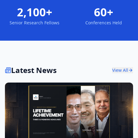
2,100+
60+
Senior Research Fellows
Conferences Held
Latest News
View All