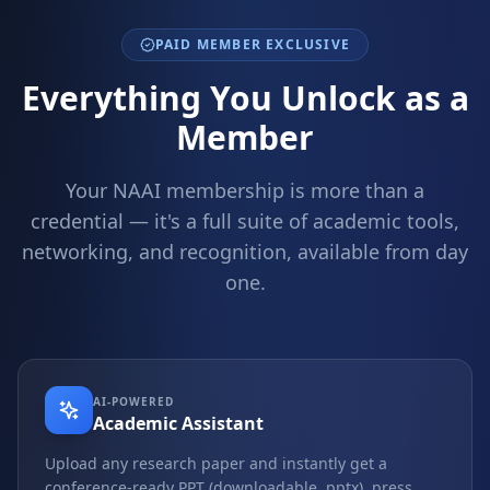
PAID MEMBER EXCLUSIVE
Everything You Unlock as a
Member
Your NAAI membership is more than a
credential — it's a full suite of academic tools,
networking, and recognition, available from day
one.
AI-POWERED
Academic Assistant
Upload any research paper and instantly get a
conference-ready PPT (downloadable .pptx), press