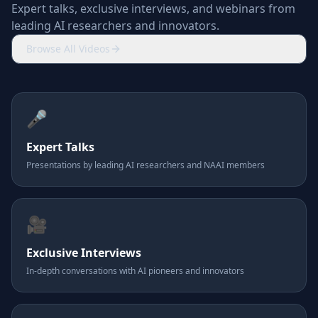
Expert talks, exclusive interviews, and webinars from
leading AI researchers and innovators.
Browse All Videos
🎤
Expert Talks
Presentations by leading AI researchers and NAAI members
🎥
Exclusive Interviews
In-depth conversations with AI pioneers and innovators