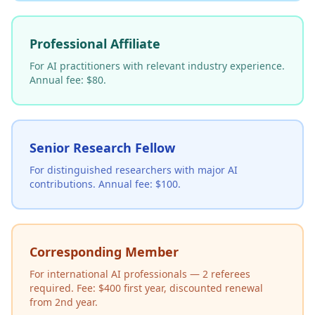
Professional Affiliate
For AI practitioners with relevant industry experience.
Annual fee: $80.
Senior Research Fellow
For distinguished researchers with major AI
contributions. Annual fee: $100.
Corresponding Member
For international AI professionals — 2 referees
required. Fee: $400 first year, discounted renewal
from 2nd year.