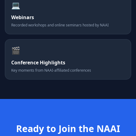
💻
Webinars
Recorded workshops and online seminars hosted by NAAI
🎬
Conference Highlights
Key moments from NAAI-affiliated conferences
Ready to Join the NAAI