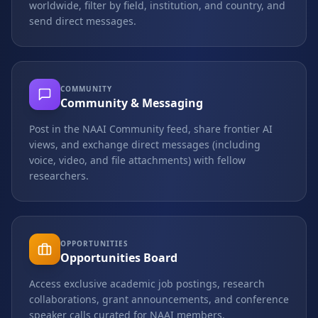
worldwide, filter by field, institution, and country, and
send direct messages.
COMMUNITY
Community & Messaging
Post in the NAAI Community feed, share frontier AI
views, and exchange direct messages (including
voice, video, and file attachments) with fellow
researchers.
OPPORTUNITIES
Opportunities Board
Access exclusive academic job postings, research
collaborations, grant announcements, and conference
speaker calls curated for NAAI members.