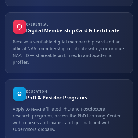
CREDENTIAL
Digital Membership Card & Certificate
Receive a verifiable digital membership card and an
official NAAI membership certificate with your unique
NAAI ID — shareable on LinkedIn and academic
profiles.
EDUCATION
PhD & Postdoc Programs
Apply to NAAI-affiliated PhD and Postdoctoral
research programs, access the PhD Learning Center
with courses and exams, and get matched with
supervisors globally.