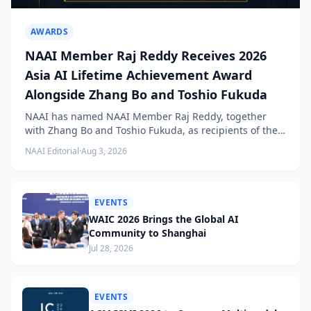
AWARDS
NAAI Member Raj Reddy Receives 2026
Asia AI Lifetime Achievement Award
Alongside Zhang Bo and Toshio Fukuda
NAAI has named NAAI Member Raj Reddy, together
with Zhang Bo and Toshio Fukuda, as recipients of the
2026 NAAI Asia Artificial Intelligence Conference
NAAI Editorial
·
Aug 3, 2026
Lifetime Achievement Award.
EVENTS
WAIC 2026 Brings the Global AI
Community to Shanghai
Jul 28, 2026
EVENTS