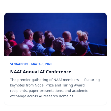
SINGAPORE · MAY 3–5, 2026
NAAI Annual AI Conference
The premier gathering of NAAI members — featuring
keynotes from Nobel Prize and Turing Award
recipients, paper presentations, and academic
exchange across AI research domains.