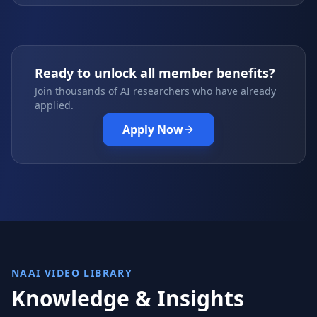
Ready to unlock all member benefits?
Join thousands of AI researchers who have already
applied.
Apply Now
NAAI VIDEO LIBRARY
Knowledge & Insights