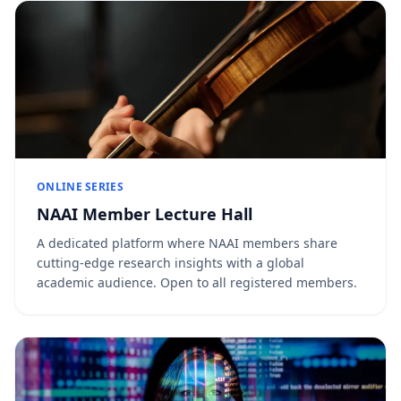
ONLINE SERIES
NAAI Member Lecture Hall
A dedicated platform where NAAI members share
cutting-edge research insights with a global
academic audience. Open to all registered members.