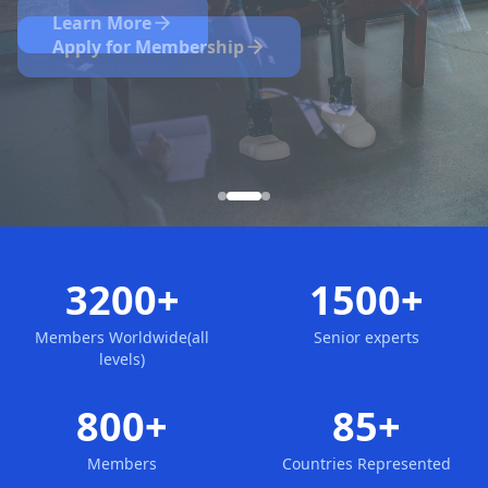
Nominate Now
Learn More
Apply for Membership
3200+
1500+
Members Worldwide(all
Senior experts
levels)
800+
85+
Members
Countries Represented