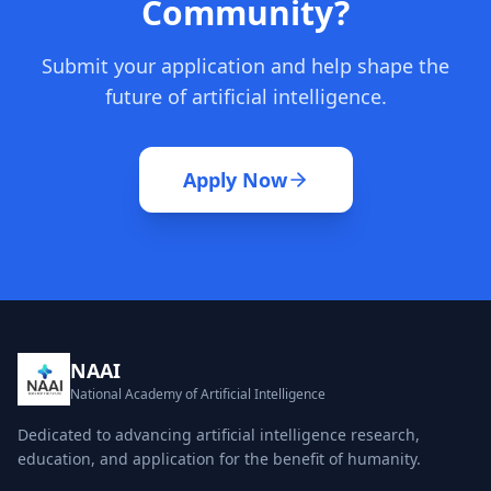
Community?
Submit your application and help shape the
future of artificial intelligence.
Apply Now
NAAI
National Academy of Artificial Intelligence
Dedicated to advancing artificial intelligence research,
education, and application for the benefit of humanity.