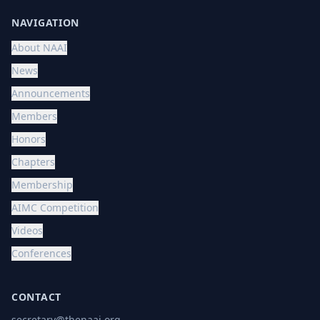
NAVIGATION
About NAAI
News
Announcements
Members
Honors
Chapters
Membership
AIMC Competition
Videos
Conferences
CONTACT
secretary@thenaai.org