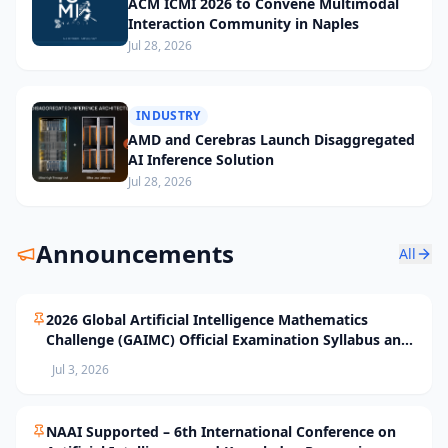
ACM ICMI 2026 to Convene Multimodal
Interaction Community in Naples
Jul 28, 2026
INDUSTRY
AMD and Cerebras Launch Disaggregated
AI Inference Solution
Jul 28, 2026
Announcements
All
2026 Global Artificial Intelligence Mathematics
Challenge (GAIMC) Official Examination Syllabus and
Selection Standards
Jul 3, 2026
NAAI Supported – 6th International Conference on