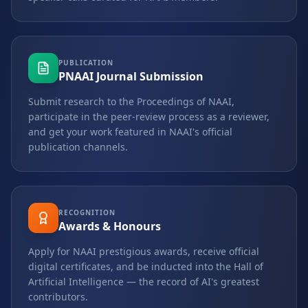
PUBLICATION
PNAAI Journal Submission
Submit research to the Proceedings of NAAI,
participate in the peer-review process as a reviewer,
and get your work featured in NAAI's official
publication channels.
RECOGNITION
Awards & Honours
Apply for NAAI prestigious awards, receive official
digital certificates, and be inducted into the Hall of
Artificial Intelligence — the record of AI's greatest
contributors.