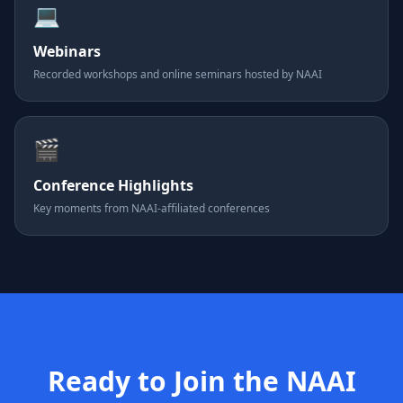
💻
Webinars
Recorded workshops and online seminars hosted by NAAI
🎬
Conference Highlights
Key moments from NAAI-affiliated conferences
Ready to Join the NAAI