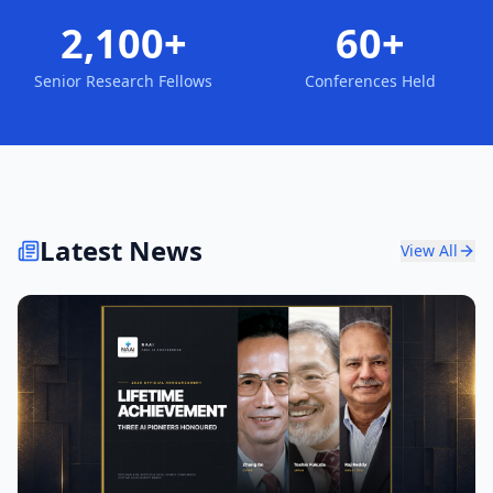
2,100+
60+
Senior Research Fellows
Conferences Held
Latest News
View All