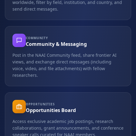
worldwide, filter by field, institution, and country, and
send direct messages.
COMMUNITY
Community & Messaging
Post in the NAAI Community feed, share frontier AI
views, and exchange direct messages (including
voice, video, and file attachments) with fellow
researchers.
OPPORTUNITIES
Opportunities Board
Access exclusive academic job postings, research
collaborations, grant announcements, and conference
speaker calls curated for NAAI members.