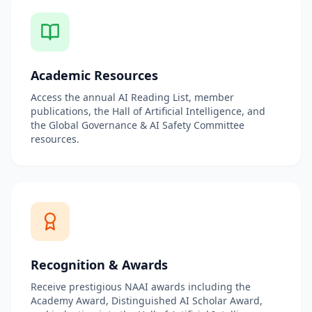
Academic Resources
Access the annual AI Reading List, member
publications, the Hall of Artificial Intelligence, and
the Global Governance & AI Safety Committee
resources.
Recognition & Awards
Receive prestigious NAAI awards including the
Academy Award, Distinguished AI Scholar Award,