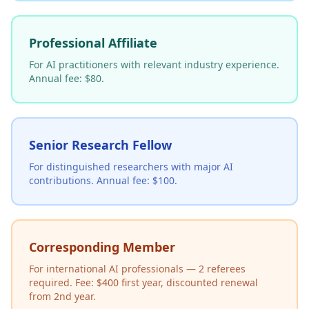
Professional Affiliate
For AI practitioners with relevant industry experience.
Annual fee: $80.
Senior Research Fellow
For distinguished researchers with major AI
contributions. Annual fee: $100.
Corresponding Member
For international AI professionals — 2 referees
required. Fee: $400 first year, discounted renewal
from 2nd year.