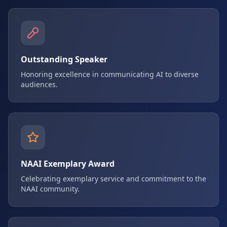
Outstanding Speaker
Honoring excellence in communicating AI to diverse
audiences.
NAAI Exemplary Award
Celebrating exemplary service and commitment to the
NAAI community.