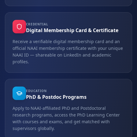
CREDENTIAL
Digital Membership Card & Certificate
Receive a verifiable digital membership card and an
official NAAI membership certificate with your unique
NAAI ID — shareable on LinkedIn and academic
profiles.
EDUCATION
PhD & Postdoc Programs
Apply to NAAI-affiliated PhD and Postdoctoral
research programs, access the PhD Learning Center
with courses and exams, and get matched with
supervisors globally.