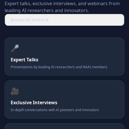
Expert talks, exclusive interviews, and webinars from
leading AI researchers and innovators.
Browse All Videos
🎤
Expert Talks
Presentations by leading AI researchers and NAAI members
🎥
Exclusive Interviews
In-depth conversations with AI pioneers and innovators