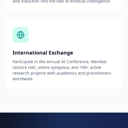
and induction into the Hall of Artificial Intelligence.
International Exchange
Participate in the Annual AI Conference, Member
Lecture Hall, online symposia, and 100+ active
research projects with academics and practitioners
worldwide.