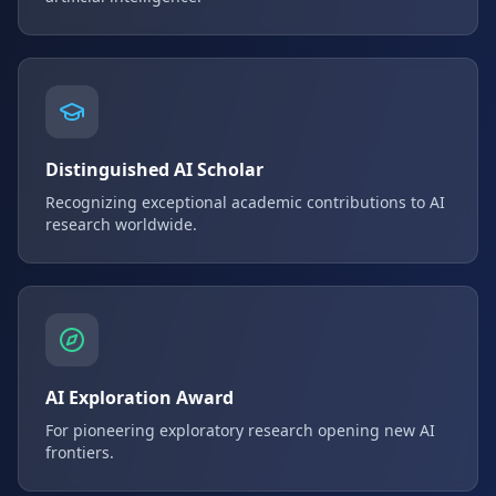
Distinguished AI Scholar
Recognizing exceptional academic contributions to AI
research worldwide.
AI Exploration Award
For pioneering exploratory research opening new AI
frontiers.