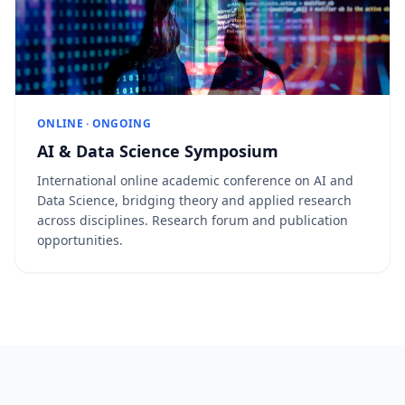
ONLINE · ONGOING
AI & Data Science Symposium
International online academic conference on AI and
Data Science, bridging theory and applied research
across disciplines. Research forum and publication
opportunities.