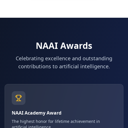
NAAI Awards
Celebrating excellence and outstanding
contributions to artificial intelligence.
NAAI Academy Award
The highest honor for lifetime achievement in
artificial intelligence.