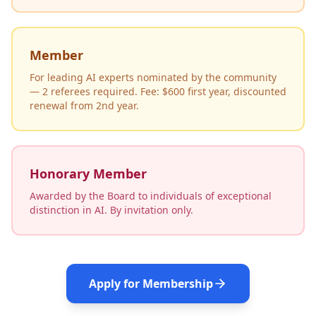
Member
For leading AI experts nominated by the community
— 2 referees required. Fee: $600 first year, discounted
renewal from 2nd year.
Honorary Member
Awarded by the Board to individuals of exceptional
distinction in AI. By invitation only.
Apply for Membership