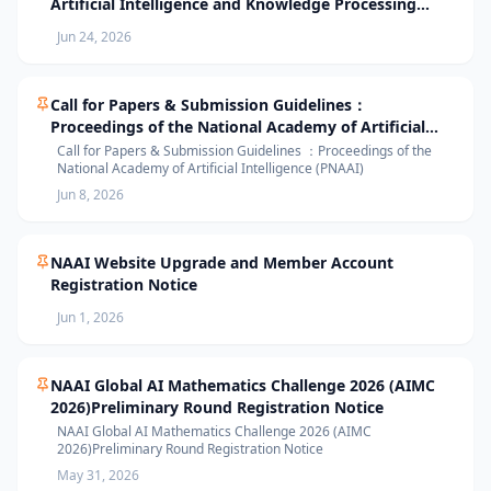
Artificial Intelligence and Knowledge Processing
(AIKP’26) Officially Opens Paper Submission
Jun 24, 2026
Call for Papers & Submission Guidelines：
Proceedings of the National Academy of Artificial
Intelligence (PNAAI)
Call for Papers & Submission Guidelines ：Proceedings of the
National Academy of Artificial Intelligence (PNAAI)
Jun 8, 2026
NAAI Website Upgrade and Member Account
Registration Notice
Jun 1, 2026
NAAI Global AI Mathematics Challenge 2026 (AIMC
2026)Preliminary Round Registration Notice
NAAI Global AI Mathematics Challenge 2026 (AIMC
2026)Preliminary Round Registration Notice
May 31, 2026