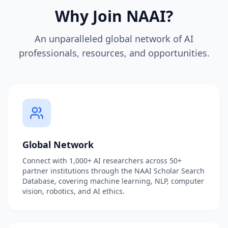
Why Join NAAI?
An unparalleled global network of AI
professionals, resources, and opportunities.
Global Network
Connect with 1,000+ AI researchers across 50+
partner institutions through the NAAI Scholar Search
Database, covering machine learning, NLP, computer
vision, robotics, and AI ethics.