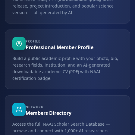
release, project introduction, and popular science
version — all generated by AI.
PROFILE
Professional Member Profile
Build a public academic profile with your photo, bio,
research fields, institution, and an AI-generated
downloadable academic CV (PDF) with NAAI
certification badge.
NETWORK
Members Directory
Access the full NAAI Scholar Search Database —
browse and connect with 1,000+ AI researchers