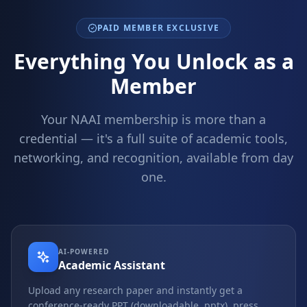
PAID MEMBER EXCLUSIVE
Everything You Unlock as a
Member
Your NAAI membership is more than a
credential — it's a full suite of academic tools,
networking, and recognition, available from day
one.
AI-POWERED
Academic Assistant
Upload any research paper and instantly get a
conference-ready PPT (downloadable .pptx), press