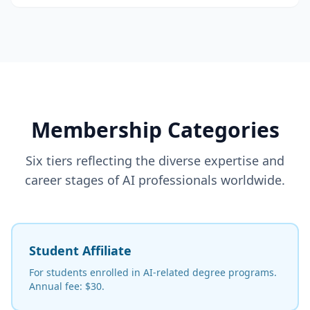
Membership Categories
Six tiers reflecting the diverse expertise and
career stages of AI professionals worldwide.
Student Affiliate
For students enrolled in AI-related degree programs.
Annual fee: $30.