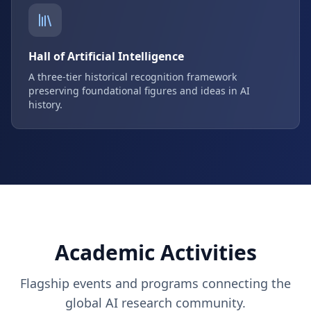
Hall of Artificial Intelligence
A three-tier historical recognition framework
preserving foundational figures and ideas in AI
history.
Academic Activities
Flagship events and programs connecting the
global AI research community.