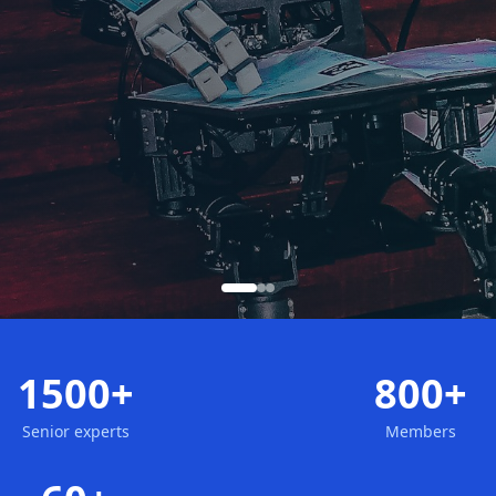
1500+
800+
Senior experts
Members