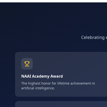
Celebrating e
NAAI Academy Award
The highest honor for lifetime achievement in
artificial intelligence.