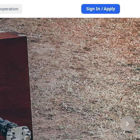
operation
Sign In / Apply