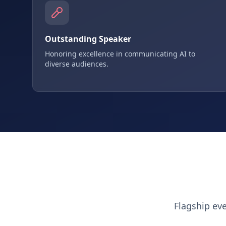
Outstanding Speaker
Honoring excellence in communicating AI to
diverse audiences.
Flagship ev