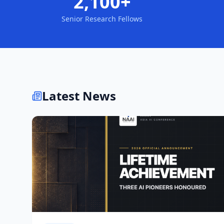
2,100+
Senior Research Fellows
Latest News