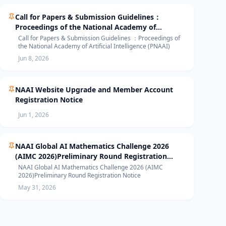
Call for Papers & Submission Guidelines：
Proceedings of the National Academy of
Artificial Intelligence (PNAAI)
Call for Papers & Submission Guidelines ：Proceedings of
the National Academy of Artificial Intelligence (PNAAI)
Jun 8, 2026
NAAI Website Upgrade and Member Account
Registration Notice
Jun 1, 2026
NAAI Global AI Mathematics Challenge 2026
(AIMC 2026)Preliminary Round Registration
Notice
NAAI Global AI Mathematics Challenge 2026 (AIMC
2026)Preliminary Round Registration Notice
May 31, 2026