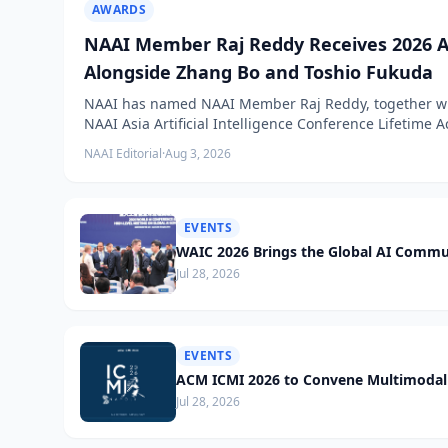
AWARDS
NAAI Member Raj Reddy Receives 2026 A
Alongside Zhang Bo and Toshio Fukuda
NAAI has named NAAI Member Raj Reddy, together wit
NAAI Asia Artificial Intelligence Conference Lifetime
NAAI Editorial
·
Aug 3, 2026
EVENTS
WAIC 2026 Brings the Global AI Commu
Jul 28, 2026
EVENTS
ACM ICMI 2026 to Convene Multimodal 
Jul 28, 2026