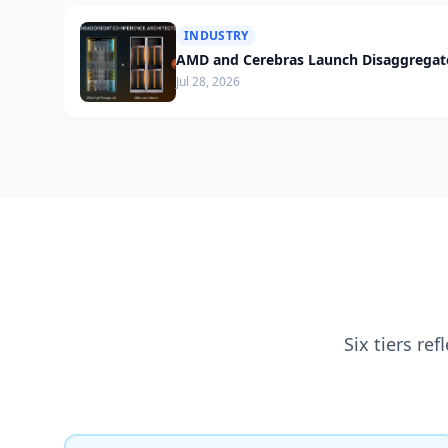
INDUSTRY
AMD and Cerebras Launch Disaggregate
Jul 28, 2026
Six tiers re