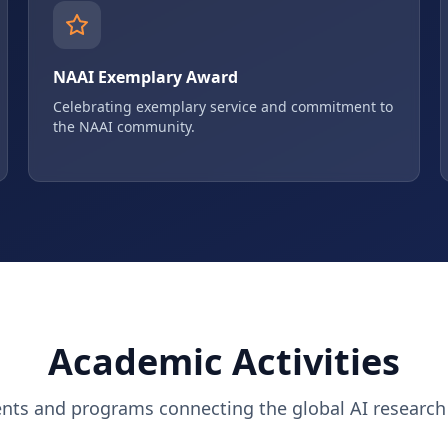
NAAI Exemplary Award
Celebrating exemplary service and commitment to
the NAAI community.
Academic Activities
ents and programs connecting the global AI researc