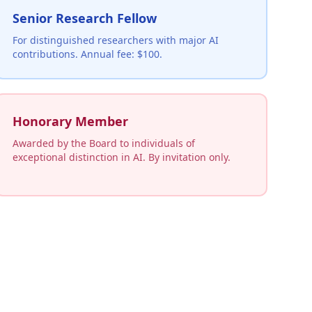
Senior Research Fellow
For distinguished researchers with major AI
contributions. Annual fee: $100.
Honorary Member
Awarded by the Board to individuals of
exceptional distinction in AI. By invitation only.