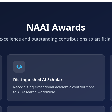
NAAI Awards
xcellence and outstanding contributions to artificial
Distinguished AI Scholar
Recognizing exceptional academic contributions
to AI research worldwide.