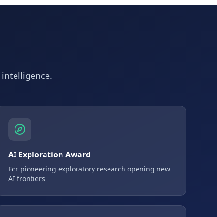
 intelligence.
AI Exploration Award
For pioneering exploratory research opening new
AI frontiers.