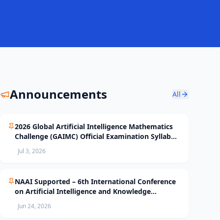
Announcements
All
2026 Global Artificial Intelligence Mathematics
Challenge (GAIMC) Official Examination Syllabus
and Selection Standards
Jul 3, 2026
NAAI Supported – 6th International Conference
on Artificial Intelligence and Knowledge
Processing (AIKP’26) Officially Opens Paper
Jun 24, 2026
Submission