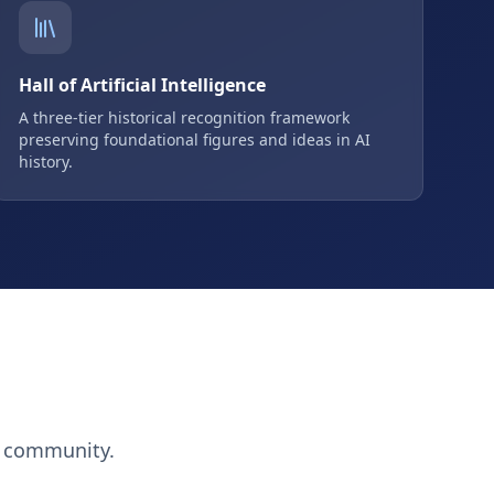
Hall of Artificial Intelligence
A three-tier historical recognition framework
preserving foundational figures and ideas in AI
history.
h community.