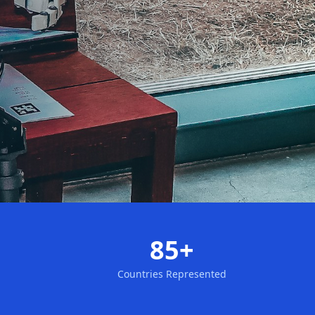
85+
Countries Represented