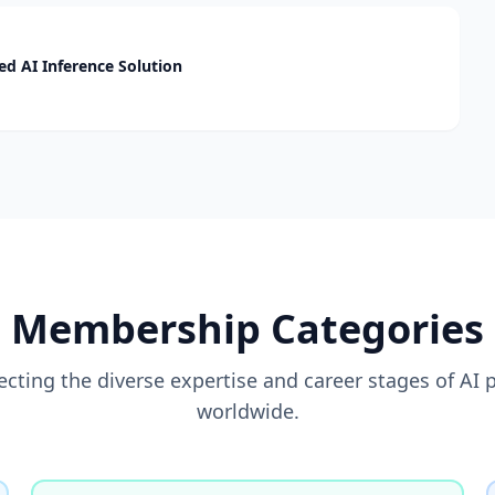
d AI Inference Solution
Membership Categories
flecting the diverse expertise and career stages of AI 
worldwide.