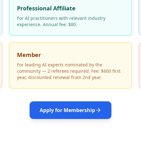
Professional Affiliate
For AI practitioners with relevant industry
experience. Annual fee: $80.
Member
For leading AI experts nominated by the
community — 2 referees required. Fee: $600 first
year, discounted renewal from 2nd year.
Apply for Membership