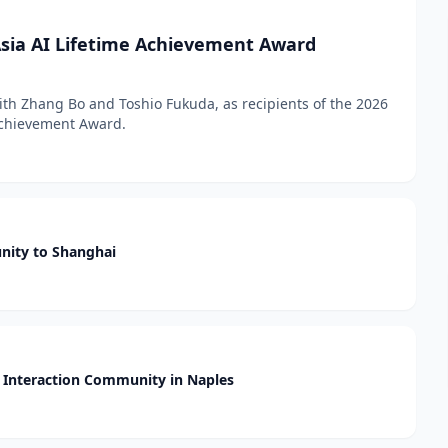
sia AI Lifetime Achievement Award
h Zhang Bo and Toshio Fukuda, as recipients of the 2026
 Achievement Award.
nity to Shanghai
Interaction Community in Naples