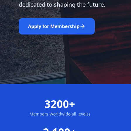
dedicated to shaping the future.
Learn More
Nominate Now
Apply for Membership
3200+
Members Worldwide(all levels)