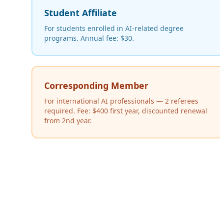
Student Affiliate
For students enrolled in AI-related degree
programs. Annual fee: $30.
Corresponding Member
For international AI professionals — 2 referees
required. Fee: $400 first year, discounted renewal
from 2nd year.