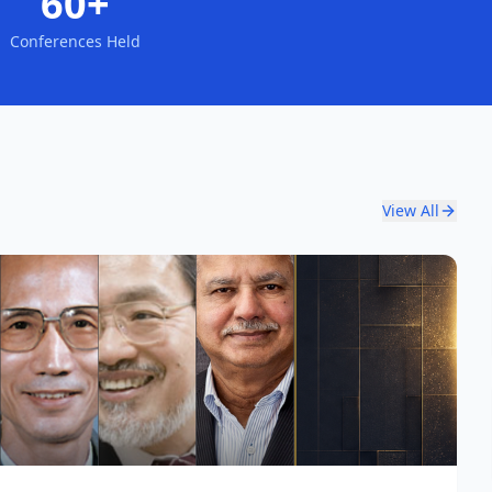
60+
Conferences Held
View All