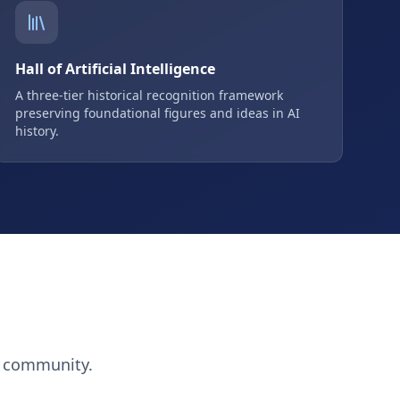
Hall of Artificial Intelligence
A three-tier historical recognition framework
preserving foundational figures and ideas in AI
history.
h community.