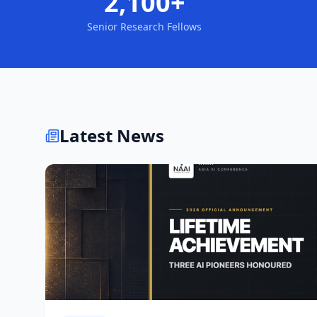
2,100+
Senior Research Fellows
Latest News