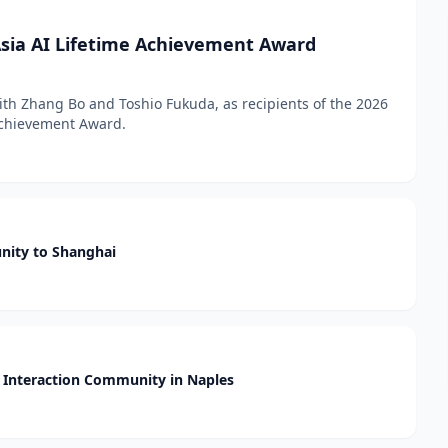
sia AI Lifetime Achievement Award
h Zhang Bo and Toshio Fukuda, as recipients of the 2026
 Achievement Award.
nity to Shanghai
Interaction Community in Naples