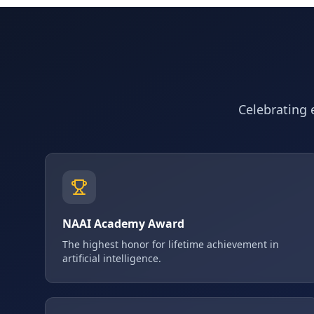
Celebrating e
NAAI Academy Award
The highest honor for lifetime achievement in
artificial intelligence.