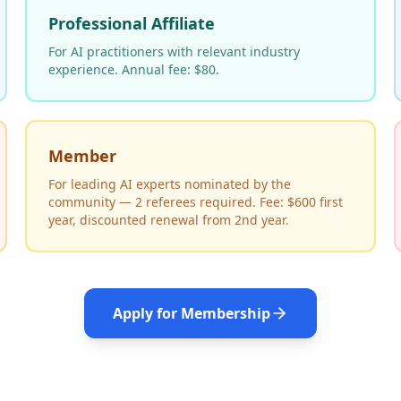
Professional Affiliate
For AI practitioners with relevant industry
experience. Annual fee: $80.
Member
For leading AI experts nominated by the
community — 2 referees required. Fee: $600 first
year, discounted renewal from 2nd year.
Apply for Membership