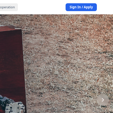
operation
Sign In / Apply