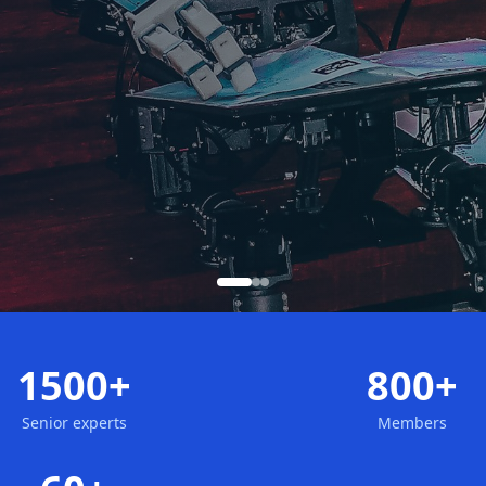
1500+
800+
Senior experts
Members