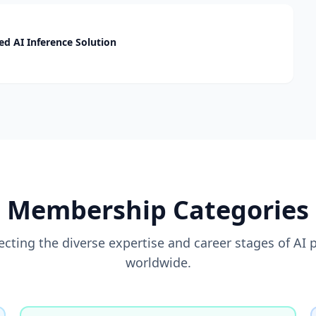
d AI Inference Solution
Membership Categories
flecting the diverse expertise and career stages of AI 
worldwide.