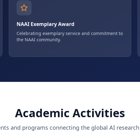
NAAI Exemplary Award
Celebrating exemplary service and commitment to
the NAAI community.
Academic Activities
ents and programs connecting the global AI researc