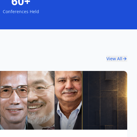
60+
Conferences Held
View All