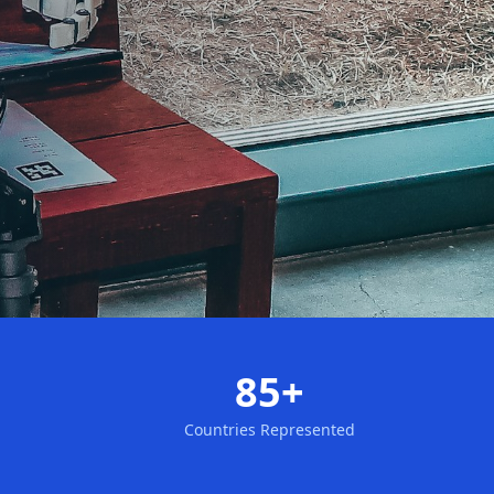
85+
Countries Represented