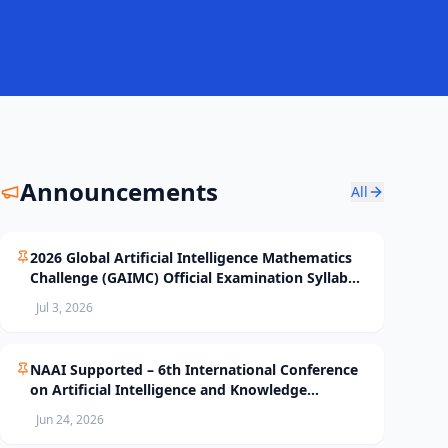
Announcements
All
2026 Global Artificial Intelligence Mathematics
Challenge (GAIMC) Official Examination Syllabus
and Selection Standards
Jul 3, 2026
NAAI Supported – 6th International Conference
on Artificial Intelligence and Knowledge
Processing (AIKP’26) Officially Opens Paper
Jun 24, 2026
Submission