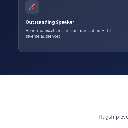
Outstanding Speaker
Honoring excellence in communicating AI to
diverse audiences.
Flagship ev