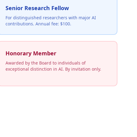
Senior Research Fellow
For distinguished researchers with major AI
contributions. Annual fee: $100.
Honorary Member
Awarded by the Board to individuals of
exceptional distinction in AI. By invitation only.