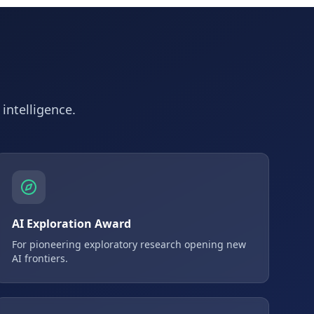
 intelligence.
AI Exploration Award
For pioneering exploratory research opening new
AI frontiers.