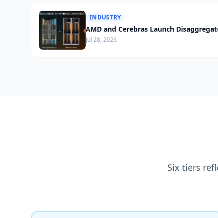
INDUSTRY
AMD and Cerebras Launch Disaggregate
Jul 28, 2026
Six tiers re