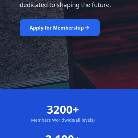
dedicated to shaping the future.
Learn More
Nominate Now
Apply for Membership
3200+
Members Worldwide(all levels)