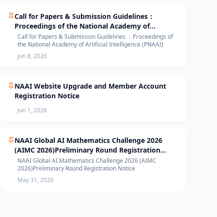
Call for Papers & Submission Guidelines：
Proceedings of the National Academy of
Artificial Intelligence (PNAAI)
Call for Papers & Submission Guidelines ：Proceedings of
the National Academy of Artificial Intelligence (PNAAI)
Jun 8, 2026
NAAI Website Upgrade and Member Account
Registration Notice
Jun 1, 2026
NAAI Global AI Mathematics Challenge 2026
(AIMC 2026)Preliminary Round Registration
Notice
NAAI Global AI Mathematics Challenge 2026 (AIMC
2026)Preliminary Round Registration Notice
May 31, 2026