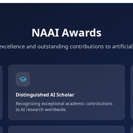
NAAI Awards
xcellence and outstanding contributions to artificial
Distinguished AI Scholar
Recognizing exceptional academic contributions
to AI research worldwide.