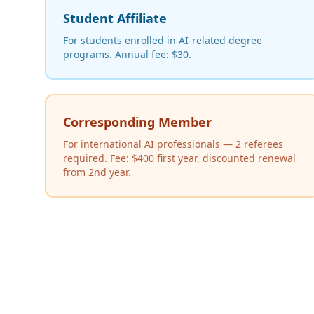
Student Affiliate
For students enrolled in AI-related degree
programs. Annual fee: $30.
Corresponding Member
For international AI professionals — 2 referees
required. Fee: $400 first year, discounted renewal
from 2nd year.