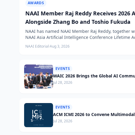
AWARDS
NAAI Member Raj Reddy Receives 2026 A
Alongside Zhang Bo and Toshio Fukuda
NAAI has named NAAI Member Raj Reddy, together wit
NAAI Asia Artificial Intelligence Conference Lifetime
NAAI Editorial
·
Aug 3, 2026
EVENTS
WAIC 2026 Brings the Global AI Commu
Jul 28, 2026
EVENTS
ACM ICMI 2026 to Convene Multimodal 
Jul 28, 2026