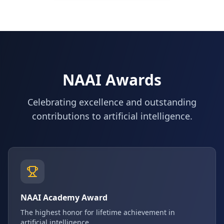
NAAI Awards
Celebrating excellence and outstanding
contributions to artificial intelligence.
NAAI Academy Award
The highest honor for lifetime achievement in
artificial intelligence.