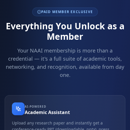
PAID MEMBER EXCLUSIVE
Everything You Unlock as a
Member
Your NAAI membership is more than a
credential — it's a full suite of academic tools,
networking, and recognition, available from day
one.
AI-POWERED
Academic Assistant
Upload any research paper and instantly get a
conference-ready PPT (downloadable .pptx), press