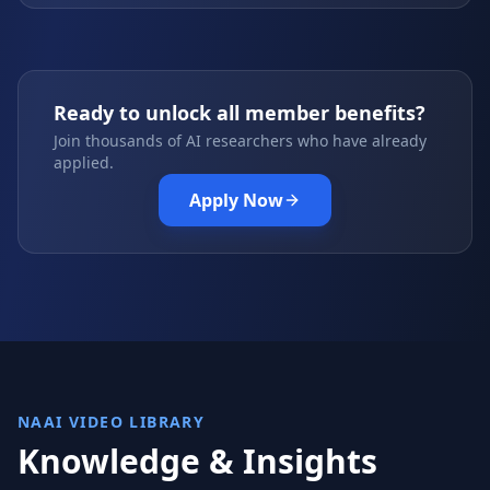
Ready to unlock all member benefits?
Join thousands of AI researchers who have already
applied.
Apply Now
NAAI VIDEO LIBRARY
Knowledge & Insights