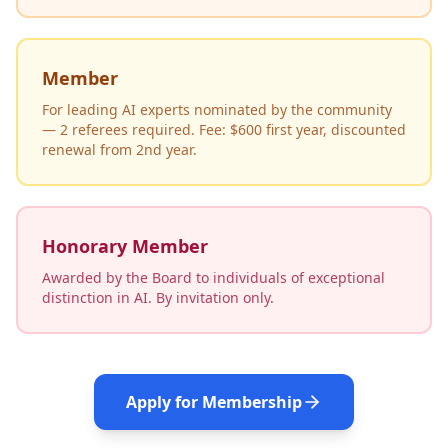
Member
For leading AI experts nominated by the community
— 2 referees required. Fee: $600 first year, discounted
renewal from 2nd year.
Honorary Member
Awarded by the Board to individuals of exceptional
distinction in AI. By invitation only.
Apply for Membership