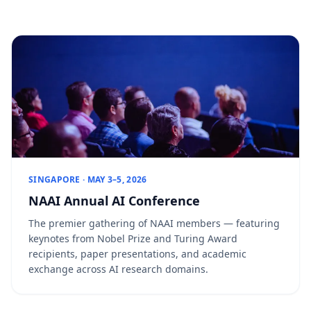
SINGAPORE · MAY 3–5, 2026
NAAI Annual AI Conference
The premier gathering of NAAI members — featuring
keynotes from Nobel Prize and Turing Award
recipients, paper presentations, and academic
exchange across AI research domains.