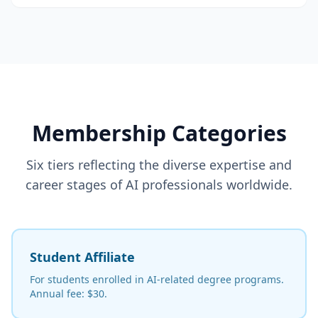
Membership Categories
Six tiers reflecting the diverse expertise and
career stages of AI professionals worldwide.
Student Affiliate
For students enrolled in AI-related degree programs.
Annual fee: $30.