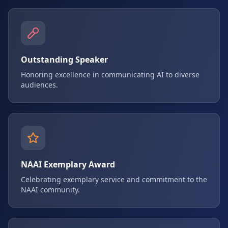
Outstanding Speaker
Honoring excellence in communicating AI to diverse
audiences.
NAAI Exemplary Award
Celebrating exemplary service and commitment to the
NAAI community.