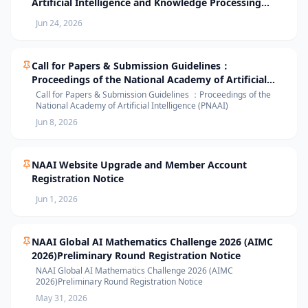
Artificial Intelligence and Knowledge Processing
(AIKP’26) Officially Opens Paper Submission
Jun 24, 2026
Call for Papers & Submission Guidelines：
Proceedings of the National Academy of Artificial
Intelligence (PNAAI)
Call for Papers & Submission Guidelines ：Proceedings of the
National Academy of Artificial Intelligence (PNAAI)
Jun 8, 2026
NAAI Website Upgrade and Member Account
Registration Notice
Jun 1, 2026
NAAI Global AI Mathematics Challenge 2026 (AIMC
2026)Preliminary Round Registration Notice
NAAI Global AI Mathematics Challenge 2026 (AIMC
2026)Preliminary Round Registration Notice
May 31, 2026