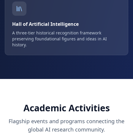
Hall of Artificial Intelligence
A three-tier historical recognition framework
preserving foundational figures and ideas in AI
history.
Academic Activities
Flagship events and programs connecting the
global AI research community.