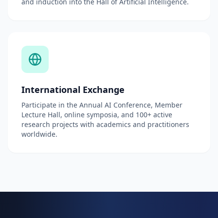
and induction into the Hall of Artificial Intelligence.
International Exchange
Participate in the Annual AI Conference, Member
Lecture Hall, online symposia, and 100+ active
research projects with academics and practitioners
worldwide.