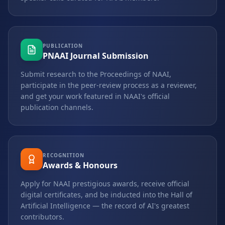
PUBLICATION
PNAAI Journal Submission
Submit research to the Proceedings of NAAI,
participate in the peer-review process as a reviewer,
and get your work featured in NAAI's official
publication channels.
RECOGNITION
Awards & Honours
Apply for NAAI prestigious awards, receive official
digital certificates, and be inducted into the Hall of
Artificial Intelligence — the record of AI's greatest
contributors.