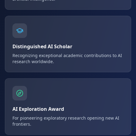
Distinguished AI Scholar
Recognizing exceptional academic contributions to AI
research worldwide.
AI Exploration Award
For pioneering exploratory research opening new AI
frontiers.