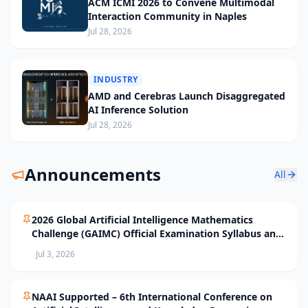
ACM ICMI 2026 to Convene Multimodal
Interaction Community in Naples
Jul 28, 2026
INDUSTRY
AMD and Cerebras Launch Disaggregated
AI Inference Solution
Jul 28, 2026
Announcements
All
2026 Global Artificial Intelligence Mathematics
Challenge (GAIMC) Official Examination Syllabus and
Selection Standards
Jul 3, 2026
NAAI Supported – 6th International Conference on