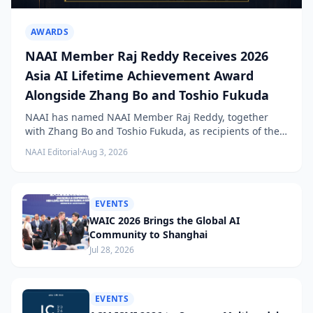
AWARDS
NAAI Member Raj Reddy Receives 2026
Asia AI Lifetime Achievement Award
Alongside Zhang Bo and Toshio Fukuda
NAAI has named NAAI Member Raj Reddy, together
with Zhang Bo and Toshio Fukuda, as recipients of the
2026 NAAI Asia Artificial Intelligence Conference
NAAI Editorial
·
Aug 3, 2026
Lifetime Achievement Award.
EVENTS
WAIC 2026 Brings the Global AI
Community to Shanghai
Jul 28, 2026
EVENTS