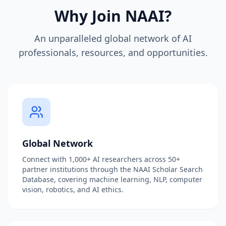
Why Join NAAI?
An unparalleled global network of AI
professionals, resources, and opportunities.
Global Network
Connect with 1,000+ AI researchers across 50+
partner institutions through the NAAI Scholar Search
Database, covering machine learning, NLP, computer
vision, robotics, and AI ethics.