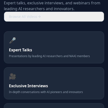
Expert talks, exclusive interviews, and webinars from
leading AI researchers and innovators.
Browse All Videos
🎤
Expert Talks
Presentations by leading AI researchers and NAAI members
🎥
Exclusive Interviews
In-depth conversations with AI pioneers and innovators