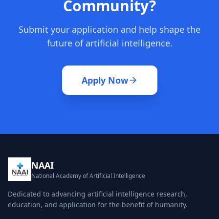
Community?
Submit your application and help shape the
future of artificial intelligence.
Apply Now
NAAI
National Academy of Artificial Intelligence
Dedicated to advancing artificial intelligence research,
education, and application for the benefit of humanity.