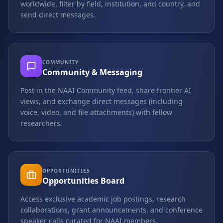
worldwide, filter by field, institution, and country, and
send direct messages.
COMMUNITY
Community & Messaging
Post in the NAAI Community feed, share frontier AI
views, and exchange direct messages (including
voice, video, and file attachments) with fellow
researchers.
OPPORTUNITIES
Opportunities Board
Access exclusive academic job postings, research
collaborations, grant announcements, and conference
speaker calls curated for NAAI members.