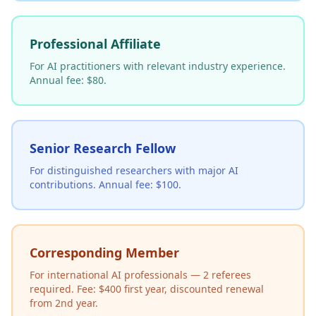
Professional Affiliate
For AI practitioners with relevant industry experience.
Annual fee: $80.
Senior Research Fellow
For distinguished researchers with major AI
contributions. Annual fee: $100.
Corresponding Member
For international AI professionals — 2 referees
required. Fee: $400 first year, discounted renewal
from 2nd year.