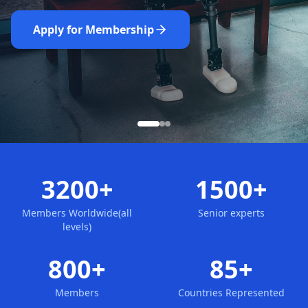
Nominate Now
Learn More
Apply for Membership
3200+
1500+
Members Worldwide(all
Senior experts
levels)
800+
85+
Members
Countries Represented