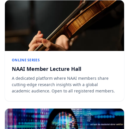
ONLINE SERIES
NAAI Member Lecture Hall
A dedicated platform where NAAI members share
cutting-edge research insights with a global
academic audience. Open to all registered members.