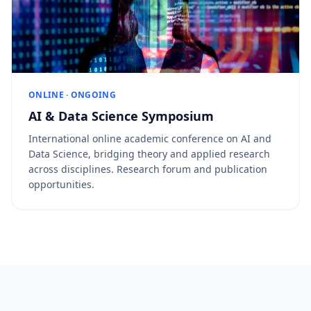
ONLINE · ONGOING
AI & Data Science Symposium
International online academic conference on AI and
Data Science, bridging theory and applied research
across disciplines. Research forum and publication
opportunities.