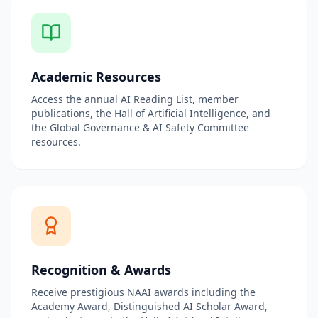
Academic Resources
Access the annual AI Reading List, member
publications, the Hall of Artificial Intelligence, and
the Global Governance & AI Safety Committee
resources.
Recognition & Awards
Receive prestigious NAAI awards including the
Academy Award, Distinguished AI Scholar Award,