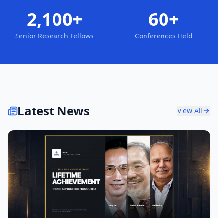
2,100+
60+
Senior Research Fellows
Conferences Held
Latest News
View All