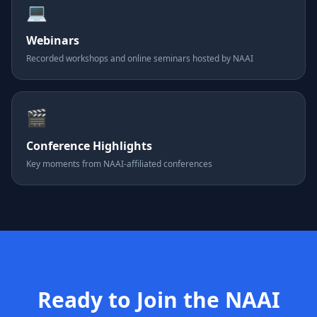
💻
Webinars
Recorded workshops and online seminars hosted by NAAI
🎬
Conference Highlights
Key moments from NAAI-affiliated conferences
Ready to Join the NAAI