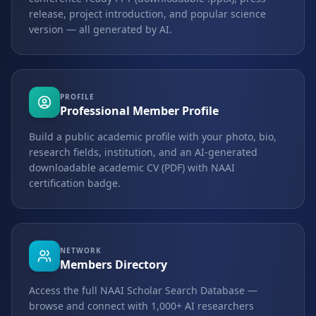
release, project introduction, and popular science
version — all generated by AI.
PROFILE
Professional Member Profile
Build a public academic profile with your photo, bio,
research fields, institution, and an AI-generated
downloadable academic CV (PDF) with NAAI
certification badge.
NETWORK
Members Directory
Access the full NAAI Scholar Search Database —
browse and connect with 1,000+ AI researchers