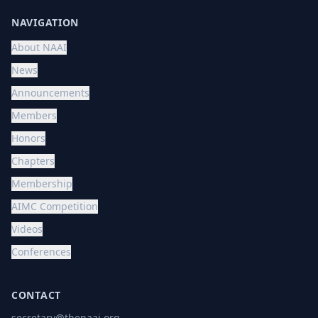
NAVIGATION
About NAAI
News
Announcements
Members
Honors
Chapters
Membership
AIMC Competition
Videos
Conferences
CONTACT
secretary@thenaai.org