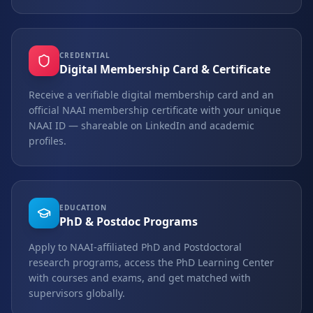
CREDENTIAL
Digital Membership Card & Certificate
Receive a verifiable digital membership card and an
official NAAI membership certificate with your unique
NAAI ID — shareable on LinkedIn and academic
profiles.
EDUCATION
PhD & Postdoc Programs
Apply to NAAI-affiliated PhD and Postdoctoral
research programs, access the PhD Learning Center
with courses and exams, and get matched with
supervisors globally.