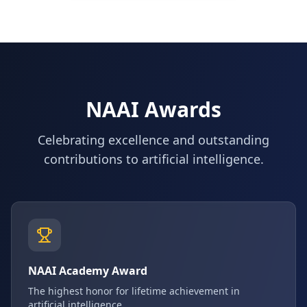
NAAI Awards
Celebrating excellence and outstanding
contributions to artificial intelligence.
NAAI Academy Award
The highest honor for lifetime achievement in
artificial intelligence.