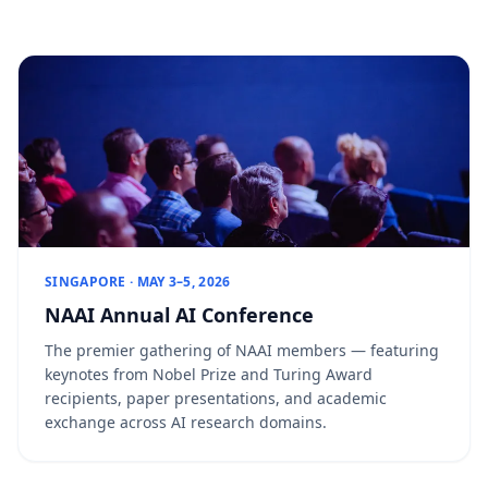
SINGAPORE · MAY 3–5, 2026
NAAI Annual AI Conference
The premier gathering of NAAI members — featuring
keynotes from Nobel Prize and Turing Award
recipients, paper presentations, and academic
exchange across AI research domains.