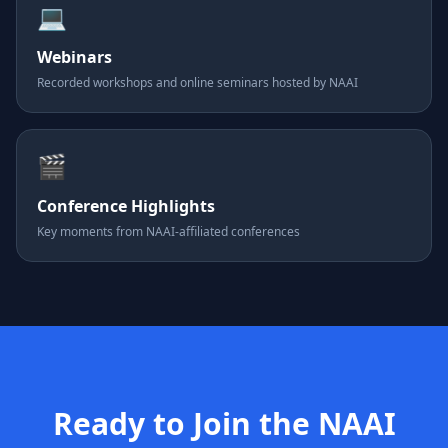
💻
Webinars
Recorded workshops and online seminars hosted by NAAI
🎬
Conference Highlights
Key moments from NAAI-affiliated conferences
Ready to Join the NAAI