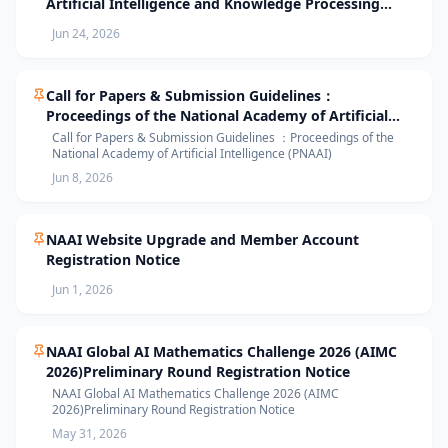
Artificial Intelligence and Knowledge Processing
(AIKP’26) Officially Opens Paper Submission
Jun 24, 2026
Call for Papers & Submission Guidelines：
Proceedings of the National Academy of Artificial
Intelligence (PNAAI)
Call for Papers & Submission Guidelines ：Proceedings of the
National Academy of Artificial Intelligence (PNAAI)
Jun 8, 2026
NAAI Website Upgrade and Member Account
Registration Notice
Jun 1, 2026
NAAI Global AI Mathematics Challenge 2026 (AIMC
2026)Preliminary Round Registration Notice
NAAI Global AI Mathematics Challenge 2026 (AIMC
2026)Preliminary Round Registration Notice
May 31, 2026