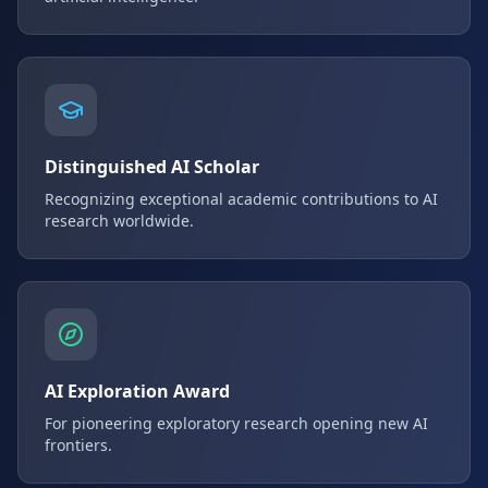
Distinguished AI Scholar
Recognizing exceptional academic contributions to AI
research worldwide.
AI Exploration Award
For pioneering exploratory research opening new AI
frontiers.