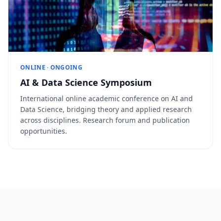
ONLINE · ONGOING
AI & Data Science Symposium
International online academic conference on AI and
Data Science, bridging theory and applied research
across disciplines. Research forum and publication
opportunities.