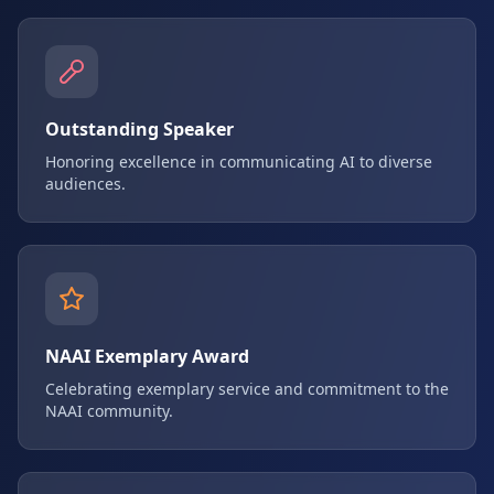
Outstanding Speaker
Honoring excellence in communicating AI to diverse
audiences.
NAAI Exemplary Award
Celebrating exemplary service and commitment to the
NAAI community.