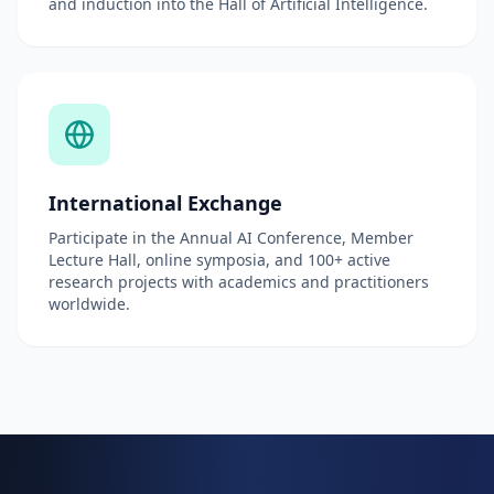
and induction into the Hall of Artificial Intelligence.
International Exchange
Participate in the Annual AI Conference, Member
Lecture Hall, online symposia, and 100+ active
research projects with academics and practitioners
worldwide.