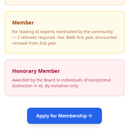
Member
For leading AI experts nominated by the community
— 2 referees required. Fee: $600 first year, discounted
renewal from 2nd year.
Honorary Member
Awarded by the Board to individuals of exceptional
distinction in AI. By invitation only.
Apply for Membership