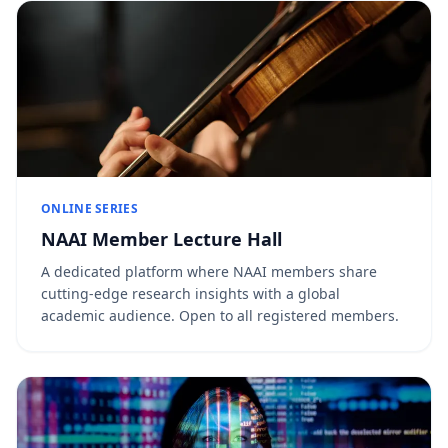
ONLINE SERIES
NAAI Member Lecture Hall
A dedicated platform where NAAI members share
cutting-edge research insights with a global
academic audience. Open to all registered members.