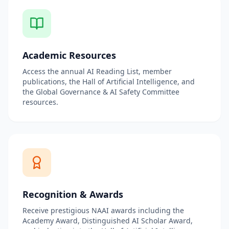
Academic Resources
Access the annual AI Reading List, member
publications, the Hall of Artificial Intelligence, and
the Global Governance & AI Safety Committee
resources.
Recognition & Awards
Receive prestigious NAAI awards including the
Academy Award, Distinguished AI Scholar Award,