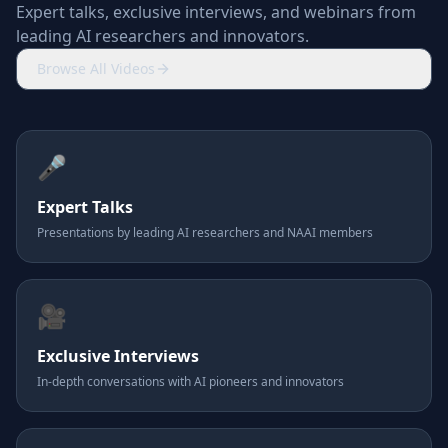
Expert talks, exclusive interviews, and webinars from
leading AI researchers and innovators.
Browse All Videos
🎤
Expert Talks
Presentations by leading AI researchers and NAAI members
🎥
Exclusive Interviews
In-depth conversations with AI pioneers and innovators