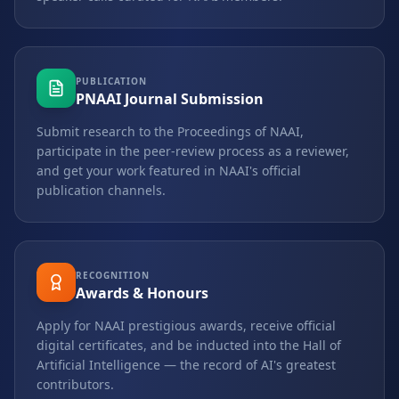
PUBLICATION
PNAAI Journal Submission
Submit research to the Proceedings of NAAI,
participate in the peer-review process as a reviewer,
and get your work featured in NAAI's official
publication channels.
RECOGNITION
Awards & Honours
Apply for NAAI prestigious awards, receive official
digital certificates, and be inducted into the Hall of
Artificial Intelligence — the record of AI's greatest
contributors.