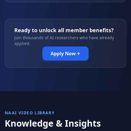
Ready to unlock all member benefits?
Join thousands of AI researchers who have already
applied.
Apply Now
NAAI VIDEO LIBRARY
Knowledge & Insights