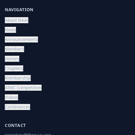
NAVIGATION
About NAAI
News
Announcements
Members
Honors
Chapters
Membership
AIMC Competition
Videos
Conferences
CONTACT
secretary@thenaai.org