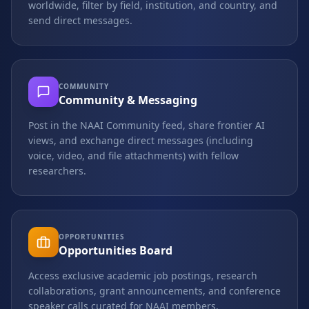
worldwide, filter by field, institution, and country, and
send direct messages.
COMMUNITY
Community & Messaging
Post in the NAAI Community feed, share frontier AI
views, and exchange direct messages (including
voice, video, and file attachments) with fellow
researchers.
OPPORTUNITIES
Opportunities Board
Access exclusive academic job postings, research
collaborations, grant announcements, and conference
speaker calls curated for NAAI members.