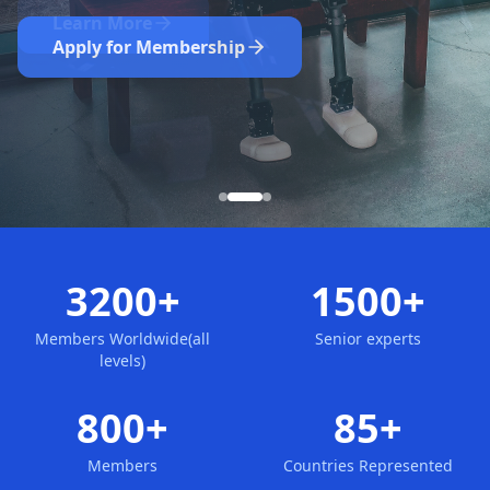
Nominate Now
Learn More
Apply for Membership
3200+
1500+
Members Worldwide(all
Senior experts
levels)
800+
85+
Members
Countries Represented