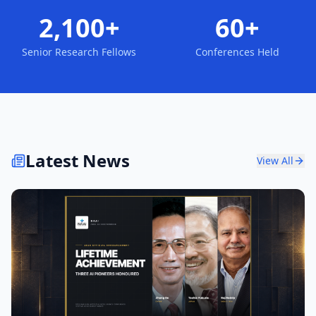
2,100+
60+
Senior Research Fellows
Conferences Held
Latest News
View All