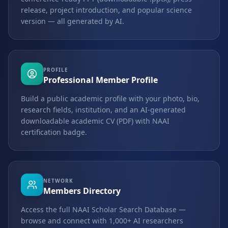
release, project introduction, and popular science
version — all generated by AI.
PROFILE
Professional Member Profile
Build a public academic profile with your photo, bio,
research fields, institution, and an AI-generated
downloadable academic CV (PDF) with NAAI
certification badge.
NETWORK
Members Directory
Access the full NAAI Scholar Search Database —
browse and connect with 1,000+ AI researchers