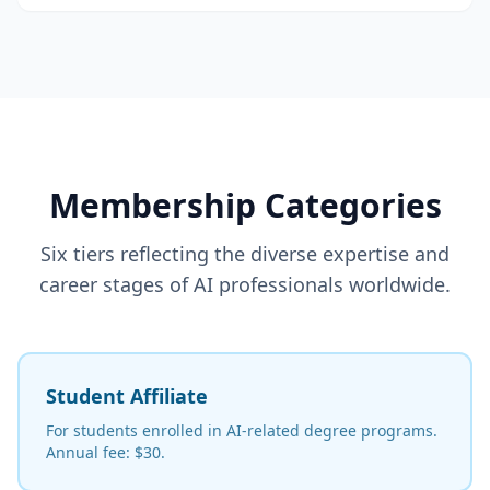
Membership Categories
Six tiers reflecting the diverse expertise and
career stages of AI professionals worldwide.
Student Affiliate
For students enrolled in AI-related degree programs.
Annual fee: $30.