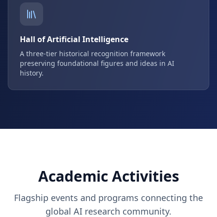
Hall of Artificial Intelligence
A three-tier historical recognition framework
preserving foundational figures and ideas in AI
history.
Academic Activities
Flagship events and programs connecting the
global AI research community.