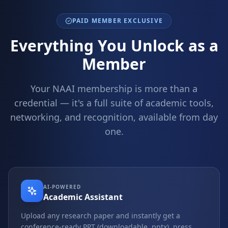
PAID MEMBER EXCLUSIVE
Everything You Unlock as a
Member
Your NAAI membership is more than a
credential — it's a full suite of academic tools,
networking, and recognition, available from day
one.
AI-POWERED
Academic Assistant
Upload any research paper and instantly get a
conference-ready PPT (downloadable .pptx), press