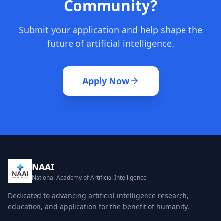
Community?
Submit your application and help shape the
future of artificial intelligence.
Apply Now
NAAI
National Academy of Artificial Intelligence
Dedicated to advancing artificial intelligence research,
education, and application for the benefit of humanity.