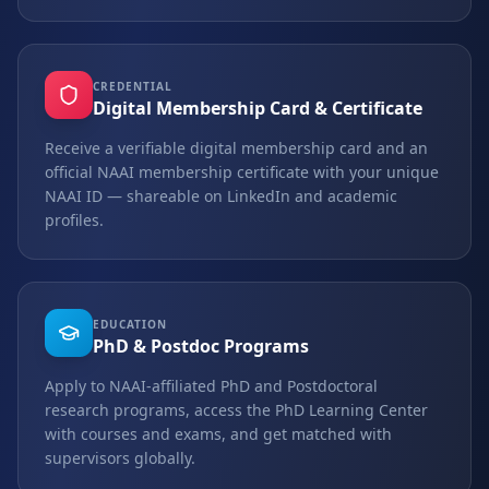
CREDENTIAL
Digital Membership Card & Certificate
Receive a verifiable digital membership card and an
official NAAI membership certificate with your unique
NAAI ID — shareable on LinkedIn and academic
profiles.
EDUCATION
PhD & Postdoc Programs
Apply to NAAI-affiliated PhD and Postdoctoral
research programs, access the PhD Learning Center
with courses and exams, and get matched with
supervisors globally.