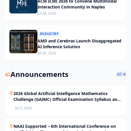
ACM ICMI 2026 to Convene Multimodal
Interaction Community in Naples
Jul 28, 2026
INDUSTRY
AMD and Cerebras Launch Disaggregated
AI Inference Solution
Jul 28, 2026
Announcements
All
2026 Global Artificial Intelligence Mathematics
Challenge (GAIMC) Official Examination Syllabus and
Selection Standards
Jul 3, 2026
NAAI Supported – 6th International Conference on