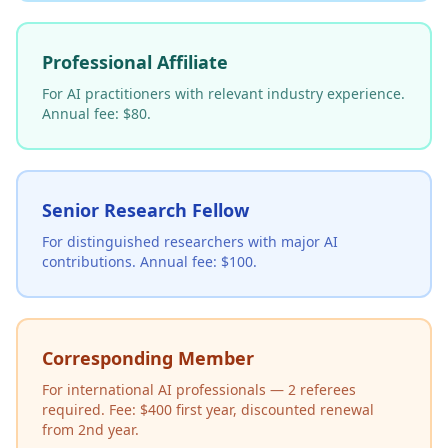
Professional Affiliate
For AI practitioners with relevant industry experience.
Annual fee: $80.
Senior Research Fellow
For distinguished researchers with major AI
contributions. Annual fee: $100.
Corresponding Member
For international AI professionals — 2 referees
required. Fee: $400 first year, discounted renewal
from 2nd year.