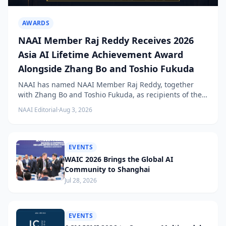
AWARDS
NAAI Member Raj Reddy Receives 2026
Asia AI Lifetime Achievement Award
Alongside Zhang Bo and Toshio Fukuda
NAAI has named NAAI Member Raj Reddy, together
with Zhang Bo and Toshio Fukuda, as recipients of the
2026 NAAI Asia Artificial Intelligence Conference
NAAI Editorial
·
Aug 3, 2026
Lifetime Achievement Award.
EVENTS
WAIC 2026 Brings the Global AI
Community to Shanghai
Jul 28, 2026
EVENTS