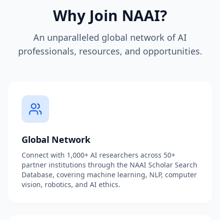
Why Join NAAI?
An unparalleled global network of AI
professionals, resources, and opportunities.
Global Network
Connect with 1,000+ AI researchers across 50+
partner institutions through the NAAI Scholar Search
Database, covering machine learning, NLP, computer
vision, robotics, and AI ethics.