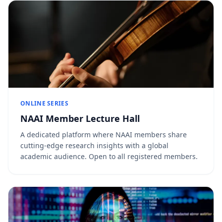
ONLINE SERIES
NAAI Member Lecture Hall
A dedicated platform where NAAI members share
cutting-edge research insights with a global
academic audience. Open to all registered members.