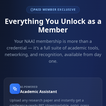
PAID MEMBER EXCLUSIVE
Everything You Unlock as a
Member
Your NAAI membership is more than a
credential — it's a full suite of academic tools,
networking, and recognition, available from day
one.
AI-POWERED
Academic Assistant
Upload any research paper and instantly get a
conference-ready PPT (downloadable .pptx), press