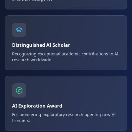
Distinguished AI Scholar
Recognizing exceptional academic contributions to AI
research worldwide.
AI Exploration Award
For pioneering exploratory research opening new AI
frontiers.