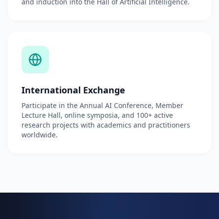
and induction into the Hall of Artificial Intelligence.
International Exchange
Participate in the Annual AI Conference, Member
Lecture Hall, online symposia, and 100+ active
research projects with academics and practitioners
worldwide.