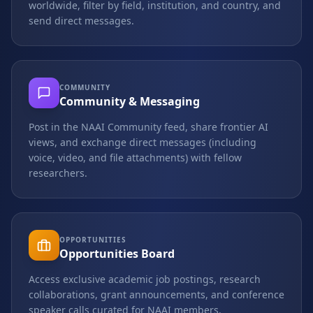
worldwide, filter by field, institution, and country, and
send direct messages.
COMMUNITY
Community & Messaging
Post in the NAAI Community feed, share frontier AI
views, and exchange direct messages (including
voice, video, and file attachments) with fellow
researchers.
OPPORTUNITIES
Opportunities Board
Access exclusive academic job postings, research
collaborations, grant announcements, and conference
speaker calls curated for NAAI members.