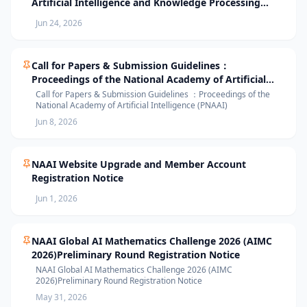
Artificial Intelligence and Knowledge Processing
(AIKP’26) Officially Opens Paper Submission
Jun 24, 2026
Call for Papers & Submission Guidelines：
Proceedings of the National Academy of Artificial
Intelligence (PNAAI)
Call for Papers & Submission Guidelines ：Proceedings of the
National Academy of Artificial Intelligence (PNAAI)
Jun 8, 2026
NAAI Website Upgrade and Member Account
Registration Notice
Jun 1, 2026
NAAI Global AI Mathematics Challenge 2026 (AIMC
2026)Preliminary Round Registration Notice
NAAI Global AI Mathematics Challenge 2026 (AIMC
2026)Preliminary Round Registration Notice
May 31, 2026