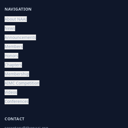
NAVIGATION
About NAAI
News
Announcements
Members
Honors
Chapters
Membership
AIMC Competition
Videos
Conferences
CONTACT
secretary@thenaai.org