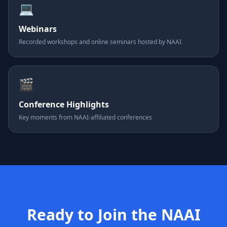
💻
Webinars
Recorded workshops and online seminars hosted by NAAI
🎬
Conference Highlights
Key moments from NAAI-affiliated conferences
Ready to Join the NAAI