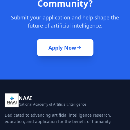
Community?
Submit your application and help shape the
future of artificial intelligence.
Apply Now
NAAI
National Academy of Artificial Intelligence
Dedicated to advancing artificial intelligence research,
education, and application for the benefit of humanity.