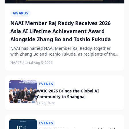
AWARDS
NAAI Member Raj Reddy Receives 2026
Asia AI Lifetime Achievement Award
Alongside Zhang Bo and Toshio Fukuda
NAAI has named NAAI Member Raj Reddy, together
with Zhang Bo and Toshio Fukuda, as recipients of the
2026 NAAI Asia Artificial Intelligence Conference
NAAI Editorial
·
Aug 3, 2026
Lifetime Achievement Award.
EVENTS
WAIC 2026 Brings the Global AI
Community to Shanghai
Jul 28, 2026
EVENTS