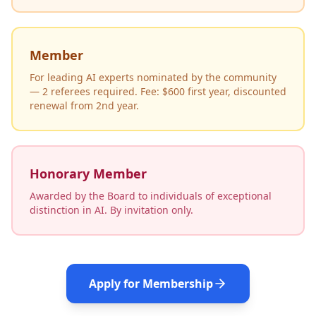
Member
For leading AI experts nominated by the community
— 2 referees required. Fee: $600 first year, discounted
renewal from 2nd year.
Honorary Member
Awarded by the Board to individuals of exceptional
distinction in AI. By invitation only.
Apply for Membership