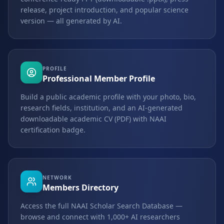
release, project introduction, and popular science
version — all generated by AI.
PROFILE
Professional Member Profile
Build a public academic profile with your photo, bio,
research fields, institution, and an AI-generated
downloadable academic CV (PDF) with NAAI
certification badge.
NETWORK
Members Directory
Access the full NAAI Scholar Search Database —
browse and connect with 1,000+ AI researchers