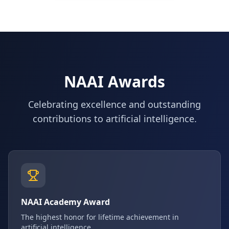
NAAI Awards
Celebrating excellence and outstanding
contributions to artificial intelligence.
NAAI Academy Award
The highest honor for lifetime achievement in
artificial intelligence.