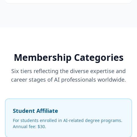
Membership Categories
Six tiers reflecting the diverse expertise and
career stages of AI professionals worldwide.
Student Affiliate
For students enrolled in AI-related degree programs.
Annual fee: $30.