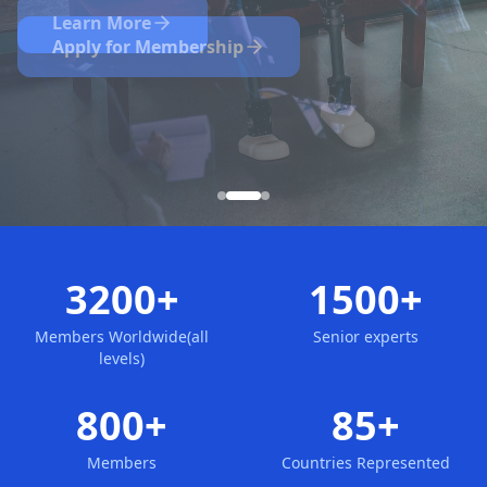
Nominate Now
Learn More
Apply for Membership
3200+
1500+
Members Worldwide(all
Senior experts
levels)
800+
85+
Members
Countries Represented