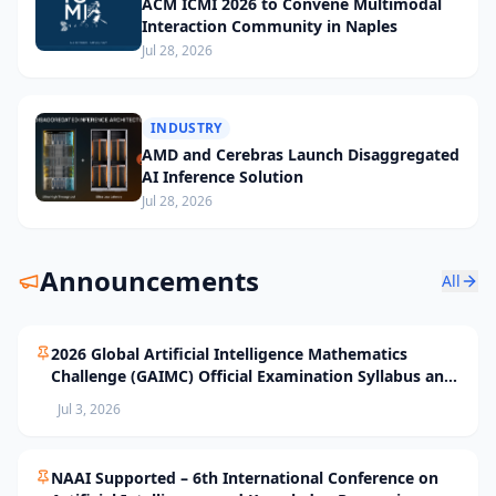
ACM ICMI 2026 to Convene Multimodal
Interaction Community in Naples
Jul 28, 2026
INDUSTRY
AMD and Cerebras Launch Disaggregated
AI Inference Solution
Jul 28, 2026
Announcements
All
2026 Global Artificial Intelligence Mathematics
Challenge (GAIMC) Official Examination Syllabus and
Selection Standards
Jul 3, 2026
NAAI Supported – 6th International Conference on