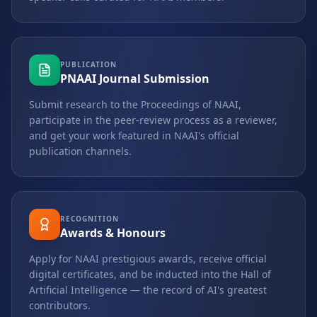
PUBLICATION
PNAAI Journal Submission
Submit research to the Proceedings of NAAI,
participate in the peer-review process as a reviewer,
and get your work featured in NAAI's official
publication channels.
RECOGNITION
Awards & Honours
Apply for NAAI prestigious awards, receive official
digital certificates, and be inducted into the Hall of
Artificial Intelligence — the record of AI's greatest
contributors.