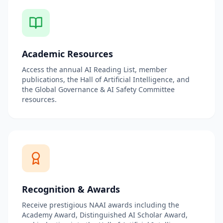
Academic Resources
Access the annual AI Reading List, member
publications, the Hall of Artificial Intelligence, and
the Global Governance & AI Safety Committee
resources.
Recognition & Awards
Receive prestigious NAAI awards including the
Academy Award, Distinguished AI Scholar Award,