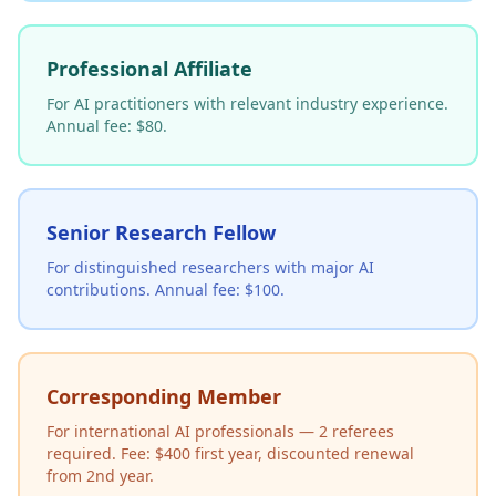
Professional Affiliate
For AI practitioners with relevant industry experience.
Annual fee: $80.
Senior Research Fellow
For distinguished researchers with major AI
contributions. Annual fee: $100.
Corresponding Member
For international AI professionals — 2 referees
required. Fee: $400 first year, discounted renewal
from 2nd year.