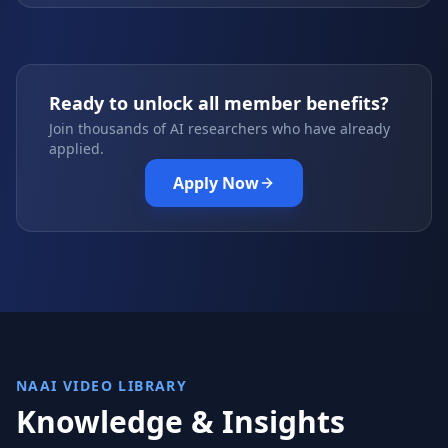
Ready to unlock all member benefits?
Join thousands of AI researchers who have already
applied.
Apply Now
NAAI VIDEO LIBRARY
Knowledge & Insights