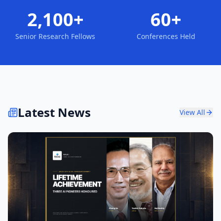
2,100+
60+
Senior Research Fellows
Conferences Held
Latest News
View All