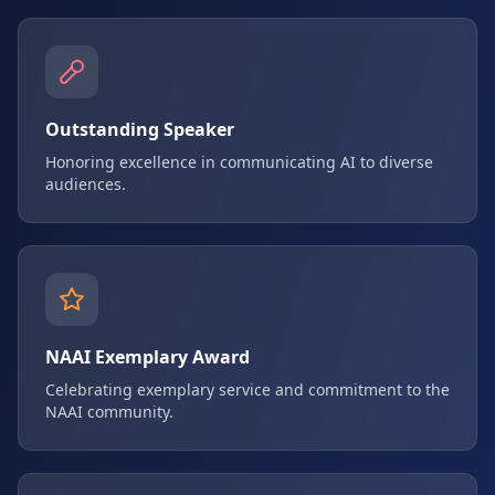
Outstanding Speaker
Honoring excellence in communicating AI to diverse
audiences.
NAAI Exemplary Award
Celebrating exemplary service and commitment to the
NAAI community.