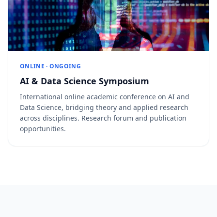
ONLINE · ONGOING
AI & Data Science Symposium
International online academic conference on AI and
Data Science, bridging theory and applied research
across disciplines. Research forum and publication
opportunities.