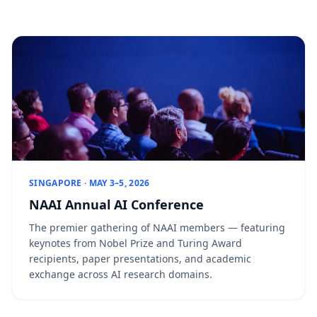
SINGAPORE · MAY 3–5, 2026
NAAI Annual AI Conference
The premier gathering of NAAI members — featuring
keynotes from Nobel Prize and Turing Award
recipients, paper presentations, and academic
exchange across AI research domains.