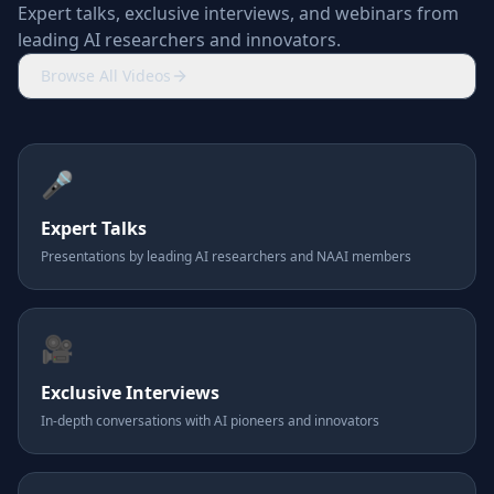
Expert talks, exclusive interviews, and webinars from
leading AI researchers and innovators.
Browse All Videos
🎤
Expert Talks
Presentations by leading AI researchers and NAAI members
🎥
Exclusive Interviews
In-depth conversations with AI pioneers and innovators