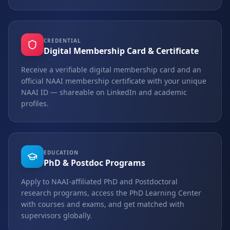
CREDENTIAL
Digital Membership Card & Certificate
Receive a verifiable digital membership card and an
official NAAI membership certificate with your unique
NAAI ID — shareable on LinkedIn and academic
profiles.
EDUCATION
PhD & Postdoc Programs
Apply to NAAI-affiliated PhD and Postdoctoral
research programs, access the PhD Learning Center
with courses and exams, and get matched with
supervisors globally.