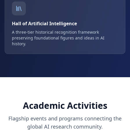
Hall of Artificial Intelligence
A three-tier historical recognition framework
preserving foundational figures and ideas in AI
history.
Academic Activities
Flagship events and programs connecting the
global AI research community.