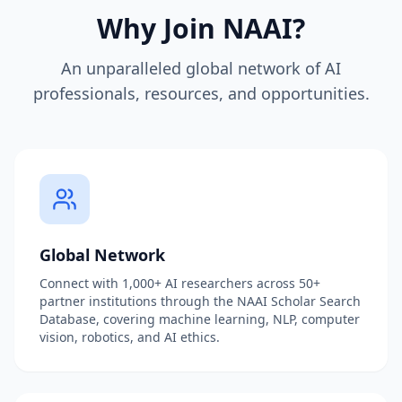
Why Join NAAI?
An unparalleled global network of AI
professionals, resources, and opportunities.
Global Network
Connect with 1,000+ AI researchers across 50+
partner institutions through the NAAI Scholar Search
Database, covering machine learning, NLP, computer
vision, robotics, and AI ethics.