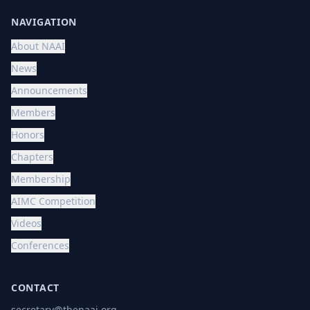
NAVIGATION
About NAAI
News
Announcements
Members
Honors
Chapters
Membership
AIMC Competition
Videos
Conferences
CONTACT
secretary@thenaai.org