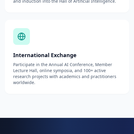
and induction into the Hall of Artificial Intelligence.
International Exchange
Participate in the Annual AI Conference, Member
Lecture Hall, online symposia, and 100+ active
research projects with academics and practitioners
worldwide.