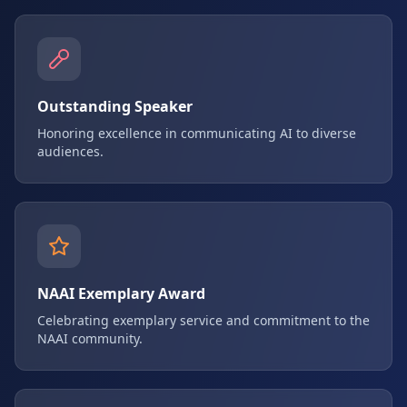
Outstanding Speaker
Honoring excellence in communicating AI to diverse
audiences.
NAAI Exemplary Award
Celebrating exemplary service and commitment to the
NAAI community.