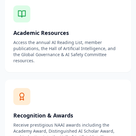
Academic Resources
Access the annual AI Reading List, member
publications, the Hall of Artificial Intelligence, and
the Global Governance & AI Safety Committee
resources.
Recognition & Awards
Receive prestigious NAAI awards including the
Academy Award, Distinguished AI Scholar Award,