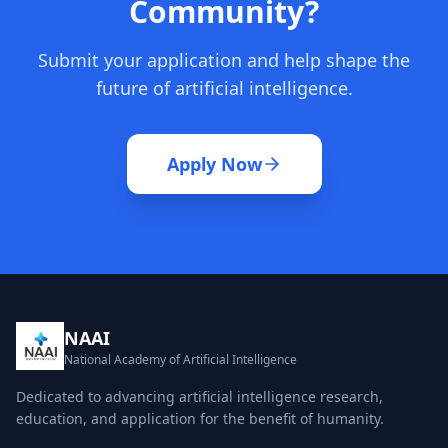
Community?
Submit your application and help shape the
future of artificial intelligence.
Apply Now
NAAI
National Academy of Artificial Intelligence
Dedicated to advancing artificial intelligence research,
education, and application for the benefit of humanity.