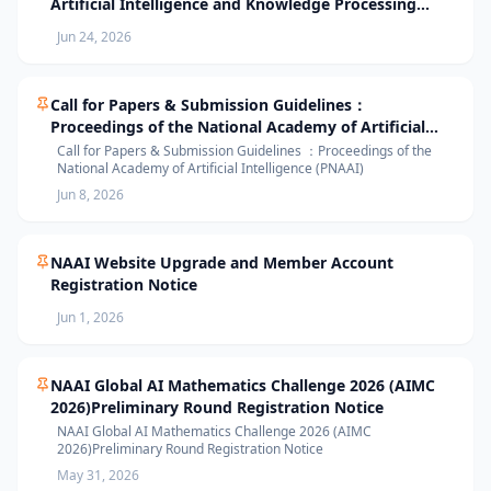
Artificial Intelligence and Knowledge Processing
(AIKP’26) Officially Opens Paper Submission
Jun 24, 2026
Call for Papers & Submission Guidelines：
Proceedings of the National Academy of Artificial
Intelligence (PNAAI)
Call for Papers & Submission Guidelines ：Proceedings of the
National Academy of Artificial Intelligence (PNAAI)
Jun 8, 2026
NAAI Website Upgrade and Member Account
Registration Notice
Jun 1, 2026
NAAI Global AI Mathematics Challenge 2026 (AIMC
2026)Preliminary Round Registration Notice
NAAI Global AI Mathematics Challenge 2026 (AIMC
2026)Preliminary Round Registration Notice
May 31, 2026