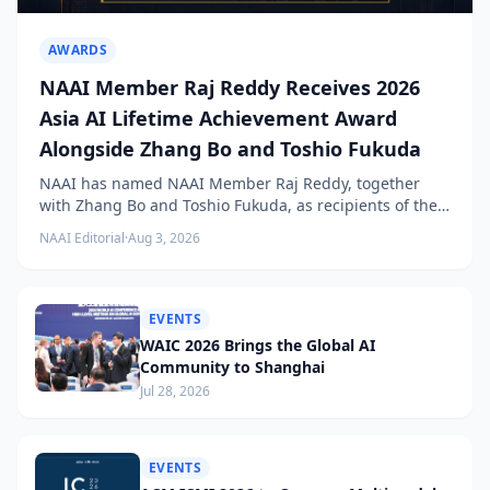
AWARDS
NAAI Member Raj Reddy Receives 2026
Asia AI Lifetime Achievement Award
Alongside Zhang Bo and Toshio Fukuda
NAAI has named NAAI Member Raj Reddy, together
with Zhang Bo and Toshio Fukuda, as recipients of the
2026 NAAI Asia Artificial Intelligence Conference
NAAI Editorial
·
Aug 3, 2026
Lifetime Achievement Award.
EVENTS
WAIC 2026 Brings the Global AI
Community to Shanghai
Jul 28, 2026
EVENTS