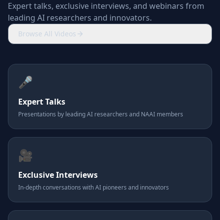
Expert talks, exclusive interviews, and webinars from
leading AI researchers and innovators.
Browse All Videos
🎤
Expert Talks
Presentations by leading AI researchers and NAAI members
🎥
Exclusive Interviews
In-depth conversations with AI pioneers and innovators