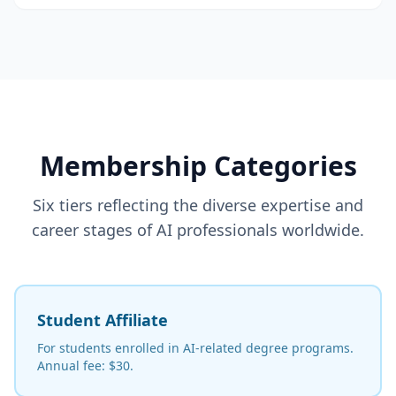
Membership Categories
Six tiers reflecting the diverse expertise and
career stages of AI professionals worldwide.
Student Affiliate
For students enrolled in AI-related degree programs.
Annual fee: $30.