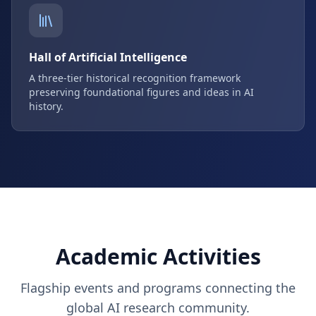
Hall of Artificial Intelligence
A three-tier historical recognition framework
preserving foundational figures and ideas in AI
history.
Academic Activities
Flagship events and programs connecting the
global AI research community.