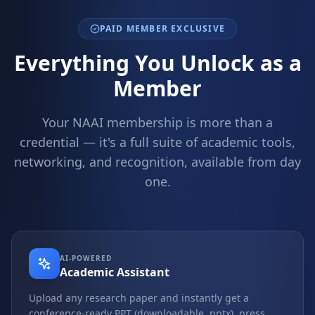
PAID MEMBER EXCLUSIVE
Everything You Unlock as a
Member
Your NAAI membership is more than a
credential — it's a full suite of academic tools,
networking, and recognition, available from day
one.
AI-POWERED
Academic Assistant
Upload any research paper and instantly get a
conference-ready PPT (downloadable .pptx), press