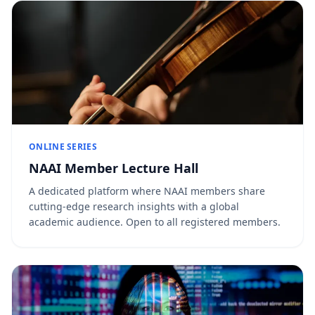
ONLINE SERIES
NAAI Member Lecture Hall
A dedicated platform where NAAI members share
cutting-edge research insights with a global
academic audience. Open to all registered members.