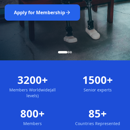
Nominate Now
Learn More
Apply for Membership
3200+
1500+
Members Worldwide(all
Senior experts
levels)
800+
85+
Members
Countries Represented