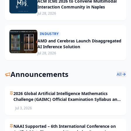
ACM ICMI 2026 to Convene Multimodal
Interaction Community in Naples
Jul 28, 2026
INDUSTRY
AMD and Cerebras Launch Disaggregated
AI Inference Solution
Jul 28, 2026
Announcements
All
2026 Global Artificial Intelligence Mathematics
Challenge (GAIMC) Official Examination Syllabus and
Selection Standards
Jul 3, 2026
NAAI Supported – 6th International Conference on