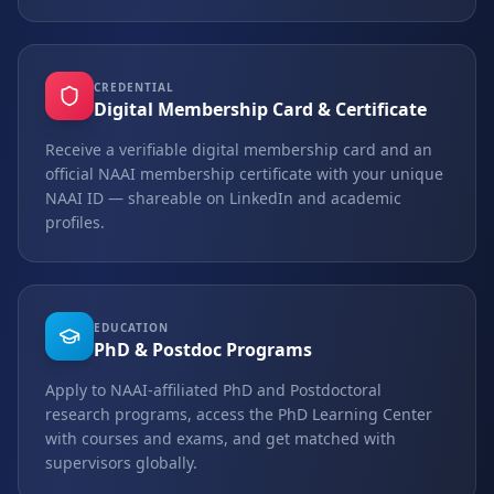
CREDENTIAL
Digital Membership Card & Certificate
Receive a verifiable digital membership card and an
official NAAI membership certificate with your unique
NAAI ID — shareable on LinkedIn and academic
profiles.
EDUCATION
PhD & Postdoc Programs
Apply to NAAI-affiliated PhD and Postdoctoral
research programs, access the PhD Learning Center
with courses and exams, and get matched with
supervisors globally.