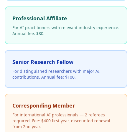
Professional Affiliate
For AI practitioners with relevant industry experience.
Annual fee: $80.
Senior Research Fellow
For distinguished researchers with major AI
contributions. Annual fee: $100.
Corresponding Member
For international AI professionals — 2 referees
required. Fee: $400 first year, discounted renewal
from 2nd year.