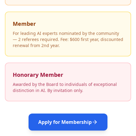
Member
For leading AI experts nominated by the community
— 2 referees required. Fee: $600 first year, discounted
renewal from 2nd year.
Honorary Member
Awarded by the Board to individuals of exceptional
distinction in AI. By invitation only.
Apply for Membership