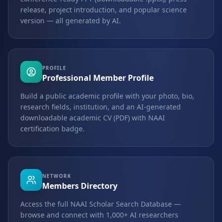
release, project introduction, and popular science
version — all generated by AI.
PROFILE
Professional Member Profile
Build a public academic profile with your photo, bio,
research fields, institution, and an AI-generated
downloadable academic CV (PDF) with NAAI
certification badge.
NETWORK
Members Directory
Access the full NAAI Scholar Search Database —
browse and connect with 1,000+ AI researchers