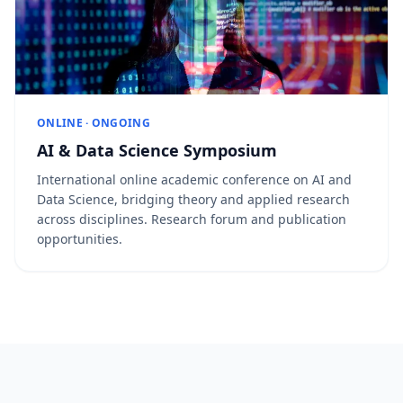
ONLINE · ONGOING
AI & Data Science Symposium
International online academic conference on AI and
Data Science, bridging theory and applied research
across disciplines. Research forum and publication
opportunities.