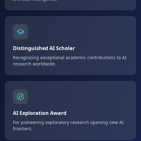
Distinguished AI Scholar
Recognizing exceptional academic contributions to AI
research worldwide.
AI Exploration Award
For pioneering exploratory research opening new AI
frontiers.