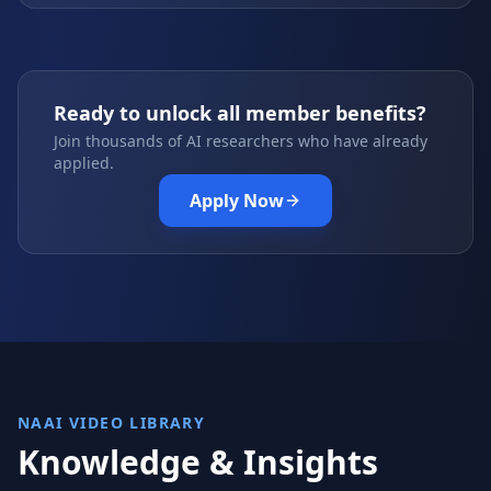
Ready to unlock all member benefits?
Join thousands of AI researchers who have already
applied.
Apply Now
NAAI VIDEO LIBRARY
Knowledge & Insights