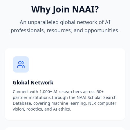
Why Join NAAI?
An unparalleled global network of AI
professionals, resources, and opportunities.
Global Network
Connect with 1,000+ AI researchers across 50+
partner institutions through the NAAI Scholar Search
Database, covering machine learning, NLP, computer
vision, robotics, and AI ethics.