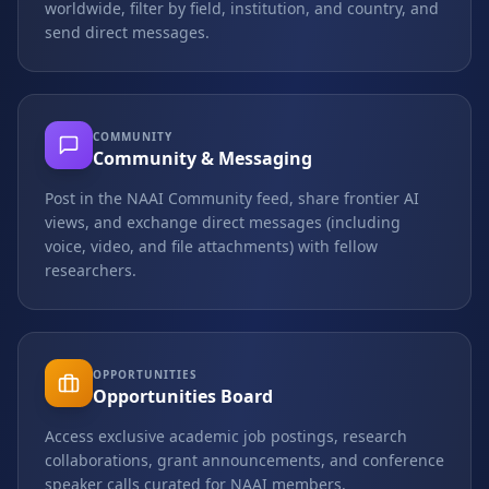
worldwide, filter by field, institution, and country, and
send direct messages.
COMMUNITY
Community & Messaging
Post in the NAAI Community feed, share frontier AI
views, and exchange direct messages (including
voice, video, and file attachments) with fellow
researchers.
OPPORTUNITIES
Opportunities Board
Access exclusive academic job postings, research
collaborations, grant announcements, and conference
speaker calls curated for NAAI members.