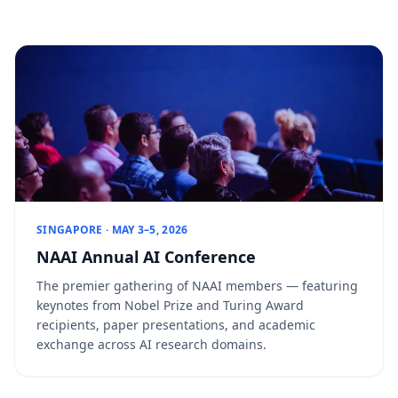
SINGAPORE · MAY 3–5, 2026
NAAI Annual AI Conference
The premier gathering of NAAI members — featuring
keynotes from Nobel Prize and Turing Award
recipients, paper presentations, and academic
exchange across AI research domains.