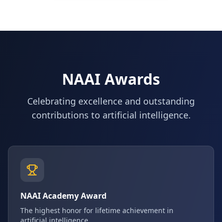
NAAI Awards
Celebrating excellence and outstanding
contributions to artificial intelligence.
NAAI Academy Award
The highest honor for lifetime achievement in
artificial intelligence.