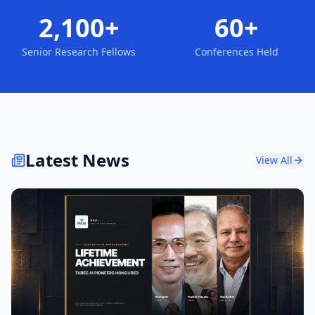
2,100+
60+
Senior Research Fellows
Conferences Held
Latest News
View All