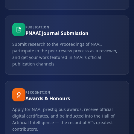
PUBLICATION
PNAAI Journal Submission
Submit research to the Proceedings of NAAI,
participate in the peer-review process as a reviewer,
and get your work featured in NAAI's official
publication channels.
RECOGNITION
Awards & Honours
Apply for NAAI prestigious awards, receive official
digital certificates, and be inducted into the Hall of
Artificial Intelligence — the record of AI's greatest
contributors.