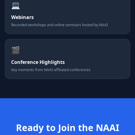
💻
Webinars
Recorded workshops and online seminars hosted by NAAI
🎬
Conference Highlights
Key moments from NAAI-affiliated conferences
Ready to Join the NAAI