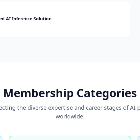
d AI Inference Solution
Membership Categories
flecting the diverse expertise and career stages of AI 
worldwide.