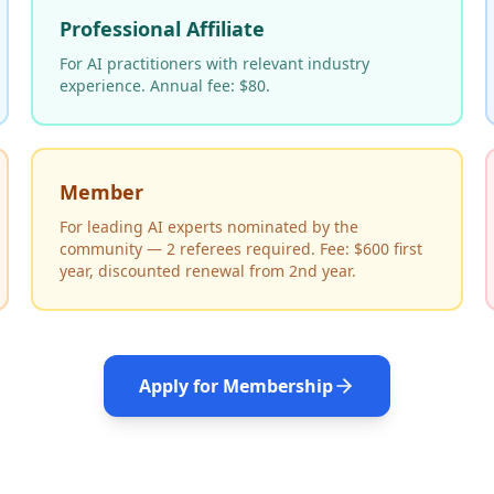
Professional Affiliate
For AI practitioners with relevant industry
experience. Annual fee: $80.
Member
For leading AI experts nominated by the
community — 2 referees required. Fee: $600 first
year, discounted renewal from 2nd year.
Apply for Membership