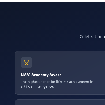
Celebrating e
NAAI Academy Award
The highest honor for lifetime achievement in
artificial intelligence.