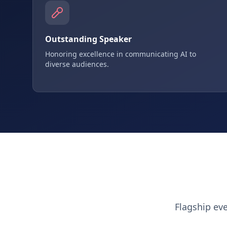
Outstanding Speaker
Honoring excellence in communicating AI to
diverse audiences.
Flagship ev