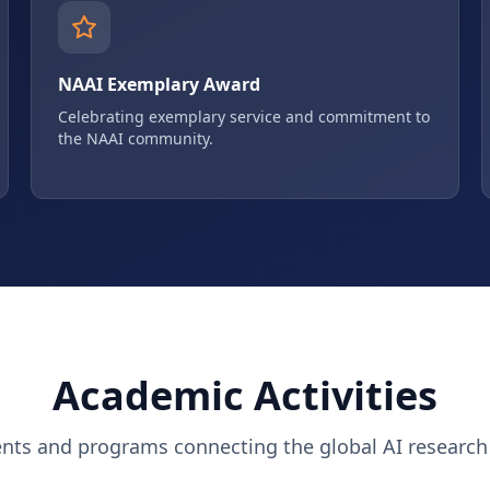
NAAI Exemplary Award
Celebrating exemplary service and commitment to
the NAAI community.
Academic Activities
ents and programs connecting the global AI researc