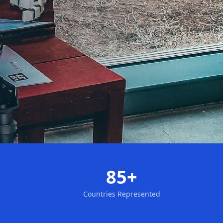
85+
Countries Represented