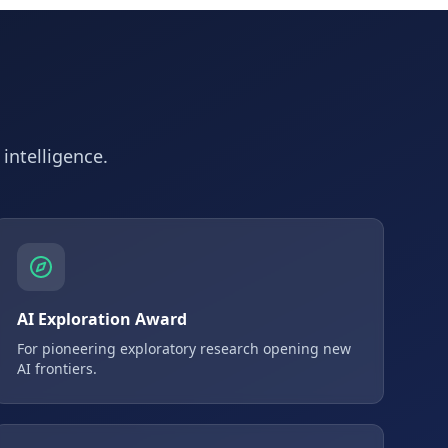
 intelligence.
AI Exploration Award
For pioneering exploratory research opening new
AI frontiers.