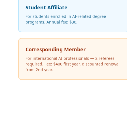
Student Affiliate
For students enrolled in AI-related degree
programs. Annual fee: $30.
Corresponding Member
For international AI professionals — 2 referees
required. Fee: $400 first year, discounted renewal
from 2nd year.