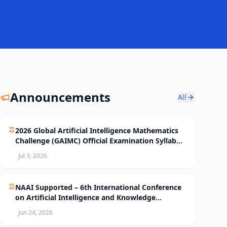
Announcements
All
2026 Global Artificial Intelligence Mathematics
Challenge (GAIMC) Official Examination Syllabus
and Selection Standards
Jul 3, 2026
NAAI Supported – 6th International Conference
on Artificial Intelligence and Knowledge
Processing (AIKP’26) Officially Opens Paper
Jun 24, 2026
Submission