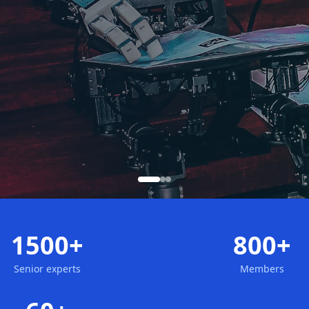
1500+
800+
Senior experts
Members