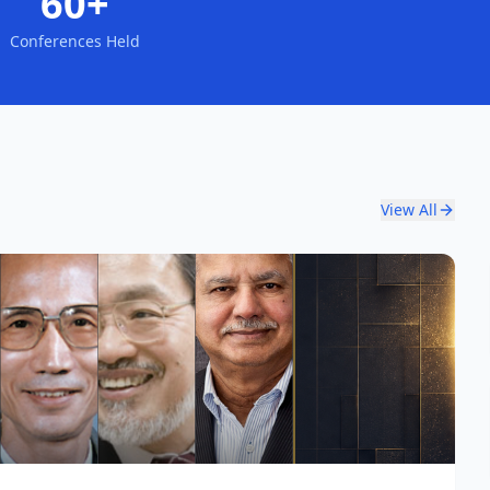
60+
Conferences Held
View All