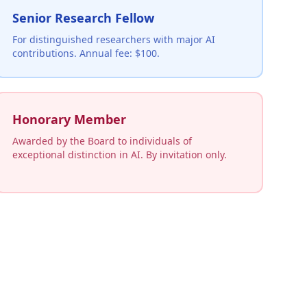
Senior Research Fellow
For distinguished researchers with major AI
contributions. Annual fee: $100.
Honorary Member
Awarded by the Board to individuals of
exceptional distinction in AI. By invitation only.