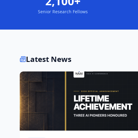
2,100+
Senior Research Fellows
Latest News