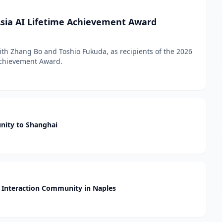
sia AI Lifetime Achievement Award
h Zhang Bo and Toshio Fukuda, as recipients of the 2026
 Achievement Award.
nity to Shanghai
Interaction Community in Naples