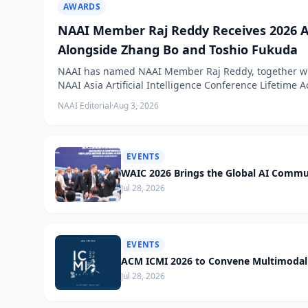
AWARDS
NAAI Member Raj Reddy Receives 2026 A
Alongside Zhang Bo and Toshio Fukuda
NAAI has named NAAI Member Raj Reddy, together wit
NAAI Asia Artificial Intelligence Conference Lifetime
NAAI Editorial
·
Aug 3, 2026
EVENTS
WAIC 2026 Brings the Global AI Commu
Jul 28, 2026
EVENTS
ACM ICMI 2026 to Convene Multimodal 
Jul 28, 2026