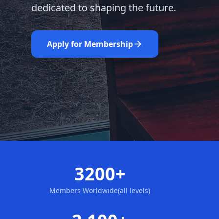
dedicated to shaping the future.
Learn More
Nominate Now
Apply for Membership
3200+
Members Worldwide(all levels)