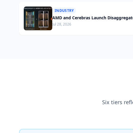
INDUSTRY
AMD and Cerebras Launch Disaggregate
Jul 28, 2026
Six tiers re