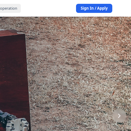
operation
Sign In / Apply