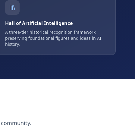
Hall of Artificial Intelligence
A three-tier historical recognition framework
preserving foundational figures and ideas in AI
history.
h community.