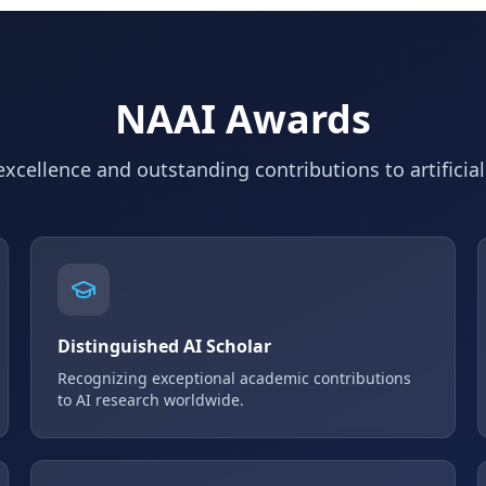
NAAI Awards
xcellence and outstanding contributions to artificial
Distinguished AI Scholar
Recognizing exceptional academic contributions
to AI research worldwide.