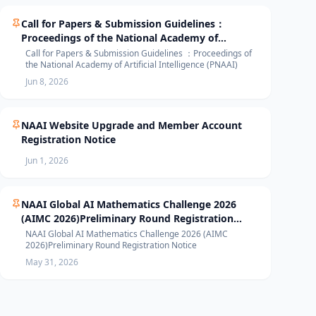
Call for Papers & Submission Guidelines：
Proceedings of the National Academy of
Artificial Intelligence (PNAAI)
Call for Papers & Submission Guidelines ：Proceedings of
the National Academy of Artificial Intelligence (PNAAI)
Jun 8, 2026
NAAI Website Upgrade and Member Account
Registration Notice
Jun 1, 2026
NAAI Global AI Mathematics Challenge 2026
(AIMC 2026)Preliminary Round Registration
Notice
NAAI Global AI Mathematics Challenge 2026 (AIMC
2026)Preliminary Round Registration Notice
May 31, 2026