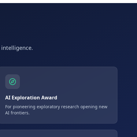
 intelligence.
AI Exploration Award
For pioneering exploratory research opening new
AI frontiers.