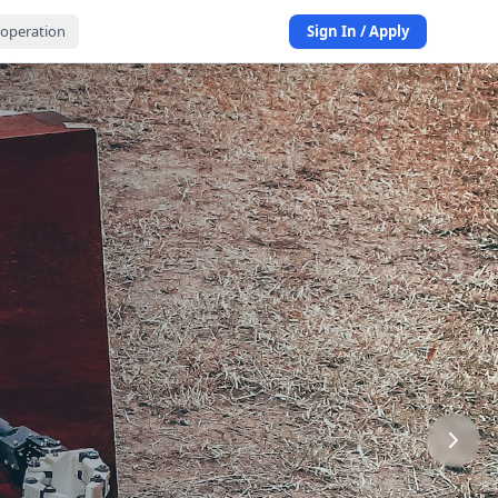
operation
Sign In / Apply