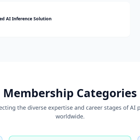
d AI Inference Solution
Membership Categories
flecting the diverse expertise and career stages of AI 
worldwide.