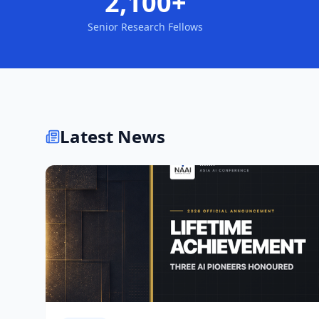
2,100+
Senior Research Fellows
Latest News