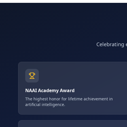
Celebrating e
NAAI Academy Award
The highest honor for lifetime achievement in
artificial intelligence.