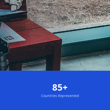
85+
Countries Represented