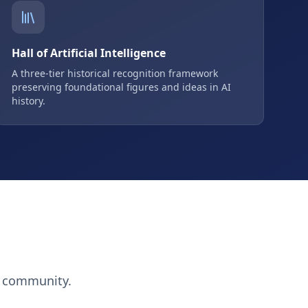
Hall of Artificial Intelligence
A three-tier historical recognition framework
preserving foundational figures and ideas in AI
history.
h community.