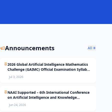
Announcements
All
2026 Global Artificial Intelligence Mathematics
Challenge (GAIMC) Official Examination Syllabus
and Selection Standards
Jul 3, 2026
NAAI Supported – 6th International Conference
on Artificial Intelligence and Knowledge
Processing (AIKP’26) Officially Opens Paper
Jun 24, 2026
Submission