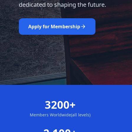
dedicated to shaping the future.
Learn More
Nominate Now
Apply for Membership
3200+
Members Worldwide(all levels)