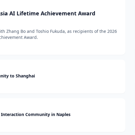
sia AI Lifetime Achievement Award
h Zhang Bo and Toshio Fukuda, as recipients of the 2026
 Achievement Award.
nity to Shanghai
Interaction Community in Naples