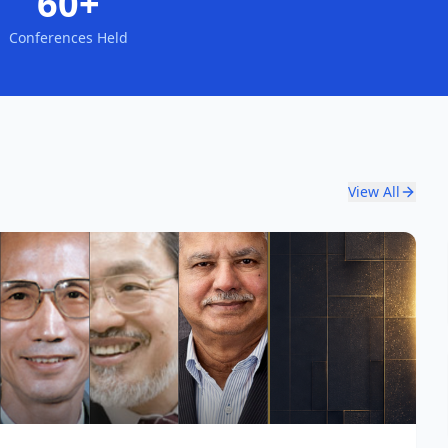
60+
Conferences Held
View All