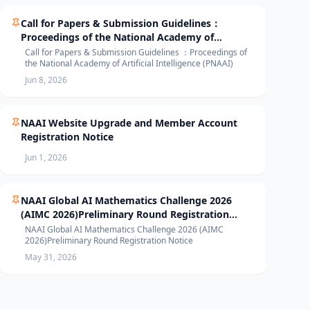
Call for Papers & Submission Guidelines：
Proceedings of the National Academy of
Artificial Intelligence (PNAAI)
Call for Papers & Submission Guidelines ：Proceedings of
the National Academy of Artificial Intelligence (PNAAI)
Jun 8, 2026
NAAI Website Upgrade and Member Account
Registration Notice
Jun 1, 2026
NAAI Global AI Mathematics Challenge 2026
(AIMC 2026)Preliminary Round Registration
Notice
NAAI Global AI Mathematics Challenge 2026 (AIMC
2026)Preliminary Round Registration Notice
May 31, 2026