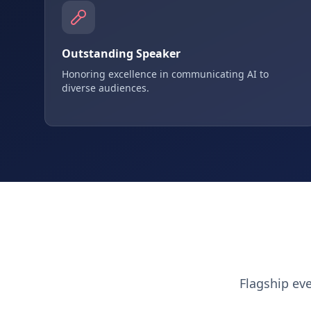
Outstanding Speaker
Honoring excellence in communicating AI to
diverse audiences.
Flagship ev