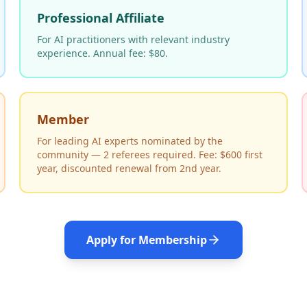
Professional Affiliate
For AI practitioners with relevant industry
experience. Annual fee: $80.
Member
For leading AI experts nominated by the
community — 2 referees required. Fee: $600 first
year, discounted renewal from 2nd year.
Apply for Membership