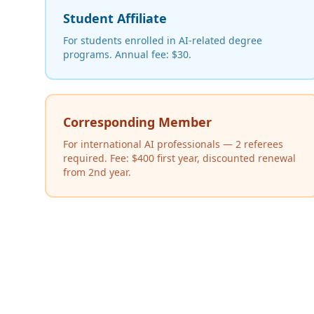
Student Affiliate
For students enrolled in AI-related degree
programs. Annual fee: $30.
Corresponding Member
For international AI professionals — 2 referees
required. Fee: $400 first year, discounted renewal
from 2nd year.