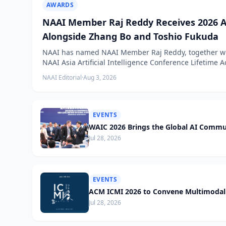
AWARDS
NAAI Member Raj Reddy Receives 2026 A
Alongside Zhang Bo and Toshio Fukuda
NAAI has named NAAI Member Raj Reddy, together wit
NAAI Asia Artificial Intelligence Conference Lifetime
NAAI Editorial
·
Aug 3, 2026
EVENTS
WAIC 2026 Brings the Global AI Commu
Jul 28, 2026
EVENTS
ACM ICMI 2026 to Convene Multimodal 
Jul 28, 2026