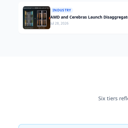
INDUSTRY
AMD and Cerebras Launch Disaggregate
Jul 28, 2026
Six tiers re