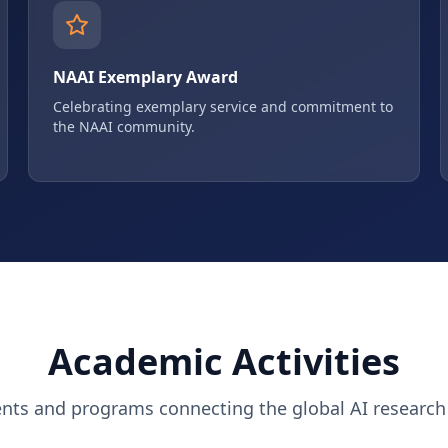
NAAI Exemplary Award
Celebrating exemplary service and commitment to
the NAAI community.
Academic Activities
ents and programs connecting the global AI researc