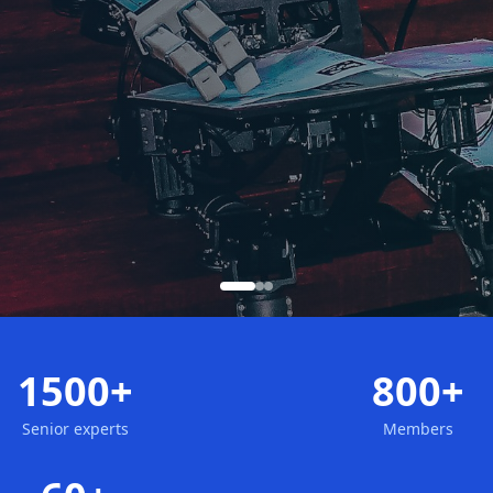
1500+
800+
Senior experts
Members