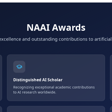
NAAI Awards
xcellence and outstanding contributions to artificial
Distinguished AI Scholar
Recognizing exceptional academic contributions
to AI research worldwide.