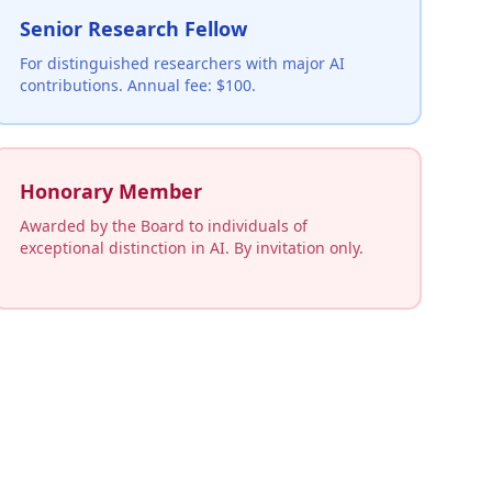
Senior Research Fellow
For distinguished researchers with major AI
contributions. Annual fee: $100.
Honorary Member
Awarded by the Board to individuals of
exceptional distinction in AI. By invitation only.