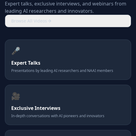
Expert talks, exclusive interviews, and webinars from
leading AI researchers and innovators.
Browse All Videos
🎤
Expert Talks
Presentations by leading AI researchers and NAAI members
🎥
Exclusive Interviews
In-depth conversations with AI pioneers and innovators