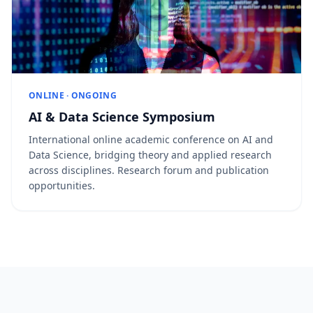
ONLINE · ONGOING
AI & Data Science Symposium
International online academic conference on AI and
Data Science, bridging theory and applied research
across disciplines. Research forum and publication
opportunities.