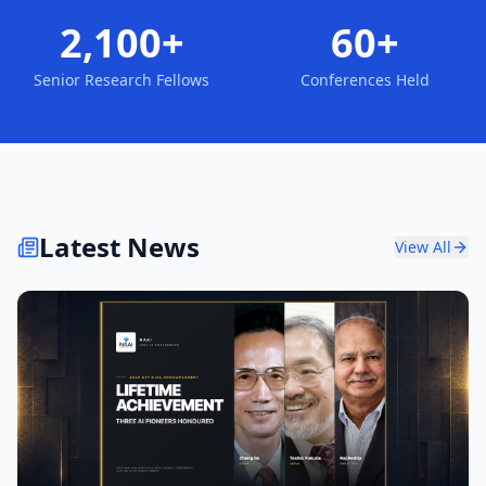
2,100+
60+
Senior Research Fellows
Conferences Held
Latest News
View All