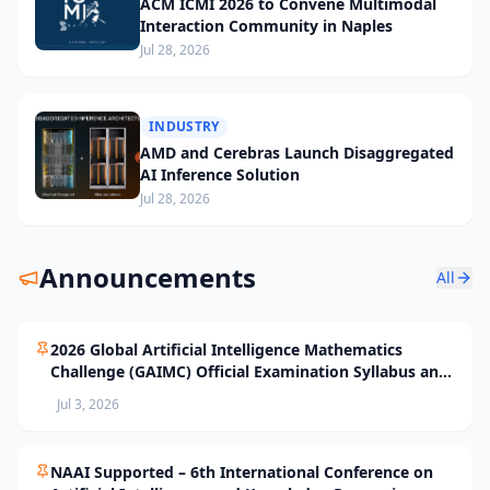
ACM ICMI 2026 to Convene Multimodal
Interaction Community in Naples
Jul 28, 2026
INDUSTRY
AMD and Cerebras Launch Disaggregated
AI Inference Solution
Jul 28, 2026
Announcements
All
2026 Global Artificial Intelligence Mathematics
Challenge (GAIMC) Official Examination Syllabus and
Selection Standards
Jul 3, 2026
NAAI Supported – 6th International Conference on