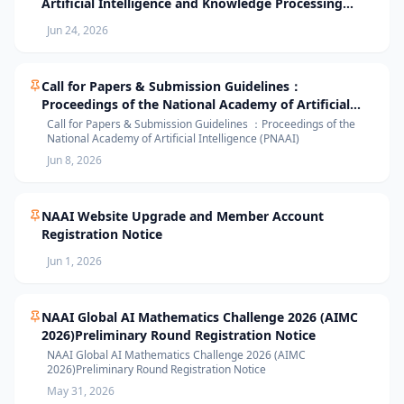
Artificial Intelligence and Knowledge Processing
(AIKP’26) Officially Opens Paper Submission
Jun 24, 2026
Call for Papers & Submission Guidelines：
Proceedings of the National Academy of Artificial
Intelligence (PNAAI)
Call for Papers & Submission Guidelines ：Proceedings of the
National Academy of Artificial Intelligence (PNAAI)
Jun 8, 2026
NAAI Website Upgrade and Member Account
Registration Notice
Jun 1, 2026
NAAI Global AI Mathematics Challenge 2026 (AIMC
2026)Preliminary Round Registration Notice
NAAI Global AI Mathematics Challenge 2026 (AIMC
2026)Preliminary Round Registration Notice
May 31, 2026