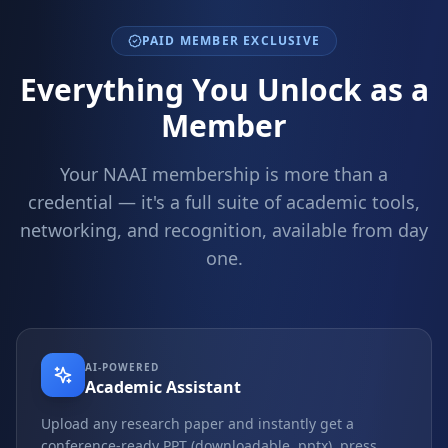
PAID MEMBER EXCLUSIVE
Everything You Unlock as a
Member
Your NAAI membership is more than a
credential — it's a full suite of academic tools,
networking, and recognition, available from day
one.
AI-POWERED
Academic Assistant
Upload any research paper and instantly get a
conference-ready PPT (downloadable .pptx), press