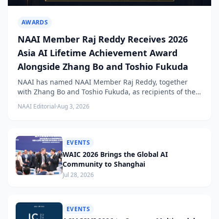
AWARDS
NAAI Member Raj Reddy Receives 2026
Asia AI Lifetime Achievement Award
Alongside Zhang Bo and Toshio Fukuda
NAAI has named NAAI Member Raj Reddy, together
with Zhang Bo and Toshio Fukuda, as recipients of the
2026 NAAI Asia Artificial Intelligence Conference
NAAI Editorial
·
Aug 3, 2026
Lifetime Achievement Award.
EVENTS
WAIC 2026 Brings the Global AI
Community to Shanghai
Jul 28, 2026
EVENTS