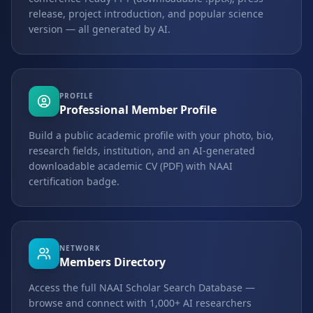
release, project introduction, and popular science
version — all generated by AI.
PROFILE
Professional Member Profile
Build a public academic profile with your photo, bio,
research fields, institution, and an AI-generated
downloadable academic CV (PDF) with NAAI
certification badge.
NETWORK
Members Directory
Access the full NAAI Scholar Search Database —
browse and connect with 1,000+ AI researchers