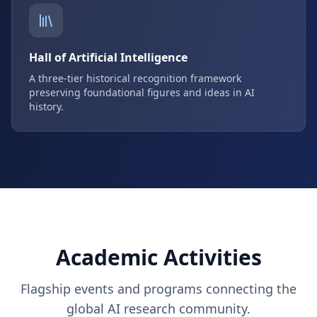
Hall of Artificial Intelligence
A three-tier historical recognition framework
preserving foundational figures and ideas in AI
history.
Academic Activities
Flagship events and programs connecting the
global AI research community.