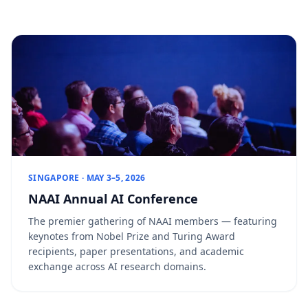
SINGAPORE · MAY 3–5, 2026
NAAI Annual AI Conference
The premier gathering of NAAI members — featuring
keynotes from Nobel Prize and Turing Award
recipients, paper presentations, and academic
exchange across AI research domains.