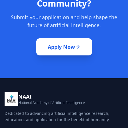
Community?
Submit your application and help shape the
future of artificial intelligence.
Apply Now
NAAI
National Academy of Artificial Intelligence
Dedicated to advancing artificial intelligence research,
education, and application for the benefit of humanity.