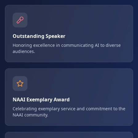
Outstanding Speaker
Honoring excellence in communicating AI to diverse
audiences.
NAAI Exemplary Award
Celebrating exemplary service and commitment to the
NAAI community.