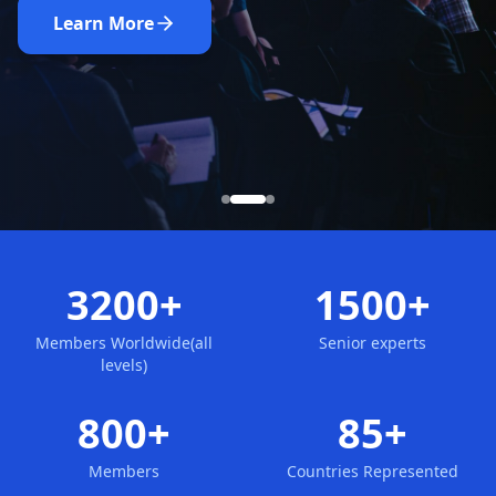
Nominate Now
Learn More
Apply for Membership
3200+
1500+
Members Worldwide(all
Senior experts
levels)
800+
85+
Members
Countries Represented