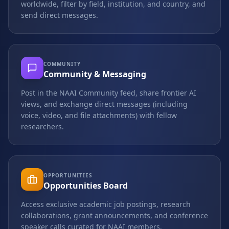
worldwide, filter by field, institution, and country, and
send direct messages.
COMMUNITY
Community & Messaging
Post in the NAAI Community feed, share frontier AI
views, and exchange direct messages (including
voice, video, and file attachments) with fellow
researchers.
OPPORTUNITIES
Opportunities Board
Access exclusive academic job postings, research
collaborations, grant announcements, and conference
speaker calls curated for NAAI members.