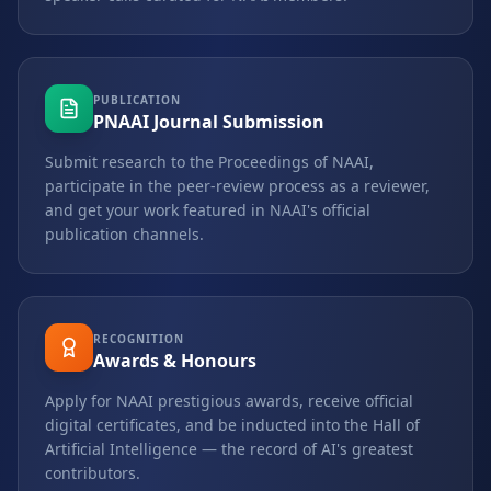
PUBLICATION
PNAAI Journal Submission
Submit research to the Proceedings of NAAI,
participate in the peer-review process as a reviewer,
and get your work featured in NAAI's official
publication channels.
RECOGNITION
Awards & Honours
Apply for NAAI prestigious awards, receive official
digital certificates, and be inducted into the Hall of
Artificial Intelligence — the record of AI's greatest
contributors.