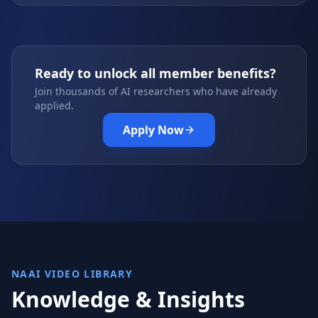
Ready to unlock all member benefits?
Join thousands of AI researchers who have already
applied.
Apply Now
NAAI VIDEO LIBRARY
Knowledge & Insights