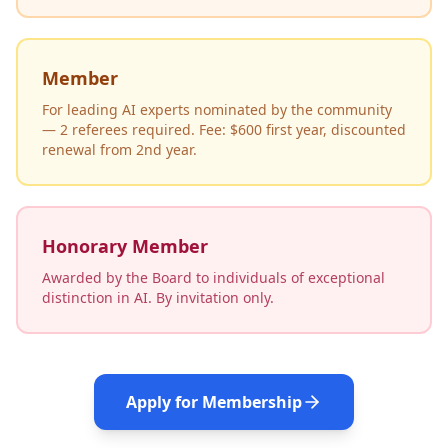
Member
For leading AI experts nominated by the community
— 2 referees required. Fee: $600 first year, discounted
renewal from 2nd year.
Honorary Member
Awarded by the Board to individuals of exceptional
distinction in AI. By invitation only.
Apply for Membership