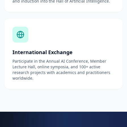
and induction into the Hall of Artificial Intelligence.
International Exchange
Participate in the Annual AI Conference, Member
Lecture Hall, online symposia, and 100+ active
research projects with academics and practitioners
worldwide.