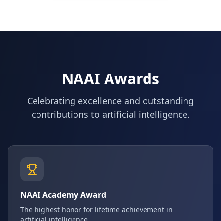
NAAI Awards
Celebrating excellence and outstanding
contributions to artificial intelligence.
NAAI Academy Award
The highest honor for lifetime achievement in
artificial intelligence.