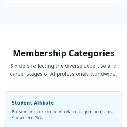
Membership Categories
Six tiers reflecting the diverse expertise and
career stages of AI professionals worldwide.
Student Affiliate
For students enrolled in AI-related degree programs.
Annual fee: $30.