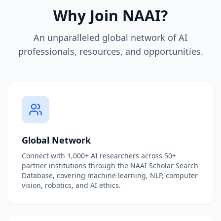
Why Join NAAI?
An unparalleled global network of AI
professionals, resources, and opportunities.
Global Network
Connect with 1,000+ AI researchers across 50+
partner institutions through the NAAI Scholar Search
Database, covering machine learning, NLP, computer
vision, robotics, and AI ethics.