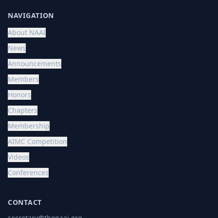
NAVIGATION
About NAAI
News
Announcements
Members
Honors
Chapters
Membership
AIMC Competition
Videos
Conferences
CONTACT
secretary@thenaai.org