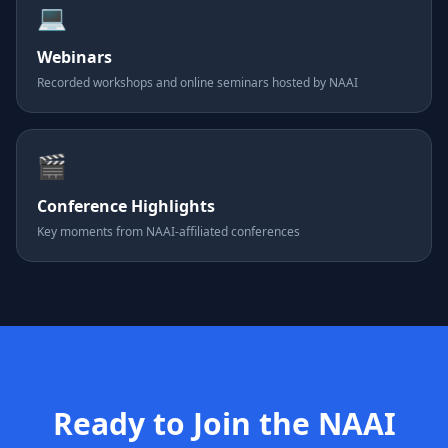
💻
Webinars
Recorded workshops and online seminars hosted by NAAI
🎬
Conference Highlights
Key moments from NAAI-affiliated conferences
Ready to Join the NAAI