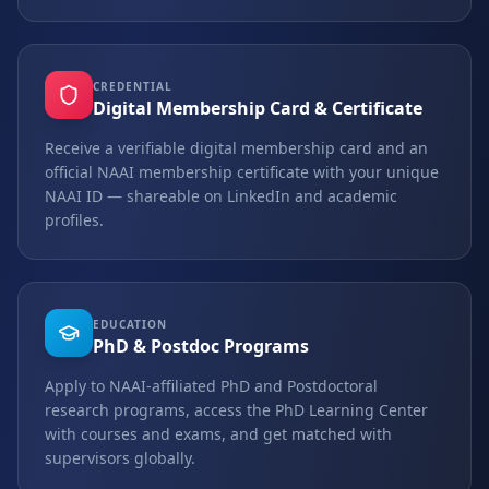
CREDENTIAL
Digital Membership Card & Certificate
Receive a verifiable digital membership card and an
official NAAI membership certificate with your unique
NAAI ID — shareable on LinkedIn and academic
profiles.
EDUCATION
PhD & Postdoc Programs
Apply to NAAI-affiliated PhD and Postdoctoral
research programs, access the PhD Learning Center
with courses and exams, and get matched with
supervisors globally.