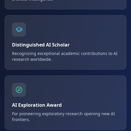
Distinguished AI Scholar
Recognizing exceptional academic contributions to AI
research worldwide.
AI Exploration Award
For pioneering exploratory research opening new AI
frontiers.