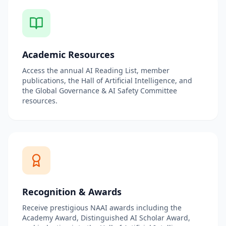
Academic Resources
Access the annual AI Reading List, member
publications, the Hall of Artificial Intelligence, and
the Global Governance & AI Safety Committee
resources.
Recognition & Awards
Receive prestigious NAAI awards including the
Academy Award, Distinguished AI Scholar Award,