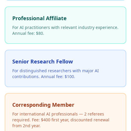
Professional Affiliate
For AI practitioners with relevant industry experience.
Annual fee: $80.
Senior Research Fellow
For distinguished researchers with major AI
contributions. Annual fee: $100.
Corresponding Member
For international AI professionals — 2 referees
required. Fee: $400 first year, discounted renewal
from 2nd year.