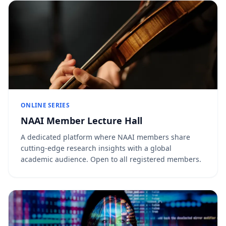
ONLINE SERIES
NAAI Member Lecture Hall
A dedicated platform where NAAI members share
cutting-edge research insights with a global
academic audience. Open to all registered members.