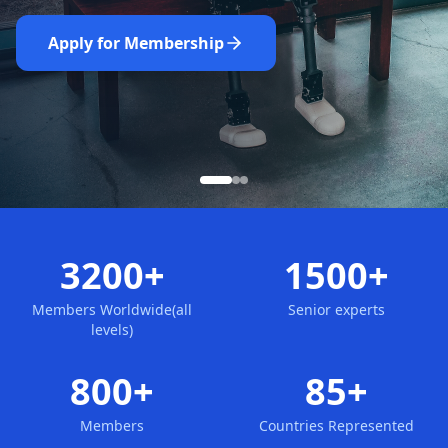
Nominate Now
Learn More
Apply for Membership
3200+
1500+
Members Worldwide(all
Senior experts
levels)
800+
85+
Members
Countries Represented