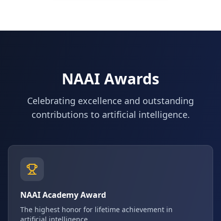
NAAI Awards
Celebrating excellence and outstanding
contributions to artificial intelligence.
NAAI Academy Award
The highest honor for lifetime achievement in
artificial intelligence.