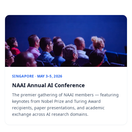
SINGAPORE · MAY 3–5, 2026
NAAI Annual AI Conference
The premier gathering of NAAI members — featuring
keynotes from Nobel Prize and Turing Award
recipients, paper presentations, and academic
exchange across AI research domains.