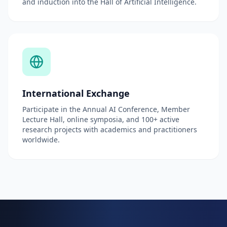
and induction into the Hall of Artificial Intelligence.
International Exchange
Participate in the Annual AI Conference, Member
Lecture Hall, online symposia, and 100+ active
research projects with academics and practitioners
worldwide.