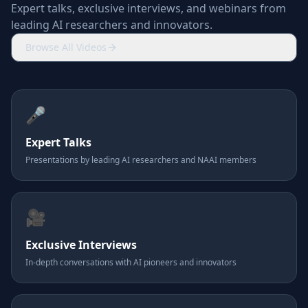
Expert talks, exclusive interviews, and webinars from
leading AI researchers and innovators.
Browse All Videos
🎤
Expert Talks
Presentations by leading AI researchers and NAAI members
🎥
Exclusive Interviews
In-depth conversations with AI pioneers and innovators