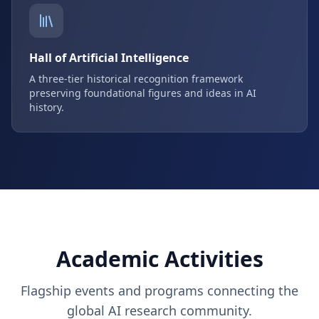
Hall of Artificial Intelligence
A three-tier historical recognition framework
preserving foundational figures and ideas in AI
history.
Academic Activities
Flagship events and programs connecting the
global AI research community.