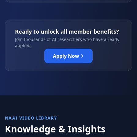
Ready to unlock all member benefits?
Join thousands of AI researchers who have already
applied.
Apply Now
NAAI VIDEO LIBRARY
Knowledge & Insights