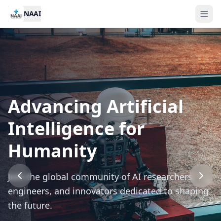
NAAI
Advancing Artificial
2026 NAAI Annual
Call for Nominations:
Intelligence for
Conference
NAAI Awards 2026
Humanity
International gathering of AI leaders —
Recognizing outstanding contributions to
Join the global community of AI researchers,
innovations, breakthroughs, and global
artificial intelligence research and application.
engineers, and innovators dedicated to shaping
collaboration.
the future.