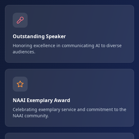
Outstanding Speaker
Honoring excellence in communicating AI to diverse
audiences.
NAAI Exemplary Award
Celebrating exemplary service and commitment to the
NAAI community.