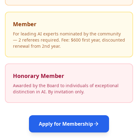
Member
For leading AI experts nominated by the community
— 2 referees required. Fee: $600 first year, discounted
renewal from 2nd year.
Honorary Member
Awarded by the Board to individuals of exceptional
distinction in AI. By invitation only.
Apply for Membership