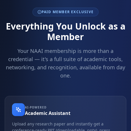
PAID MEMBER EXCLUSIVE
Everything You Unlock as a
Member
Your NAAI membership is more than a
credential — it's a full suite of academic tools,
networking, and recognition, available from day
one.
AI-POWERED
Academic Assistant
Upload any research paper and instantly get a
conference-ready PPT (downloadable .pptx), press