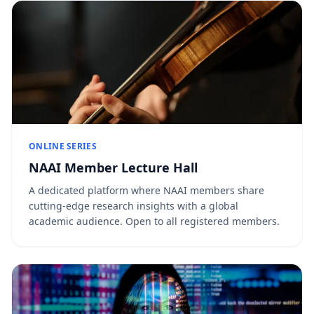
ONLINE SERIES
NAAI Member Lecture Hall
A dedicated platform where NAAI members share
cutting-edge research insights with a global
academic audience. Open to all registered members.