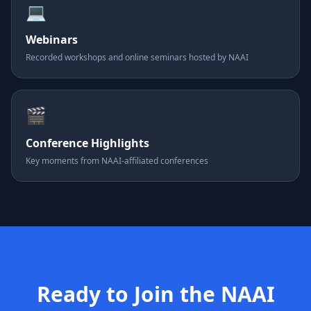
💻
Webinars
Recorded workshops and online seminars hosted by NAAI
🎬
Conference Highlights
Key moments from NAAI-affiliated conferences
Ready to Join the NAAI