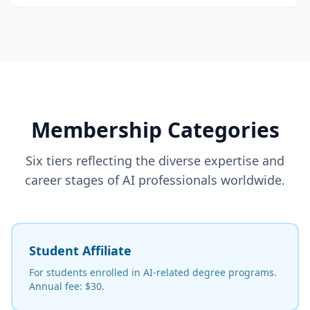
Membership Categories
Six tiers reflecting the diverse expertise and
career stages of AI professionals worldwide.
Student Affiliate
For students enrolled in AI-related degree programs.
Annual fee: $30.