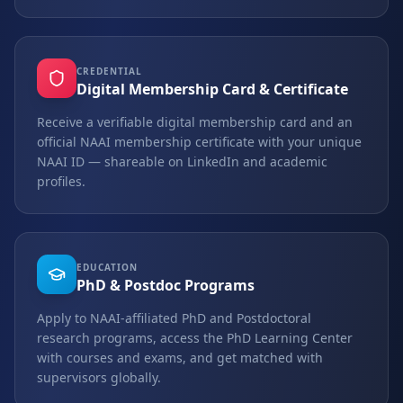
CREDENTIAL
Digital Membership Card & Certificate
Receive a verifiable digital membership card and an
official NAAI membership certificate with your unique
NAAI ID — shareable on LinkedIn and academic
profiles.
EDUCATION
PhD & Postdoc Programs
Apply to NAAI-affiliated PhD and Postdoctoral
research programs, access the PhD Learning Center
with courses and exams, and get matched with
supervisors globally.