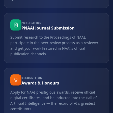
PUBLICATION
PNAAI Journal Submission
Submit research to the Proceedings of NAAI,
participate in the peer-review process as a reviewer,
and get your work featured in NAAI's official
publication channels.
RECOGNITION
Awards & Honours
Apply for NAAI prestigious awards, receive official
digital certificates, and be inducted into the Hall of
Artificial Intelligence — the record of AI's greatest
contributors.