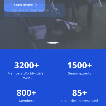
Nominate Now
Learn More
Apply for Membership
3200+
1500+
Members Worldwide(all
Senior experts
levels)
800+
85+
Members
Countries Represented