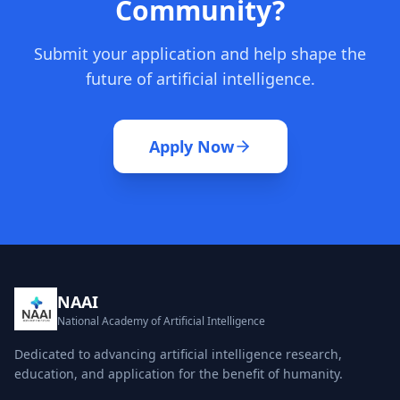
Community?
Submit your application and help shape the
future of artificial intelligence.
Apply Now
NAAI
National Academy of Artificial Intelligence
Dedicated to advancing artificial intelligence research,
education, and application for the benefit of humanity.