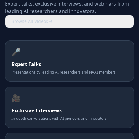
Expert talks, exclusive interviews, and webinars from
leading AI researchers and innovators.
Browse All Videos
🎤
Expert Talks
Presentations by leading AI researchers and NAAI members
🎥
Exclusive Interviews
In-depth conversations with AI pioneers and innovators