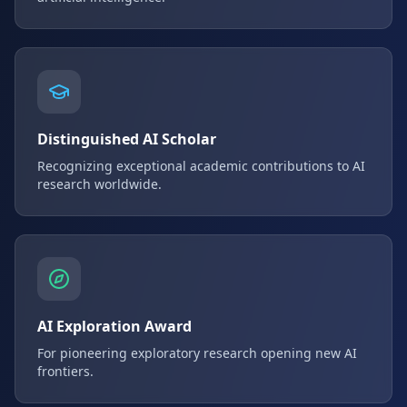
Distinguished AI Scholar
Recognizing exceptional academic contributions to AI
research worldwide.
AI Exploration Award
For pioneering exploratory research opening new AI
frontiers.