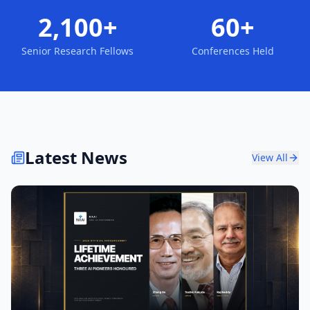
2,100+
60+
Senior Research Fellows
Conferences Held
Latest News
View All