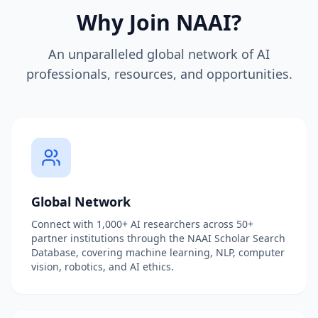
Why Join NAAI?
An unparalleled global network of AI
professionals, resources, and opportunities.
Global Network
Connect with 1,000+ AI researchers across 50+
partner institutions through the NAAI Scholar Search
Database, covering machine learning, NLP, computer
vision, robotics, and AI ethics.