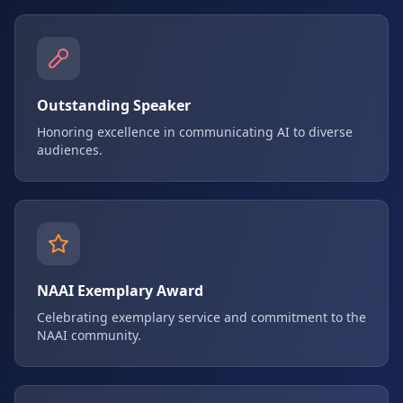
Outstanding Speaker
Honoring excellence in communicating AI to diverse
audiences.
NAAI Exemplary Award
Celebrating exemplary service and commitment to the
NAAI community.