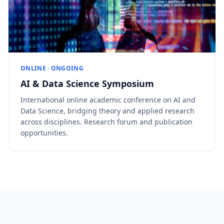
ONLINE · ONGOING
AI & Data Science Symposium
International online academic conference on AI and
Data Science, bridging theory and applied research
across disciplines. Research forum and publication
opportunities.