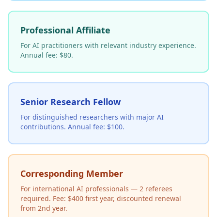
Professional Affiliate
For AI practitioners with relevant industry experience.
Annual fee: $80.
Senior Research Fellow
For distinguished researchers with major AI
contributions. Annual fee: $100.
Corresponding Member
For international AI professionals — 2 referees
required. Fee: $400 first year, discounted renewal
from 2nd year.