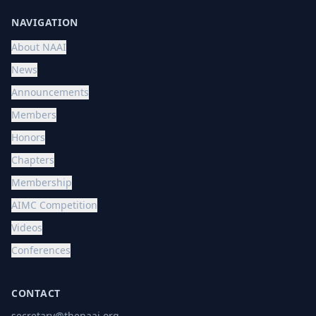
NAVIGATION
About NAAI
News
Announcements
Members
Honors
Chapters
Membership
AIMC Competition
Videos
Conferences
CONTACT
secretary@thenaai.org