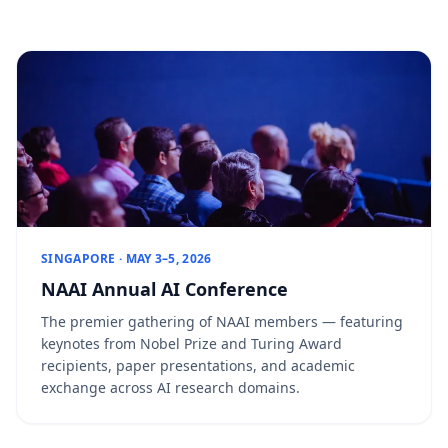
SINGAPORE · MAY 3–5, 2026
NAAI Annual AI Conference
The premier gathering of NAAI members — featuring
keynotes from Nobel Prize and Turing Award
recipients, paper presentations, and academic
exchange across AI research domains.