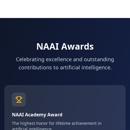
NAAI Awards
Celebrating excellence and outstanding
contributions to artificial intelligence.
NAAI Academy Award
The highest honor for lifetime achievement in
artificial intelligence.