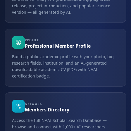
release, project introduction, and popular science
version — all generated by AI.
PROFILE
Professional Member Profile
Build a public academic profile with your photo, bio,
research fields, institution, and an AI-generated
downloadable academic CV (PDF) with NAAI
certification badge.
NETWORK
Members Directory
Access the full NAAI Scholar Search Database —
browse and connect with 1,000+ AI researchers