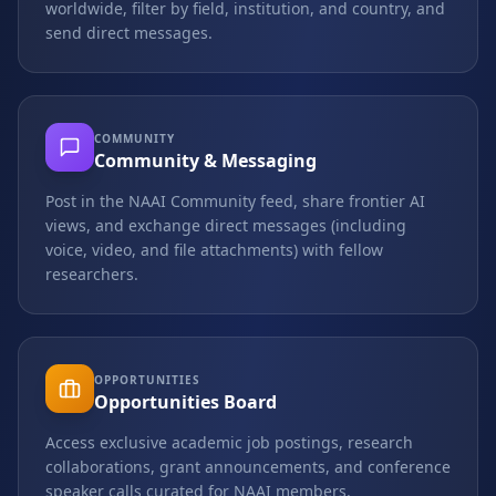
worldwide, filter by field, institution, and country, and
send direct messages.
COMMUNITY
Community & Messaging
Post in the NAAI Community feed, share frontier AI
views, and exchange direct messages (including
voice, video, and file attachments) with fellow
researchers.
OPPORTUNITIES
Opportunities Board
Access exclusive academic job postings, research
collaborations, grant announcements, and conference
speaker calls curated for NAAI members.