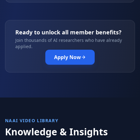
Ready to unlock all member benefits?
Join thousands of AI researchers who have already
applied.
Apply Now
NAAI VIDEO LIBRARY
Knowledge & Insights