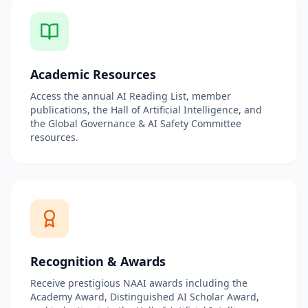
Academic Resources
Access the annual AI Reading List, member
publications, the Hall of Artificial Intelligence, and
the Global Governance & AI Safety Committee
resources.
Recognition & Awards
Receive prestigious NAAI awards including the
Academy Award, Distinguished AI Scholar Award,