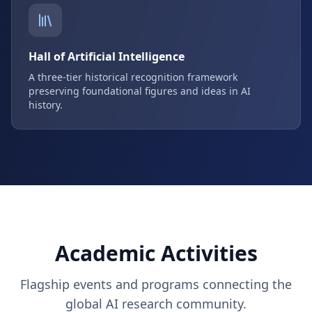
Hall of Artificial Intelligence
A three-tier historical recognition framework
preserving foundational figures and ideas in AI
history.
Academic Activities
Flagship events and programs connecting the
global AI research community.