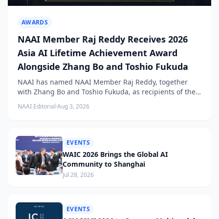
AWARDS
NAAI Member Raj Reddy Receives 2026
Asia AI Lifetime Achievement Award
Alongside Zhang Bo and Toshio Fukuda
NAAI has named NAAI Member Raj Reddy, together
with Zhang Bo and Toshio Fukuda, as recipients of the
2026 NAAI Asia Artificial Intelligence Conference
NAAI Editorial
·
Aug 3, 2026
Lifetime Achievement Award.
EVENTS
WAIC 2026 Brings the Global AI
Community to Shanghai
Jul 28, 2026
EVENTS