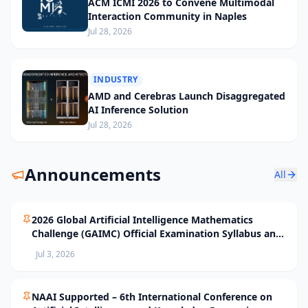
ACM ICMI 2026 to Convene Multimodal
Interaction Community in Naples
Jul 28, 2026
INDUSTRY
AMD and Cerebras Launch Disaggregated
AI Inference Solution
Jul 28, 2026
Announcements
All
2026 Global Artificial Intelligence Mathematics
Challenge (GAIMC) Official Examination Syllabus and
Selection Standards
Jul 3, 2026
NAAI Supported – 6th International Conference on