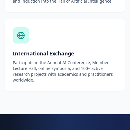
and induction into the Hall of Artificial Intelligence.
International Exchange
Participate in the Annual AI Conference, Member
Lecture Hall, online symposia, and 100+ active
research projects with academics and practitioners
worldwide.