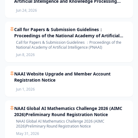
Artificial Intelligence and Knowledge Processing
(AIKP’26) Officially Opens Paper Submission
Jun 24, 2026
Call for Papers & Submission Guidelines：
Proceedings of the National Academy of Artificial
Intelligence (PNAAI)
Call for Papers & Submission Guidelines ：Proceedings of the
National Academy of Artificial Intelligence (PNAAI)
Jun 8, 2026
NAAI Website Upgrade and Member Account
Registration Notice
Jun 1, 2026
NAAI Global AI Mathematics Challenge 2026 (AIMC
2026)Preliminary Round Registration Notice
NAAI Global AI Mathematics Challenge 2026 (AIMC
2026)Preliminary Round Registration Notice
May 31, 2026