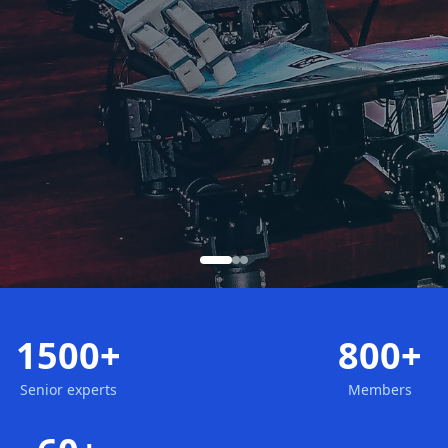
1500+
800+
Senior experts
Members