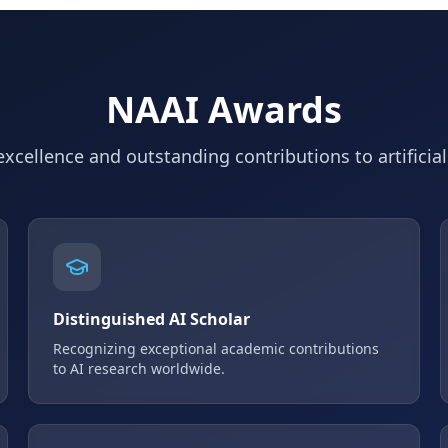
NAAI Awards
xcellence and outstanding contributions to artificial
Distinguished AI Scholar
Recognizing exceptional academic contributions
to AI research worldwide.