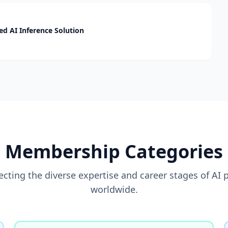
d AI Inference Solution
Membership Categories
flecting the diverse expertise and career stages of AI 
worldwide.