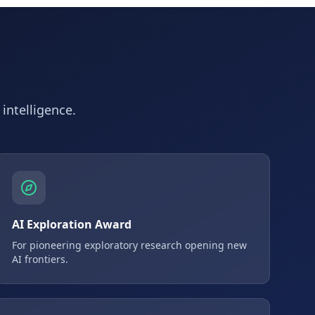
 intelligence.
AI Exploration Award
For pioneering exploratory research opening new
AI frontiers.