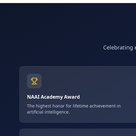
Celebrating e
NAAI Academy Award
The highest honor for lifetime achievement in
artificial intelligence.