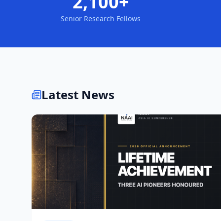
2,100+
Senior Research Fellows
Latest News