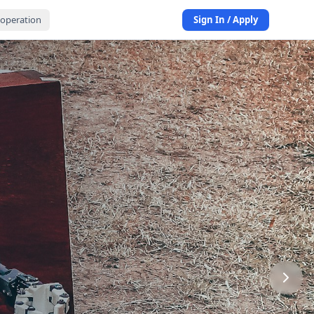
operation
Sign In / Apply