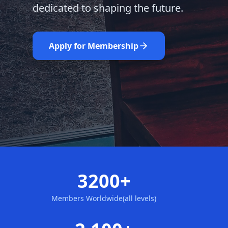
dedicated to shaping the future.
Learn More
Nominate Now
Apply for Membership
3200+
Members Worldwide(all levels)