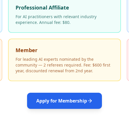
Professional Affiliate
For AI practitioners with relevant industry
experience. Annual fee: $80.
Member
For leading AI experts nominated by the
community — 2 referees required. Fee: $600 first
year, discounted renewal from 2nd year.
Apply for Membership