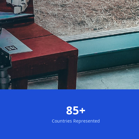
85+
Countries Represented