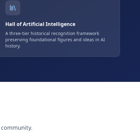
Hall of Artificial Intelligence
A three-tier historical recognition framework
preserving foundational figures and ideas in AI
history.
h community.