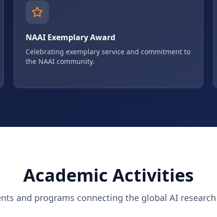
NAAI Exemplary Award
Celebrating exemplary service and commitment to
the NAAI community.
Academic Activities
ents and programs connecting the global AI researc