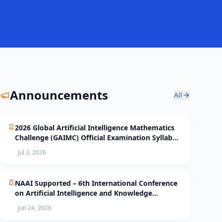
Announcements
All
2026 Global Artificial Intelligence Mathematics
Challenge (GAIMC) Official Examination Syllabus
and Selection Standards
Jul 3, 2026
NAAI Supported – 6th International Conference
on Artificial Intelligence and Knowledge
Processing (AIKP’26) Officially Opens Paper
Jun 24, 2026
Submission