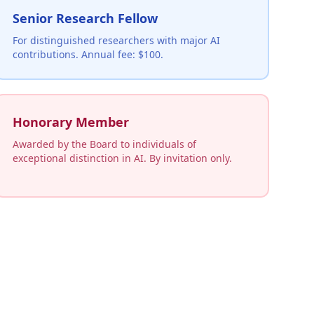
Senior Research Fellow
For distinguished researchers with major AI
contributions. Annual fee: $100.
Honorary Member
Awarded by the Board to individuals of
exceptional distinction in AI. By invitation only.