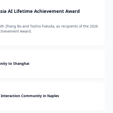
sia AI Lifetime Achievement Award
h Zhang Bo and Toshio Fukuda, as recipients of the 2026
 Achievement Award.
nity to Shanghai
Interaction Community in Naples