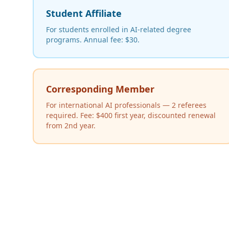
Student Affiliate
For students enrolled in AI-related degree
programs. Annual fee: $30.
Corresponding Member
For international AI professionals — 2 referees
required. Fee: $400 first year, discounted renewal
from 2nd year.