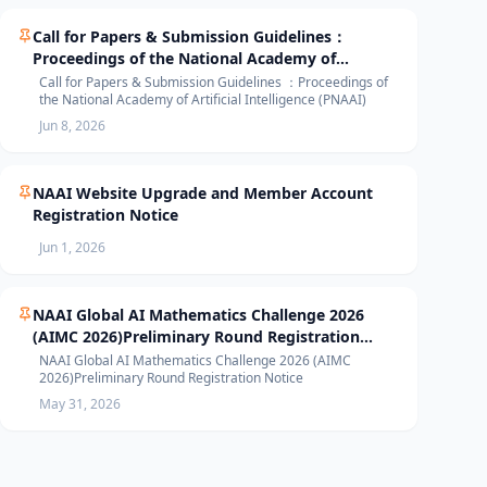
Call for Papers & Submission Guidelines：
Proceedings of the National Academy of
Artificial Intelligence (PNAAI)
Call for Papers & Submission Guidelines ：Proceedings of
the National Academy of Artificial Intelligence (PNAAI)
Jun 8, 2026
NAAI Website Upgrade and Member Account
Registration Notice
Jun 1, 2026
NAAI Global AI Mathematics Challenge 2026
(AIMC 2026)Preliminary Round Registration
Notice
NAAI Global AI Mathematics Challenge 2026 (AIMC
2026)Preliminary Round Registration Notice
May 31, 2026