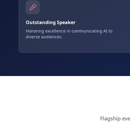
Outstanding Speaker
Honoring excellence in communicating AI to
diverse audiences.
Flagship ev