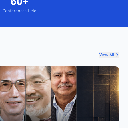
60+
Conferences Held
View All