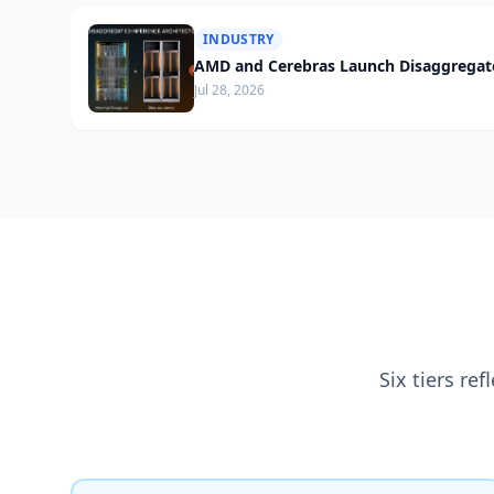
INDUSTRY
AMD and Cerebras Launch Disaggregate
Jul 28, 2026
Six tiers re