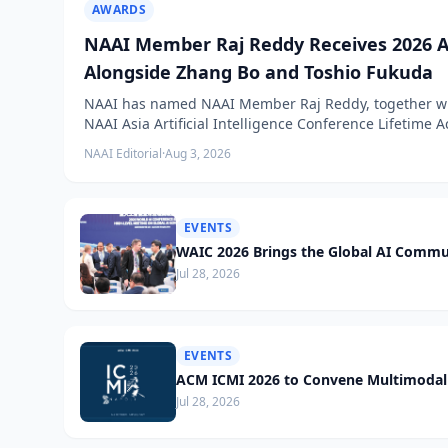
AWARDS
NAAI Member Raj Reddy Receives 2026 A
Alongside Zhang Bo and Toshio Fukuda
NAAI has named NAAI Member Raj Reddy, together wit
NAAI Asia Artificial Intelligence Conference Lifetime
NAAI Editorial
·
Aug 3, 2026
EVENTS
WAIC 2026 Brings the Global AI Commu
Jul 28, 2026
EVENTS
ACM ICMI 2026 to Convene Multimodal 
Jul 28, 2026