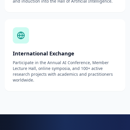
and induction into the Hall of Artificial Intelligence.
International Exchange
Participate in the Annual AI Conference, Member
Lecture Hall, online symposia, and 100+ active
research projects with academics and practitioners
worldwide.