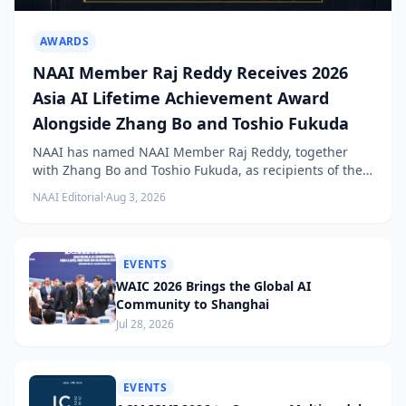
AWARDS
NAAI Member Raj Reddy Receives 2026
Asia AI Lifetime Achievement Award
Alongside Zhang Bo and Toshio Fukuda
NAAI has named NAAI Member Raj Reddy, together
with Zhang Bo and Toshio Fukuda, as recipients of the
2026 NAAI Asia Artificial Intelligence Conference
NAAI Editorial
·
Aug 3, 2026
Lifetime Achievement Award.
EVENTS
WAIC 2026 Brings the Global AI
Community to Shanghai
Jul 28, 2026
EVENTS