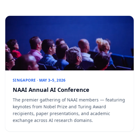
SINGAPORE · MAY 3–5, 2026
NAAI Annual AI Conference
The premier gathering of NAAI members — featuring
keynotes from Nobel Prize and Turing Award
recipients, paper presentations, and academic
exchange across AI research domains.