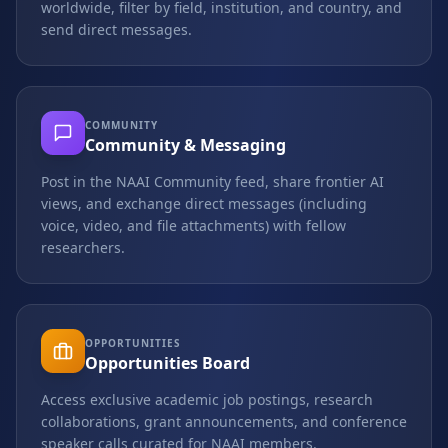
worldwide, filter by field, institution, and country, and
send direct messages.
COMMUNITY
Community & Messaging
Post in the NAAI Community feed, share frontier AI
views, and exchange direct messages (including
voice, video, and file attachments) with fellow
researchers.
OPPORTUNITIES
Opportunities Board
Access exclusive academic job postings, research
collaborations, grant announcements, and conference
speaker calls curated for NAAI members.