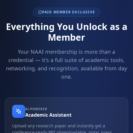
PAID MEMBER EXCLUSIVE
Everything You Unlock as a
Member
Your NAAI membership is more than a
credential — it's a full suite of academic tools,
networking, and recognition, available from day
one.
AI-POWERED
Academic Assistant
Upload any research paper and instantly get a
conference-ready PPT (downloadable .pptx), press