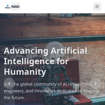
NAAI
Advancing Artificial
2026 NAAI Annual
Call for Nominations:
Intelligence for
Conference
NAAI Awards 2026
Humanity
International gathering of AI leaders —
Recognizing outstanding contributions to
Join the global community of AI researchers,
innovations, breakthroughs, and global
artificial intelligence research and application.
engineers, and innovators dedicated to shaping
collaboration.
the future.