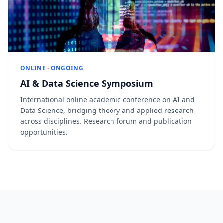
ONLINE · ONGOING
AI & Data Science Symposium
International online academic conference on AI and
Data Science, bridging theory and applied research
across disciplines. Research forum and publication
opportunities.