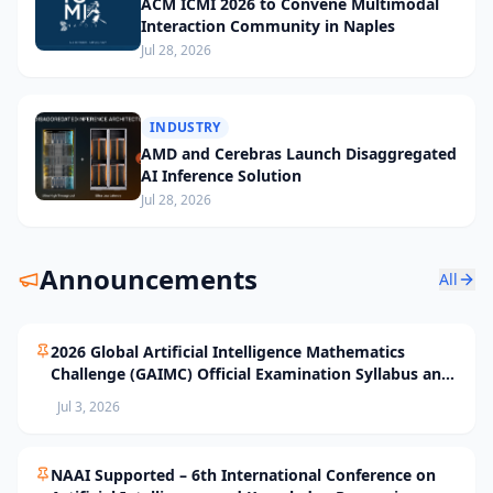
ACM ICMI 2026 to Convene Multimodal
Interaction Community in Naples
Jul 28, 2026
INDUSTRY
AMD and Cerebras Launch Disaggregated
AI Inference Solution
Jul 28, 2026
Announcements
All
2026 Global Artificial Intelligence Mathematics
Challenge (GAIMC) Official Examination Syllabus and
Selection Standards
Jul 3, 2026
NAAI Supported – 6th International Conference on