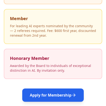
Member
For leading AI experts nominated by the community
— 2 referees required. Fee: $600 first year, discounted
renewal from 2nd year.
Honorary Member
Awarded by the Board to individuals of exceptional
distinction in AI. By invitation only.
Apply for Membership