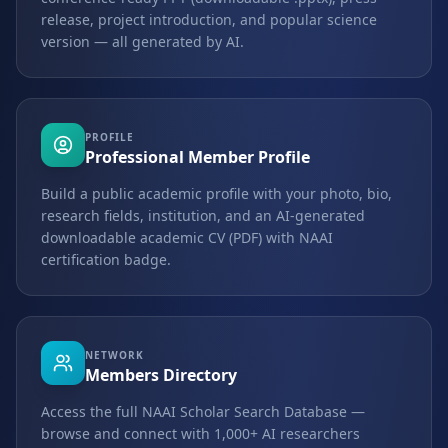
release, project introduction, and popular science
version — all generated by AI.
PROFILE
Professional Member Profile
Build a public academic profile with your photo, bio,
research fields, institution, and an AI-generated
downloadable academic CV (PDF) with NAAI
certification badge.
NETWORK
Members Directory
Access the full NAAI Scholar Search Database —
browse and connect with 1,000+ AI researchers