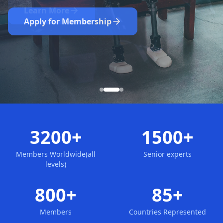
Nominate Now
Learn More
Apply for Membership
3200+
1500+
Members Worldwide(all
Senior experts
levels)
800+
85+
Members
Countries Represented