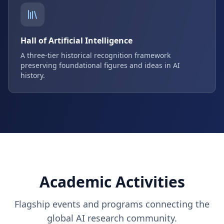
Hall of Artificial Intelligence
A three-tier historical recognition framework
preserving foundational figures and ideas in AI
history.
Academic Activities
Flagship events and programs connecting the
global AI research community.