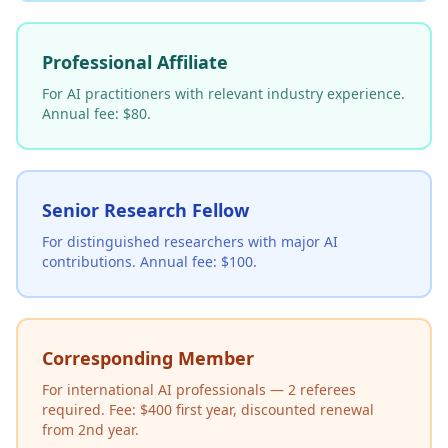
Professional Affiliate
For AI practitioners with relevant industry experience.
Annual fee: $80.
Senior Research Fellow
For distinguished researchers with major AI
contributions. Annual fee: $100.
Corresponding Member
For international AI professionals — 2 referees
required. Fee: $400 first year, discounted renewal
from 2nd year.