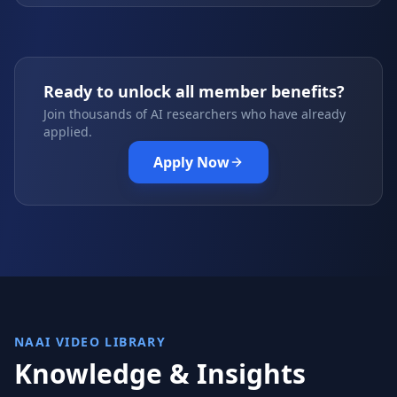
Ready to unlock all member benefits?
Join thousands of AI researchers who have already
applied.
Apply Now
NAAI VIDEO LIBRARY
Knowledge & Insights