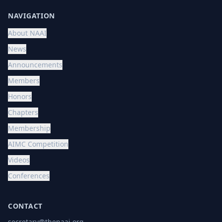
NAVIGATION
About NAAI
News
Announcements
Members
Honors
Chapters
Membership
AIMC Competition
Videos
Conferences
CONTACT
secretary@thenaai.org