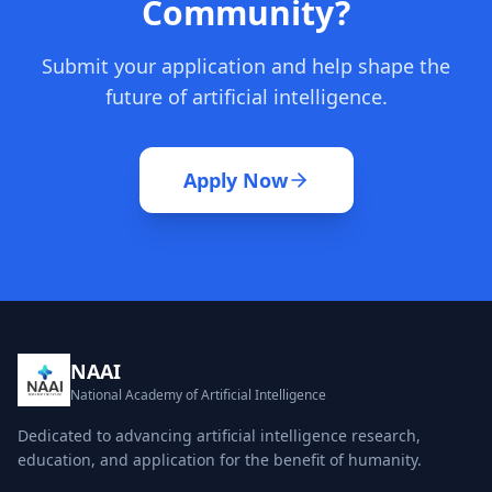
Community?
Submit your application and help shape the
future of artificial intelligence.
Apply Now
NAAI
National Academy of Artificial Intelligence
Dedicated to advancing artificial intelligence research,
education, and application for the benefit of humanity.