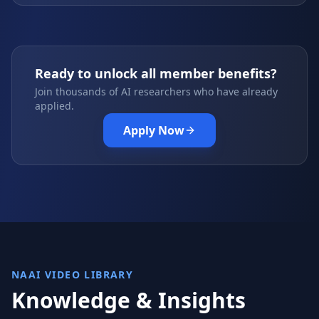
Ready to unlock all member benefits?
Join thousands of AI researchers who have already
applied.
Apply Now
NAAI VIDEO LIBRARY
Knowledge & Insights