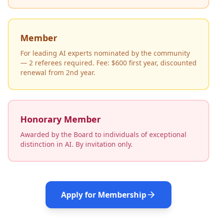
Member
For leading AI experts nominated by the community
— 2 referees required. Fee: $600 first year, discounted
renewal from 2nd year.
Honorary Member
Awarded by the Board to individuals of exceptional
distinction in AI. By invitation only.
Apply for Membership