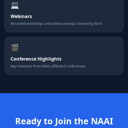
💻
Webinars
Recorded workshops and online seminars hosted by NAAI
🎬
Conference Highlights
Key moments from NAAI-affiliated conferences
Ready to Join the NAAI