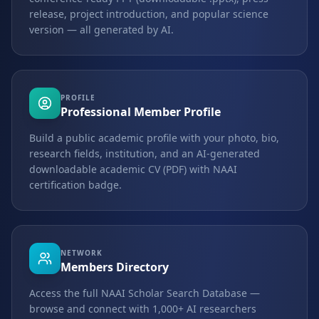
release, project introduction, and popular science
version — all generated by AI.
PROFILE
Professional Member Profile
Build a public academic profile with your photo, bio,
research fields, institution, and an AI-generated
downloadable academic CV (PDF) with NAAI
certification badge.
NETWORK
Members Directory
Access the full NAAI Scholar Search Database —
browse and connect with 1,000+ AI researchers