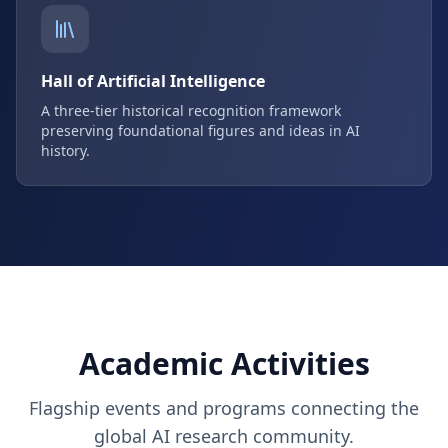
Hall of Artificial Intelligence
A three-tier historical recognition framework
preserving foundational figures and ideas in AI
history.
Academic Activities
Flagship events and programs connecting the
global AI research community.