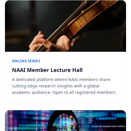
ONLINE SERIES
NAAI Member Lecture Hall
A dedicated platform where NAAI members share
cutting-edge research insights with a global
academic audience. Open to all registered members.