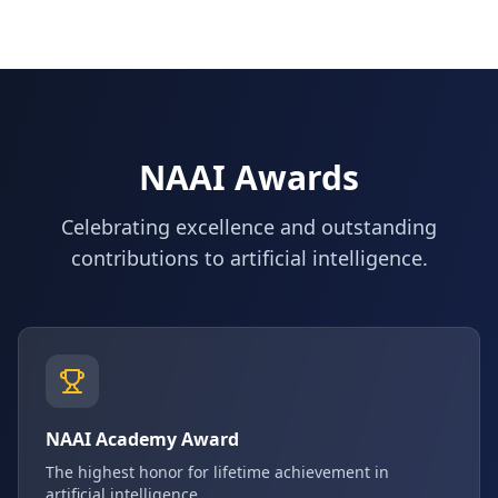
NAAI Awards
Celebrating excellence and outstanding
contributions to artificial intelligence.
NAAI Academy Award
The highest honor for lifetime achievement in
artificial intelligence.