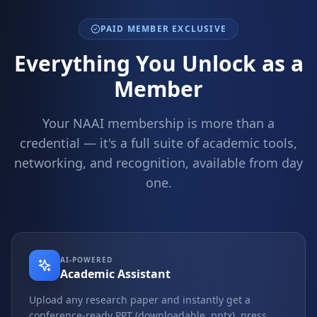
PAID MEMBER EXCLUSIVE
Everything You Unlock as a
Member
Your NAAI membership is more than a
credential — it's a full suite of academic tools,
networking, and recognition, available from day
one.
AI-POWERED
Academic Assistant
Upload any research paper and instantly get a
conference-ready PPT (downloadable .pptx), press