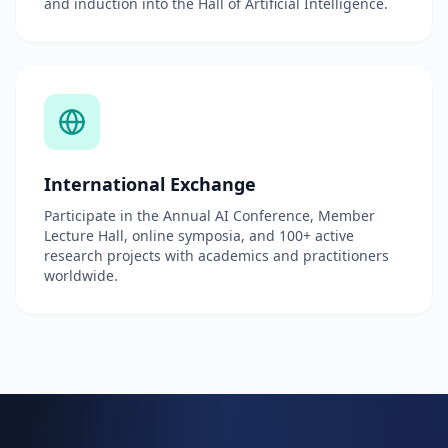
and induction into the Hall of Artificial Intelligence.
International Exchange
Participate in the Annual AI Conference, Member
Lecture Hall, online symposia, and 100+ active
research projects with academics and practitioners
worldwide.