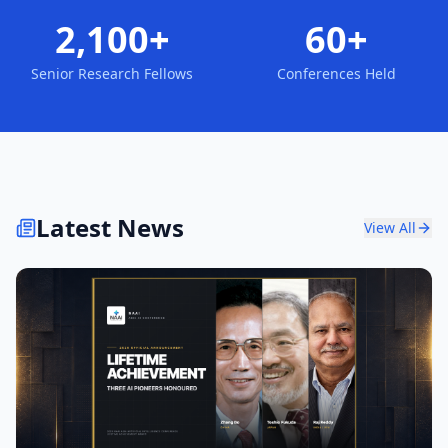
2,100+
60+
Senior Research Fellows
Conferences Held
Latest News
View All