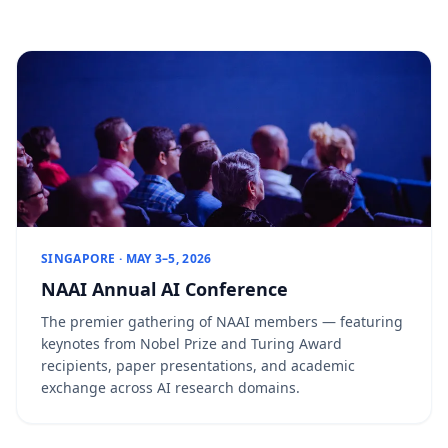
SINGAPORE · MAY 3–5, 2026
NAAI Annual AI Conference
The premier gathering of NAAI members — featuring
keynotes from Nobel Prize and Turing Award
recipients, paper presentations, and academic
exchange across AI research domains.