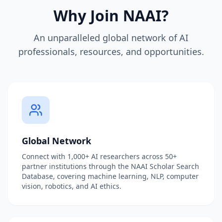
Why Join NAAI?
An unparalleled global network of AI
professionals, resources, and opportunities.
Global Network
Connect with 1,000+ AI researchers across 50+
partner institutions through the NAAI Scholar Search
Database, covering machine learning, NLP, computer
vision, robotics, and AI ethics.