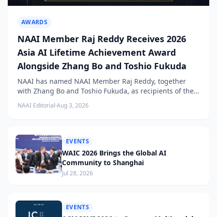
AWARDS
NAAI Member Raj Reddy Receives 2026
Asia AI Lifetime Achievement Award
Alongside Zhang Bo and Toshio Fukuda
NAAI has named NAAI Member Raj Reddy, together
with Zhang Bo and Toshio Fukuda, as recipients of the
2026 NAAI Asia Artificial Intelligence Conference
NAAI Editorial
·
Aug 3, 2026
Lifetime Achievement Award.
EVENTS
WAIC 2026 Brings the Global AI
Community to Shanghai
Jul 28, 2026
EVENTS