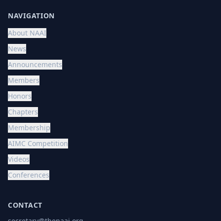
NAVIGATION
About NAAI
News
Announcements
Members
Honors
Chapters
Membership
AIMC Competition
Videos
Conferences
CONTACT
secretary@thenaai.org