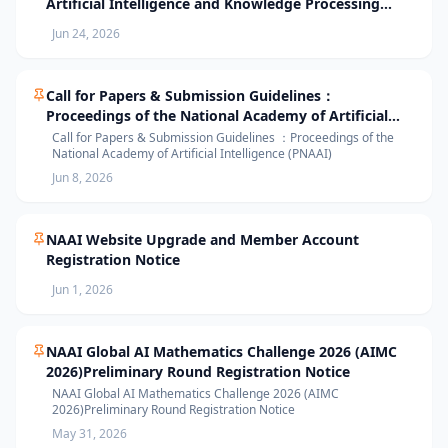
Artificial Intelligence and Knowledge Processing
(AIKP’26) Officially Opens Paper Submission
Jun 24, 2026
Call for Papers & Submission Guidelines：
Proceedings of the National Academy of Artificial
Intelligence (PNAAI)
Call for Papers & Submission Guidelines ：Proceedings of the
National Academy of Artificial Intelligence (PNAAI)
Jun 8, 2026
NAAI Website Upgrade and Member Account
Registration Notice
Jun 1, 2026
NAAI Global AI Mathematics Challenge 2026 (AIMC
2026)Preliminary Round Registration Notice
NAAI Global AI Mathematics Challenge 2026 (AIMC
2026)Preliminary Round Registration Notice
May 31, 2026