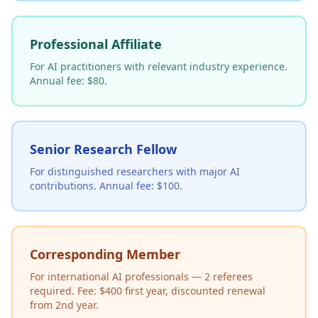
Professional Affiliate
For AI practitioners with relevant industry experience.
Annual fee: $80.
Senior Research Fellow
For distinguished researchers with major AI
contributions. Annual fee: $100.
Corresponding Member
For international AI professionals — 2 referees
required. Fee: $400 first year, discounted renewal
from 2nd year.