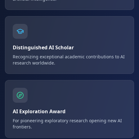
Distinguished AI Scholar
Recognizing exceptional academic contributions to AI
research worldwide.
AI Exploration Award
For pioneering exploratory research opening new AI
frontiers.