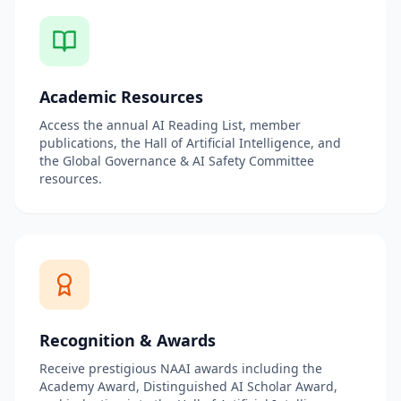
Academic Resources
Access the annual AI Reading List, member
publications, the Hall of Artificial Intelligence, and
the Global Governance & AI Safety Committee
resources.
Recognition & Awards
Receive prestigious NAAI awards including the
Academy Award, Distinguished AI Scholar Award,