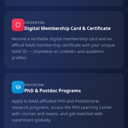
CREDENTIAL
Digital Membership Card & Certificate
Receive a verifiable digital membership card and an
official NAAI membership certificate with your unique
NAAI ID — shareable on LinkedIn and academic
profiles.
EDUCATION
PhD & Postdoc Programs
Apply to NAAI-affiliated PhD and Postdoctoral
research programs, access the PhD Learning Center
with courses and exams, and get matched with
supervisors globally.