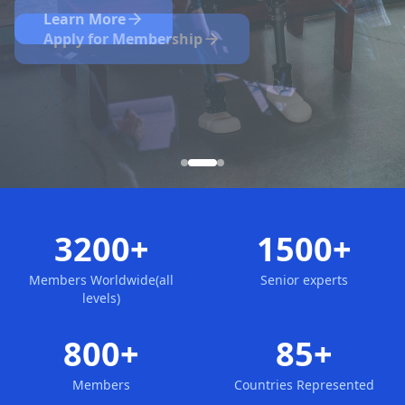
Nominate Now
Learn More
Apply for Membership
3200+
1500+
Members Worldwide(all
Senior experts
levels)
800+
85+
Members
Countries Represented