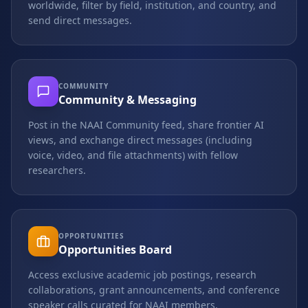
worldwide, filter by field, institution, and country, and
send direct messages.
COMMUNITY
Community & Messaging
Post in the NAAI Community feed, share frontier AI
views, and exchange direct messages (including
voice, video, and file attachments) with fellow
researchers.
OPPORTUNITIES
Opportunities Board
Access exclusive academic job postings, research
collaborations, grant announcements, and conference
speaker calls curated for NAAI members.