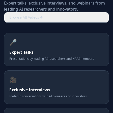
Expert talks, exclusive interviews, and webinars from
leading AI researchers and innovators.
Browse All Videos
🎤
Expert Talks
Presentations by leading AI researchers and NAAI members
🎥
Exclusive Interviews
In-depth conversations with AI pioneers and innovators