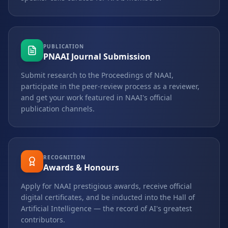
PUBLICATION
PNAAI Journal Submission
Submit research to the Proceedings of NAAI,
participate in the peer-review process as a reviewer,
and get your work featured in NAAI's official
publication channels.
RECOGNITION
Awards & Honours
Apply for NAAI prestigious awards, receive official
digital certificates, and be inducted into the Hall of
Artificial Intelligence — the record of AI's greatest
contributors.