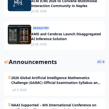
ACM ICMI 2026 to Convene Multimodal
Interaction Community in Naples
Jul 28, 2026
INDUSTRY
AMD and Cerebras Launch Disaggregated
AI Inference Solution
Jul 28, 2026
Announcements
All
2026 Global Artificial Intelligence Mathematics
Challenge (GAIMC) Official Examination Syllabus and
Selection Standards
Jul 3, 2026
NAAI Supported – 6th International Conference on