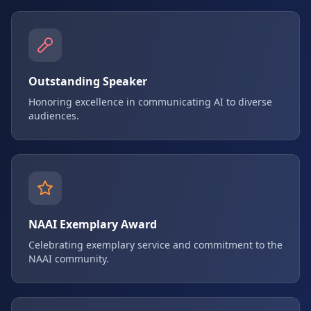
Outstanding Speaker
Honoring excellence in communicating AI to diverse
audiences.
NAAI Exemplary Award
Celebrating exemplary service and commitment to the
NAAI community.