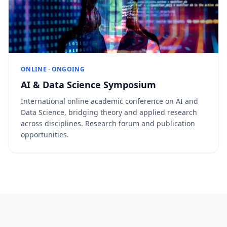
ONLINE · ONGOING
AI & Data Science Symposium
International online academic conference on AI and
Data Science, bridging theory and applied research
across disciplines. Research forum and publication
opportunities.