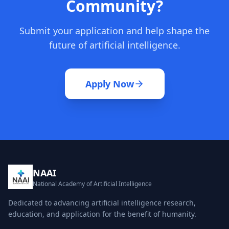
Community?
Submit your application and help shape the
future of artificial intelligence.
Apply Now
NAAI
National Academy of Artificial Intelligence
Dedicated to advancing artificial intelligence research,
education, and application for the benefit of humanity.