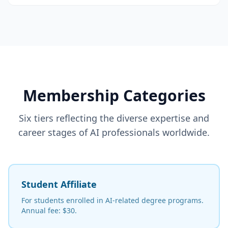
Membership Categories
Six tiers reflecting the diverse expertise and
career stages of AI professionals worldwide.
Student Affiliate
For students enrolled in AI-related degree programs.
Annual fee: $30.