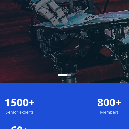
1500+
800+
Senior experts
Members