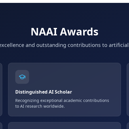
NAAI Awards
xcellence and outstanding contributions to artificial
Distinguished AI Scholar
Recognizing exceptional academic contributions
to AI research worldwide.