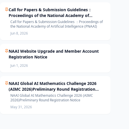
Call for Papers & Submission Guidelines：
Proceedings of the National Academy of
Artificial Intelligence (PNAAI)
Call for Papers & Submission Guidelines ：Proceedings of
the National Academy of Artificial Intelligence (PNAAI)
Jun 8, 2026
NAAI Website Upgrade and Member Account
Registration Notice
Jun 1, 2026
NAAI Global AI Mathematics Challenge 2026
(AIMC 2026)Preliminary Round Registration
Notice
NAAI Global AI Mathematics Challenge 2026 (AIMC
2026)Preliminary Round Registration Notice
May 31, 2026