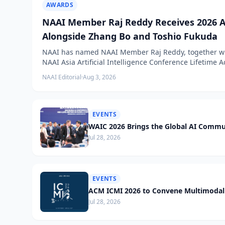
AWARDS
NAAI Member Raj Reddy Receives 2026 A
Alongside Zhang Bo and Toshio Fukuda
NAAI has named NAAI Member Raj Reddy, together wit
NAAI Asia Artificial Intelligence Conference Lifetime
NAAI Editorial
·
Aug 3, 2026
EVENTS
WAIC 2026 Brings the Global AI Commu
Jul 28, 2026
EVENTS
ACM ICMI 2026 to Convene Multimodal 
Jul 28, 2026