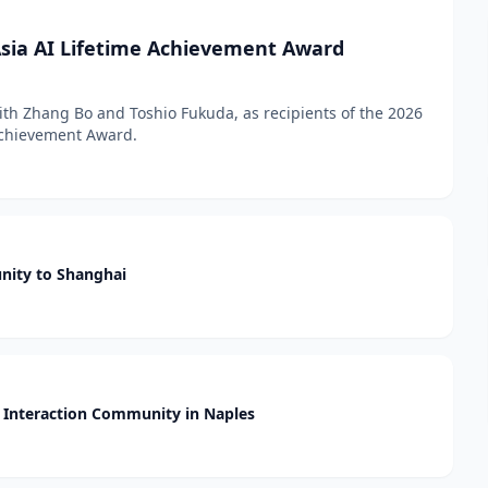
sia AI Lifetime Achievement Award
h Zhang Bo and Toshio Fukuda, as recipients of the 2026
 Achievement Award.
nity to Shanghai
Interaction Community in Naples