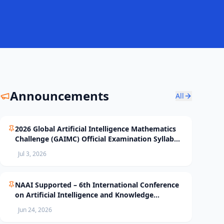
Announcements
All
2026 Global Artificial Intelligence Mathematics
Challenge (GAIMC) Official Examination Syllabus
and Selection Standards
Jul 3, 2026
NAAI Supported – 6th International Conference
on Artificial Intelligence and Knowledge
Processing (AIKP’26) Officially Opens Paper
Jun 24, 2026
Submission