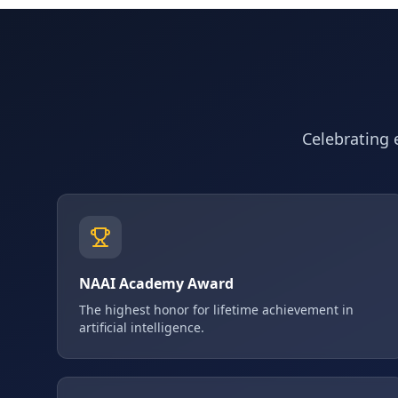
Celebrating e
NAAI Academy Award
The highest honor for lifetime achievement in
artificial intelligence.