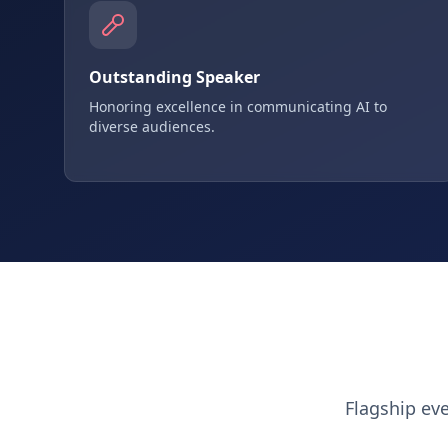
Outstanding Speaker
Honoring excellence in communicating AI to
diverse audiences.
Flagship ev