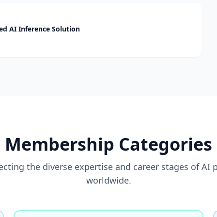
d AI Inference Solution
Membership Categories
flecting the diverse expertise and career stages of AI 
worldwide.