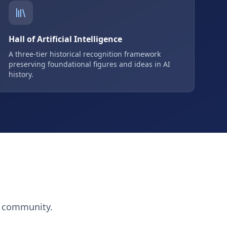
Hall of Artificial Intelligence
A three-tier historical recognition framework
preserving foundational figures and ideas in AI
history.
h community.