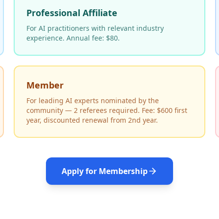
Professional Affiliate
For AI practitioners with relevant industry
experience. Annual fee: $80.
Member
For leading AI experts nominated by the
community — 2 referees required. Fee: $600 first
year, discounted renewal from 2nd year.
Apply for Membership