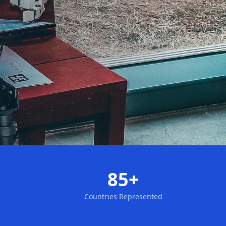
85+
Countries Represented