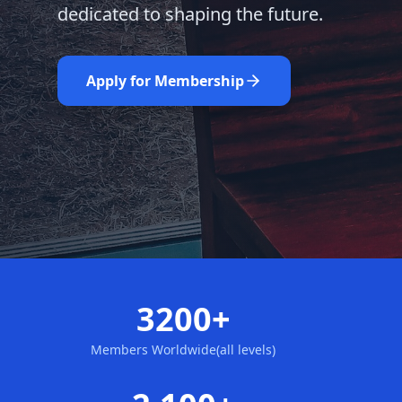
dedicated to shaping the future.
Learn More
Nominate Now
Apply for Membership
3200+
Members Worldwide(all levels)