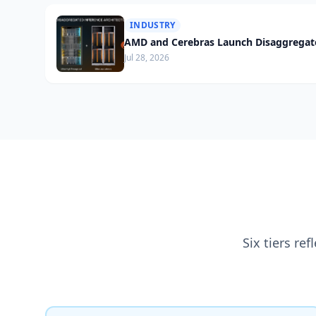
INDUSTRY
AMD and Cerebras Launch Disaggregate
Jul 28, 2026
Six tiers re