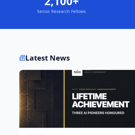
2,100+
Senior Research Fellows
Latest News