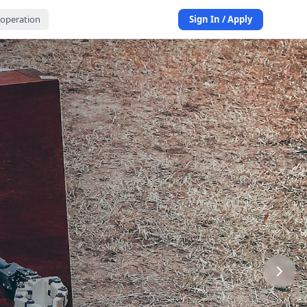
operation
Sign In / Apply