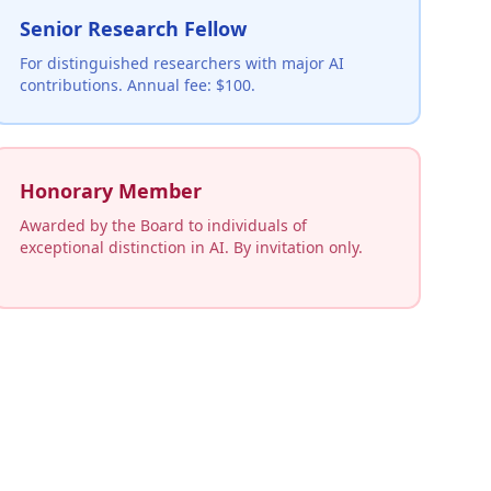
Senior Research Fellow
For distinguished researchers with major AI
contributions. Annual fee: $100.
Honorary Member
Awarded by the Board to individuals of
exceptional distinction in AI. By invitation only.