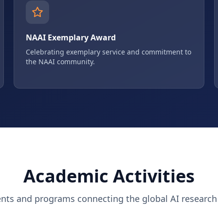
NAAI Exemplary Award
Celebrating exemplary service and commitment to
the NAAI community.
Academic Activities
ents and programs connecting the global AI researc