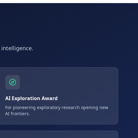
 intelligence.
AI Exploration Award
For pioneering exploratory research opening new
AI frontiers.