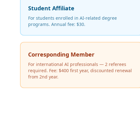
Student Affiliate
For students enrolled in AI-related degree
programs. Annual fee: $30.
Corresponding Member
For international AI professionals — 2 referees
required. Fee: $400 first year, discounted renewal
from 2nd year.