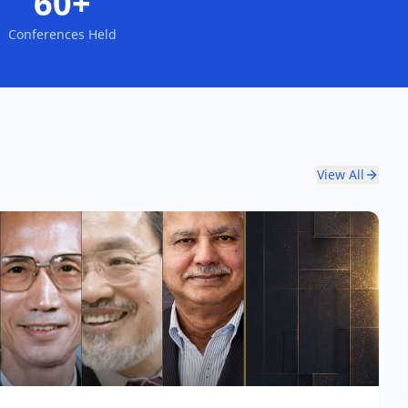
60+
Conferences Held
View All