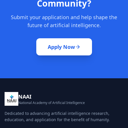
Community?
Submit your application and help shape the
future of artificial intelligence.
Apply Now
NAAI
National Academy of Artificial Intelligence
Dedicated to advancing artificial intelligence research,
education, and application for the benefit of humanity.