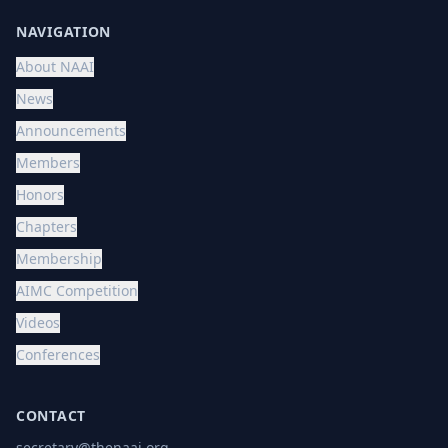
NAVIGATION
About NAAI
News
Announcements
Members
Honors
Chapters
Membership
AIMC Competition
Videos
Conferences
CONTACT
secretary@thenaai.org