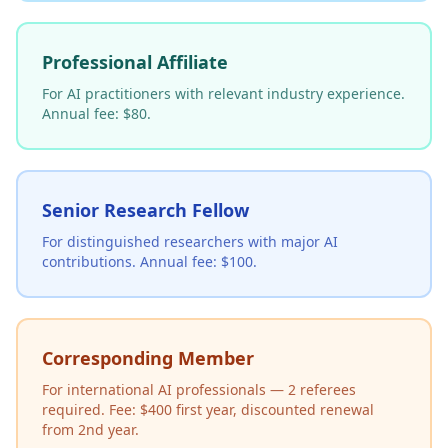
Professional Affiliate
For AI practitioners with relevant industry experience.
Annual fee: $80.
Senior Research Fellow
For distinguished researchers with major AI
contributions. Annual fee: $100.
Corresponding Member
For international AI professionals — 2 referees
required. Fee: $400 first year, discounted renewal
from 2nd year.