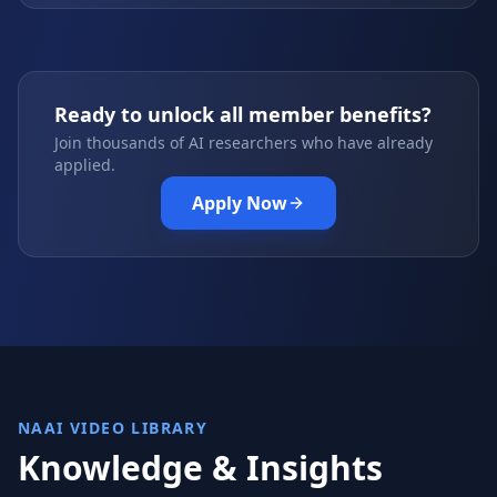
Ready to unlock all member benefits?
Join thousands of AI researchers who have already
applied.
Apply Now
NAAI VIDEO LIBRARY
Knowledge & Insights