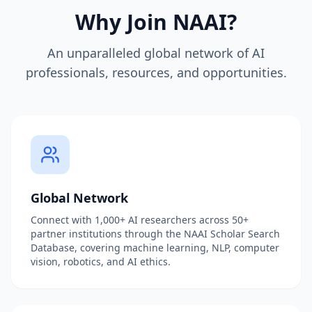
Why Join NAAI?
An unparalleled global network of AI
professionals, resources, and opportunities.
Global Network
Connect with 1,000+ AI researchers across 50+
partner institutions through the NAAI Scholar Search
Database, covering machine learning, NLP, computer
vision, robotics, and AI ethics.