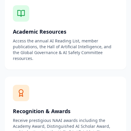
Academic Resources
Access the annual AI Reading List, member
publications, the Hall of Artificial Intelligence, and
the Global Governance & AI Safety Committee
resources.
Recognition & Awards
Receive prestigious NAAI awards including the
Academy Award, Distinguished AI Scholar Award,