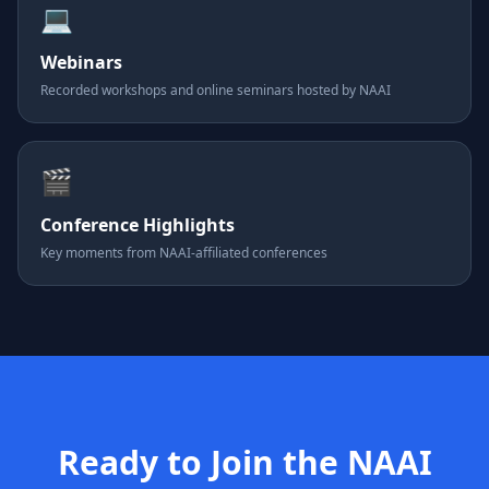
💻
Webinars
Recorded workshops and online seminars hosted by NAAI
🎬
Conference Highlights
Key moments from NAAI-affiliated conferences
Ready to Join the NAAI