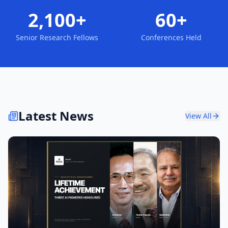
2,100+
60+
Senior Research Fellows
Conferences Held
Latest News
View All