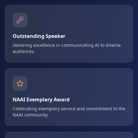
Outstanding Speaker
Honoring excellence in communicating AI to diverse
audiences.
NAAI Exemplary Award
Celebrating exemplary service and commitment to the
NAAI community.