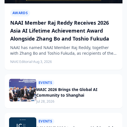
AWARDS
NAAI Member Raj Reddy Receives 2026
Asia AI Lifetime Achievement Award
Alongside Zhang Bo and Toshio Fukuda
NAAI has named NAAI Member Raj Reddy, together
with Zhang Bo and Toshio Fukuda, as recipients of the
2026 NAAI Asia Artificial Intelligence Conference
NAAI Editorial
·
Aug 3, 2026
Lifetime Achievement Award.
EVENTS
WAIC 2026 Brings the Global AI
Community to Shanghai
Jul 28, 2026
EVENTS