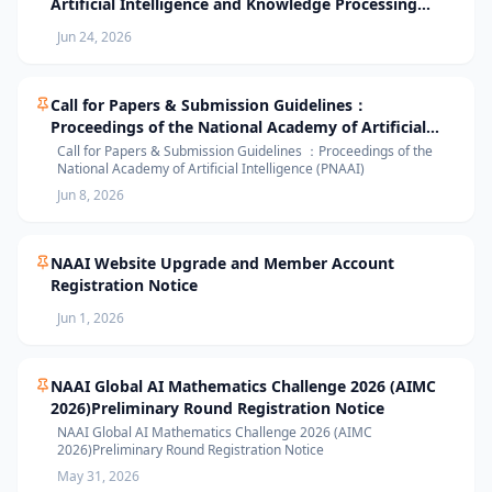
Artificial Intelligence and Knowledge Processing
(AIKP’26) Officially Opens Paper Submission
Jun 24, 2026
Call for Papers & Submission Guidelines：
Proceedings of the National Academy of Artificial
Intelligence (PNAAI)
Call for Papers & Submission Guidelines ：Proceedings of the
National Academy of Artificial Intelligence (PNAAI)
Jun 8, 2026
NAAI Website Upgrade and Member Account
Registration Notice
Jun 1, 2026
NAAI Global AI Mathematics Challenge 2026 (AIMC
2026)Preliminary Round Registration Notice
NAAI Global AI Mathematics Challenge 2026 (AIMC
2026)Preliminary Round Registration Notice
May 31, 2026