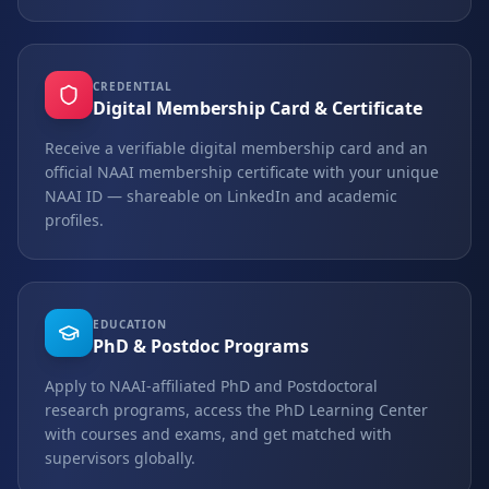
CREDENTIAL
Digital Membership Card & Certificate
Receive a verifiable digital membership card and an
official NAAI membership certificate with your unique
NAAI ID — shareable on LinkedIn and academic
profiles.
EDUCATION
PhD & Postdoc Programs
Apply to NAAI-affiliated PhD and Postdoctoral
research programs, access the PhD Learning Center
with courses and exams, and get matched with
supervisors globally.