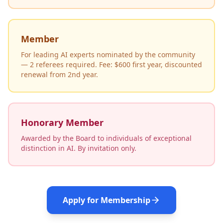
Member
For leading AI experts nominated by the community
— 2 referees required. Fee: $600 first year, discounted
renewal from 2nd year.
Honorary Member
Awarded by the Board to individuals of exceptional
distinction in AI. By invitation only.
Apply for Membership