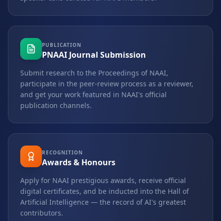
PUBLICATION
PNAAI Journal Submission
Submit research to the Proceedings of NAAI,
participate in the peer-review process as a reviewer,
and get your work featured in NAAI's official
publication channels.
RECOGNITION
Awards & Honours
Apply for NAAI prestigious awards, receive official
digital certificates, and be inducted into the Hall of
Artificial Intelligence — the record of AI's greatest
contributors.