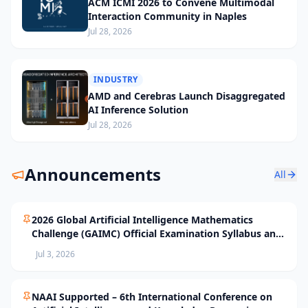
ACM ICMI 2026 to Convene Multimodal
Interaction Community in Naples
Jul 28, 2026
INDUSTRY
AMD and Cerebras Launch Disaggregated
AI Inference Solution
Jul 28, 2026
Announcements
All
2026 Global Artificial Intelligence Mathematics
Challenge (GAIMC) Official Examination Syllabus and
Selection Standards
Jul 3, 2026
NAAI Supported – 6th International Conference on