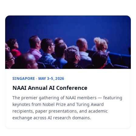
SINGAPORE · MAY 3–5, 2026
NAAI Annual AI Conference
The premier gathering of NAAI members — featuring
keynotes from Nobel Prize and Turing Award
recipients, paper presentations, and academic
exchange across AI research domains.