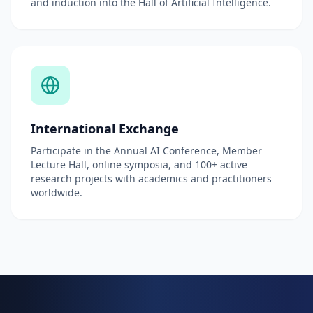
and induction into the Hall of Artificial Intelligence.
International Exchange
Participate in the Annual AI Conference, Member
Lecture Hall, online symposia, and 100+ active
research projects with academics and practitioners
worldwide.