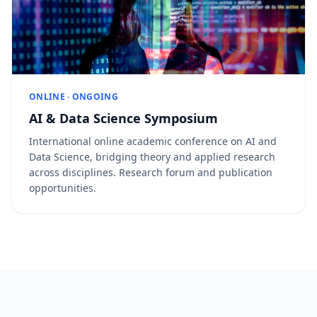
ONLINE · ONGOING
AI & Data Science Symposium
International online academic conference on AI and
Data Science, bridging theory and applied research
across disciplines. Research forum and publication
opportunities.