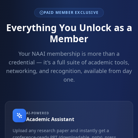
PAID MEMBER EXCLUSIVE
Everything You Unlock as a
Member
Your NAAI membership is more than a
credential — it's a full suite of academic tools,
networking, and recognition, available from day
one.
AI-POWERED
Academic Assistant
Upload any research paper and instantly get a
conference-ready PPT (downloadable .pptx), press