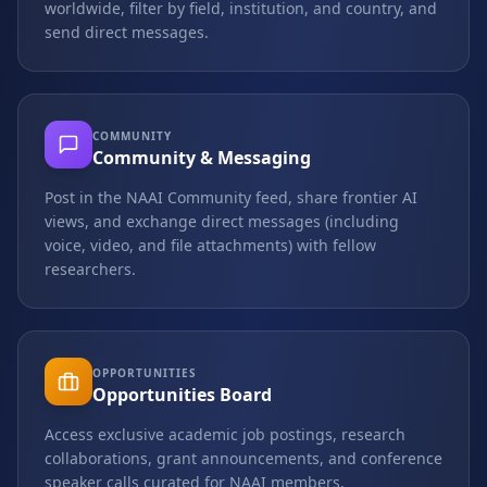
worldwide, filter by field, institution, and country, and
send direct messages.
COMMUNITY
Community & Messaging
Post in the NAAI Community feed, share frontier AI
views, and exchange direct messages (including
voice, video, and file attachments) with fellow
researchers.
OPPORTUNITIES
Opportunities Board
Access exclusive academic job postings, research
collaborations, grant announcements, and conference
speaker calls curated for NAAI members.