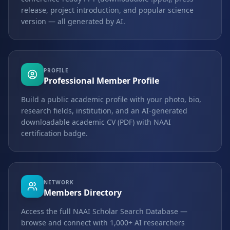
release, project introduction, and popular science
version — all generated by AI.
PROFILE
Professional Member Profile
Build a public academic profile with your photo, bio,
research fields, institution, and an AI-generated
downloadable academic CV (PDF) with NAAI
certification badge.
NETWORK
Members Directory
Access the full NAAI Scholar Search Database —
browse and connect with 1,000+ AI researchers