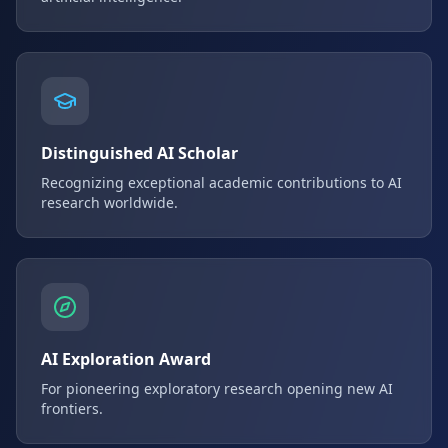
Distinguished AI Scholar
Recognizing exceptional academic contributions to AI
research worldwide.
AI Exploration Award
For pioneering exploratory research opening new AI
frontiers.