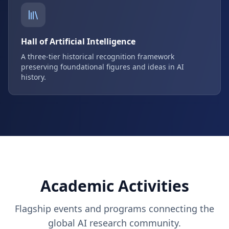
Hall of Artificial Intelligence
A three-tier historical recognition framework
preserving foundational figures and ideas in AI
history.
Academic Activities
Flagship events and programs connecting the
global AI research community.