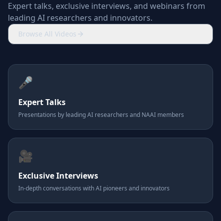
Expert talks, exclusive interviews, and webinars from
leading AI researchers and innovators.
Browse All Videos
🎤
Expert Talks
Presentations by leading AI researchers and NAAI members
🎥
Exclusive Interviews
In-depth conversations with AI pioneers and innovators