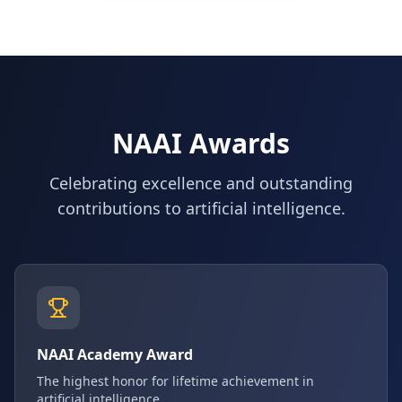
NAAI Awards
Celebrating excellence and outstanding
contributions to artificial intelligence.
NAAI Academy Award
The highest honor for lifetime achievement in
artificial intelligence.