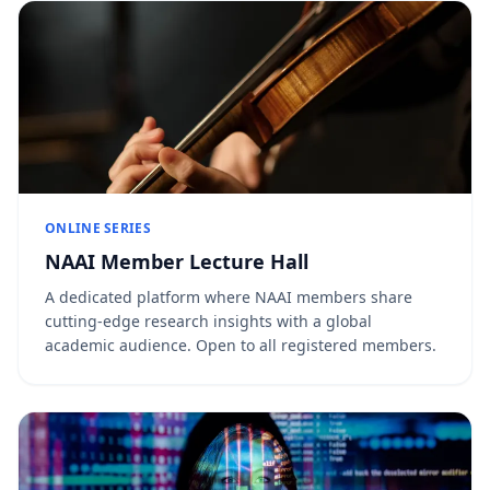
ONLINE SERIES
NAAI Member Lecture Hall
A dedicated platform where NAAI members share
cutting-edge research insights with a global
academic audience. Open to all registered members.