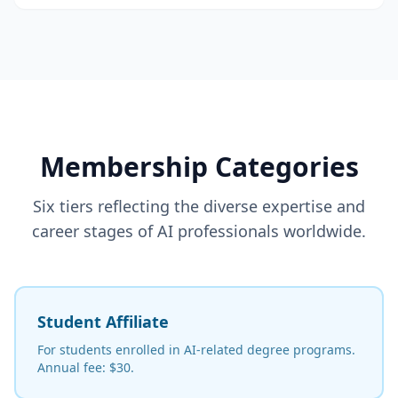
Membership Categories
Six tiers reflecting the diverse expertise and
career stages of AI professionals worldwide.
Student Affiliate
For students enrolled in AI-related degree programs.
Annual fee: $30.