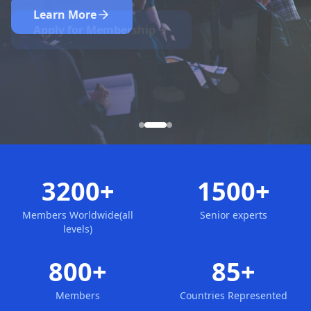
Nominate Now
Learn More
Apply for Membership
3200+
1500+
Members Worldwide(all
Senior experts
levels)
800+
85+
Members
Countries Represented