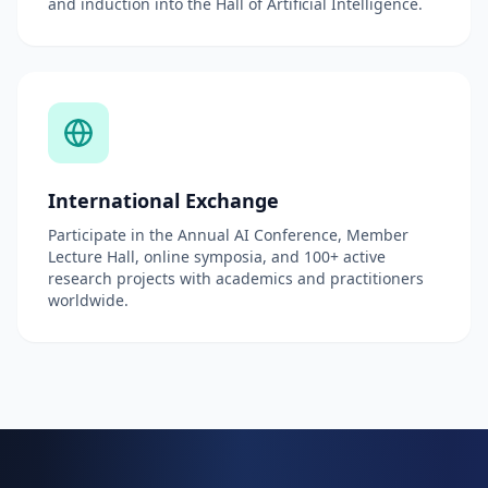
and induction into the Hall of Artificial Intelligence.
International Exchange
Participate in the Annual AI Conference, Member
Lecture Hall, online symposia, and 100+ active
research projects with academics and practitioners
worldwide.