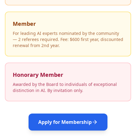
Member
For leading AI experts nominated by the community
— 2 referees required. Fee: $600 first year, discounted
renewal from 2nd year.
Honorary Member
Awarded by the Board to individuals of exceptional
distinction in AI. By invitation only.
Apply for Membership