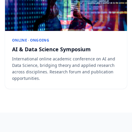
ONLINE · ONGOING
AI & Data Science Symposium
International online academic conference on AI and
Data Science, bridging theory and applied research
across disciplines. Research forum and publication
opportunities.