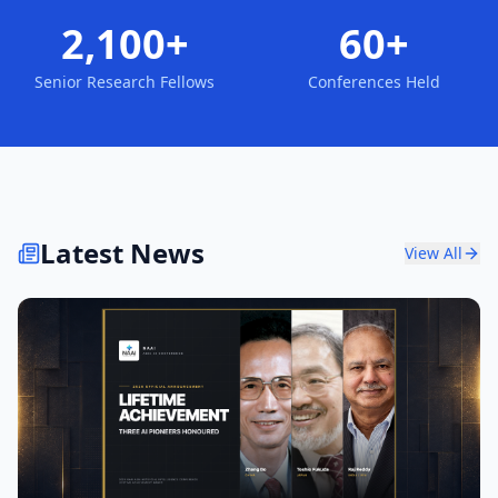
2,100+
60+
Senior Research Fellows
Conferences Held
Latest News
View All