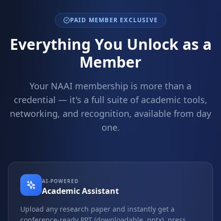
PAID MEMBER EXCLUSIVE
Everything You Unlock as a
Member
Your NAAI membership is more than a
credential — it's a full suite of academic tools,
networking, and recognition, available from day
one.
AI-POWERED
Academic Assistant
Upload any research paper and instantly get a
conference-ready PPT (downloadable .pptx), press