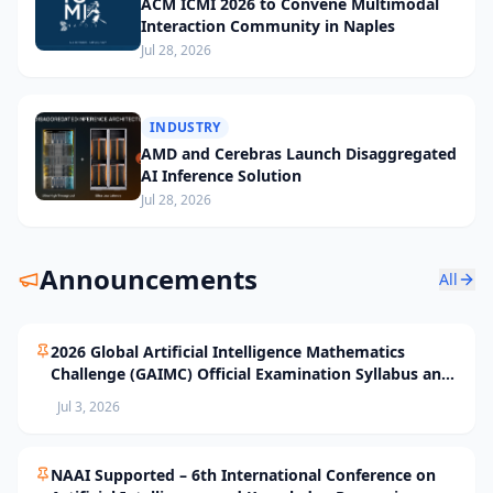
ACM ICMI 2026 to Convene Multimodal
Interaction Community in Naples
Jul 28, 2026
INDUSTRY
AMD and Cerebras Launch Disaggregated
AI Inference Solution
Jul 28, 2026
Announcements
All
2026 Global Artificial Intelligence Mathematics
Challenge (GAIMC) Official Examination Syllabus and
Selection Standards
Jul 3, 2026
NAAI Supported – 6th International Conference on