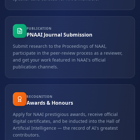
PUBLICATION
PNAAI Journal Submission
Submit research to the Proceedings of NAAI,
participate in the peer-review process as a reviewer,
and get your work featured in NAAI's official
publication channels.
RECOGNITION
Awards & Honours
Apply for NAAI prestigious awards, receive official
digital certificates, and be inducted into the Hall of
Artificial Intelligence — the record of AI's greatest
contributors.