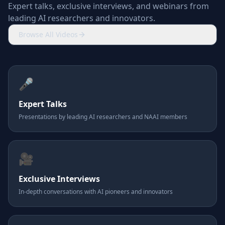
Expert talks, exclusive interviews, and webinars from
leading AI researchers and innovators.
Browse All Videos
🎤
Expert Talks
Presentations by leading AI researchers and NAAI members
🎥
Exclusive Interviews
In-depth conversations with AI pioneers and innovators