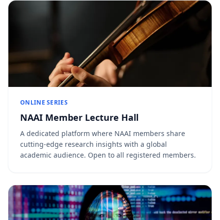
ONLINE SERIES
NAAI Member Lecture Hall
A dedicated platform where NAAI members share
cutting-edge research insights with a global
academic audience. Open to all registered members.