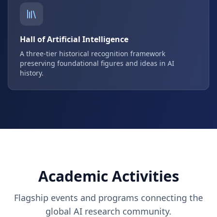
Hall of Artificial Intelligence
A three-tier historical recognition framework
preserving foundational figures and ideas in AI
history.
Academic Activities
Flagship events and programs connecting the
global AI research community.