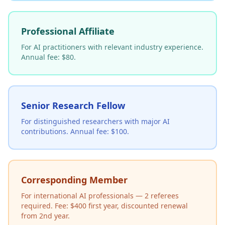
Professional Affiliate
For AI practitioners with relevant industry experience.
Annual fee: $80.
Senior Research Fellow
For distinguished researchers with major AI
contributions. Annual fee: $100.
Corresponding Member
For international AI professionals — 2 referees
required. Fee: $400 first year, discounted renewal
from 2nd year.