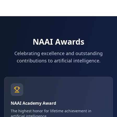
NAAI Awards
Celebrating excellence and outstanding
contributions to artificial intelligence.
NAAI Academy Award
The highest honor for lifetime achievement in
artificial intelligence.