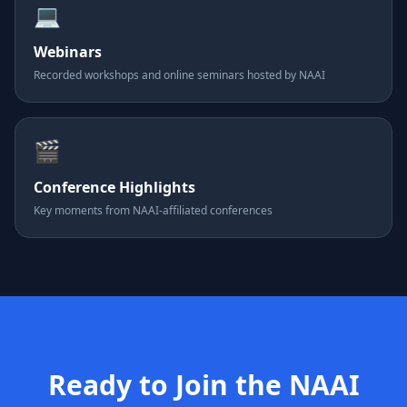
💻
Webinars
Recorded workshops and online seminars hosted by NAAI
🎬
Conference Highlights
Key moments from NAAI-affiliated conferences
Ready to Join the NAAI