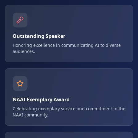
Outstanding Speaker
Honoring excellence in communicating AI to diverse
audiences.
NAAI Exemplary Award
Celebrating exemplary service and commitment to the
NAAI community.