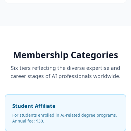
Membership Categories
Six tiers reflecting the diverse expertise and
career stages of AI professionals worldwide.
Student Affiliate
For students enrolled in AI-related degree programs.
Annual fee: $30.