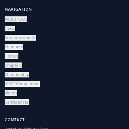
NAVIGATION
About NAAI
News
Announcements
Members
Honors
Chapters
Membership
AIMC Competition
Videos
Conferences
CONTACT
secretary@thenaai.org