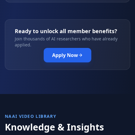
Ready to unlock all member benefits?
Join thousands of AI researchers who have already
applied.
Apply Now
NAAI VIDEO LIBRARY
Knowledge & Insights