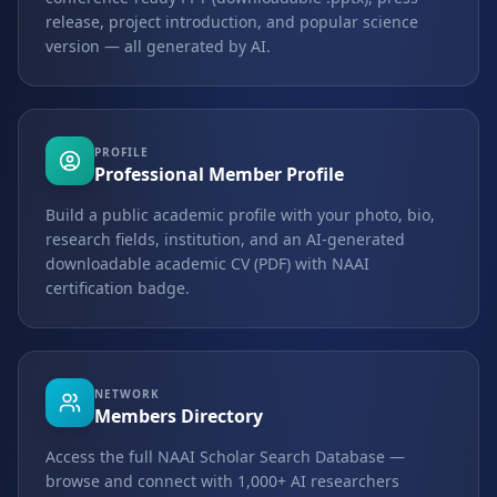
release, project introduction, and popular science
version — all generated by AI.
PROFILE
Professional Member Profile
Build a public academic profile with your photo, bio,
research fields, institution, and an AI-generated
downloadable academic CV (PDF) with NAAI
certification badge.
NETWORK
Members Directory
Access the full NAAI Scholar Search Database —
browse and connect with 1,000+ AI researchers