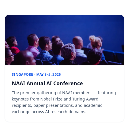
SINGAPORE · MAY 3–5, 2026
NAAI Annual AI Conference
The premier gathering of NAAI members — featuring
keynotes from Nobel Prize and Turing Award
recipients, paper presentations, and academic
exchange across AI research domains.