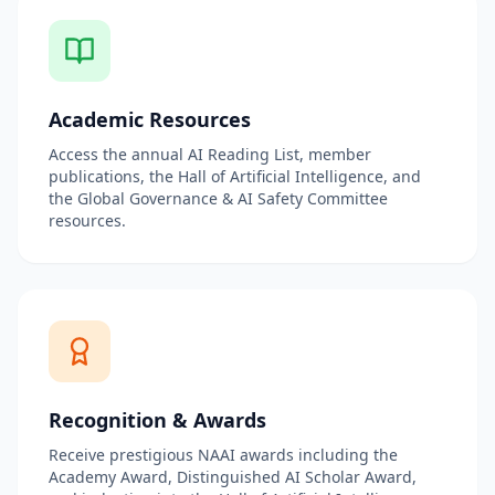
Academic Resources
Access the annual AI Reading List, member
publications, the Hall of Artificial Intelligence, and
the Global Governance & AI Safety Committee
resources.
Recognition & Awards
Receive prestigious NAAI awards including the
Academy Award, Distinguished AI Scholar Award,