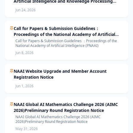
Artificial Intelligence and Knowledge Processing
(AIKP’26) Officially Opens Paper Submission
Jun 24, 2026
Call for Papers & Submission Guidelines：
Proceedings of the National Academy of Artificial
Intelligence (PNAAI)
Call for Papers & Submission Guidelines ：Proceedings of the
National Academy of Artificial Intelligence (PNAAI)
Jun 8, 2026
NAAI Website Upgrade and Member Account
Registration Notice
Jun 1, 2026
NAAI Global AI Mathematics Challenge 2026 (AIMC
2026)Preliminary Round Registration Notice
NAAI Global AI Mathematics Challenge 2026 (AIMC
2026)Preliminary Round Registration Notice
May 31, 2026