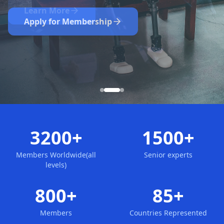
Nominate Now
Learn More
Apply for Membership
3200+
1500+
Members Worldwide(all
Senior experts
levels)
800+
85+
Members
Countries Represented