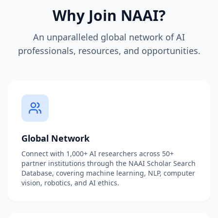
Why Join NAAI?
An unparalleled global network of AI
professionals, resources, and opportunities.
Global Network
Connect with 1,000+ AI researchers across 50+
partner institutions through the NAAI Scholar Search
Database, covering machine learning, NLP, computer
vision, robotics, and AI ethics.