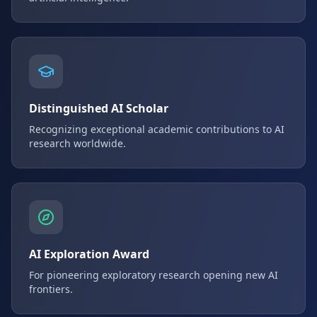
Distinguished AI Scholar
Recognizing exceptional academic contributions to AI
research worldwide.
AI Exploration Award
For pioneering exploratory research opening new AI
frontiers.