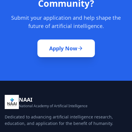
Community?
Submit your application and help shape the
future of artificial intelligence.
Apply Now
NAAI
National Academy of Artificial Intelligence
Dedicated to advancing artificial intelligence research,
education, and application for the benefit of humanity.