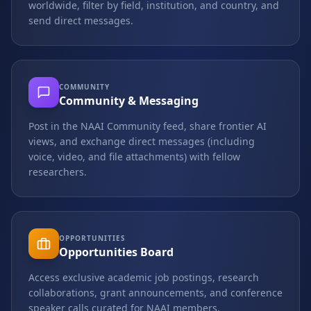
worldwide, filter by field, institution, and country, and
send direct messages.
COMMUNITY
Community & Messaging
Post in the NAAI Community feed, share frontier AI
views, and exchange direct messages (including
voice, video, and file attachments) with fellow
researchers.
OPPORTUNITIES
Opportunities Board
Access exclusive academic job postings, research
collaborations, grant announcements, and conference
speaker calls curated for NAAI members.