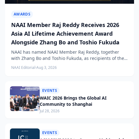
AWARDS
NAAI Member Raj Reddy Receives 2026
Asia AI Lifetime Achievement Award
Alongside Zhang Bo and Toshio Fukuda
NAAI has named NAAI Member Raj Reddy, together
with Zhang Bo and Toshio Fukuda, as recipients of the
2026 NAAI Asia Artificial Intelligence Conference
NAAI Editorial
·
Aug 3, 2026
Lifetime Achievement Award.
EVENTS
WAIC 2026 Brings the Global AI
Community to Shanghai
Jul 28, 2026
EVENTS