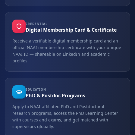
CREDENTIAL
Digital Membership Card & Certificate
Receive a verifiable digital membership card and an
official NAAI membership certificate with your unique
NAAI ID — shareable on LinkedIn and academic
profiles.
EDUCATION
PhD & Postdoc Programs
Apply to NAAI-affiliated PhD and Postdoctoral
research programs, access the PhD Learning Center
with courses and exams, and get matched with
supervisors globally.