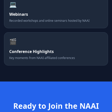
💻
Webinars
Recorded workshops and online seminars hosted by NAAI
🎬
Conference Highlights
Key moments from NAAI-affiliated conferences
Ready to Join the NAAI