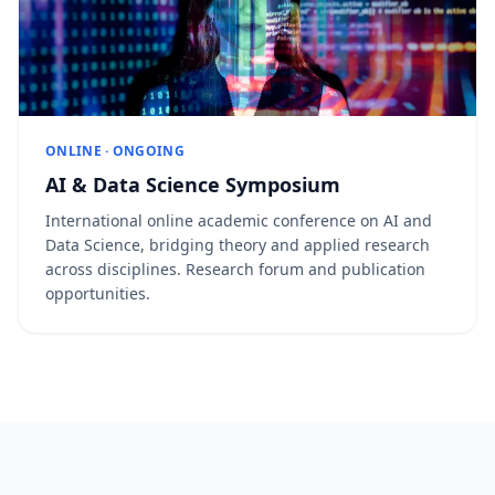
ONLINE · ONGOING
AI & Data Science Symposium
International online academic conference on AI and
Data Science, bridging theory and applied research
across disciplines. Research forum and publication
opportunities.