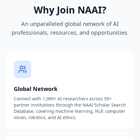
Why Join NAAI?
An unparalleled global network of AI
professionals, resources, and opportunities.
Global Network
Connect with 1,000+ AI researchers across 50+
partner institutions through the NAAI Scholar Search
Database, covering machine learning, NLP, computer
vision, robotics, and AI ethics.