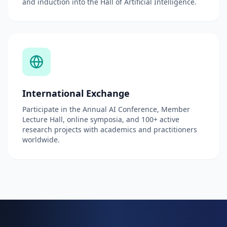
and induction into the Hall of Artificial Intelligence.
International Exchange
Participate in the Annual AI Conference, Member
Lecture Hall, online symposia, and 100+ active
research projects with academics and practitioners
worldwide.