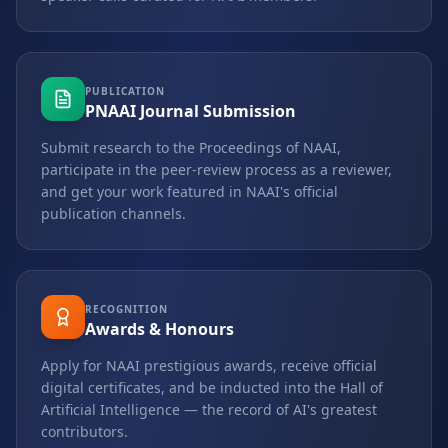
PUBLICATION
PNAAI Journal Submission
Submit research to the Proceedings of NAAI,
participate in the peer-review process as a reviewer,
and get your work featured in NAAI's official
publication channels.
RECOGNITION
Awards & Honours
Apply for NAAI prestigious awards, receive official
digital certificates, and be inducted into the Hall of
Artificial Intelligence — the record of AI's greatest
contributors.