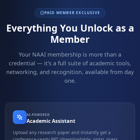
PAID MEMBER EXCLUSIVE
Everything You Unlock as a
Member
Your NAAI membership is more than a
credential — it's a full suite of academic tools,
networking, and recognition, available from day
one.
AI-POWERED
Academic Assistant
Upload any research paper and instantly get a
conference-ready PPT (downloadable .pptx), press