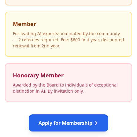
Member
For leading AI experts nominated by the community
— 2 referees required. Fee: $600 first year, discounted
renewal from 2nd year.
Honorary Member
Awarded by the Board to individuals of exceptional
distinction in AI. By invitation only.
Apply for Membership