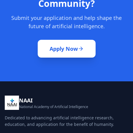
Community?
Submit your application and help shape the
future of artificial intelligence.
Apply Now
NAAI
National Academy of Artificial Intelligence
Dedicated to advancing artificial intelligence research,
education, and application for the benefit of humanity.