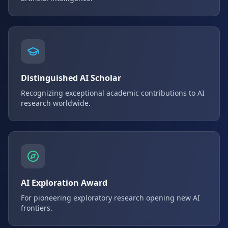
Distinguished AI Scholar
Recognizing exceptional academic contributions to AI
research worldwide.
AI Exploration Award
For pioneering exploratory research opening new AI
frontiers.