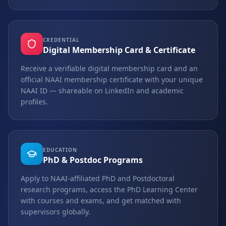
CREDENTIAL
Digital Membership Card & Certificate
Receive a verifiable digital membership card and an
official NAAI membership certificate with your unique
NAAI ID — shareable on LinkedIn and academic
profiles.
EDUCATION
PhD & Postdoc Programs
Apply to NAAI-affiliated PhD and Postdoctoral
research programs, access the PhD Learning Center
with courses and exams, and get matched with
supervisors globally.