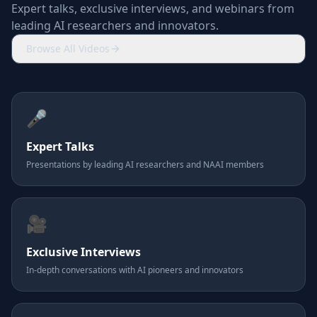
Expert talks, exclusive interviews, and webinars from
leading AI researchers and innovators.
Browse All Videos
🎤
Expert Talks
Presentations by leading AI researchers and NAAI members
🎥
Exclusive Interviews
In-depth conversations with AI pioneers and innovators