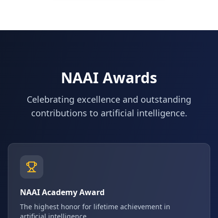
NAAI Awards
Celebrating excellence and outstanding
contributions to artificial intelligence.
NAAI Academy Award
The highest honor for lifetime achievement in
artificial intelligence.