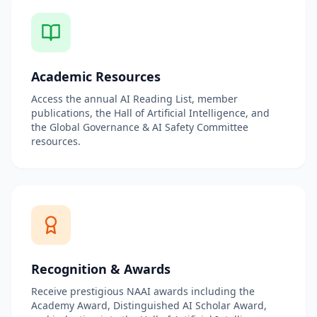
Academic Resources
Access the annual AI Reading List, member
publications, the Hall of Artificial Intelligence, and
the Global Governance & AI Safety Committee
resources.
Recognition & Awards
Receive prestigious NAAI awards including the
Academy Award, Distinguished AI Scholar Award,