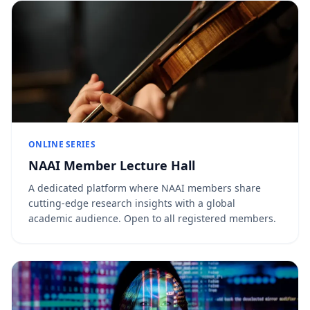
ONLINE SERIES
NAAI Member Lecture Hall
A dedicated platform where NAAI members share
cutting-edge research insights with a global
academic audience. Open to all registered members.