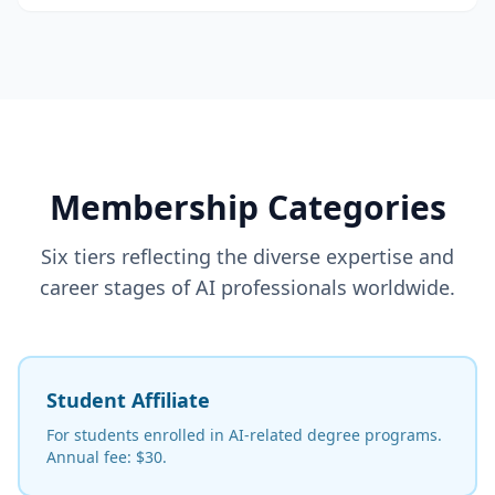
Membership Categories
Six tiers reflecting the diverse expertise and
career stages of AI professionals worldwide.
Student Affiliate
For students enrolled in AI-related degree programs.
Annual fee: $30.