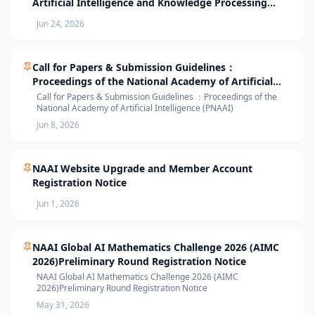
Artificial Intelligence and Knowledge Processing
(AIKP’26) Officially Opens Paper Submission
Jun 24, 2026
Call for Papers & Submission Guidelines：
Proceedings of the National Academy of Artificial
Intelligence (PNAAI)
Call for Papers & Submission Guidelines ：Proceedings of the
National Academy of Artificial Intelligence (PNAAI)
Jun 8, 2026
NAAI Website Upgrade and Member Account
Registration Notice
Jun 1, 2026
NAAI Global AI Mathematics Challenge 2026 (AIMC
2026)Preliminary Round Registration Notice
NAAI Global AI Mathematics Challenge 2026 (AIMC
2026)Preliminary Round Registration Notice
May 31, 2026