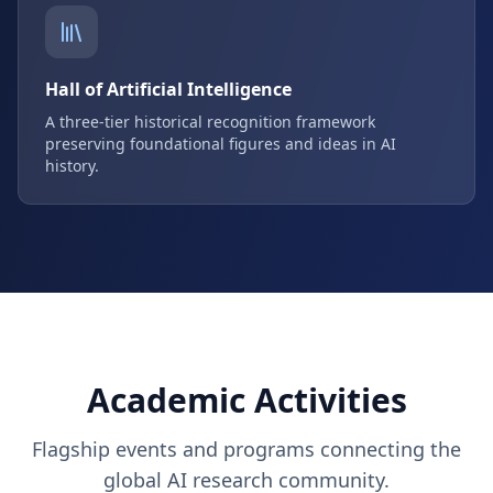
Hall of Artificial Intelligence
A three-tier historical recognition framework
preserving foundational figures and ideas in AI
history.
Academic Activities
Flagship events and programs connecting the
global AI research community.