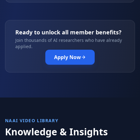
Ready to unlock all member benefits?
Join thousands of AI researchers who have already
applied.
Apply Now
NAAI VIDEO LIBRARY
Knowledge & Insights