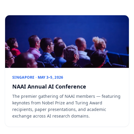
SINGAPORE · MAY 3–5, 2026
NAAI Annual AI Conference
The premier gathering of NAAI members — featuring
keynotes from Nobel Prize and Turing Award
recipients, paper presentations, and academic
exchange across AI research domains.