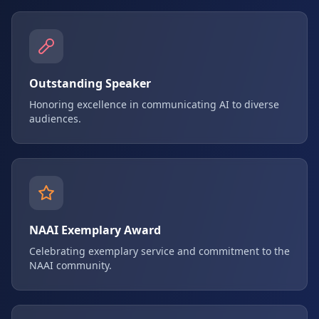
Outstanding Speaker
Honoring excellence in communicating AI to diverse
audiences.
NAAI Exemplary Award
Celebrating exemplary service and commitment to the
NAAI community.