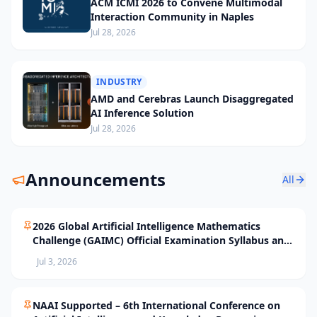
ACM ICMI 2026 to Convene Multimodal
Interaction Community in Naples
Jul 28, 2026
INDUSTRY
AMD and Cerebras Launch Disaggregated
AI Inference Solution
Jul 28, 2026
Announcements
All
2026 Global Artificial Intelligence Mathematics
Challenge (GAIMC) Official Examination Syllabus and
Selection Standards
Jul 3, 2026
NAAI Supported – 6th International Conference on