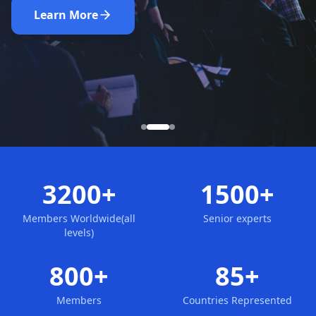
Nominate Now
Learn More
Apply for Membership
3200+
1500+
Members Worldwide(all
Senior experts
levels)
800+
85+
Members
Countries Represented