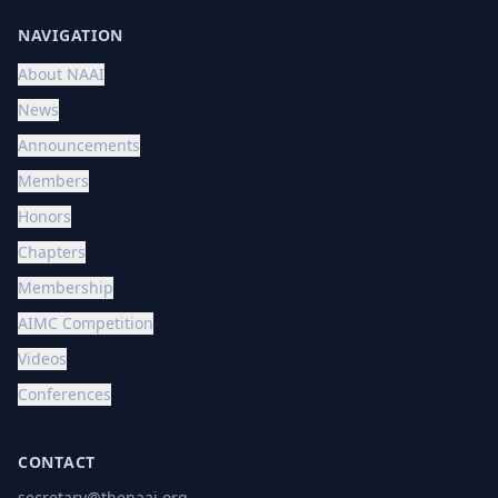
NAVIGATION
About NAAI
News
Announcements
Members
Honors
Chapters
Membership
AIMC Competition
Videos
Conferences
CONTACT
secretary@thenaai.org