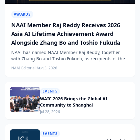
AWARDS
NAAI Member Raj Reddy Receives 2026
Asia AI Lifetime Achievement Award
Alongside Zhang Bo and Toshio Fukuda
NAAI has named NAAI Member Raj Reddy, together
with Zhang Bo and Toshio Fukuda, as recipients of the
2026 NAAI Asia Artificial Intelligence Conference
NAAI Editorial
·
Aug 3, 2026
Lifetime Achievement Award.
EVENTS
WAIC 2026 Brings the Global AI
Community to Shanghai
Jul 28, 2026
EVENTS