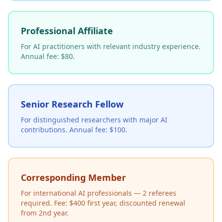
Professional Affiliate
For AI practitioners with relevant industry experience.
Annual fee: $80.
Senior Research Fellow
For distinguished researchers with major AI
contributions. Annual fee: $100.
Corresponding Member
For international AI professionals — 2 referees
required. Fee: $400 first year, discounted renewal
from 2nd year.