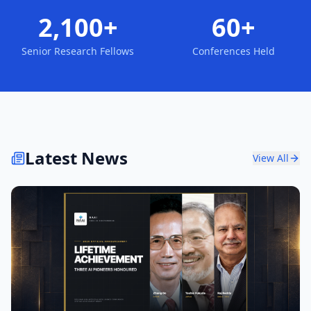
2,100+
60+
Senior Research Fellows
Conferences Held
Latest News
View All