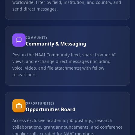
worldwide, filter by field, institution, and country, and
send direct messages.
COMMUNITY
Community & Messaging
Post in the NAAI Community feed, share frontier AI
views, and exchange direct messages (including
voice, video, and file attachments) with fellow
researchers.
OPPORTUNITIES
Opportunities Board
Access exclusive academic job postings, research
collaborations, grant announcements, and conference
speaker calls curated for NAAI members.