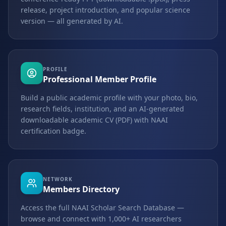
release, project introduction, and popular science
version — all generated by AI.
PROFILE
Professional Member Profile
Build a public academic profile with your photo, bio,
research fields, institution, and an AI-generated
downloadable academic CV (PDF) with NAAI
certification badge.
NETWORK
Members Directory
Access the full NAAI Scholar Search Database —
browse and connect with 1,000+ AI researchers