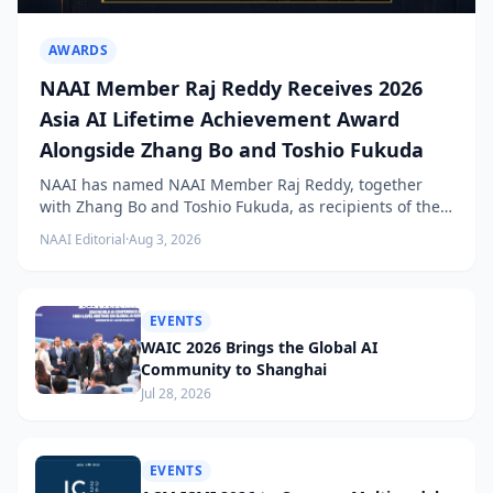
AWARDS
NAAI Member Raj Reddy Receives 2026
Asia AI Lifetime Achievement Award
Alongside Zhang Bo and Toshio Fukuda
NAAI has named NAAI Member Raj Reddy, together
with Zhang Bo and Toshio Fukuda, as recipients of the
2026 NAAI Asia Artificial Intelligence Conference
NAAI Editorial
·
Aug 3, 2026
Lifetime Achievement Award.
EVENTS
WAIC 2026 Brings the Global AI
Community to Shanghai
Jul 28, 2026
EVENTS