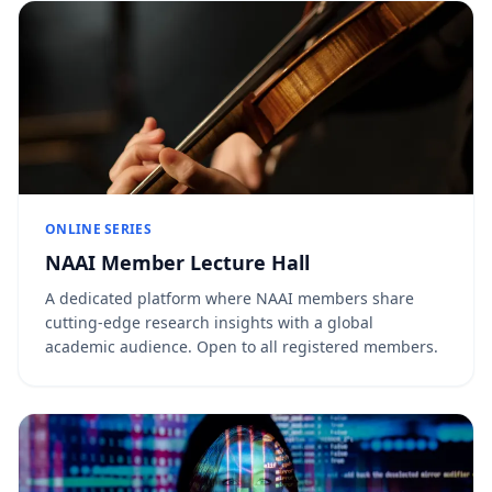
ONLINE SERIES
NAAI Member Lecture Hall
A dedicated platform where NAAI members share
cutting-edge research insights with a global
academic audience. Open to all registered members.