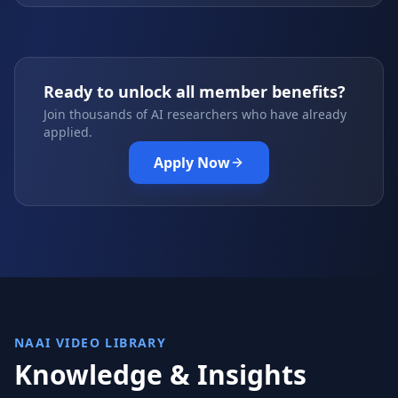
Ready to unlock all member benefits?
Join thousands of AI researchers who have already
applied.
Apply Now
NAAI VIDEO LIBRARY
Knowledge & Insights