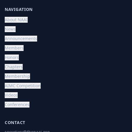
NAVIGATION
About NAAI
News
Announcements
Members
Honors
Chapters
Membership
AIMC Competition
Videos
Conferences
CONTACT
secretary@thenaai.org