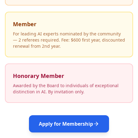
Member
For leading AI experts nominated by the community
— 2 referees required. Fee: $600 first year, discounted
renewal from 2nd year.
Honorary Member
Awarded by the Board to individuals of exceptional
distinction in AI. By invitation only.
Apply for Membership