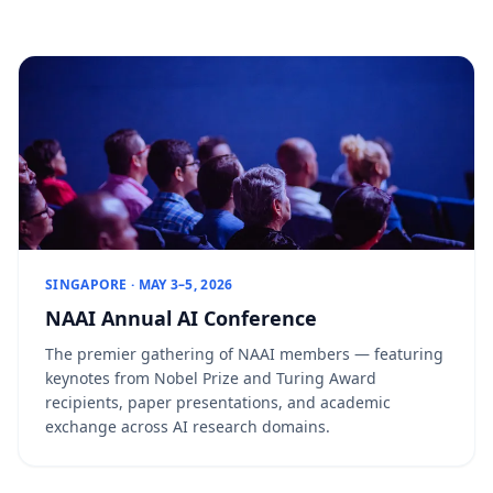
SINGAPORE · MAY 3–5, 2026
NAAI Annual AI Conference
The premier gathering of NAAI members — featuring
keynotes from Nobel Prize and Turing Award
recipients, paper presentations, and academic
exchange across AI research domains.