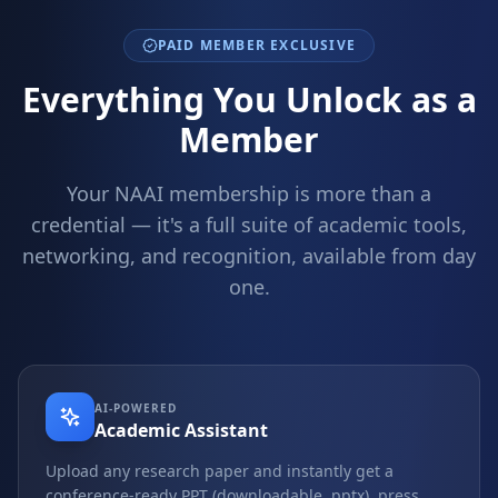
PAID MEMBER EXCLUSIVE
Everything You Unlock as a
Member
Your NAAI membership is more than a
credential — it's a full suite of academic tools,
networking, and recognition, available from day
one.
AI-POWERED
Academic Assistant
Upload any research paper and instantly get a
conference-ready PPT (downloadable .pptx), press