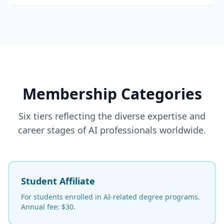
Membership Categories
Six tiers reflecting the diverse expertise and
career stages of AI professionals worldwide.
Student Affiliate
For students enrolled in AI-related degree programs.
Annual fee: $30.