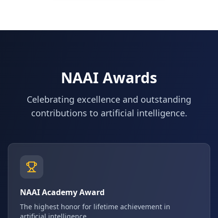
NAAI Awards
Celebrating excellence and outstanding
contributions to artificial intelligence.
NAAI Academy Award
The highest honor for lifetime achievement in
artificial intelligence.