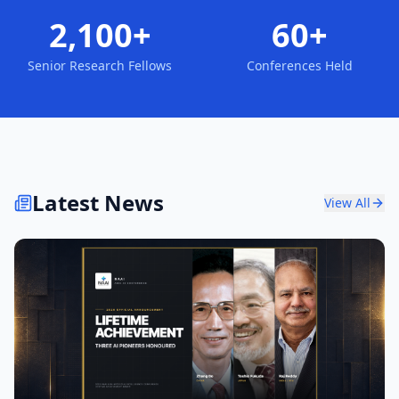
2,100+
60+
Senior Research Fellows
Conferences Held
Latest News
View All