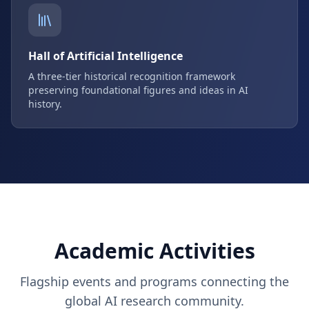
Hall of Artificial Intelligence
A three-tier historical recognition framework
preserving foundational figures and ideas in AI
history.
Academic Activities
Flagship events and programs connecting the
global AI research community.