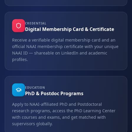
CREDENTIAL
Digital Membership Card & Certificate
Receive a verifiable digital membership card and an
official NAAI membership certificate with your unique
NAAI ID — shareable on LinkedIn and academic
profiles.
EDUCATION
PhD & Postdoc Programs
Apply to NAAI-affiliated PhD and Postdoctoral
research programs, access the PhD Learning Center
with courses and exams, and get matched with
supervisors globally.