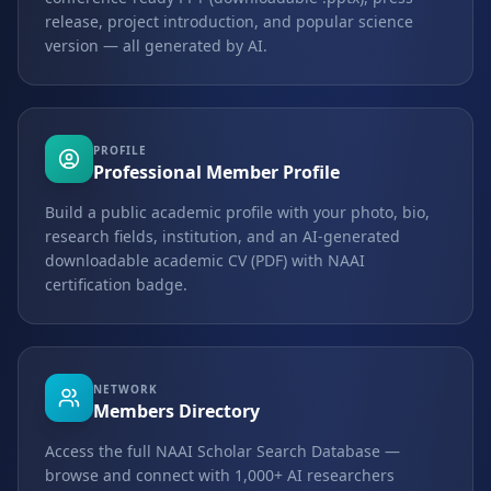
release, project introduction, and popular science
version — all generated by AI.
PROFILE
Professional Member Profile
Build a public academic profile with your photo, bio,
research fields, institution, and an AI-generated
downloadable academic CV (PDF) with NAAI
certification badge.
NETWORK
Members Directory
Access the full NAAI Scholar Search Database —
browse and connect with 1,000+ AI researchers