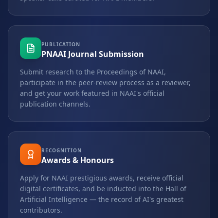
PUBLICATION
PNAAI Journal Submission
Submit research to the Proceedings of NAAI,
participate in the peer-review process as a reviewer,
and get your work featured in NAAI's official
publication channels.
RECOGNITION
Awards & Honours
Apply for NAAI prestigious awards, receive official
digital certificates, and be inducted into the Hall of
Artificial Intelligence — the record of AI's greatest
contributors.