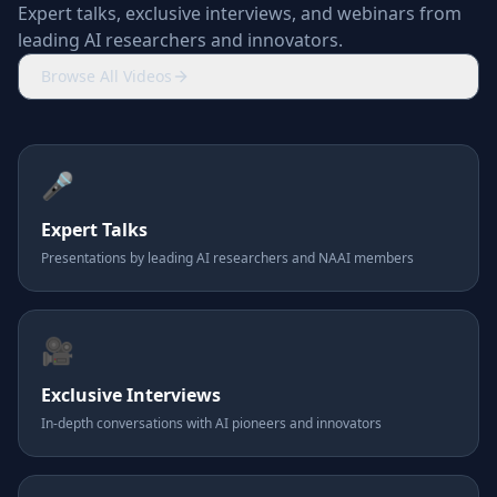
Expert talks, exclusive interviews, and webinars from
leading AI researchers and innovators.
Browse All Videos
🎤
Expert Talks
Presentations by leading AI researchers and NAAI members
🎥
Exclusive Interviews
In-depth conversations with AI pioneers and innovators