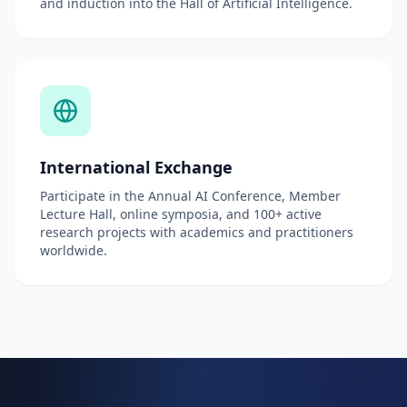
and induction into the Hall of Artificial Intelligence.
International Exchange
Participate in the Annual AI Conference, Member
Lecture Hall, online symposia, and 100+ active
research projects with academics and practitioners
worldwide.