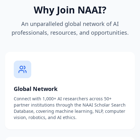
Why Join NAAI?
An unparalleled global network of AI
professionals, resources, and opportunities.
Global Network
Connect with 1,000+ AI researchers across 50+
partner institutions through the NAAI Scholar Search
Database, covering machine learning, NLP, computer
vision, robotics, and AI ethics.