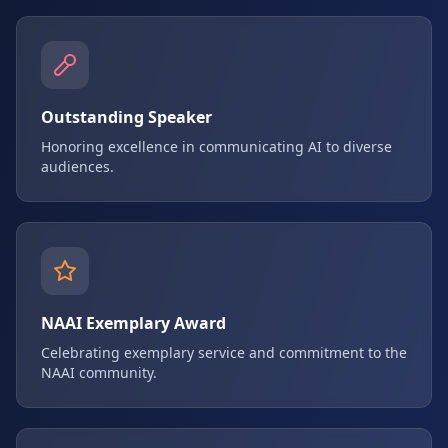
Outstanding Speaker
Honoring excellence in communicating AI to diverse
audiences.
NAAI Exemplary Award
Celebrating exemplary service and commitment to the
NAAI community.