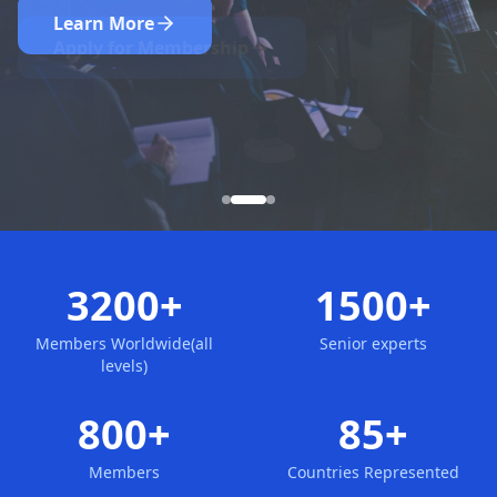
Nominate Now
Learn More
Apply for Membership
3200+
1500+
Members Worldwide(all
Senior experts
levels)
800+
85+
Members
Countries Represented