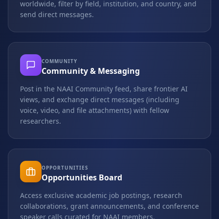
worldwide, filter by field, institution, and country, and
send direct messages.
COMMUNITY
Community & Messaging
Post in the NAAI Community feed, share frontier AI
views, and exchange direct messages (including
voice, video, and file attachments) with fellow
researchers.
OPPORTUNITIES
Opportunities Board
Access exclusive academic job postings, research
collaborations, grant announcements, and conference
speaker calls curated for NAAI members.