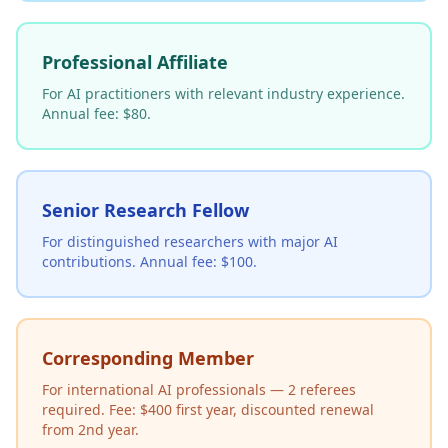
Professional Affiliate
For AI practitioners with relevant industry experience.
Annual fee: $80.
Senior Research Fellow
For distinguished researchers with major AI
contributions. Annual fee: $100.
Corresponding Member
For international AI professionals — 2 referees
required. Fee: $400 first year, discounted renewal
from 2nd year.