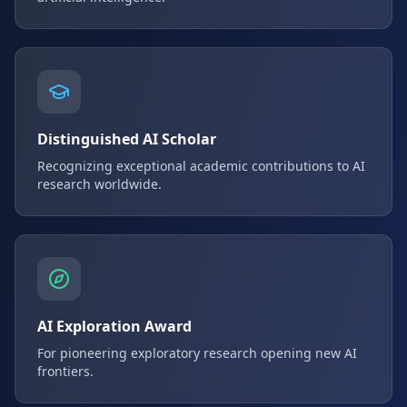
Distinguished AI Scholar
Recognizing exceptional academic contributions to AI
research worldwide.
AI Exploration Award
For pioneering exploratory research opening new AI
frontiers.