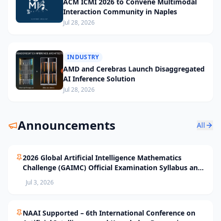
ACM ICMI 2026 to Convene Multimodal
Interaction Community in Naples
Jul 28, 2026
INDUSTRY
AMD and Cerebras Launch Disaggregated
AI Inference Solution
Jul 28, 2026
Announcements
All
2026 Global Artificial Intelligence Mathematics
Challenge (GAIMC) Official Examination Syllabus and
Selection Standards
Jul 3, 2026
NAAI Supported – 6th International Conference on