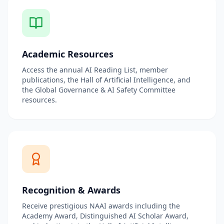
Academic Resources
Access the annual AI Reading List, member
publications, the Hall of Artificial Intelligence, and
the Global Governance & AI Safety Committee
resources.
Recognition & Awards
Receive prestigious NAAI awards including the
Academy Award, Distinguished AI Scholar Award,