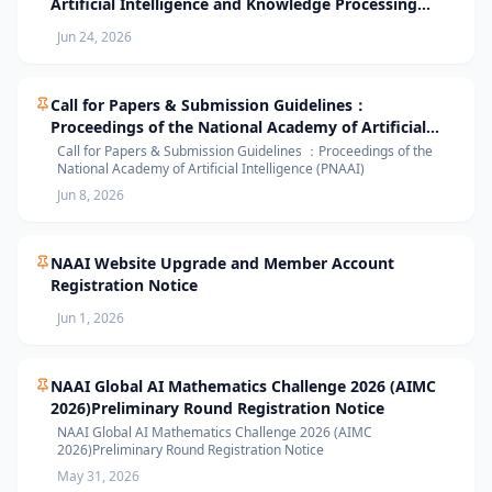
Artificial Intelligence and Knowledge Processing
(AIKP’26) Officially Opens Paper Submission
Jun 24, 2026
Call for Papers & Submission Guidelines：
Proceedings of the National Academy of Artificial
Intelligence (PNAAI)
Call for Papers & Submission Guidelines ：Proceedings of the
National Academy of Artificial Intelligence (PNAAI)
Jun 8, 2026
NAAI Website Upgrade and Member Account
Registration Notice
Jun 1, 2026
NAAI Global AI Mathematics Challenge 2026 (AIMC
2026)Preliminary Round Registration Notice
NAAI Global AI Mathematics Challenge 2026 (AIMC
2026)Preliminary Round Registration Notice
May 31, 2026