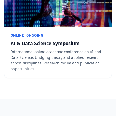
ONLINE · ONGOING
AI & Data Science Symposium
International online academic conference on AI and
Data Science, bridging theory and applied research
across disciplines. Research forum and publication
opportunities.