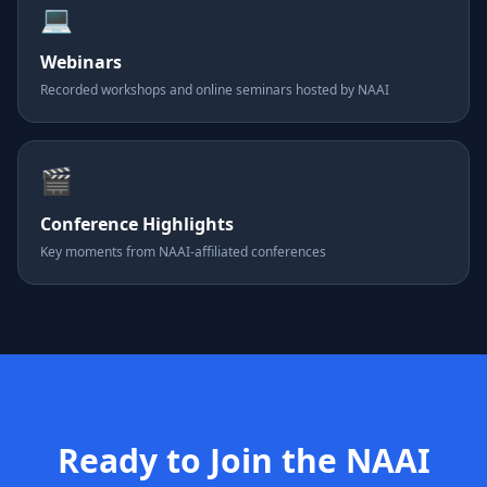
💻
Webinars
Recorded workshops and online seminars hosted by NAAI
🎬
Conference Highlights
Key moments from NAAI-affiliated conferences
Ready to Join the NAAI