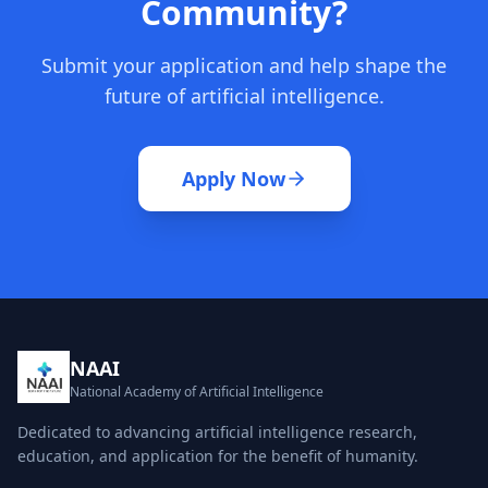
Community?
Submit your application and help shape the
future of artificial intelligence.
Apply Now
NAAI
National Academy of Artificial Intelligence
Dedicated to advancing artificial intelligence research,
education, and application for the benefit of humanity.